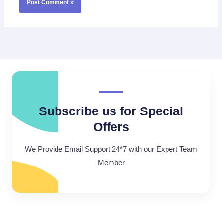
Subscribe us for Special
Offers
We Provide Email Support 24*7 with our Expert Team
Member