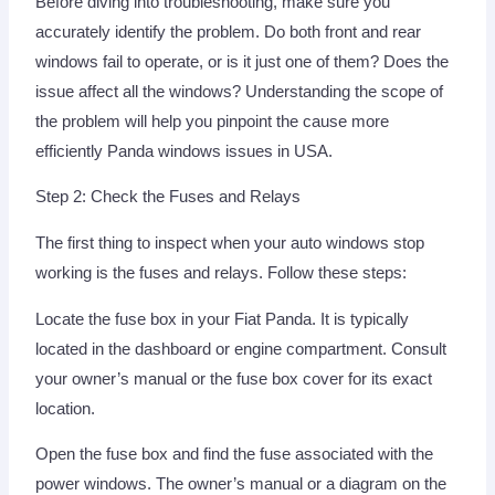
Before diving into troubleshooting, make sure you
accurately identify the problem. Do both front and rear
windows fail to operate, or is it just one of them? Does the
issue affect all the windows? Understanding the scope of
the problem will help you pinpoint the cause more
efficiently Panda windows issues in USA.
Step 2: Check the Fuses and Relays
The first thing to inspect when your auto windows stop
working is the fuses and relays. Follow these steps:
Locate the fuse box in your Fiat Panda. It is typically
located in the dashboard or engine compartment. Consult
your owner’s manual or the fuse box cover for its exact
location.
Open the fuse box and find the fuse associated with the
power windows. The owner’s manual or a diagram on the