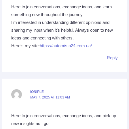
Here to join conversations, exchange ideas, and learn
something new throughout the journey.
I’m interested in understanding different opinions and
sharing my input when it’s helpful. Always open to new
ideas and connecting with others.
Here’s my site:
https://automisto24.com.ua/
Reply
IONIPLE
MAY 7, 2025 AT 11:03 AM
Here to join conversations, exchange ideas, and pick up
new insights as I go.