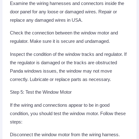
Examine the wiring harnesses and connectors inside the
door panel for any loose or damaged wires. Repair or
replace any damaged wires in USA.
Check the connection between the window motor and
regulator. Make sure it is secure and undamaged.
Inspect the condition of the window tracks and regulator. If
the regulator is damaged or the tracks are obstructed
Panda windows issues, the window may not move
correctly. Lubricate or replace parts as necessary.
Step 5: Test the Window Motor
If the wiring and connections appear to be in good
condition, you should test the window motor. Follow these
steps:
Disconnect the window motor from the wiring harness.