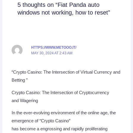
5 thoughts on “Fiat Panda auto
windows not working, how to reset”
HTTPS://WWW.METOOO.IT/
MAY 30, 2024 AT 2:43 AM
“Crypto Casino: The Intersection of Virtual Currency and
Betting ”
Crypto Casino: The Intersection of Cryptocurrency
and Wagering
In the ever-evolving environment of the online age, the
emergence of “Crypto Casino”
has become a engrossing and rapidly proliferating