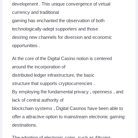
development . This unique convergence of virtual
currency and traditional
gaming has enchanted the observation of both
technologically-adept supporters and those
desiring new channels for diversion and economic
opportunities .
At the core of the Digital Casino notion is centered
around the incorporation of
distributed ledger infrastructure, the basic
structure that supports cryptocurrencies .
By employing the fundamental privacy , openness , and
lack of central authority of
blockchain systems , Digital Casinos have been able to
offer a attractive option to mainstream electronic gaming
destinations.
The adoption of electronic coins, such as Altcoins,