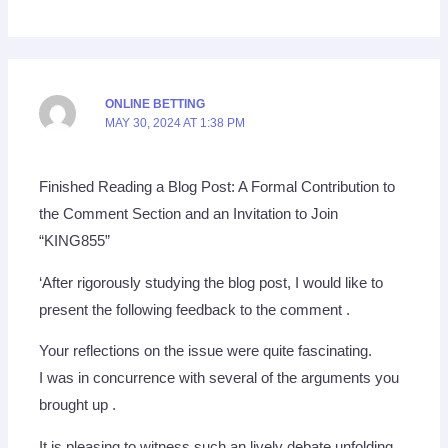
ONLINE BETTING
MAY 30, 2024 AT 1:38 PM
Finished Reading a Blog Post: A Formal Contribution to
the Comment Section and an Invitation to Join
“KING855”
‘After rigorously studying the blog post, I would like to
present the following feedback to the comment .
Your reflections on the issue were quite fascinating.
I was in concurrence with several of the arguments you
brought up .
It is pleasing to witness such an lively debate unfolding.