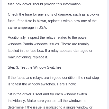
fuse box cover should provide this information.
Check the fuse for any signs of damage, such as a blown
fuse. If the fuse is blown, replace it with a new one of the
same amperage in USA.
Additionally, inspect the relays related to the power
windows Panda windows issues. These are usually
labeled in the fuse box. If a relay appears damaged or
malfunctioning, replace it.
Step 3: Test the Window Switches
If the fuses and relays are in good condition, the next step
is to test the window switches. Here’s how:
Sit in the driver’s seat and try each window switch
individually. Make sure you test all the windows to
determine if the issue is isolated to a single window or