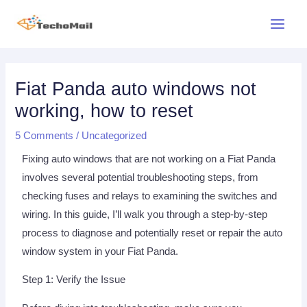
Skip
Main
to
Menu
content
Post
navigation
Fiat Panda auto windows not
working, how to reset
5 Comments
/
Uncategorized
Fixing auto windows that are not working on a Fiat Panda
involves several potential troubleshooting steps, from
checking fuses and relays to examining the switches and
wiring. In this guide, I’ll walk you through a step-by-step
process to diagnose and potentially reset or repair the auto
window system in your Fiat Panda.
Step 1: Verify the Issue