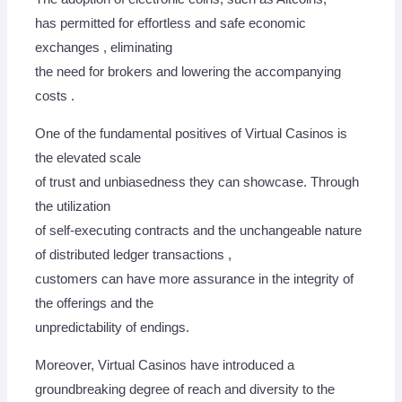
has permitted for effortless and safe economic
exchanges , eliminating
the need for brokers and lowering the accompanying
costs .
One of the fundamental positives of Virtual Casinos is
the elevated scale
of trust and unbiasedness they can showcase. Through
the utilization
of self-executing contracts and the unchangeable nature
of distributed ledger transactions ,
customers can have more assurance in the integrity of
the offerings and the
unpredictability of endings.
Moreover, Virtual Casinos have introduced a
groundbreaking degree of reach and diversity to the