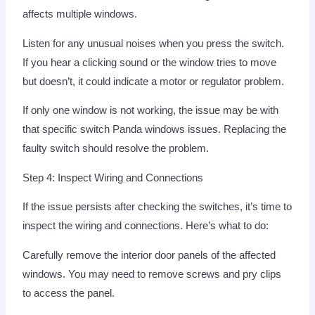
affects multiple windows.
Listen for any unusual noises when you press the switch.
If you hear a clicking sound or the window tries to move
but doesn’t, it could indicate a motor or regulator problem.
If only one window is not working, the issue may be with
that specific switch Panda windows issues. Replacing the
faulty switch should resolve the problem.
Step 4: Inspect Wiring and Connections
If the issue persists after checking the switches, it’s time to
inspect the wiring and connections. Here’s what to do:
Carefully remove the interior door panels of the affected
windows. You may need to remove screws and pry clips
to access the panel.