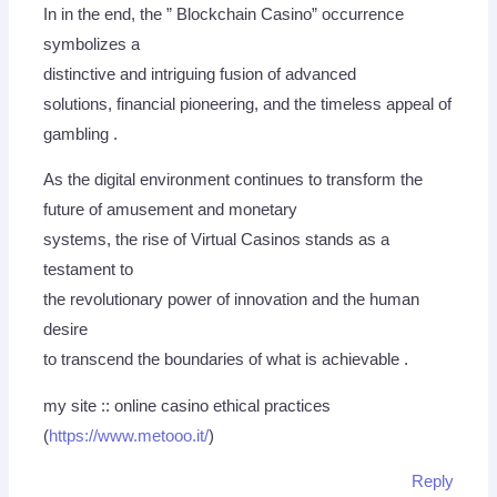
In in the end, the ” Blockchain Casino” occurrence
symbolizes a
distinctive and intriguing fusion of advanced
solutions, financial pioneering, and the timeless appeal of
gambling .
As the digital environment continues to transform the
future of amusement and monetary
systems, the rise of Virtual Casinos stands as a
testament to
the revolutionary power of innovation and the human
desire
to transcend the boundaries of what is achievable .
my site :: online casino ethical practices
(
https://www.metooo.it/
)
Reply