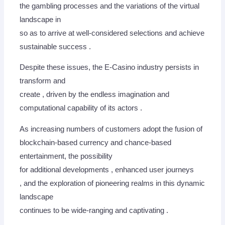
the gambling processes and the variations of the virtual
landscape in
so as to arrive at well-considered selections and achieve
sustainable success .
Despite these issues, the E-Casino industry persists in
transform and
create , driven by the endless imagination and
computational capability of its actors .
As increasing numbers of customers adopt the fusion of
blockchain-based currency and chance-based
entertainment, the possibility
for additional developments , enhanced user journeys
, and the exploration of pioneering realms in this dynamic
landscape
continues to be wide-ranging and captivating .