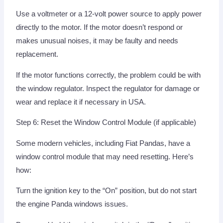
Use a voltmeter or a 12-volt power source to apply power
directly to the motor. If the motor doesn’t respond or
makes unusual noises, it may be faulty and needs
replacement.
If the motor functions correctly, the problem could be with
the window regulator. Inspect the regulator for damage or
wear and replace it if necessary in USA.
Step 6: Reset the Window Control Module (if applicable)
Some modern vehicles, including Fiat Pandas, have a
window control module that may need resetting. Here’s
how:
Turn the ignition key to the “On” position, but do not start
the engine Panda windows issues.