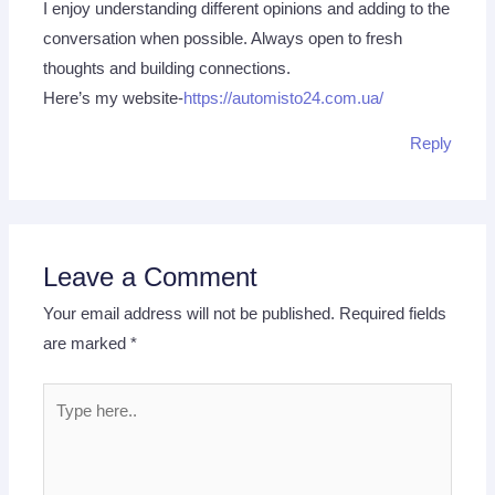
I enjoy understanding different opinions and adding to the
conversation when possible. Always open to fresh
thoughts and building connections.
Here’s my website-
https://automisto24.com.ua/
Reply
Leave a Comment
Your email address will not be published.
Required fields
are marked
*
Type
here..