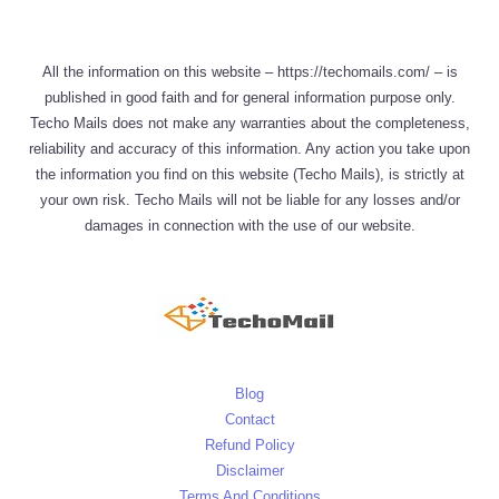
All the information on this website – https://techomails.com/ – is
published in good faith and for general information purpose only.
Techo Mails does not make any warranties about the completeness,
reliability and accuracy of this information. Any action you take upon
the information you find on this website (Techo Mails), is strictly at
your own risk. Techo Mails will not be liable for any losses and/or
damages in connection with the use of our website.
Blog
Contact
Refund Policy
Disclaimer
Terms And Conditions