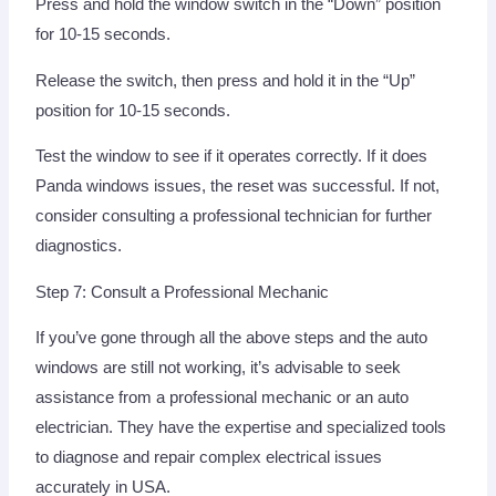
Press and hold the window switch in the “Down” position
for 10-15 seconds.
Release the switch, then press and hold it in the “Up”
position for 10-15 seconds.
Test the window to see if it operates correctly. If it does
Panda windows issues, the reset was successful. If not,
consider consulting a professional technician for further
diagnostics.
Step 7: Consult a Professional Mechanic
If you’ve gone through all the above steps and the auto
windows are still not working, it’s advisable to seek
assistance from a professional mechanic or an auto
electrician. They have the expertise and specialized tools
to diagnose and repair complex electrical issues
accurately in USA.