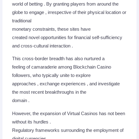
world of betting . By granting players from around the
globe to engage , irrespective of their physical location or
traditional
monetary constraints, these sites have
created novel opportunities for financial self-sufficiency
and cross-cultural interaction .
This cross-border breadth has also nurtured a
feeling of camaraderie among Blockchain Casino
followers, who typically unite to explore
approaches , exchange experiences , and investigate
the most recent breakthroughs in the
domain .
However, the expansion of Virtual Casinos has not been
without its hurdles .
Regulatory frameworks surrounding the employment of
digital currencies