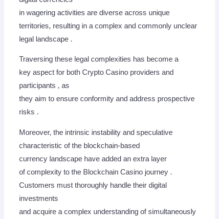
in wagering activities are diverse across unique
territories, resulting in a complex and commonly unclear
legal landscape .
Traversing these legal complexities has become a
key aspect for both Crypto Casino providers and
participants , as
they aim to ensure conformity and address prospective
risks .
Moreover, the intrinsic instability and speculative
characteristic of the blockchain-based
currency landscape have added an extra layer
of complexity to the Blockchain Casino journey .
Customers must thoroughly handle their digital
investments
and acquire a complex understanding of simultaneously