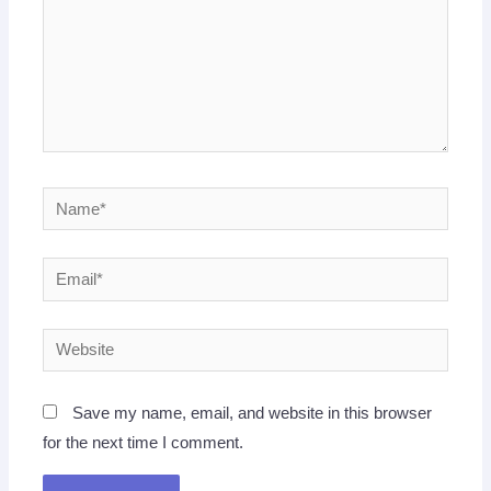
Name*
Email*
Website
Save my name, email, and website in this browser
for the next time I comment.