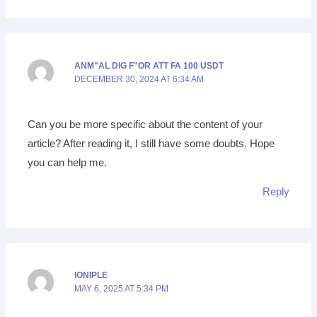
ANM"AL DIG F"OR ATT FA 100 USDT
DECEMBER 30, 2024 AT 6:34 AM
Can you be more specific about the content of your
article? After reading it, I still have some doubts. Hope
you can help me.
Reply
IONIPLE
MAY 6, 2025 AT 5:34 PM