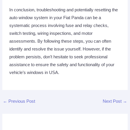
In conclusion, troubleshooting and potentially resetting the
auto window system in your Fiat Panda can be a
systematic process involving fuse and relay checks,
switch testing, wiring inspections, and motor
assessments. By following these steps, you can often
identify and resolve the issue yourself. However, if the
problem persists, don’t hesitate to seek professional
assistance to ensure the safety and functionality of your
vehicle’s windows in USA.
←
Previous Post
Next Post
→