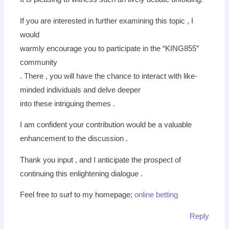
If you are interested in further examining this topic , I
would
warmly encourage you to participate in the “KING855”
community
. There , you will have the chance to interact with like-
minded individuals and delve deeper
into these intriguing themes .
I am confident your contribution would be a valuable
enhancement to the discussion .
Thank you input , and I anticipate the prospect of
continuing this enlightening dialogue .
Feel free to surf to my homepage;
online betting
Reply