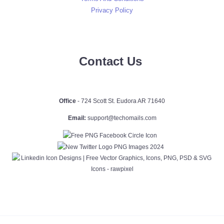
Privacy Policy
Contact Us
Office
- 724 Scott St. Eudora AR 71640
Email:
support@techomails.com