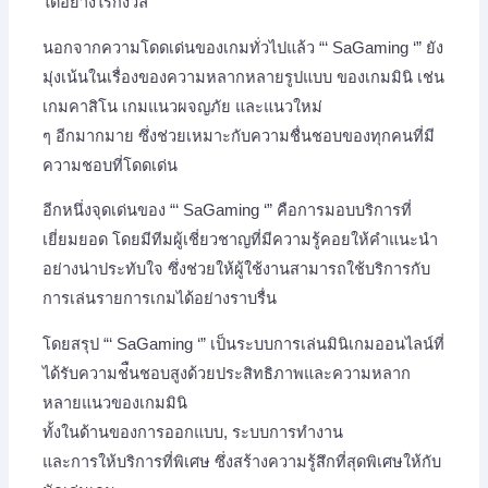
ได้อย่างไร้กังวล
นอกจากความโดดเด่นของเกมทั่วไปแล้ว “‘ SaGaming ‘” ยัง
มุ่งเน้นในเรื่องของความหลากหลายรูปแบบ ของเกมมินิ เช่น
เกมคาสิโน เกมแนวผจญภัย และแนวใหม่
ๆ อีกมากมาย ซึ่งช่วยเหมาะกับความชื่นชอบของทุกคนที่มี
ความชอบที่โดดเด่น
อีกหนึ่งจุดเด่นของ “‘ SaGaming ‘” คือการมอบบริการที่
เยี่ยมยอด โดยมีทีมผู้เชี่ยวชาญที่มีความรู้คอยให้คำแนะนำ
อย่างน่าประทับใจ ซึ่งช่วยให้ผู้ใช้งานสามารถใช้บริการกับ
การเล่นรายการเกมได้อย่างราบรื่น
โดยสรุป “‘ SaGaming ‘” เป็นระบบการเล่นมินิเกมออนไลน์ที่
ได้รับความช่ืนชอบสูงด้วยประสิทธิภาพและความหลาก
หลายแนวของเกมมินิ
ทั้งในด้านของการออกแบบ, ระบบการทำงาน
และการให้บริการที่พิเศษ ซึ่งสร้างความรู้สึกที่สุดพิเศษให้กับ