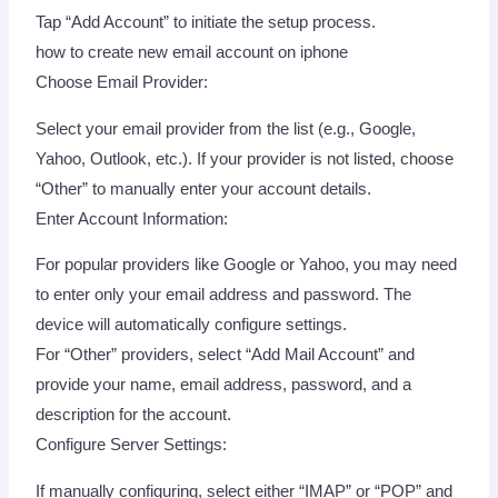
Tap “Add Account” to initiate the setup process.
how to create new email account on iphone
Choose Email Provider:
Select your email provider from the list (e.g., Google,
Yahoo, Outlook, etc.). If your provider is not listed, choose
“Other” to manually enter your account details.
Enter Account Information:
For popular providers like Google or Yahoo, you may need
to enter only your email address and password. The
device will automatically configure settings.
For “Other” providers, select “Add Mail Account” and
provide your name, email address, password, and a
description for the account.
Configure Server Settings:
If manually configuring, select either “IMAP” or “POP” and