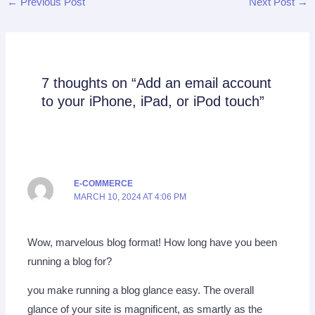
←
Previous Post
Next Post
→
7 thoughts on “Add an email account
to your iPhone, iPad, or iPod touch”
E-COMMERCE
MARCH 10, 2024 AT 4:06 PM
Wow, marvelous blog format! How long have you been
running a blog for?
you make running a blog glance easy. The overall
glance of your site is magnificent, as smartly as the