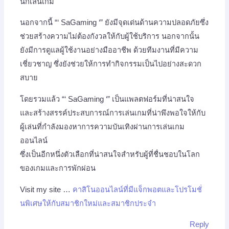
นักเล่นเกม
นอกจากนี้ “‘ SaGaming ‘” ยังมีจุดเด่นด้านความปลอดภัยซึ่ง
ช่วยสร้างความไม่ต้องกังวลให้กับผู้ใช้บริการ นอกจากนั้น
ยังมีการดูแลผู้ใช้งานอย่างมืออาชีพ ด้วยทีมงานที่มีความ
เชี่ยวชาญ ซึ่งยังช่วยให้การทำกิจกรรมเป็นไปอย่างสะดวก
สบาย
โดยรวมแล้ว “‘ SaGaming ‘” เป็นแพลตฟอร์มที่น่าสนใจ
และสร้างสรรค์ประสบการณ์การเล่นเกมที่น่าพึงพอใจให้กับ
ผู้เล่นที่กำลังมองหาการความบันเทิงผ่านการเล่นเกม
ออนไลน์
ซึ่งเป็นอีกหนึ่งตัวเลือกที่น่าสนใจสำหรับผู้ที่ชื่นชอบในโลก
ของเกมและการพักผ่อน
Visit my site …
คาสิโนออนไลน์ที่มีแจ็กพอตและโปรโมชั่
นพิเศษให้กับสมาชิกใหม่และสมาชิกประจำ
Reply