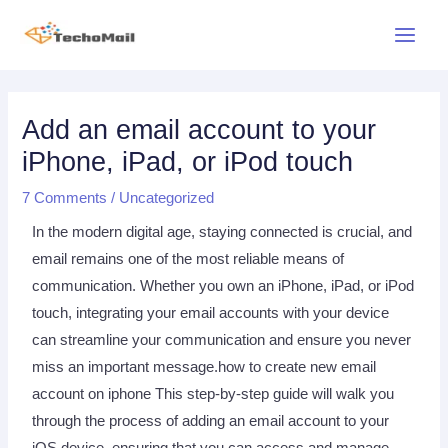
Skip
Main
to
Menu
content
Post
navigation
Add an email account to your
iPhone, iPad, or iPod touch
7 Comments
/
Uncategorized
In the modern digital age, staying connected is crucial, and
email remains one of the most reliable means of
communication. Whether you own an iPhone, iPad, or iPod
touch, integrating your email accounts with your device
can streamline your communication and ensure you never
miss an important message.how to create new email
account on iphone This step-by-step guide will walk you
through the process of adding an email account to your
iOS device, ensuring that you can access and manage