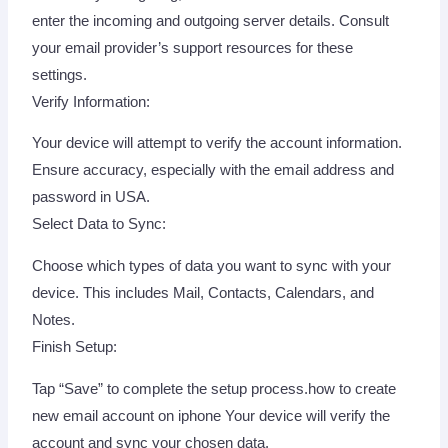
enter the incoming and outgoing server details. Consult
your email provider’s support resources for these
settings.
Verify Information:
Your device will attempt to verify the account information.
Ensure accuracy, especially with the email address and
password in USA.
Select Data to Sync:
Choose which types of data you want to sync with your
device. This includes Mail, Contacts, Calendars, and
Notes.
Finish Setup:
Tap “Save” to complete the setup process.how to create
new email account on iphone Your device will verify the
account and sync your chosen data.