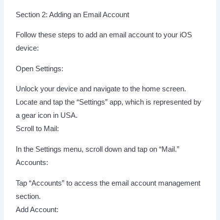
Section 2: Adding an Email Account
Follow these steps to add an email account to your iOS
device:
Open Settings:
Unlock your device and navigate to the home screen.
Locate and tap the “Settings” app, which is represented by
a gear icon in USA.
Scroll to Mail:
In the Settings menu, scroll down and tap on “Mail.”
Accounts:
Tap “Accounts” to access the email account management
section.
Add Account: