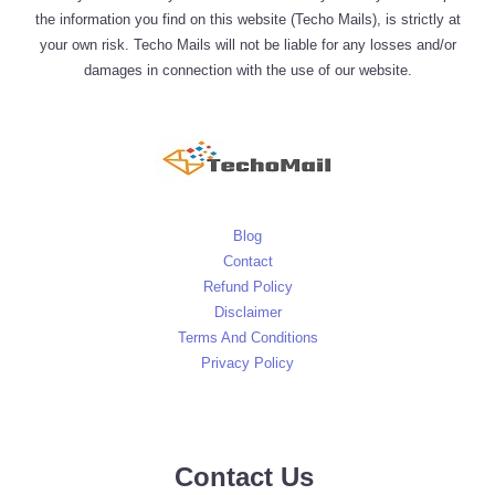
the information you find on this website (Techo Mails), is strictly at
your own risk. Techo Mails will not be liable for any losses and/or
damages in connection with the use of our website.
Blog
Contact
Refund Policy
Disclaimer
Terms And Conditions
Privacy Policy
Contact Us