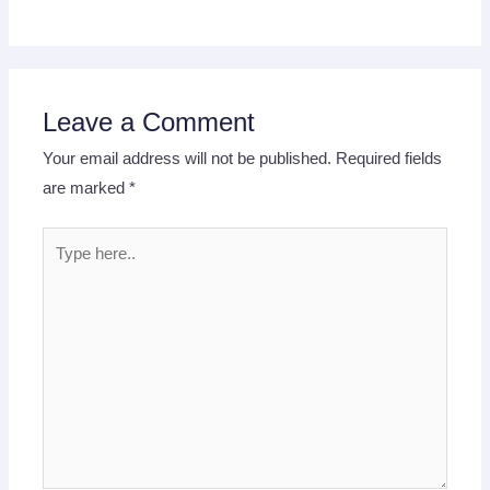
Leave a Comment
Your email address will not be published.
Required fields
are marked
*
Type
here..