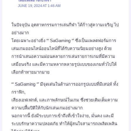
ใหม่และสมาชิกประจำ
JUNE 19, 2024 AT 1:46 AM
ในปัจจุบัน อุตสาหกรรมการเล่นกีฬา ได้ก้าวสู่ความเจริญ ไป
อย่างมาก
โดยเฉพาะอย่างยิ่ง “‘ SaGaming ‘” ซึ่งเป็นแพลตฟอร์มการ
เล่นเกมออนไลน์ออนไลน์ที่ได้รับความนิยมอย่างสูง ด้วย
การนำเสนอความผ่อนคลายการเล่นรายการเกมที่มีความ
เสมือนจริง และมีความหลากหลายรูปแบบของเกมทั่วไปให้
เลือกท้าทายมากมาย
“‘ SaGaming ‘” มีจุดเด่นในด้านการออกรูปแบบที่มีเสน่ห์ ทั้ง
กราฟิก,
เสียงเอฟเฟกต์, และภาพลักษณ์ในเกม ซึ่งช่วยเติมเต็มความ
ความปลื้มปิติให้กับนักเล่นเกมอย่างมาก
นอกจากนี้ ยังมีระบบการเข้าถึงที่เข้าใจง่าย, มั่นคง และมี
ระบบรักษาความปลอดภัย ทำให้ผู้สนใจสามารถเพลิดเพลิน