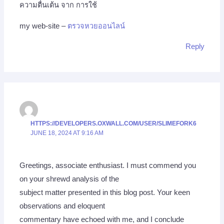
ความตื่นเต้น จาก การใช้
my web-site –
ตรวจหวยออนไลน์
Reply
HTTPS://DEVELOPERS.OXWALL.COM/USER/SLIMEFORK6
JUNE 18, 2024 AT 9:16 AM
Greetings, associate enthusiast. I must commend you
on your shrewd analysis of the
subject matter presented in this blog post. Your keen
observations and eloquent
commentary have echoed with me, and I conclude