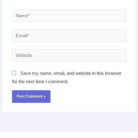
Name*
Email*
Website
Save my name, email, and website in this browser
for the next time I comment.