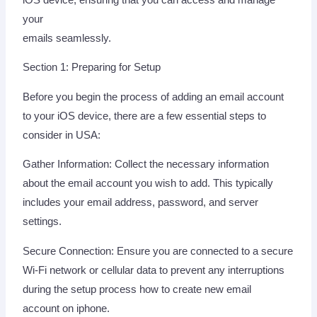
your
emails seamlessly.
Section 1: Preparing for Setup
Before you begin the process of adding an email account
to your iOS device, there are a few essential steps to
consider in USA:
Gather Information: Collect the necessary information
about the email account you wish to add. This typically
includes your email address, password, and server
settings.
Secure Connection: Ensure you are connected to a secure
Wi-Fi network or cellular data to prevent any interruptions
during the setup process how to create new email
account on iphone.