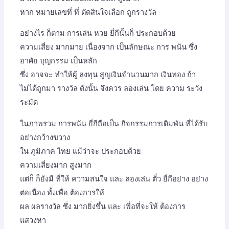
หาก หมายเลขที่ ที่ ตัดสินใจเลือก ถูกรางวัล
อย่างไร ก็ตาม การเล่น หวย ยี่กีนั้นก็ ประกอบด้วย
ความเสี่ยง มากมาย เนื่องจาก เป็นลักษณะ การ พนัน ซึ่ง
อาศัย บุญกรรม เป็นหลัก
ซึ่ง อาจจะ ทำให้ผู้ ลงทุน สูญเงินจำนวนมาก เงินทอง ถ้า
ไม่ได้ถูกมา รางวัล ดังนั้น จึงควร ลองเล่น โดย ความ ระวัง
ระมัด
ในภาพรวม การพนัน ยี่กีถือเป็น กิจกรรมการเดิมพัน ที่ได้รับ
อย่างกว้างขวาง
ใน ภูมิภาค ไทย แม้ว่าจะ ประกอบด้วย
ความเสี่ยงมาก สูงมาก
แต่ก็ ก็ยังมี ที่ให้ ความสนใจ และ ลองเล่น ตั๋ว ยี่กีอย่าง อย่าง
ต่อเนื่อง ทั้งเพื่อ ต้องการให้
ผล ผลรางวัล ซึ่ง มากยิ่งขึ้น และ เพื่อที่จะให้ ต้องการ
แสวงหา