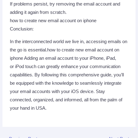
If problems persist, try removing the email account and
adding it again from scratch.
how to create new email account on iphone
Conclusion:
In the interconnected world we live in, accessing emails on
the go is essential.how to create new email account on
iphone Adding an email account to your iPhone, iPad,
or iPod touch can greatly enhance your communication
capabilities. By following this comprehensive guide, you’ll
be equipped with the knowledge to seamlessly integrate
your email accounts with your iOS device. Stay
connected, organized, and informed, all from the palm of
your hand in USA.