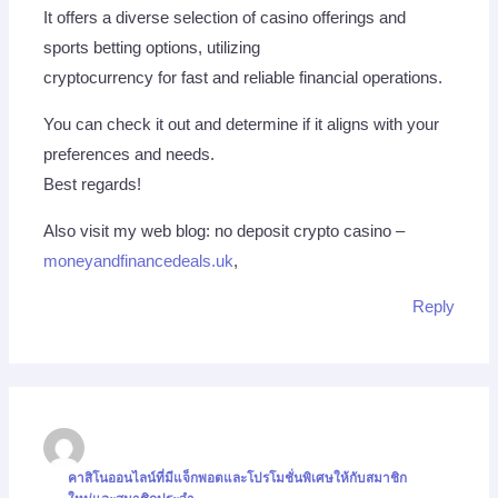
It offers a diverse selection of casino offerings and
sports betting options, utilizing
cryptocurrency for fast and reliable financial operations.
You can check it out and determine if it aligns with your
preferences and needs.
Best regards!
Also visit my web blog: no deposit crypto casino –
moneyandfinancedeals.uk
,
Reply
คาสิโนออนไลน์ที่มีแจ็กพอตและโปรโมชั่นพิเศษให้กับสมาชิก