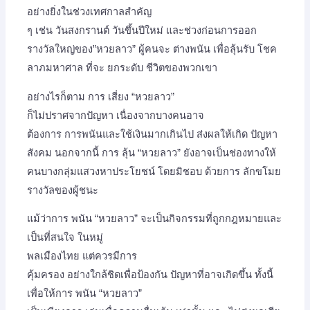
อย่างยิ่งในช่วงเทศกาลสำคัญ
ๆ เช่น วันสงกรานต์ วันขึ้นปีใหม่ และช่วงก่อนการออก
รางวัลใหญ่ของ”หวยลาว” ผู้คนจะ ต่างพนัน เพื่อลุ้นรับ โชค
ลาภมหาศาล ที่จะ ยกระดับ ชีวิตของพวกเขา
อย่างไรก็ตาม การ เสี่ยง “หวยลาว”
ก็ไม่ปราศจากปัญหา เนื่องจากบางคนอาจ
ต้องการ การพนันและใช้เงินมากเกินไป ส่งผลให้เกิด ปัญหา
สังคม นอกจากนี้ การ ลุ้น “หวยลาว” ยังอาจเป็นช่องทางให้
คนบางกลุ่มแสวงหาประโยชน์ โดยมิชอบ ด้วยการ ลักขโมย
รางวัลของผู้ชนะ
แม้ว่าการ พนัน “หวยลาว” จะเป็นกิจกรรมที่ถูกกฎหมายและ
เป็นที่สนใจ ในหมู่
พลเมืองไทย แต่ควรมีการ
คุ้มครอง อย่างใกล้ชิดเพื่อป้องกัน ปัญหาที่อาจเกิดขึ้น ทั้งนี้
เพื่อให้การ พนัน “หวยลาว”