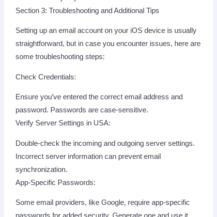
Section 3: Troubleshooting and Additional Tips
Setting up an email account on your iOS device is usually
straightforward, but in case you encounter issues, here are
some troubleshooting steps:
Check Credentials:
Ensure you’ve entered the correct email address and
password. Passwords are case-sensitive.
Verify Server Settings in USA:
Double-check the incoming and outgoing server settings.
Incorrect server information can prevent email
synchronization.
App-Specific Passwords:
Some email providers, like Google, require app-specific
passwords for added security. Generate one and use it