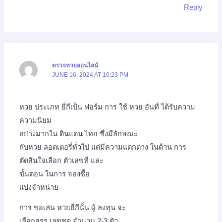
Reply
ตรวจหวยออนไลน์
JUNE 16, 2024 AT 10:23 PM
หวย ประเภท ยี่กีเป็น ฟอร์ม การ ใช้ หวย อันที่ ได้รับความ
ความนิยม
อย่างมากใน ดินแดน ไทย ซึ่งมีลักษณะ
กับหวย ลอตเตอรี่ทั่วไป แต่มีความแตกต่าง ในด้าน การ
ตัดสินใจเลือก ตัวเลขที่ และ
ขั้นตอน ในการ จองซื้อ
แบ่งจำหน่าย
การ ขอเล่น หวยยี่กีนั้น ผู้ ลงทุน จะ
เลือกสรร เลขชุด จำนวน 2-3 ตัว