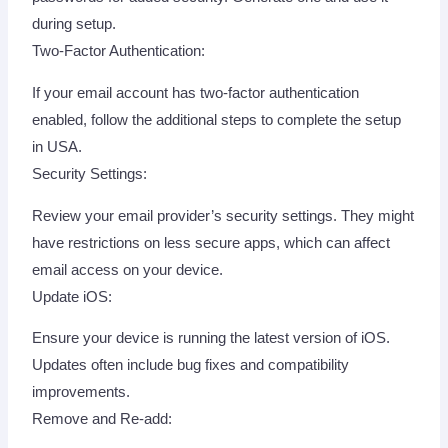
during setup.
Two-Factor Authentication:
If your email account has two-factor authentication
enabled, follow the additional steps to complete the setup
in USA.
Security Settings:
Review your email provider’s security settings. They might
have restrictions on less secure apps, which can affect
email access on your device.
Update iOS:
Ensure your device is running the latest version of iOS.
Updates often include bug fixes and compatibility
improvements.
Remove and Re-add: