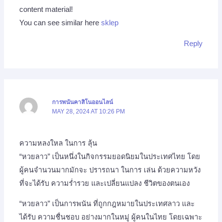
content material!
You can see similar here
sklep
Reply
การพนันคาสิโนออนไลน์
MAY 28, 2024 AT 10:26 PM
ความหลงใหล ในการ ลุ้น
“หวยลาว” เป็นหนึ่งในกิจกรรมยอดนิยมในประเทศไทย โดย
ผู้คนจำนวนมากมักจะ ปรารถนา ในการ เล่น ด้วยความหวัง
ที่จะได้รับ ความร่ำรวย และเปลี่ยนแปลง ชีวิตของตนเอง
“หวยลาว” เป็นการพนัน ที่ถูกกฎหมายในประเทศลาว และ
ได้รับ ความชื่นชอบ อย่างมากในหมู่ ผู้คนในไทย โดยเฉพาะ