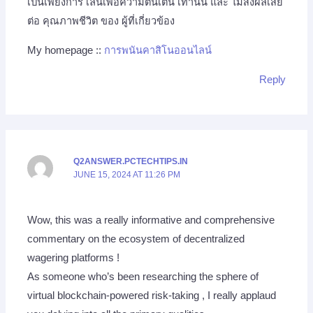
เป็นเพียงการ เล่นเพื่อความตื่นเต้น เท่านั้น และ ไม่ส่งผลเสีย
ต่อ คุณภาพชีวิต ของ ผู้ที่เกี่ยวข้อง
My homepage ::
การพนันคาสิโนออนไลน์
Reply
Q2ANSWER.PCTECHTIPS.IN
JUNE 15, 2024 AT 11:26 PM
Wow, this was a really informative and comprehensive
commentary on the ecosystem of decentralized
wagering platforms !
As someone who’s been researching the sphere of
virtual blockchain-powered risk-taking , I really applaud