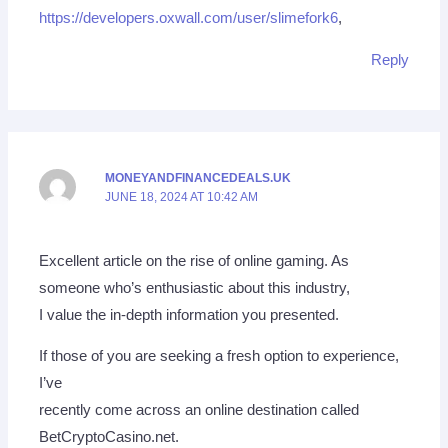
https://developers.oxwall.com/user/slimefork6
,
Reply
MONEYANDFINANCEDEALS.UK
JUNE 18, 2024 AT 10:42 AM
Excellent article on the rise of online gaming. As
someone who’s enthusiastic about this industry,
I value the in-depth information you presented.
If those of you are seeking a fresh option to experience,
I’ve
recently come across an online destination called
BetCryptoCasino.net.