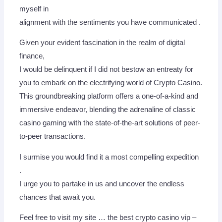
myself in
alignment with the sentiments you have communicated .
Given your evident fascination in the realm of digital
finance,
I would be delinquent if I did not bestow an entreaty for
you to embark on the electrifying world of Crypto Casino.
This groundbreaking platform offers a one-of-a-kind and
immersive endeavor, blending the adrenaline of classic
casino gaming with the state-of-the-art solutions of peer-
to-peer transactions.
I surmise you would find it a most compelling expedition
.
I urge you to partake in us and uncover the endless
chances that await you.
Feel free to visit my site … the best crypto casino vip –