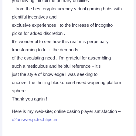
you delving into all the primary qualities
– from the best cryptocurrency virtual gaming hubs with
plentiful incentives and
exclusive experiences , to the increase of incognito
picks for added discretion .
It’s wonderful to see how this realm is perpetually
transforming to fulfill the demands
of the escalating need . I’m grateful for assembling
such a meticulous and helpful reference – it’s
just the style of knowledge I was seeking to
uncover the thrilling blockchain-based wagering platform
sphere.
Thank you again !
Here is my web-site; online casino player satisfaction –
q2answer.pctechtips.in
–