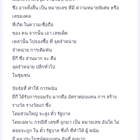
ซึ่ง อาจทั้งสิ้น เป็น หมายเลข ที่มี ความหมายพิเศษ หรือ
เลขมงคล
ที่เกิด ในความเชื่อถือ
ของ คน จากนั้น เอา เลขเด็ด
เหล่านั้น ไปจองซื้อ ที่ จุดจำหน่าย
จำหน่าย การเดิมพัน
ยี่กี ซึ่ง ส่วนมาก จะ คือ
จุดจำหน่าย ปลีกทั่วไป
ในชุมชน
ปัจจัยที่ ทำให้ การพนัน
ยี่กี ได้รับการยอมรับ มากคือ อัตราตอบแทน การ สร้าง
รางวัล รางวัลแก่ ซึ่ง
โดยส่วนใหญ่ จะสูง ตั๋ว รัฐบาล
โดยเฉพาะ กรณีที่ เลขที่ ถูกมา เป็น หมายเลข อันใด ไม่
ค่อยจะถูก ใน ตั๋ว รัฐบาล ซึ่งก็ ที่ทำให้ ผู้ พนัน
มี ผล ประโยชน์ตอบแทน อันที่ สูงมาก