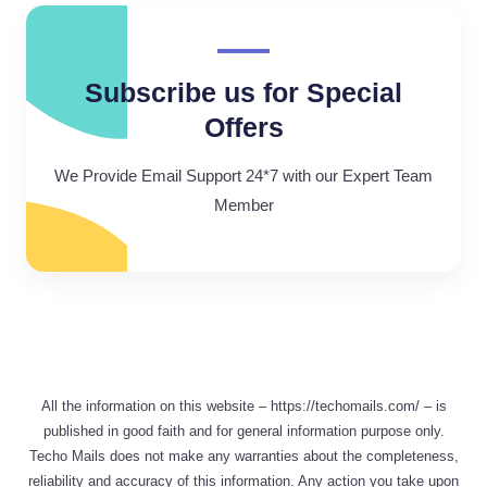
Subscribe us for Special
Offers
We Provide Email Support 24*7 with our Expert Team
Member
All the information on this website – https://techomails.com/ – is
published in good faith and for general information purpose only.
Techo Mails does not make any warranties about the completeness,
reliability and accuracy of this information. Any action you take upon