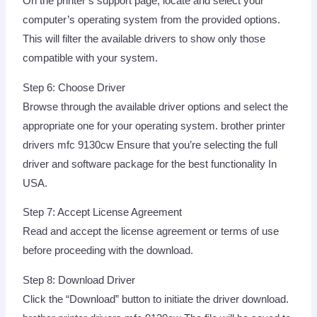
On the printer’s support page, locate and select your
computer’s operating system from the provided options.
This will filter the available drivers to show only those
compatible with your system.
Step 6: Choose Driver
Browse through the available driver options and select the
appropriate one for your operating system. brother printer
drivers mfc 9130cw Ensure that you’re selecting the full
driver and software package for the best functionality In
USA.
Step 7: Accept License Agreement
Read and accept the license agreement or terms of use
before proceeding with the download.
Step 8: Download Driver
Click the “Download” button to initiate the driver download.