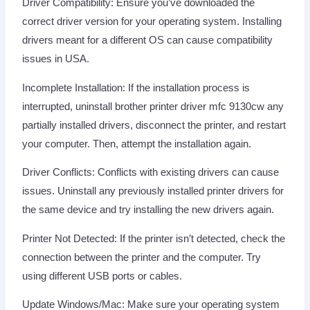
Driver Compatibility: Ensure you’ve downloaded the
correct driver version for your operating system. Installing
drivers meant for a different OS can cause compatibility
issues in USA.
Incomplete Installation: If the installation process is
interrupted, uninstall brother printer driver mfc 9130cw any
partially installed drivers, disconnect the printer, and restart
your computer. Then, attempt the installation again.
Driver Conflicts: Conflicts with existing drivers can cause
issues. Uninstall any previously installed printer drivers for
the same device and try installing the new drivers again.
Printer Not Detected: If the printer isn’t detected, check the
connection between the printer and the computer. Try
using different USB ports or cables.
Update Windows/Mac: Make sure your operating system