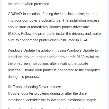
the printer when prompted.
CD/DVD Installation: If using the installation disc, insert it
into your computer’s optical drive. The installation process
should start automatically. brother printer driver mfc
9130cw Follow the prompts to install the drivers, and make
sure to connect the printer when instructed in USA.
Windows Update Installation: If using Windows Update to
install the drivers, brother printer driver mfc 9130cw follow
the on-screen instructions after initiating the update
process. Ensure your printer is connected to the computer
during this process.
III. Troubleshooting Driver Issues:
If you encounter problems during or after the driver
installation, consider the following troubleshooting steps: