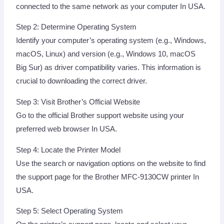
connected to the same network as your computer In USA.
Step 2: Determine Operating System
Identify your computer’s operating system (e.g., Windows,
macOS, Linux) and version (e.g., Windows 10, macOS
Big Sur) as driver compatibility varies. This information is
crucial to downloading the correct driver.
Step 3: Visit Brother’s Official Website
Go to the official Brother support website using your
preferred web browser In USA.
Step 4: Locate the Printer Model
Use the search or navigation options on the website to find
the support page for the Brother MFC-9130CW printer In
USA.
Step 5: Select Operating System