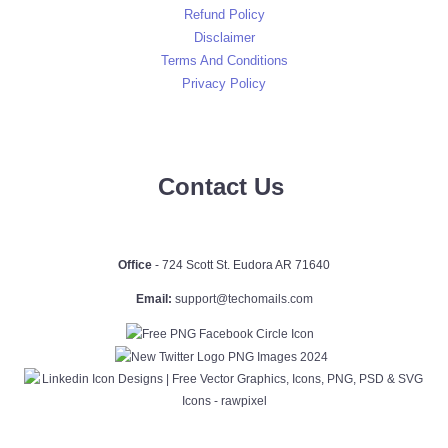
Refund Policy
Disclaimer
Terms And Conditions
Privacy Policy
Contact Us
Office
- 724 Scott St. Eudora AR 71640
Email:
support@techomails.com