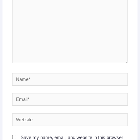
here..
Name*
Email*
Website
Save my name, email, and website in this browser