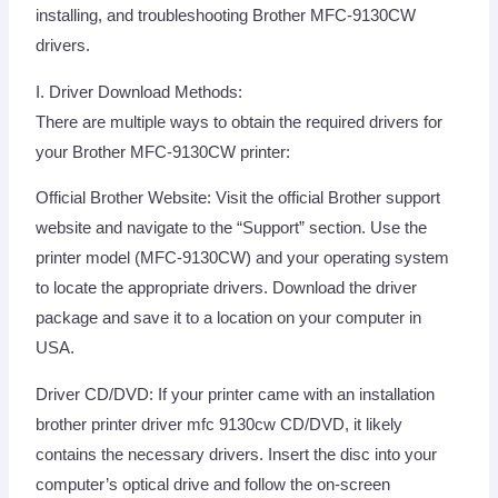
installing, and troubleshooting Brother MFC-9130CW
drivers.
I. Driver Download Methods:
There are multiple ways to obtain the required drivers for
your Brother MFC-9130CW printer:
Official Brother Website: Visit the official Brother support
website and navigate to the “Support” section. Use the
printer model (MFC-9130CW) and your operating system
to locate the appropriate drivers. Download the driver
package and save it to a location on your computer in
USA.
Driver CD/DVD: If your printer came with an installation
brother printer driver mfc 9130cw CD/DVD, it likely
contains the necessary drivers. Insert the disc into your
computer’s optical drive and follow the on-screen