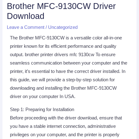
Brother MFC-9130CW Driver
Download
Leave a Comment
/
Uncategorized
The Brother MFC-9130CW is a versatile color all-in-one
printer known for its efficient performance and quality
output. brother printer drivers mfc 9130cw To ensure
seamless communication between your computer and the
printer, it’s essential to have the correct driver installed. In
this guide, we will provide a step-by-step solution for
downloading and installing the Brother MFC-9130CW
driver on your computer In USA.
Step 1: Preparing for Installation
Before proceeding with the driver download, ensure that
you have a stable internet connection, administrative
privileges on your computer, and the printer is properly