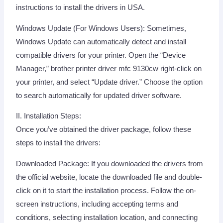
instructions to install the drivers in USA.
Windows Update (For Windows Users): Sometimes,
Windows Update can automatically detect and install
compatible drivers for your printer. Open the “Device
Manager,” brother printer driver mfc 9130cw right-click on
your printer, and select “Update driver.” Choose the option
to search automatically for updated driver software.
II. Installation Steps:
Once you’ve obtained the driver package, follow these
steps to install the drivers:
Downloaded Package: If you downloaded the drivers from
the official website, locate the downloaded file and double-
click on it to start the installation process. Follow the on-
screen instructions, including accepting terms and
conditions, selecting installation location, and connecting