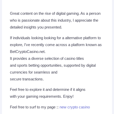
Great content on the rise of digital gaming. As a person
who is passionate about this industry, I appreciate the
detailed insights you presented.
If individuals looking looking for a alternative platform to
explore, I’ve recently come across a platform known as
BetCryptoCasino.net.
It provides a diverse selection of casino titles
and sports betting opportunities, supported by digital
currencies for seamless and
secure transactions.
Feel free to explore it and determine if it aligns
with your gaming requirements. Enjoy!
Feel free to surf to my page ::
new crypto casino