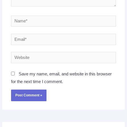
Name*
Email*
Website
Save my name, email, and website in this browser
for the next time I comment.