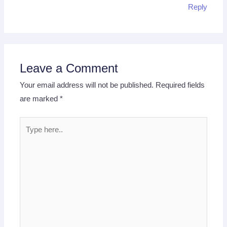
Reply
Leave a Comment
Your email address will not be published.
Required fields
are marked
*
Type
here..