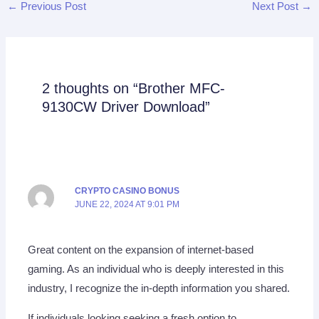
←
Previous Post
Next Post
→
2 thoughts on “Brother MFC-
9130CW Driver Download”
CRYPTO CASINO BONUS
JUNE 22, 2024 AT 9:01 PM
Great content on the expansion of internet-based
gaming. As an individual who is deeply interested in this
industry, I recognize the in-depth information you shared.
If individuals looking seeking a fresh option to