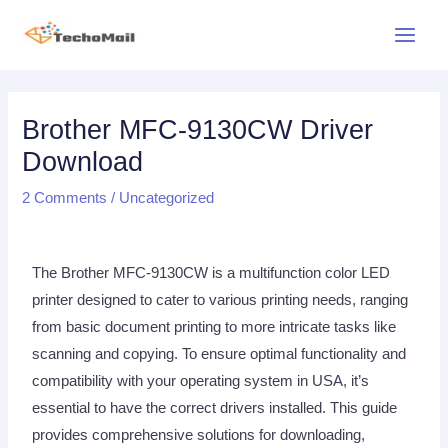
Skip
Main
to
Menu
content
Post
Post
navigation
navigation
Brother MFC-9130CW Driver
Download
2 Comments
/
Uncategorized
The Brother MFC-9130CW is a multifunction color LED
printer designed to cater to various printing needs, ranging
from basic document printing to more intricate tasks like
scanning and copying. To ensure optimal functionality and
compatibility with your operating system in USA, it’s
essential to have the correct drivers installed. This guide
provides comprehensive solutions for downloading,