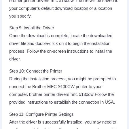
brother printer drivers mfc 9130cw The file will be saved to
your computer’s default download location or a location
you specify.
Step 9: Install the Driver
Once the download is complete, locate the downloaded
driver file and double-click on it to begin the installation
process. Follow the on-screen instructions to install the
driver.
Step 10: Connect the Printer
During the installation process, you might be prompted to
connect the Brother MFC-9130CW printer to your
computer. brother printer drivers mfc 9130cw Follow the
provided instructions to establish the connection In USA.
Step 11: Configure Printer Settings
After the driver is successfully installed, you may need to