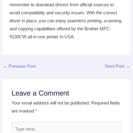
remember to download drivers from official sources to
avoid compatibility and security issues. With the correct
driver in place, you can enjoy seamless printing, scanning,
and copying capabilities offered by the Brother MFC-
9130CW all-in-one printer In USA.
←
Previous Post
Next Post
→
Leave a Comment
Your email address will not be published.
Required fields
are marked
*
Type