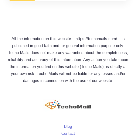
All the information on this website – https://techomails.com/ – is
published in good faith and for general information purpose only.
Techo Mails does not make any warranties about the completeness,
reliability and accuracy of this information. Any action you take upon
the information you find on this website (Techo Mails), is strictly at
your own risk. Techo Mails will not be liable for any losses and/or
damages in connection with the use of our website.
Blog
Contact