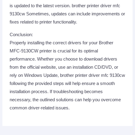
is updated to the latest version. brother printer driver mfc
9130cw Sometimes, updates can include improvements or
fixes related to printer functionality.
Conclusion:
Properly installing the correct drivers for your Brother
MFC-9130CW printer is crucial for its optimal
performance. Whether you choose to download drivers
from the official website, use an installation CD/DVD, or
rely on Windows Update, brother printer driver mfc 9130cw
following the provided steps will help ensure a smooth
installation process. If troubleshooting becomes
necessary, the outlined solutions can help you overcome
common driver-related issues.