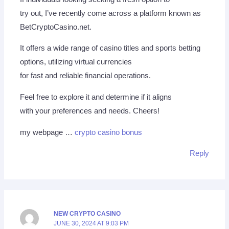
try out, I’ve recently come across a platform known as
BetCryptoCasino.net.
It offers a wide range of casino titles and sports betting
options, utilizing virtual currencies
for fast and reliable financial operations.
Feel free to explore it and determine if it aligns
with your preferences and needs. Cheers!
my webpage …
crypto casino bonus
Reply
NEW CRYPTO CASINO
JUNE 30, 2024 AT 9:03 PM