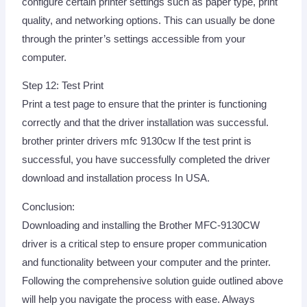
configure certain printer settings such as paper type, print
quality, and networking options. This can usually be done
through the printer’s settings accessible from your
computer.
Step 12: Test Print
Print a test page to ensure that the printer is functioning
correctly and that the driver installation was successful.
brother printer drivers mfc 9130cw If the test print is
successful, you have successfully completed the driver
download and installation process In USA.
Conclusion:
Downloading and installing the Brother MFC-9130CW
driver is a critical step to ensure proper communication
and functionality between your computer and the printer.
Following the comprehensive solution guide outlined above
will help you navigate the process with ease. Always