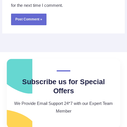
for the next time I comment.
Subscribe us for Special
Offers
We Provide Email Support 24*7 with our Expert Team
Member