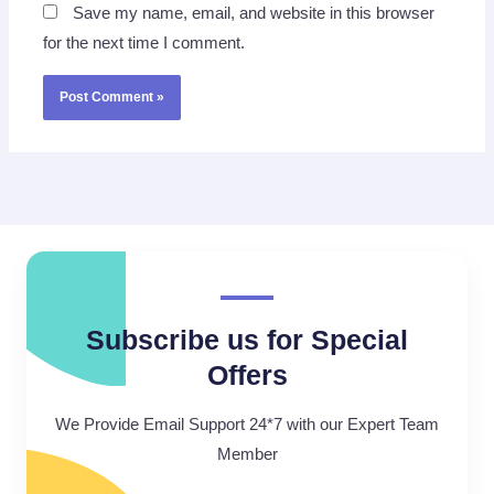
Save my name, email, and website in this browser
for the next time I comment.
Subscribe us for Special
Offers
We Provide Email Support 24*7 with our Expert Team
Member