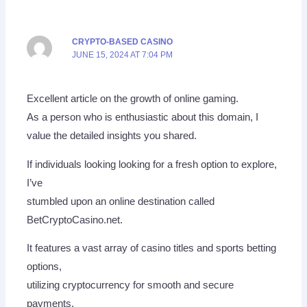
CRYPTO-BASED CASINO
JUNE 15, 2024 AT 7:04 PM
Excellent article on the growth of online gaming.
As a person who is enthusiastic about this domain, I
value the detailed insights you shared.
If individuals looking looking for a fresh option to explore,
I’ve
stumbled upon an online destination called
BetCryptoCasino.net.
It features a vast array of casino titles and sports betting
options,
utilizing cryptocurrency for smooth and secure
payments.