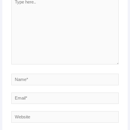
here..
Name*
Email*
Website