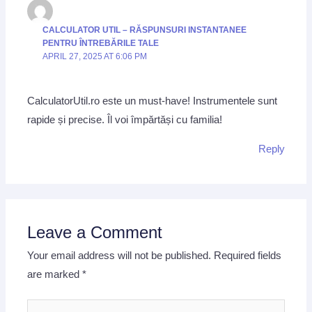
CALCULATOR UTIL – RĂSPUNSURI INSTANTANEE
PENTRU ÎNTREBĂRILE TALE
APRIL 27, 2025 AT 6:06 PM
CalculatorUtil.ro este un must-have! Instrumentele sunt
rapide și precise. Îl voi împărtăși cu familia!
Reply
Leave a Comment
Your email address will not be published.
Required fields
are marked
*
Type