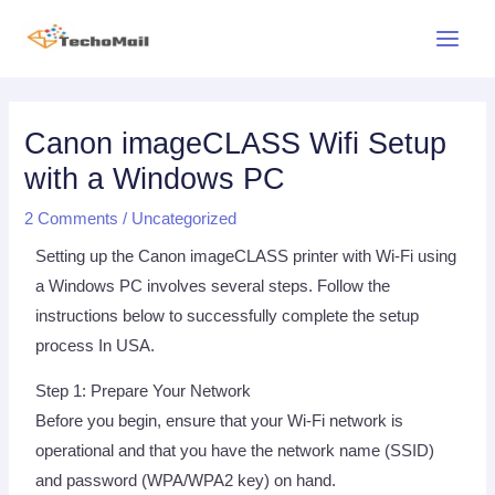
Skip
Main
to
Menu
content
Post
navigation
Canon imageCLASS Wifi Setup
with a Windows PC
2 Comments
/
Uncategorized
Setting up the Canon imageCLASS printer with Wi-Fi using
a Windows PC involves several steps. Follow the
instructions below to successfully complete the setup
process In USA.
Step 1: Prepare Your Network
Before you begin, ensure that your Wi-Fi network is
operational and that you have the network name (SSID)
and password (WPA/WPA2 key) on hand.