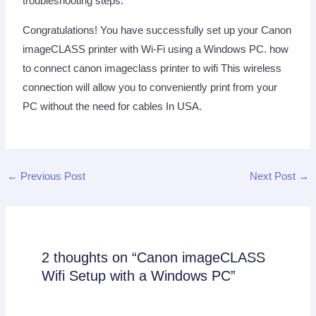
troubleshooting steps.
Congratulations! You have successfully set up your Canon
imageCLASS printer with Wi-Fi using a Windows PC. how
to connect canon imageclass printer to wifi This wireless
connection will allow you to conveniently print from your
PC without the need for cables In USA.
←
Previous Post
Next Post
→
2 thoughts on “Canon imageCLASS
Wifi Setup with a Windows PC”