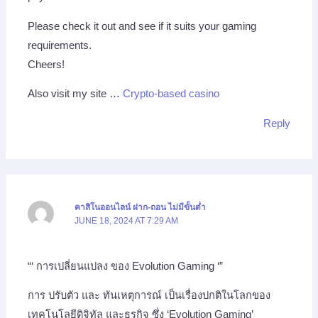
Please check it out and see if it suits your gaming
requirements.
Cheers!
Also visit my site …
Crypto-based casino
Reply
คาสิโนออนไลน์ ฝาก-ถอน ไม่มีขั้นต่ำ
JUNE 18, 2024 AT 7:29 AM
“‘ การเปลี่ยนแปลง ของ Evolution Gaming ‘”
การ ปรับตัว และ ทันเหตุการณ์ เป็นเรื่องปกติในโลกของ
เทคโนโลยีดิจิทัล และธุรกิจ ซึ่ง ‘Evolution Gaming’