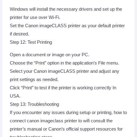
Windows will install the necessary drivers and set up the
printer for use over Wi-Fi.
Set the Canon imageCLASS printer as your default printer
if desired.
Step 12: Test Printing
Open a document or image on your PC.
Choose the “Print” option in the application’s File menu.
Select your Canon imageCLASS printer and adjust any
print settings as needed.
Click “Print” to test if the printer is working correctly In
USA.
Step 13: Troubleshooting
If you encounter any issues during setup or printing, how to
connect canon imageclass printer to wifi consult the
printer’s manual or Canon’s official support resources for