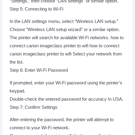
“Settings,” then choose “LAN settings” or similar option.
Step 5: Connecting to Wi-Fi
In the LAN settings menu, select “Wireless LAN setup.”
Choose “Wireless LAN setup wizard” or a similar option.
The printer will search for available Wi-Fi networks. how to
connect canon imageclass printer to wifi how to connect
canon imageclass printer to wifi Select your network from
the list.
Step 6: Enter Wi-Fi Password
If prompted, enter your Wi-Fi password using the printer’s
keypad.
Double-check the entered password for accuracy In USA.
Step 7: Confirm Settings
After entering the password, the printer will attempt to
connect to your Wi-Fi network.