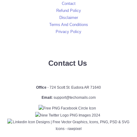
Contact
Refund Policy
Disclaimer
Terms And Conditions
Privacy Policy
Contact Us
Office
- 724 Scott St. Eudora AR 71640
Email:
support@techomails.com