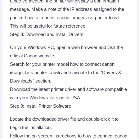
Once connected, the printer will display a confirmation
message. Make a note of the IP address assigned to the
printer. how to connect canon imageclass printer to wifi
This will be useful for future reference.
Step 8: Download and Install Drivers
On your Windows PC, open a web browser and visit the
official Canon website.
Search for your printer model how to connect canon
imageclass printer to wifi and navigate to the “Drivers &
Downloads” section.
Download the latest printer driver and software compatible
with your Windows version In USA.
Step 9: Install Printer Software
Locate the downloaded driver file and double-click it to
begin the installation.
Follow the on-screen instructions to how to connect canon