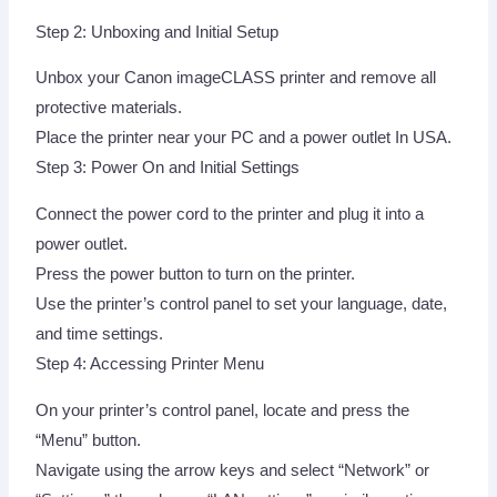
Step 2: Unboxing and Initial Setup
Unbox your Canon imageCLASS printer and remove all
protective materials.
Place the printer near your PC and a power outlet In USA.
Step 3: Power On and Initial Settings
Connect the power cord to the printer and plug it into a
power outlet.
Press the power button to turn on the printer.
Use the printer’s control panel to set your language, date,
and time settings.
Step 4: Accessing Printer Menu
On your printer’s control panel, locate and press the
“Menu” button.
Navigate using the arrow keys and select “Network” or