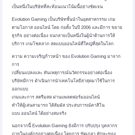
เป็นหนึ่งในบริษัทที่สะท้อนแนวโน้มนี้อย่างชัดเจน
Evolution Gaming เป็นบริษัทชั้นนำในอุตสาหกรรม เกม
ตามโอกาส ออนไลน์ โดย ก่อตั้ง ในปี 2006 และมีการ ขยาย
ธุรกิจ อย่างต่อเนื่อง จนกลายเป็นหนึ่งในผู้นำด้านการให้
บริการ เกมโชคลาภ สดแบบออนไลน์ที่ใหญ่ที่สุดในโลก
ความ ความเจริญก้าวหน้า ของ Evolution Gaming มาจาก
การ
เปลี่ยนแปลงและ ทันเหตุการณ์นวัตกรรมอย่างต่อเนื่อง
บริษัทมีการ ดำเนินการนำเทคโนโลยีล่าสุดมาใช้ในการ
ออกแบบ
เกมและการ สตรีมสด ผ่านแพลตฟอร์มออนไลน์
ทำให้ผู้เล่นสามารถ ได้สัมผัส ประสบการณ์คาสิโน
แบบ ออนไลน์ ได้อย่างสมจริง
นอกจากนี้ Evolution Gaming ยังมีการ ปรับปรุง บุคลากร
ภายในองค์กรอย่างต่อเนื่อง โดยการ ขัดเกลา ทักษะของ