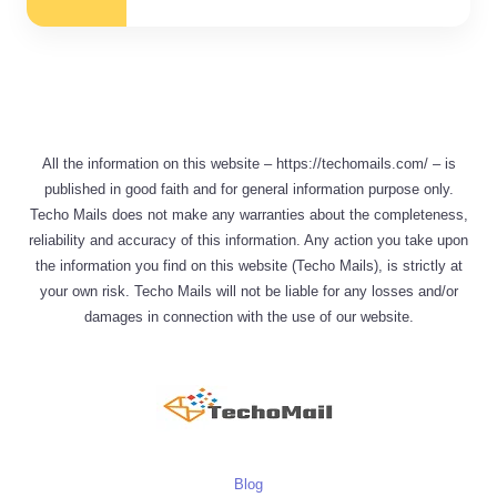
All the information on this website – https://techomails.com/ – is
published in good faith and for general information purpose only.
Techo Mails does not make any warranties about the completeness,
reliability and accuracy of this information. Any action you take upon
the information you find on this website (Techo Mails), is strictly at
your own risk. Techo Mails will not be liable for any losses and/or
damages in connection with the use of our website.
Blog