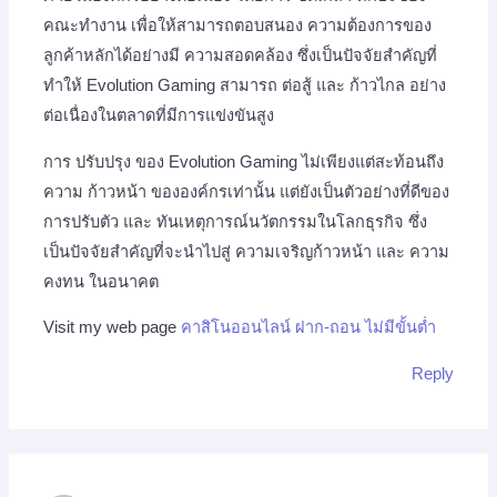
คณะทำงาน เพื่อให้สามารถตอบสนอง ความต้องการของ
ลูกค้าหลักได้อย่างมี ความสอดคล้อง ซึ่งเป็นปัจจัยสำคัญที่
ทำให้ Evolution Gaming สามารถ ต่อสู้ และ ก้าวไกล อย่าง
ต่อเนื่องในตลาดที่มีการแข่งขันสูง
การ ปรับปรุง ของ Evolution Gaming ไม่เพียงแต่สะท้อนถึง
ความ ก้าวหน้า ขององค์กรเท่านั้น แต่ยังเป็นตัวอย่างที่ดีของ
การปรับตัว และ ทันเหตุการณ์นวัตกรรมในโลกธุรกิจ ซึ่ง
เป็นปัจจัยสำคัญที่จะนำไปสู่ ความเจริญก้าวหน้า และ ความ
คงทน ในอนาคต
Visit my web page
คาสิโนออนไลน์ ฝาก-ถอน ไม่มีขั้นต่ำ
Reply