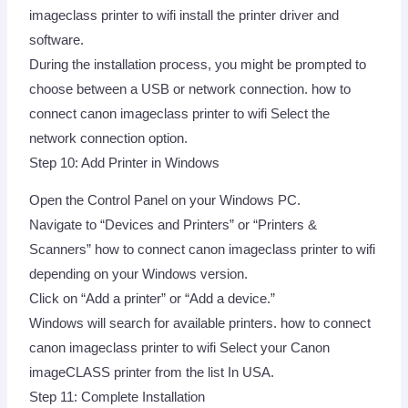
imageclass printer to wifi install the printer driver and
software.
During the installation process, you might be prompted to
choose between a USB or network connection. how to
connect canon imageclass printer to wifi Select the
network connection option.
Step 10: Add Printer in Windows
Open the Control Panel on your Windows PC.
Navigate to “Devices and Printers” or “Printers &
Scanners” how to connect canon imageclass printer to wifi
depending on your Windows version.
Click on “Add a printer” or “Add a device.”
Windows will search for available printers. how to connect
canon imageclass printer to wifi Select your Canon
imageCLASS printer from the list In USA.
Step 11: Complete Installation