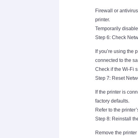
Firewall or antivi
printer.
Temporarily disable 
Step 6: Check Netwo
If you’re using the 
connected to the s
Check if the Wi-Fi 
Step 7: Reset Netwo
If the printer is con
factory defaults.
Refer to the printer
Step 8: Reinstall th
Remove the printer 