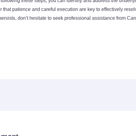
 following these steps, you can identify and address the underly
hat patience and careful execution are key to effectively resol
 persists, don’t hesitate to seek professional assistance from C