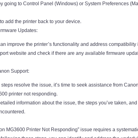
by going to Control Panel (Windows) or System Preferences (Ma
o add the printer back to your device.
Firmware Updates:
n improve the printer’s functionality and address compatibility 
port website and check if there are any available firmware update
anon Support:
e steps resolve the issue, it’s time to seek assistance from Cano
00 printer not responding.
etailed information about the issue, the steps you’ve taken, and
ncountered.
on MG3600 Printer Not Responding” issue requires a systemati