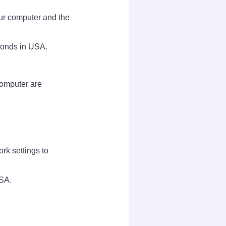
ur computer and the
sponds in USA.
 computer are
ork settings to
USA.