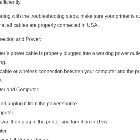
ficiently.
ding with the troubleshooting steps, make sure your printer is c
at all cables are properly connected in USA.
nection and Power:
nter’s power cable is properly plugged into a working power ou
ng.
 cable or wireless connection between your computer and the pri
.
nter and Computer:
 and unplug it from the power source.
puter.
 two, then plug in the printer and turn it on in USA.
ter.
install Printer Drivers: