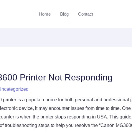
Home
Blog
Contact
600 Printer Not Responding
Uncategorized
inter is a popular choice for both personal and professional p
lectronic device, it may encounter issues from time to time. One 
counter is when the printer stops responding in USA. This guide
f troubleshooting steps to help you resolve the “Canon MG3600