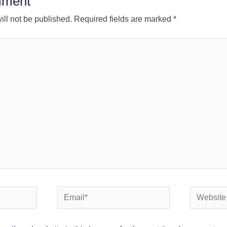
mment
ll not be published.
Required fields are marked
*
Email*
Website