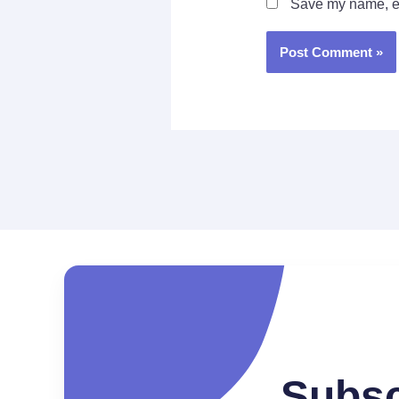
Save my name, ema
Subsc