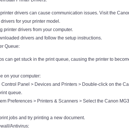
 printer drivers can cause communication issues. Visit the Canon 
drivers for your printer model.
ng printer drivers from your computer.
wnloaded drivers and follow the setup instructions.
ter Queue:
bs can get stuck in the print queue, causing the printer to beco
ue on your computer:
 Control Panel > Devices and Printers > Double-click on the
print queue.
tem Preferences > Printers & Scanners > Select the Canon MG3
rint jobs and try printing a new document.
wall/Antivirus: