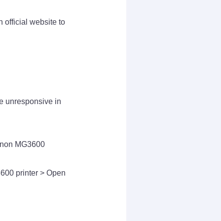
official website to
me unresponsive in
 Canon MG3600
600 printer > Open