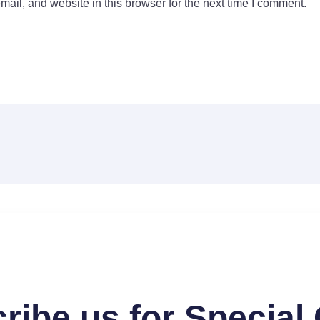
il, and website in this browser for the next time I comment.
ribe us for Special 