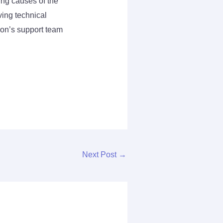
ing causes of the
ving technical
anon’s support team
Next Post
→