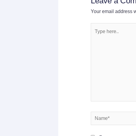
Leave a Co
Your email address wi
Type
here..
Name*