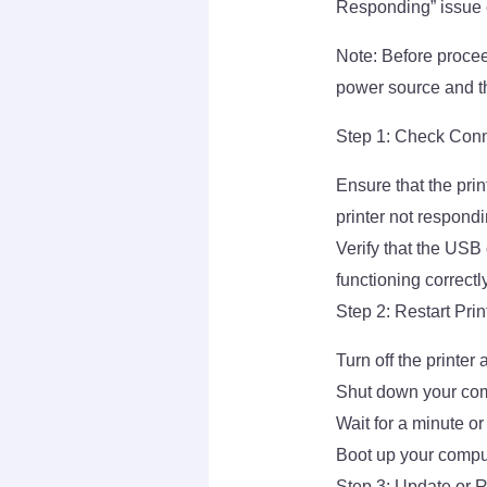
Responding” issue ef
Note: Before procee
power source and th
Step 1: Check Con
Ensure that the pri
printer not respondi
Verify that the USB
functioning correctly
Step 2: Restart Pri
Turn off the printer
Shut down your com
Wait for a minute or
Boot up your compu
Step 3: Update or Re