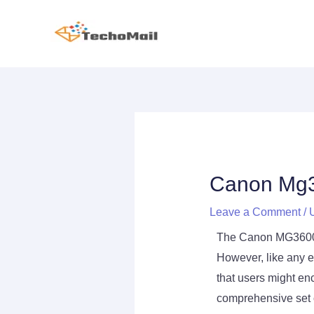
Skip
to
content
Post
navigation
Canon Mg3
Leave a Comment
/
The Canon MG3600 pr
However, like any e
that users might en
comprehensive set o