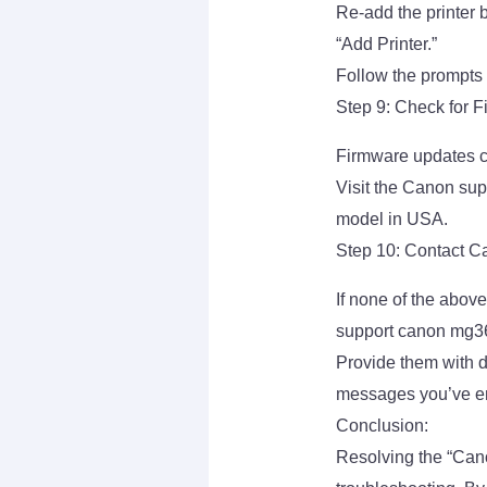
Re-add the printer 
“Add Printer.”
Follow the prompts t
Step 9: Check for 
Firmware updates ca
Visit the Canon sup
model in USA.
Step 10: Contact C
If none of the abov
support canon mg36
Provide them with d
messages you’ve e
Conclusion:
Resolving the “Can