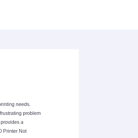
rinting needs.
frustrating problem
 provides a
 Printer Not