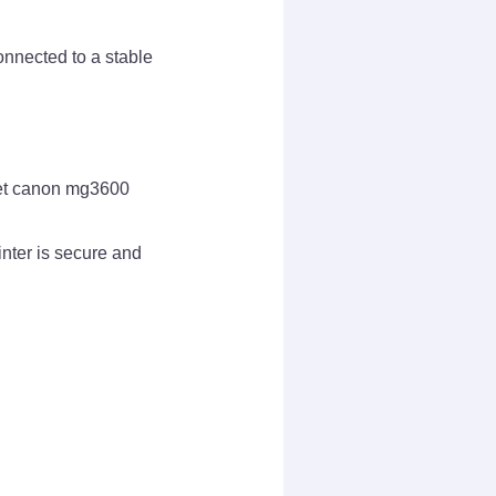
onnected to a stable
tlet canon mg3600
nter is secure and