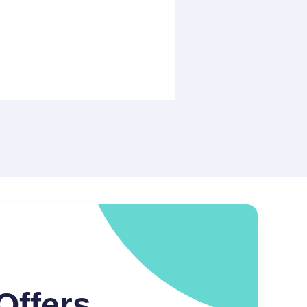
Offers