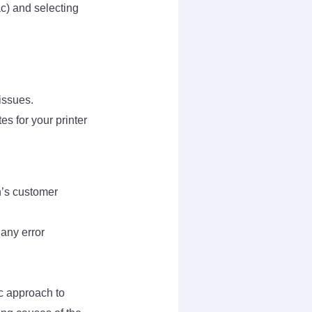
c) and selecting
issues.
s for your printer
n’s customer
 any error
c approach to