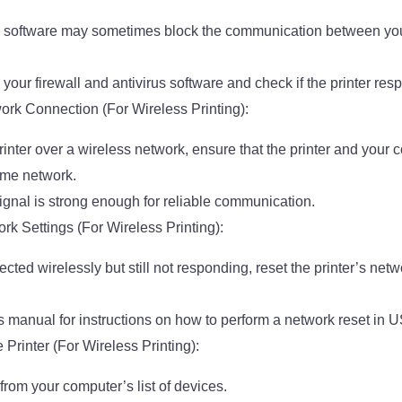
rus software may sometimes block the communication between yo
your firewall and antivirus software and check if the printer re
rk Connection (For Wireless Printing):
printer over a wireless network, ensure that the printer and your
ame network.
signal is strong enough for reliable communication.
rk Settings (For Wireless Printing):
nected wirelessly but still not responding, reset the printer’s netw
’s manual for instructions on how to perform a network reset in 
e Printer (For Wireless Printing):
from your computer’s list of devices.