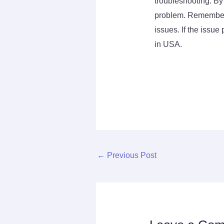
troubleshooting. By
problem. Remember t
issues. If the issue
in USA.
←
Previous Post