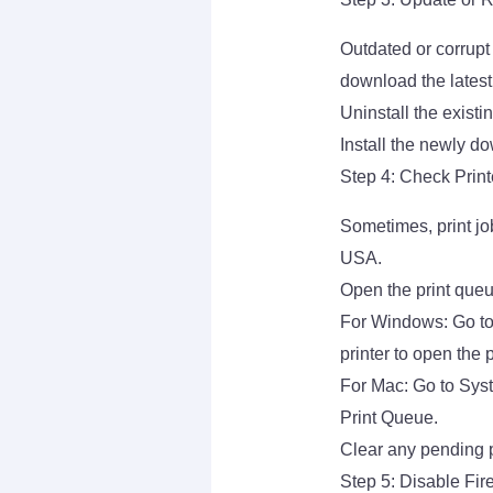
Outdated or corrupt
download the latest 
Uninstall the existi
Install the newly do
Step 4: Check Prin
Sometimes, print jo
USA.
Open the print que
For Windows: Go to
printer to open the 
For Mac: Go to Sys
Print Queue.
Clear any pending p
Step 5: Disable Fire