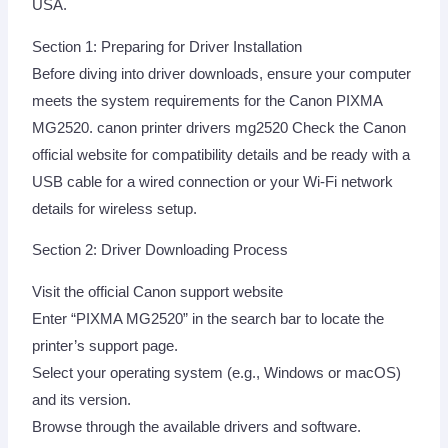
USA.
Section 1: Preparing for Driver Installation
Before diving into driver downloads, ensure your computer
meets the system requirements for the Canon PIXMA
MG2520. canon printer drivers mg2520 Check the Canon
official website for compatibility details and be ready with a
USB cable for a wired connection or your Wi-Fi network
details for wireless setup.
Section 2: Driver Downloading Process
Visit the official Canon support website
Enter “PIXMA MG2520” in the search bar to locate the
printer’s support page.
Select your operating system (e.g., Windows or macOS)
and its version.
Browse through the available drivers and software.