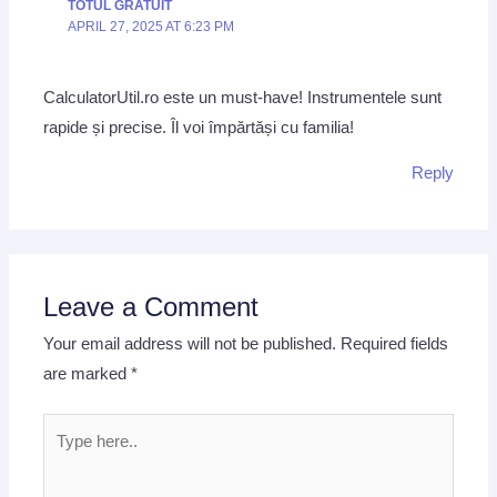
TOTUL GRATUIT
APRIL 27, 2025 AT 6:23 PM
CalculatorUtil.ro este un must-have! Instrumentele sunt
rapide și precise. Îl voi împărtăși cu familia!
Reply
Leave a Comment
Your email address will not be published.
Required fields
are marked
*
Type
here..