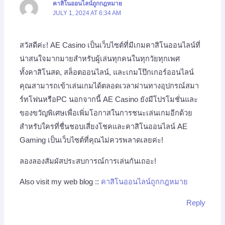
คาสิโนออนไลน์ถูกกฎหมาย
JULY 1, 2024 AT 6:34 AM
สวัสดีค่ะ! AE Casino เป็นเว็บไซต์ที่มีเกมคาสิโนออนไลน์ที่
น่าสนใจมากมายสำหรับผู้เล่นทุกคนในทุกวัยทุกเพศ
ทั้งคาสิโนสด, สล็อตออนไลน์, และเกมโป๊กเกอร์ออนไลน์
คุณสามารถเข้าเล่นเกมได้ตลอดเวลาผ่านทางอุปกรณ์สมา
ร์ทโฟนหรือPC นอกจากนี้ AE Casino ยังมีโปรโมชั่นและ
ของขวัญพิเศษเพื่อเพิ่มโอกาสในการชนะเล่นเกมอีกด้วย
สำหรับใครที่ชื่นชอบเสี่ยงโชคและคาสิโนออนไลน์ AE
Gaming เป็นเว็บไซต์ที่คุณไม่ควรพลาดเลยค่ะ!
ลองลองสัมผัสประสบการณ์การเล่นกันเถอะ!
Also visit my web blog ::
คาสิโนออนไลน์ถูกกฎหมาย
Reply