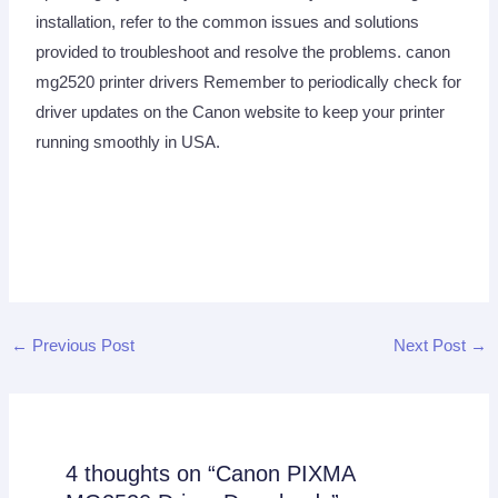
installation, refer to the common issues and solutions
provided to troubleshoot and resolve the problems. canon
mg2520 printer drivers Remember to periodically check for
driver updates on the Canon website to keep your printer
running smoothly in USA.
←
Previous Post
Next Post
→
4 thoughts on “Canon PIXMA