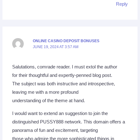
Reply
ONLINE CASINO DEPOSIT BONUSES
JUNE 19, 2024 AT 3:57 AM
Salutations, comrade reader. I must extol the author
for their thoughtful and expertly-penned blog post.
The subject was both instructive and introspective,
leaving me with a more profound
understanding of the theme at hand.
I would want to extend an suggestion to join the
distinguished PUSSY888 network. This domain offers a
panorama of fun and excitement, targeting
those who admire the more sophisticated things in