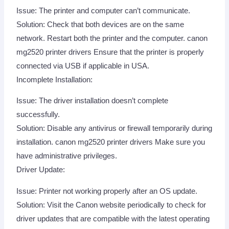
Issue: The printer and computer can’t communicate.
Solution: Check that both devices are on the same
network. Restart both the printer and the computer. canon
mg2520 printer drivers Ensure that the printer is properly
connected via USB if applicable in USA.
Incomplete Installation:
Issue: The driver installation doesn’t complete
successfully.
Solution: Disable any antivirus or firewall temporarily during
installation. canon mg2520 printer drivers Make sure you
have administrative privileges.
Driver Update:
Issue: Printer not working properly after an OS update.
Solution: Visit the Canon website periodically to check for
driver updates that are compatible with the latest operating