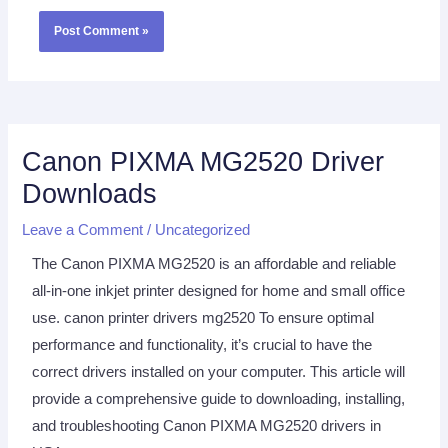
Canon PIXMA MG2520 Driver
Downloads
Leave a Comment
/
Uncategorized
The Canon PIXMA MG2520 is an affordable and reliable
all-in-one inkjet printer designed for home and small office
use. canon printer drivers mg2520 To ensure optimal
performance and functionality, it’s crucial to have the
correct drivers installed on your computer. This article will
provide a comprehensive guide to downloading, installing,
and troubleshooting Canon PIXMA MG2520 drivers in