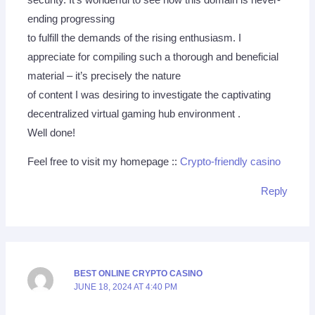
ending progressing
to fulfill the demands of the rising enthusiasm. I
appreciate for compiling such a thorough and beneficial
material – it’s precisely the nature
of content I was desiring to investigate the captivating
decentralized virtual gaming hub environment .
Well done!
Feel free to visit my homepage ::
Crypto-friendly casino
Reply
BEST ONLINE CRYPTO CASINO
JUNE 18, 2024 AT 4:40 PM