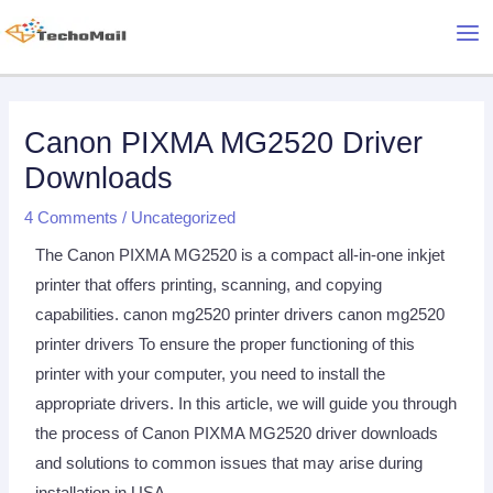
Skip
Mai
to
Me
content
Post
Post
navigation
navigation
Canon PIXMA MG2520 Driver
Downloads
4 Comments
/
Uncategorized
The Canon PIXMA MG2520 is a compact all-in-one inkjet
printer that offers printing, scanning, and copying
capabilities. canon mg2520 printer drivers canon mg2520
printer drivers To ensure the proper functioning of this
printer with your computer, you need to install the
appropriate drivers. In this article, we will guide you through
the process of Canon PIXMA MG2520 driver downloads
and solutions to common issues that may arise during
installation in USA.