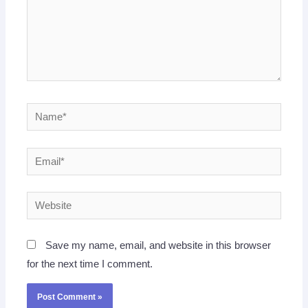
Name*
Email*
Website
Save my name, email, and website in this browser
for the next time I comment.