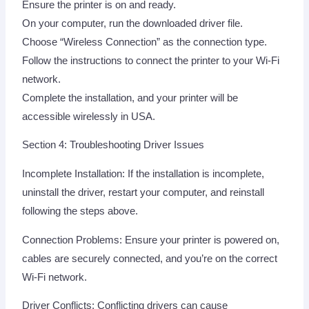
Ensure the printer is on and ready.
On your computer, run the downloaded driver file.
Choose “Wireless Connection” as the connection type.
Follow the instructions to connect the printer to your Wi-Fi
network.
Complete the installation, and your printer will be
accessible wirelessly in USA.
Section 4: Troubleshooting Driver Issues
Incomplete Installation: If the installation is incomplete,
uninstall the driver, restart your computer, and reinstall
following the steps above.
Connection Problems: Ensure your printer is powered on,
cables are securely connected, and you’re on the correct
Wi-Fi network.
Driver Conflicts: Conflicting drivers can cause