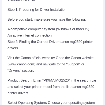
Step 1: Preparing for Driver Installation
Before you start, make sure you have the following:
A compatible computer system (Windows or macOS).
An active internet connection.
Step 2: Finding the Correct Driver canon mg2520 printer
drivers
Visit the Canon official website: Go to the Canon website
(www.canon.com) and navigate to the “Support” or
“Drivers” section.
Product Search: Enter “PIXMA MG2520” in the search bar
and select your printer model from the list canon mg2520
printer drivers.
Select Operating System: Choose your operating system