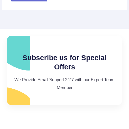
Subscribe us for Special
Offers
We Provide Email Support 24*7 with our Expert Team
Member