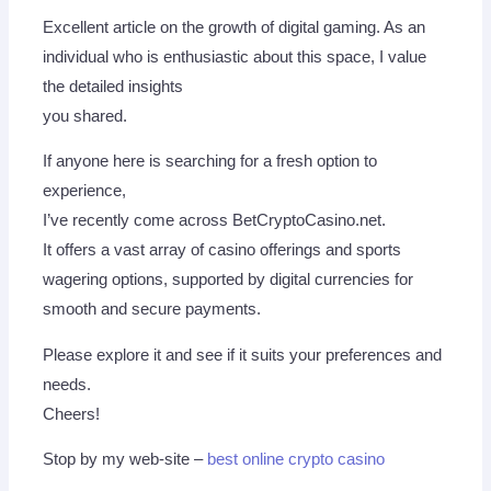
Excellent article on the growth of digital gaming. As an
individual who is enthusiastic about this space, I value
the detailed insights
you shared.
If anyone here is searching for a fresh option to
experience,
I’ve recently come across BetCryptoCasino.net.
It offers a vast array of casino offerings and sports
wagering options, supported by digital currencies for
smooth and secure payments.
Please explore it and see if it suits your preferences and
needs.
Cheers!
Stop by my web-site –
best online crypto casino