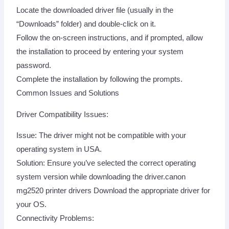
Locate the downloaded driver file (usually in the
“Downloads” folder) and double-click on it.
Follow the on-screen instructions, and if prompted, allow
the installation to proceed by entering your system
password.
Complete the installation by following the prompts.
Common Issues and Solutions
Driver Compatibility Issues:
Issue: The driver might not be compatible with your
operating system in USA.
Solution: Ensure you’ve selected the correct operating
system version while downloading the driver.canon
mg2520 printer drivers Download the appropriate driver for
your OS.
Connectivity Problems: