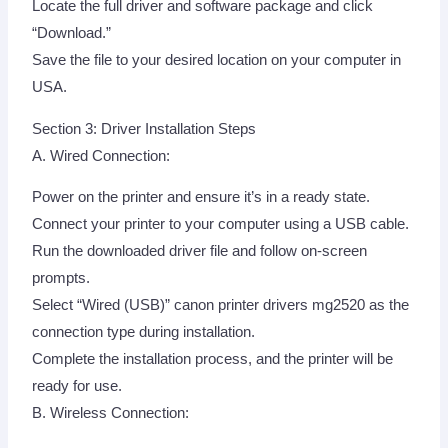
Locate the full driver and software package and click
“Download.”
Save the file to your desired location on your computer in
USA.
Section 3: Driver Installation Steps
A. Wired Connection:
Power on the printer and ensure it’s in a ready state.
Connect your printer to your computer using a USB cable.
Run the downloaded driver file and follow on-screen
prompts.
Select “Wired (USB)” canon printer drivers mg2520 as the
connection type during installation.
Complete the installation process, and the printer will be
ready for use.
B. Wireless Connection: