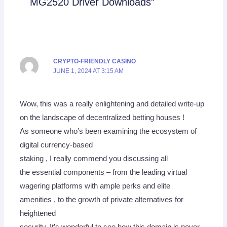
MG2520 Driver Downloads”
CRYPTO-FRIENDLY CASINO
JUNE 1, 2024 AT 3:15 AM
Wow, this was a really enlightening and detailed write-up
on the landscape of decentralized betting houses !
As someone who’s been examining the ecosystem of
digital currency-based
staking , I really commend you discussing all
the essential components – from the leading virtual
wagering platforms with ample perks and elite
amenities , to the growth of private alternatives for
heightened
security. It’s wonderful to see how this domain is never-