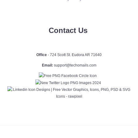
Contact Us
Office
- 724 Scott St. Eudora AR 71640
Email:
support@techomails.com