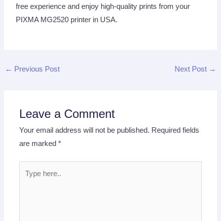
free experience and enjoy high-quality prints from your
PIXMA MG2520 printer in USA.
←
Previous Post
Next Post
→
Leave a Comment
Your email address will not be published.
Required fields
are marked
*
Type
here..