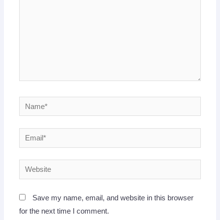
Name*
Email*
Website
Save my name, email, and website in this browser
for the next time I comment.