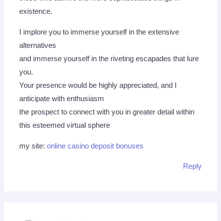
existence.
I implore you to immerse yourself in the extensive
alternatives
and immerse yourself in the riveting escapades that lure
you.
Your presence would be highly appreciated, and I
anticipate with enthusiasm
the prospect to connect with you in greater detail within
this esteemed virtual sphere
my site:
online casino deposit bonuses
Reply