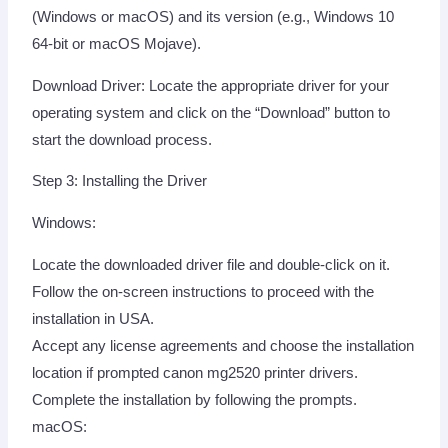
(Windows or macOS) and its version (e.g., Windows 10
64-bit or macOS Mojave).
Download Driver: Locate the appropriate driver for your
operating system and click on the “Download” button to
start the download process.
Step 3: Installing the Driver
Windows:
Locate the downloaded driver file and double-click on it.
Follow the on-screen instructions to proceed with the
installation in USA.
Accept any license agreements and choose the installation
location if prompted canon mg2520 printer drivers.
Complete the installation by following the prompts.
macOS: