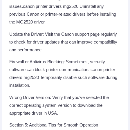
issues.canon printer drivers mg2520 Uninstall any
previous Canon or printer-related drivers before installing
the MG2520 driver.
Update the Driver: Visit the Canon support page regularly
to check for driver updates that can improve compatibility
and performance.
Firewall or Antivirus Blocking: Sometimes, security
software can block printer communication. canon printer
drivers mg2520 Temporarily disable such software during
installation.
Wrong Driver Version: Verify that you’ve selected the
correct operating system version to download the
appropriate driver in USA.
Section 5: Additional Tips for Smooth Operation