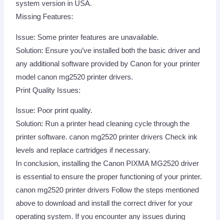
system version in USA.
Missing Features:
Issue: Some printer features are unavailable.
Solution: Ensure you’ve installed both the basic driver and
any additional software provided by Canon for your printer
model canon mg2520 printer drivers.
Print Quality Issues:
Issue: Poor print quality.
Solution: Run a printer head cleaning cycle through the
printer software. canon mg2520 printer drivers Check ink
levels and replace cartridges if necessary.
In conclusion, installing the Canon PIXMA MG2520 driver
is essential to ensure the proper functioning of your printer.
canon mg2520 printer drivers Follow the steps mentioned
above to download and install the correct driver for your
operating system. If you encounter any issues during