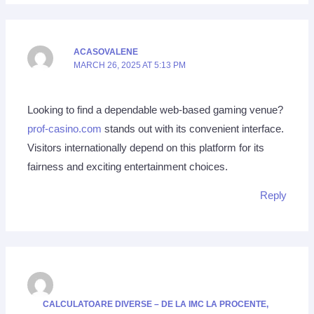
ACASOVALENE
MARCH 26, 2025 AT 5:13 PM
Looking to find a dependable web-based gaming venue?
prof-casino.com
stands out with its convenient interface.
Visitors internationally depend on this platform for its
fairness and exciting entertainment choices.
Reply
CALCULATOARE DIVERSE – DE LA IMC LA PROCENTE,