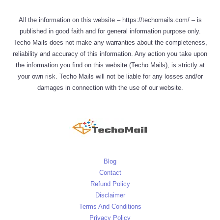
All the information on this website – https://techomails.com/ – is
published in good faith and for general information purpose only.
Techo Mails does not make any warranties about the completeness,
reliability and accuracy of this information. Any action you take upon
the information you find on this website (Techo Mails), is strictly at
your own risk. Techo Mails will not be liable for any losses and/or
damages in connection with the use of our website.
Blog
Contact
Refund Policy
Disclaimer
Terms And Conditions
Privacy Policy