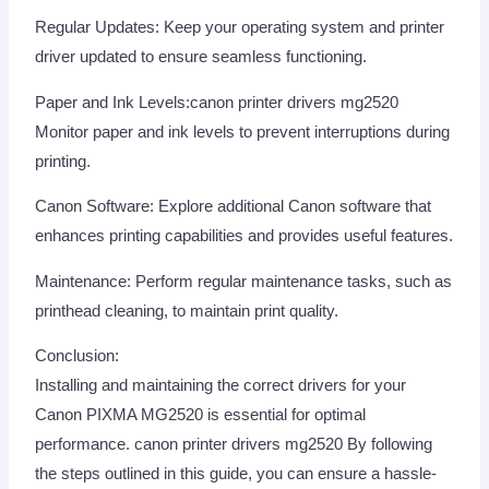
Regular Updates: Keep your operating system and printer
driver updated to ensure seamless functioning.
Paper and Ink Levels:canon printer drivers mg2520
Monitor paper and ink levels to prevent interruptions during
printing.
Canon Software: Explore additional Canon software that
enhances printing capabilities and provides useful features.
Maintenance: Perform regular maintenance tasks, such as
printhead cleaning, to maintain print quality.
Conclusion:
Installing and maintaining the correct drivers for your
Canon PIXMA MG2520 is essential for optimal
performance. canon printer drivers mg2520 By following
the steps outlined in this guide, you can ensure a hassle-