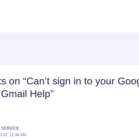
s on “Can’t sign in to your Goo
 Gmail Help”
 SERVICE
23 AT 12:46 AM