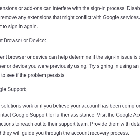
ensions or add-ons can interfere with the sign-in process. Disab
remove any extensions that might conflict with Google services.
 to sign in again.
nt Browser or Device:
rent browser or device can help determine if the sign-in issue is
er or device you were previously using. Try signing in using an
 to see if the problem persists.
gle Support:
e solutions work or if you believe your account has been comprom
act Google Support for further assistance. Visit the Google A
uctions to reach out to their support team. Provide them with det
d they will guide you through the account recovery process.