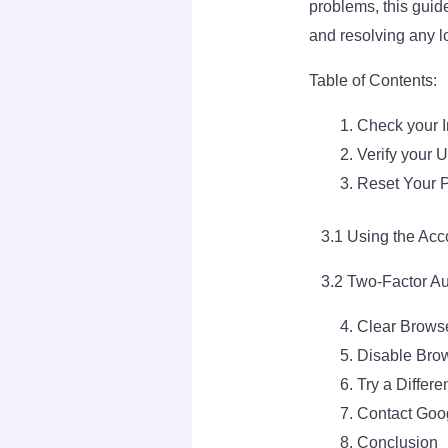
problems, this guid
and resolving any lo
Table of Contents:
Check your I
Verify your
Reset Your 
3.1 Using the Acc
3.2 Two-Factor Aut
Clear Brows
Disable Bro
Try a Differ
Contact Goo
Conclusion