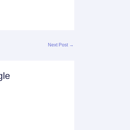
Next Post
→
gle