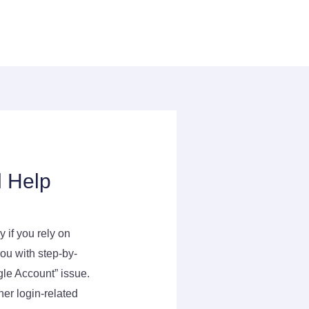
l Help
 if you rely on
ou with step-by-
gle Account” issue.
er login-related