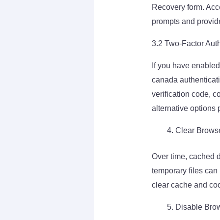
Recovery form. Acce
prompts and provide
3.2 Two-Factor Auth
If you have enabled
canada authenticati
verification code, 
alternative options
Clear Brows
Over time, cached d
temporary files can
clear cache and cook
Disable Brow