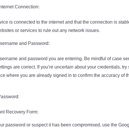
nternet Connection:
ice is connected to the internet and that the connection is stable
bsites or services to rule out any network issues.
 Username and Password:
sername and password you are entering. Be mindful of case sen
ttings are correct. If you’re uncertain about your credentials, try
ice where you are already signed in to confirm the accuracy of
Password:
unt Recovery Form:
 your password or suspect it has been compromised, use the Goo