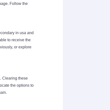
page. Follow the
econdary in usa and
ble to receive the
iously, or explore
. Clearing these
ocate the options to
gain.