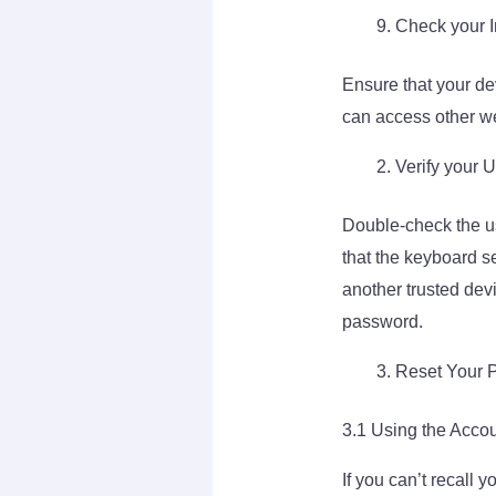
Check your I
Ensure that your dev
can access other we
Verify your
Double-check the u
that the keyboard se
another trusted dev
password.
Reset Your 
3.1 Using the Acco
If you can’t recall