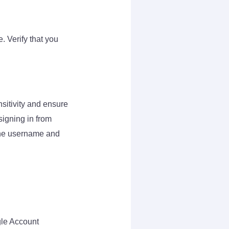
. Verify that you
sitivity and ensure
 signing in from
 the username and
gle Account