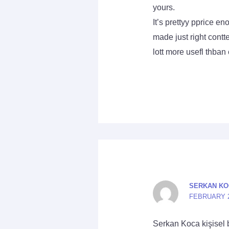
yours.
It’s prettyy pprice e
made just right contt
lott more usefl thban
SERKAN KO
FEBRUARY 23
Serkan Koca kişisel 