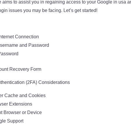
e aims to assist you in regaining access to your Google in usa
gin issues you may be facing. Let’s get started!
nternet Connection
 Username and Password
Password
ount Recovery Form
hentication (2FA) Considerations
er Cache and Cookies
wser Extensions
ent Browser or Device
gle Support