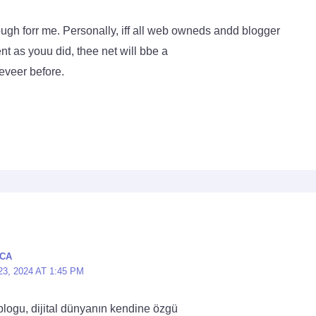
nough forr me. Personally, iff all web owneds andd blogger
ent as youu did, thee net will bbe a
 eveer before.
CA
, 2024 AT 1:45 PM
blogu, dijital dünyanın kendine özgü