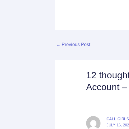
←
Previous Post
12 thought
Account –
CALL GIRLS
JULY 16, 20