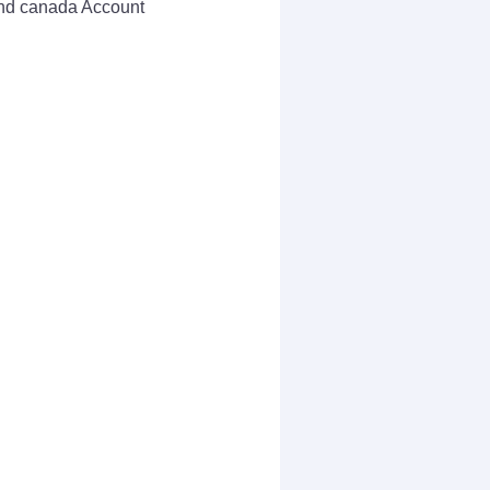
 and canada Account