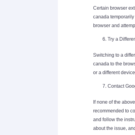
Certain browser ext
canada temporarily 
browser and attempt
Try a Differe
Switching to a diffe
canada to the brows
or a different device
Contact Goo
If none of the abov
recommended to cont
and follow the instr
about the issue, an