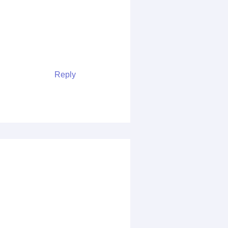
Reply