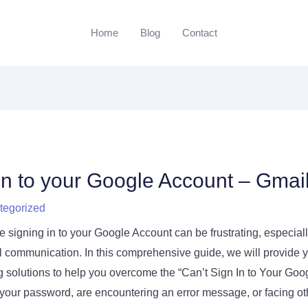
Home
Blog
Contact
 in to your Google Account – Gmai
tegorized
 signing in to your Google Account can be frustrating, especially
l communication. In this comprehensive guide, we will provide y
g solutions to help you overcome the “Can’t Sign In to Your Goo
your password, are encountering an error message, or facing oth