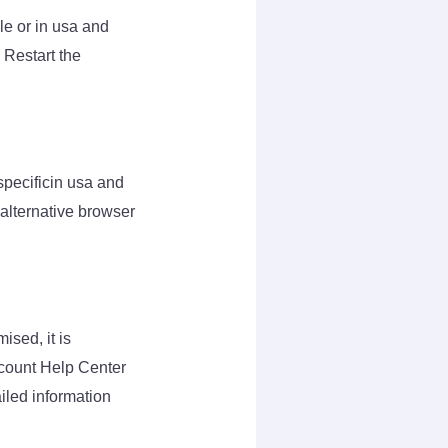
le or in usa and
 Restart the
 specificin usa and
 alternative browser
ised, it is
ccount Help Center
ailed information