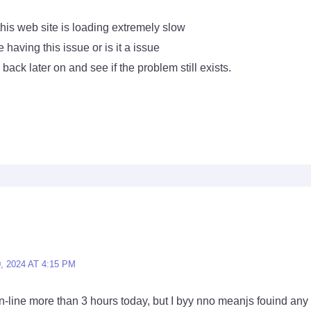
this web site is loading extremely slow
 having this issue or is it a issue
back later on and see if the problem still exists.
 2024 AT 4:15 PM
-line more than 3 hours today, but I byy nno meanjs fouind any in