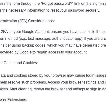
ss the form through the “Forgot password?” link on the sign-in 
 the necessary information to reset your password securely.
entication (2FA) Considerations:
 2FA for your Google Account, ensure you have access to the s
on method (e.g., text message, authenticator app). If you are una
consider using backup codes, which you may have generated prev
 provided by Google to regain access to your account.
er Cache and Cookies:
ata and cookies stored by your browser may cause login issues
 help resolve such problems. Access your browser settings and l
ies. After clearing, restart the browser and attempt to sign in a
ser Extensions: