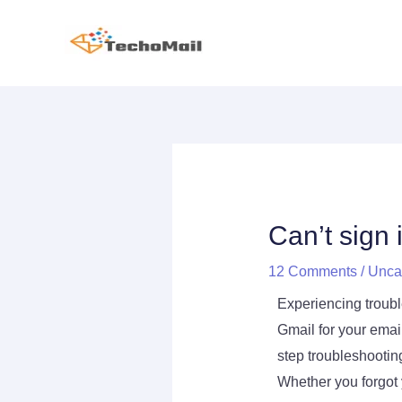
Skip
to
content
Post
navigation
Can’t sign
12 Comments
/
Unca
Experiencing trouble
Gmail for your emai
step troubleshootin
Whether you forgot 