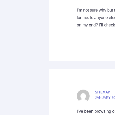
I’m not sure why but 
for me. Is anyone else
on my end? I’ll check 
SITEMAP
JANUARY 30,
I’ve been browsihg on