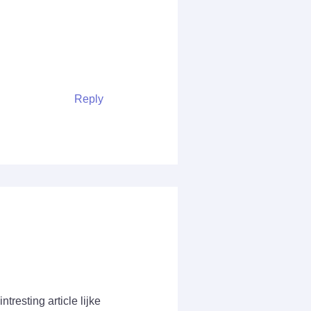
Reply
tresting article lijke