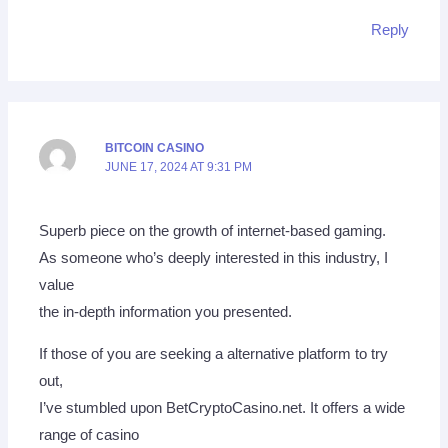
Reply
BITCOIN CASINO
JUNE 17, 2024 AT 9:31 PM
Superb piece on the growth of internet-based gaming.
As someone who’s deeply interested in this industry, I
value
the in-depth information you presented.
If those of you are seeking a alternative platform to try
out,
I’ve stumbled upon BetCryptoCasino.net. It offers a wide
range of casino