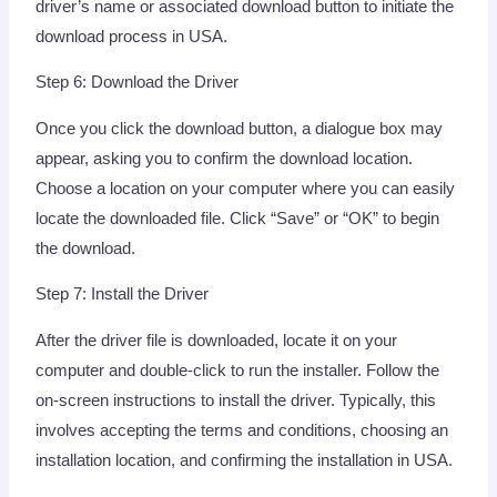
driver’s name or associated download button to initiate the
download process in USA.
Step 6: Download the Driver
Once you click the download button, a dialogue box may
appear, asking you to confirm the download location.
Choose a location on your computer where you can easily
locate the downloaded file. Click “Save” or “OK” to begin
the download.
Step 7: Install the Driver
After the driver file is downloaded, locate it on your
computer and double-click to run the installer. Follow the
on-screen instructions to install the driver. Typically, this
involves accepting the terms and conditions, choosing an
installation location, and confirming the installation in USA.