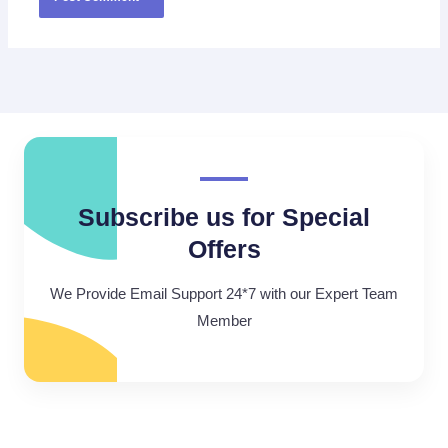
Subscribe us for Special
Offers
We Provide Email Support 24*7 with our Expert Team
Member