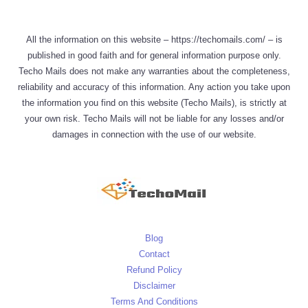
All the information on this website – https://techomails.com/ – is
published in good faith and for general information purpose only.
Techo Mails does not make any warranties about the completeness,
reliability and accuracy of this information. Any action you take upon
the information you find on this website (Techo Mails), is strictly at
your own risk. Techo Mails will not be liable for any losses and/or
damages in connection with the use of our website.
Blog
Contact
Refund Policy
Disclaimer
Terms And Conditions