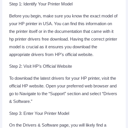
Step 1: Identify Your Printer Model
Before you begin, make sure you know the exact model of
your HP printer in USA. You can find this information on
the printer itself or in the documentation that came with it
hp printer drivers free download. Having the correct printer
model is crucial as it ensures you download the
appropriate drivers from HP’s official website.
Step 2: Visit HP’s Official Website
To download the latest drivers for your HP printer, visit the
official HP website. Open your preferred web browser and
go to Navigate to the “Support” section and select “Drivers
& Software.”
Step 3: Enter Your Printer Model
On the Drivers & Software page, you will likely find a