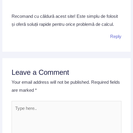
Recomand cu căldură acest site! Este simplu de folosit
și oferă soluții rapide pentru orice problemă de calcul.
Reply
Leave a Comment
Your email address will not be published.
Required fields
are marked
*
Type
here..