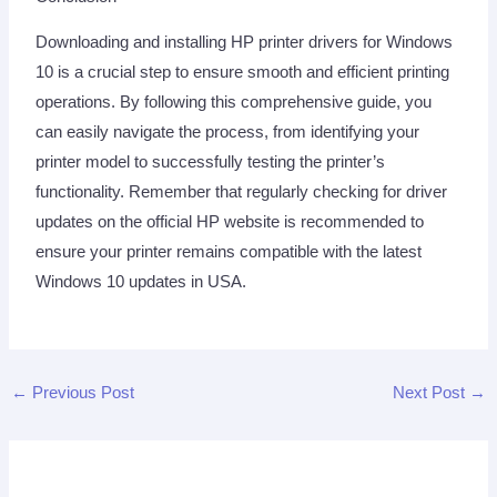
Downloading and installing HP printer drivers for Windows
10 is a crucial step to ensure smooth and efficient printing
operations. By following this comprehensive guide, you
can easily navigate the process, from identifying your
printer model to successfully testing the printer’s
functionality. Remember that regularly checking for driver
updates on the official HP website is recommended to
ensure your printer remains compatible with the latest
Windows 10 updates in USA.
←
Previous Post
Next Post
→