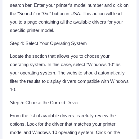
search bar. Enter your printer’s model number and click on
the “Search” or “Go” button in USA. This action will lead
you to a page containing all the available drivers for your
specific printer model.
Step 4: Select Your Operating System
Locate the section that allows you to choose your
operating system. In this case, select “Windows 10” as
your operating system. The website should automatically
filter the results to display drivers compatible with Windows
10.
Step 5: Choose the Correct Driver
From the list of available drivers, carefully review the
options. Look for the driver that matches your printer
model and Windows 10 operating system. Click on the