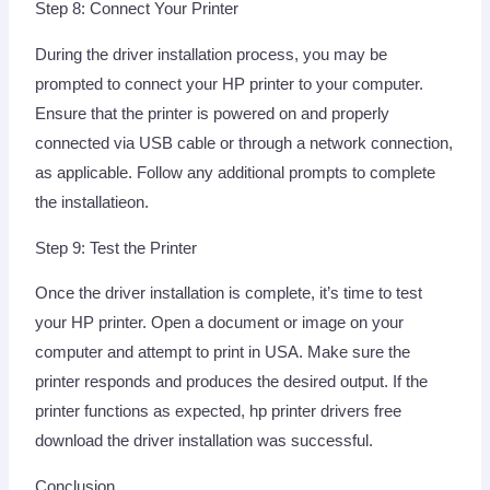
Step 8: Connect Your Printer
During the driver installation process, you may be
prompted to connect your HP printer to your computer.
Ensure that the printer is powered on and properly
connected via USB cable or through a network connection,
as applicable. Follow any additional prompts to complete
the installatieon.
Step 9: Test the Printer
Once the driver installation is complete, it’s time to test
your HP printer. Open a document or image on your
computer and attempt to print in USA. Make sure the
printer responds and produces the desired output. If the
printer functions as expected, hp printer drivers free
download the driver installation was successful.
Conclusion