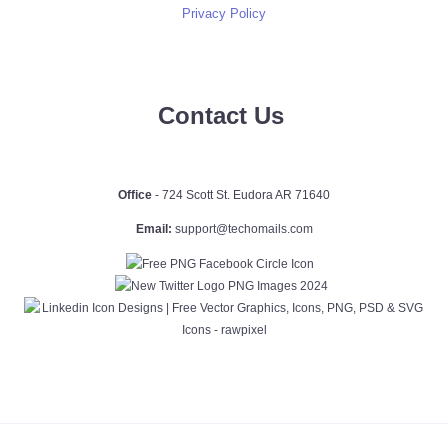
Privacy Policy
Contact Us
Office
- 724 Scott St. Eudora AR 71640
Email:
support@techomails.com