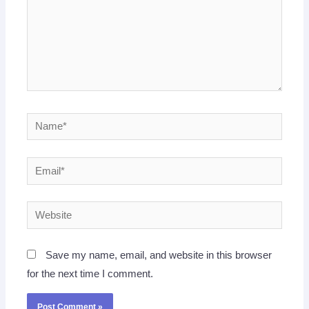
Name*
Email*
Website
Save my name, email, and website in this browser
for the next time I comment.