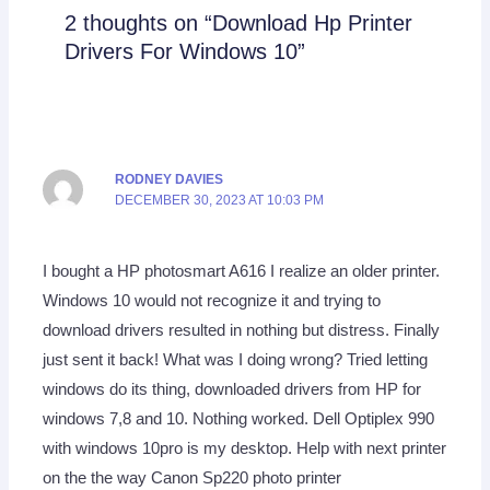
2 thoughts on “Download Hp Printer
Drivers For Windows 10”
RODNEY DAVIES
DECEMBER 30, 2023 AT 10:03 PM
I bought a HP photosmart A616 I realize an older printer.
Windows 10 would not recognize it and trying to
download drivers resulted in nothing but distress. Finally
just sent it back! What was I doing wrong? Tried letting
windows do its thing, downloaded drivers from HP for
windows 7,8 and 10. Nothing worked. Dell Optiplex 990
with windows 10pro is my desktop. Help with next printer
on the the way Canon Sp220 photo printer