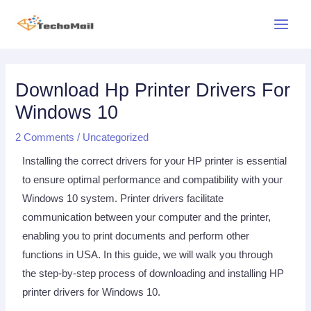
Skip
Main
to
Menu
content
Post
navigation
Download Hp Printer Drivers For
Windows 10
2 Comments
/
Uncategorized
Installing the correct drivers for your HP printer is essential
to ensure optimal performance and compatibility with your
Windows 10 system. Printer drivers facilitate
communication between your computer and the printer,
enabling you to print documents and perform other
functions in USA. In this guide, we will walk you through
the step-by-step process of downloading and installing HP
printer drivers for Windows 10.