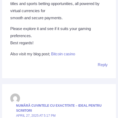
titles and sports betting opportunities, all powered by
virtual currencies for
smooth and secure payments.
Please explore it and see if it suits your gaming
preferences.
Best regards!
Also visit my blog post;
Bitcoin casino
Reply
NUMĂRĂ CUVINTELE CU EXACTITATE – IDEAL PENTRU
SCRIITORI
APRIL 27, 2025 AT 5:17 PM