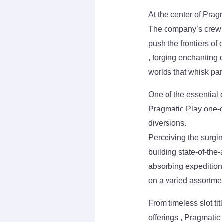
At the center of Pragm
The company’s crew o
push the frontiers of 
, forging enchanting
worlds that whisk par
One of the essential 
Pragmatic Play one-o
diversions.
Perceiving the surgi
building state-of-the
absorbing expedition
on a varied assortme
From timeless slot ti
offerings , Pragmatic