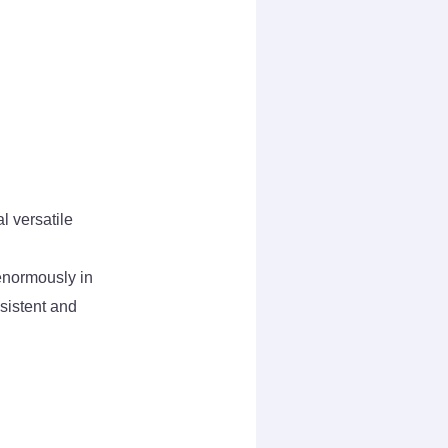
l versatile
enormously in
nsistent and