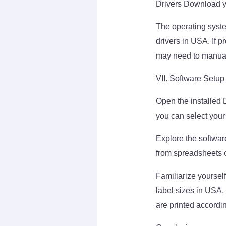
Drivers Download y
The operating syste
drivers in USA. If p
may need to manuall
VII. Software Setup
Open the installed 
you can select your
Explore the software
from spreadsheets o
Familiarize yoursel
label sizes in USA, 
are printed accordin