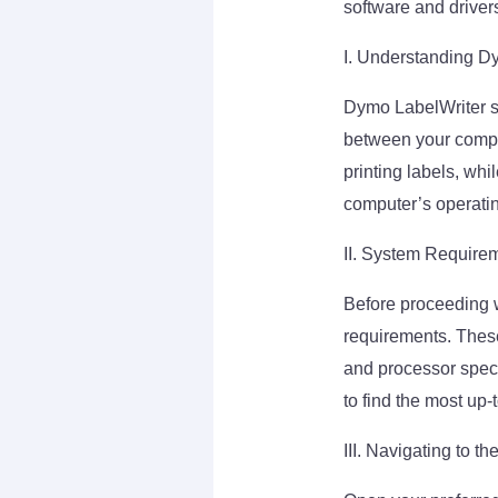
software and driver
I. Understanding D
Dymo LabelWriter so
between your compute
printing labels, whi
computer’s operati
II. System Require
Before proceeding 
requirements. These
and processor speci
to find the most up-
III. Navigating to t