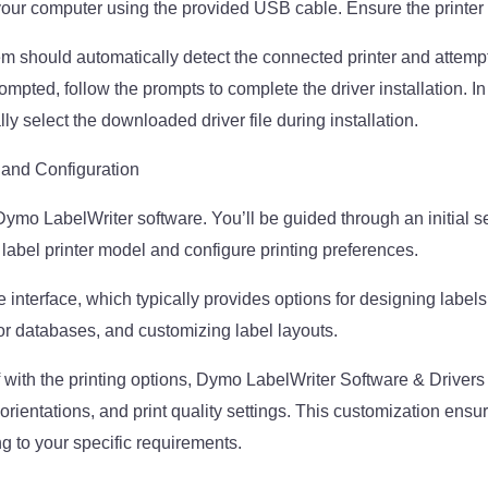
our computer using the provided USB cable. Ensure the printer
m should automatically detect the connected printer and attempt 
rompted, follow the prompts to complete the driver installation. 
y select the downloaded driver file during installation.
 and Configuration
Dymo LabelWriter software. You’ll be guided through an initial 
 label printer model and configure printing preferences.
 interface, which typically provides options for designing labels
r databases, and customizing label layouts.
f with the printing options, Dymo LabelWriter Software & Drive
orientations, and print quality settings. This customization ensur
g to your specific requirements.