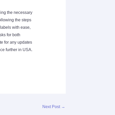
ding the necessary
ollowing the steps
 labels with ease,
ks for both
e for any updates
ce further in USA.
Next Post
→