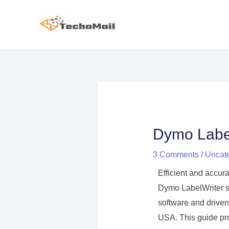
Skip
to
content
Post
Post
Post
navigation
navigation
navigation
Dymo Label
3 Comments
/
Uncat
Efficient and accura
Dymo LabelWriter ser
software and drive
USA. This guide pr