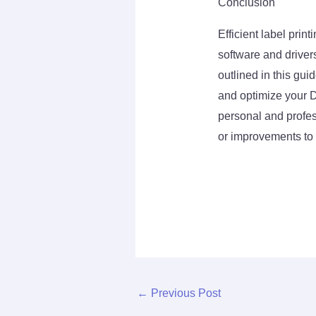
Conclusion
Efficient label pri
software and drivers
outlined in this gui
and optimize your D
personal and profe
or improvements to 
←
Previous Post