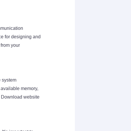
mmunication
ace for designing and
s from your
e system
, available memory,
rs Download website