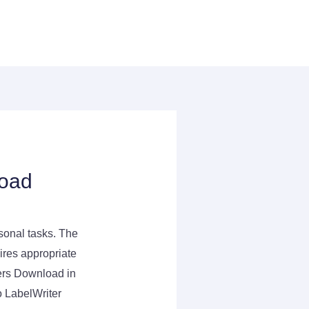
load
rsonal tasks. The
uires appropriate
ers Download in
 LabelWriter