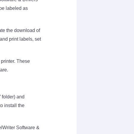
be labeled as
ate the download of
nd print labels, set
 printer. These
are.
 folder) and
o install the
elWriter Software &