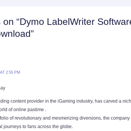
s on “Dymo LabelWriter Softwar
ownload”
 AT 2:55 PM
lay
ding content provider in the iGaming industry, has carved a niche 
rld of online pastime .
tfolio of revolutionary and mesmerizing diversions, the company 
 journeys to fans across the globe.