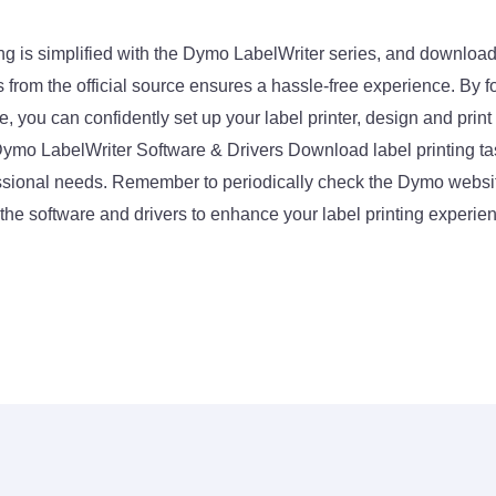
nting is simplified with the Dymo LabelWriter series, and downloa
 from the official source ensures a hassle-free experience. By f
de, you can confidently set up your label printer, design and print
ymo LabelWriter Software & Drivers Download label printing tas
ssional needs. Remember to periodically check the Dymo websit
the software and drivers to enhance your label printing experien