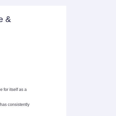
e &
for itself as a
has consistently