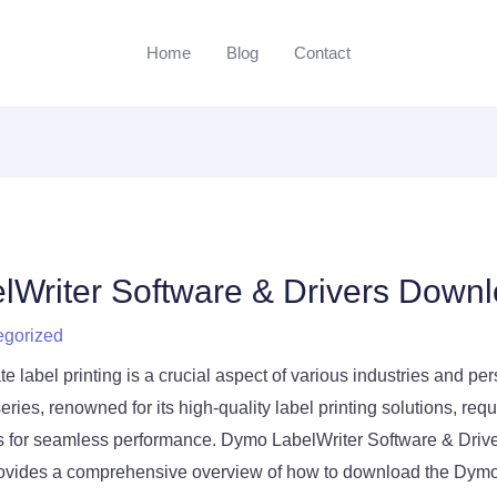
Home
Blog
Contact
Writer Software & Drivers Down
egorized
te label printing is a crucial aspect of various industries and pe
ies, renowned for its high-quality label printing solutions, req
rs for seamless performance. Dymo LabelWriter Software & Driv
ovides a comprehensive overview of how to download the Dymo