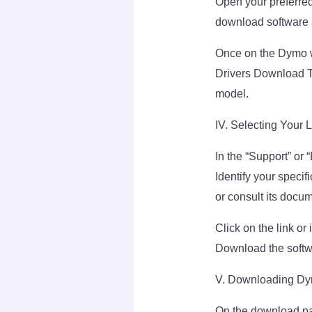
Open your preferred
download software an
Once on the Dymo w
Drivers Download Th
model.
IV. Selecting Your 
In the “Support” or 
Identify your specifi
or consult its docu
Click on the link o
Download the softw
V. Downloading Dym
On the download pag