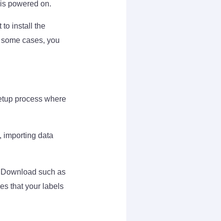
 is powered on.
to install the
In some cases, you
setup process where
, importing data
rs Download such as
es that your labels