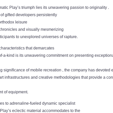
atic Play’s triumph lies its unwavering passion to originality .
f gifted developers persistently
orthodox leisure
 chronicles and visually mesmerizing
ticipants to unexplored universes of rapture.
characteristics that demarcates
f-a-kind is its unwavering commitment on presenting exceptiona
ng significance of mobile recreation , the company has devoted 
-art infrastructures and creative methodologies that provide a co
nt of equipment.
tles to adrenaline-fueled dynamic specialist
 Play’s eclectic material accommodates to the