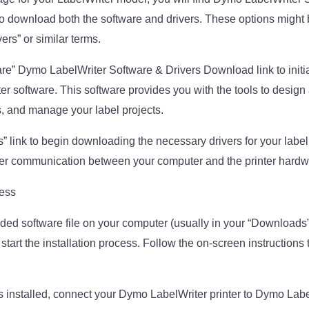
 download both the software and drivers. These options might 
ers” or similar terms.
are” Dymo LabelWriter Software & Drivers Download link to initi
 software. This software provides you with the tools to design a
s, and manage your label projects.
s” link to begin downloading the necessary drivers for your label
per communication between your computer and the printer hardw
cess
ed software file on your computer (usually in your “Downloads”
 start the installation process. Follow the on-screen instructions t
s installed, connect your Dymo LabelWriter printer to Dymo Lab