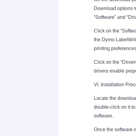
Download options to
“Software” and “Driv
Click on the “Softw
the Dymo LabelWriter
printing preference
Click on the “Driver
drivers enable pro
VI. Installation Pro
Locate the download
double-click on it to
software.
Once the software i