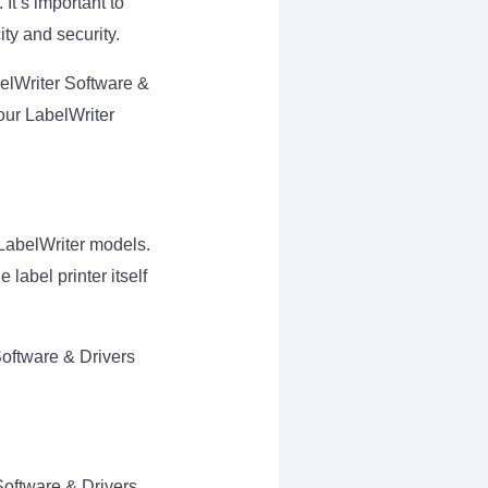
It’s important to
ity and security.
elWriter Software &
our LabelWriter
o LabelWriter models.
 label printer itself
Software & Drivers
Software & Drivers