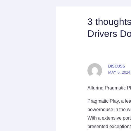
3 thought
Drivers D
DISCUSS
MAY 6, 2024
Alluring Pragmatic P
Pragmatic Play, a lea
powerhouse in the wo
With a extensive por
presented exceptional