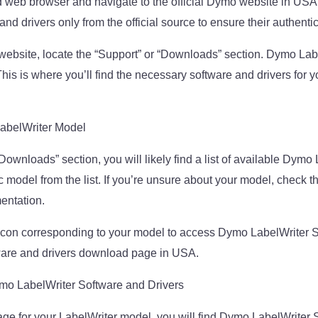
 web browser and navigate to the official Dymo website in USA. 
d drivers only from the official source to ensure their authentic
ebsite, locate the “Support” or “Downloads” section. Dymo Lab
is is where you’ll find the necessary software and drivers for y
LabelWriter Model
“Downloads” section, you will likely find a list of available Dym
c model from the list. If you’re unsure about your model, check the
mentation.
r icon corresponding to your model to access Dymo LabelWriter 
are and drivers download page in USA.
o LabelWriter Software and Drivers
e for your LabelWriter model, you will find Dymo LabelWriter 