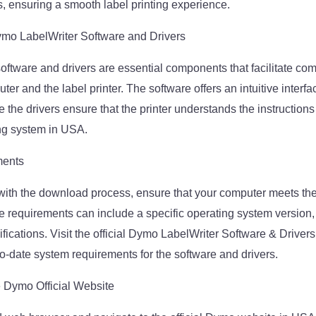
s, ensuring a smooth label printing experience.
ymo LabelWriter Software and Drivers
ftware and drivers are essential components that facilitate co
r and the label printer. The software offers an intuitive interf
le the drivers ensure that the printer understands the instruction
ng system in USA.
ments
with the download process, ensure that your computer meets th
 requirements can include a specific operating system version
fications. Visit the official Dymo LabelWriter Software & Drive
to-date system requirements for the software and drivers.
he Dymo Official Website