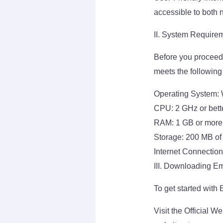
accessible to both 
II. System Require
Before you proceed 
meets the following
Operating System: W
CPU: 2 GHz or bett
RAM: 1 GB or more
Storage: 200 MB of
Internet Connection
III. Downloading Em
To get started with
Visit the Official W