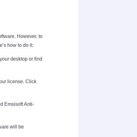
oftware. However, to
e’s how to do it:
your desktop or find
ur license. Click
d Emsisoft Anti-
ware will be