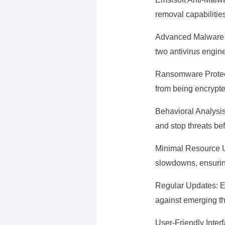
removal capabilitie
Advanced Malware D
two antivirus engin
Ransomware Protecti
from being encrypt
Behavioral Analysis
and stop threats be
Minimal Resource Us
slowdowns, ensuri
Regular Updates: Em
against emerging th
User-Friendly Interf