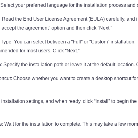
lect your preferred language for the installation process and c
 Read the End User License Agreement (EULA) carefully, and if
“I accept the agreement” option and then click “Next.”
Type: You can select between a “Full” or “Custom” installation. T
ommended for most users. Click “Next.”
: Specify the installation path or leave it at the default location. 
tcut: Choose whether you want to create a desktop shortcut for
installation settings, and when ready, click “Install” to begin the 
s: Wait for the installation to complete. This may take a few mo