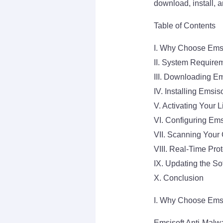
download, install, 
Table of Contents
I. Why Choose Emsi
II. System Require
III. Downloading Em
IV. Installing Emsis
V. Activating Your 
VI. Configuring Ems
VII. Scanning Your
VIII. Real-Time Prot
IX. Updating the So
X. Conclusion
I. Why Choose Emsi
Emsisoft Anti-Malwar