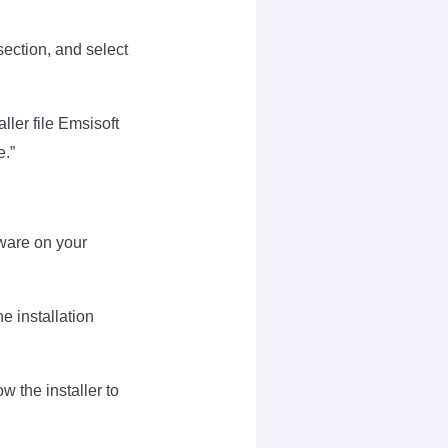
ection, and select
ler file Emsisoft
e.”
lware on your
he installation
w the installer to