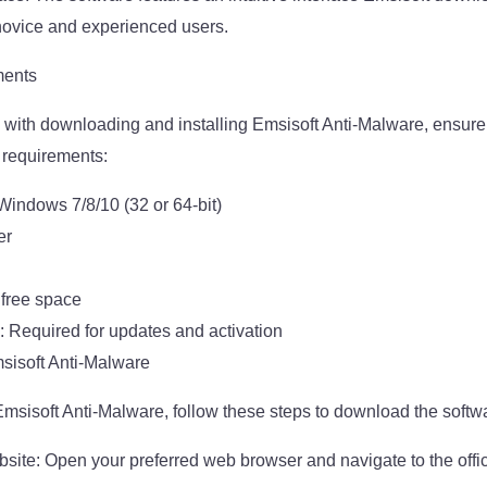
novice and experienced users.
ments
with downloading and installing Emsisoft Anti-Malware, ensure
 requirements:
indows 7/8/10 (32 or 64-bit)
er
 free space
: Required for updates and activation
sisoft Anti-Malware
 Emsisoft Anti-Malware, follow these steps to download the softw
ebsite: Open your preferred web browser and navigate to the offi