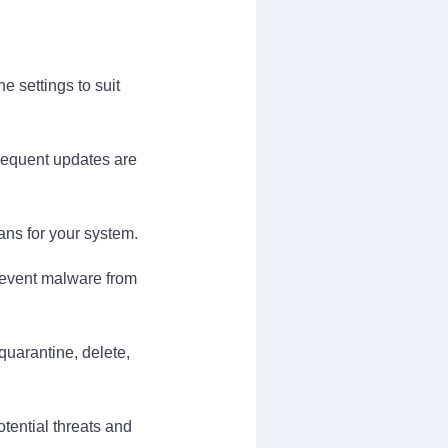
e settings to suit
requent updates are
ans for your system.
prevent malware from
uarantine, delete,
tential threats and