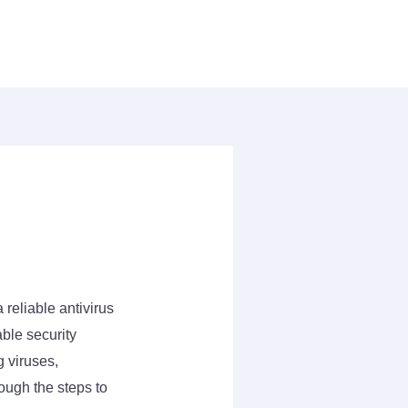
 reliable antivirus
ble security
g viruses,
ough the steps to