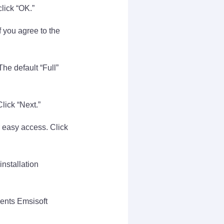
lick “OK.”
 you agree to the
he default “Full”
Click “Next.”
 easy access. Click
installation
ments Emsisoft