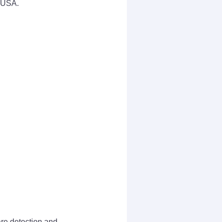
n USA.
are detection and