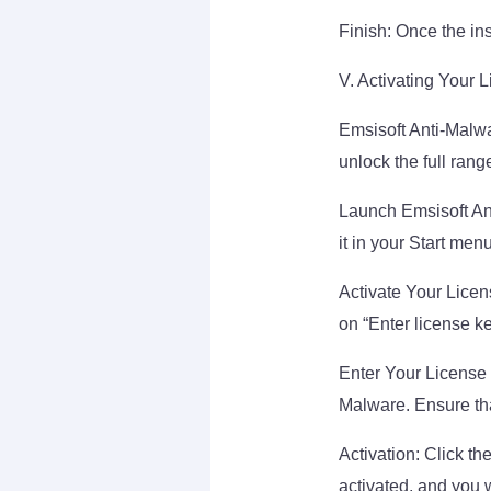
Finish: Once the insta
V. Activating Your 
Emsisoft Anti-Malwa
unlock the full rang
Launch Emsisoft Ant
it in your Start menu
Activate Your Licen
on “Enter license ke
Enter Your License 
Malware. Ensure that
Activation: Click the
activated, and you w