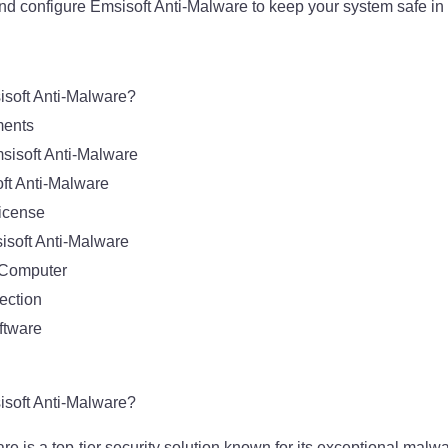
and configure Emsisoft Anti-Malware to keep your system safe i
soft Anti-Malware?
ments
sisoft Anti-Malware
oft Anti-Malware
License
isoft Anti-Malware
 Computer
ection
ftware
soft Anti-Malware?
e is a top-tier security solution known for its exceptional malw