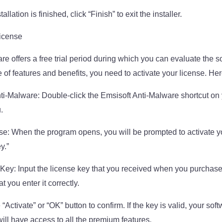
llation is finished, click “Finish” to exit the installer.
License
re offers a free trial period during which you can evaluate the s
e of features and benefits, you need to activate your license. Her
i-Malware: Double-click the Emsisoft Anti-Malware shortcut on 
.
se: When the program opens, you will be prompted to activate yo
y.”
Key: Input the license key that you received when you purchase
 you enter it correctly.
 “Activate” or “OK” button to confirm. If the key is valid, your soft
ill have access to all the premium features.