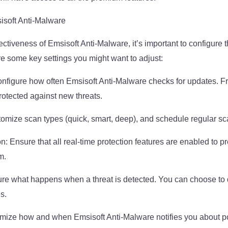
isoft Anti-Malware
ctiveness of Emsisoft Anti-Malware, it’s important to configure th
e some key settings you might want to adjust:
nfigure how often Emsisoft Anti-Malware checks for updates. F
protected against new threats.
omize scan types (quick, smart, deep), and schedule regular sc
n: Ensure that all real-time protection features are enabled to 
m.
re what happens when a threat is detected. You can choose to q
es.
omize how and when Emsisoft Anti-Malware notifies you about po