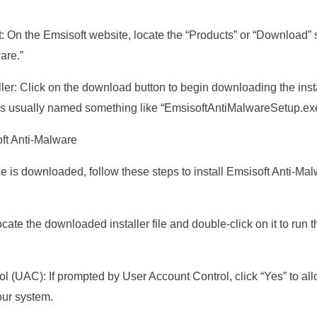
 On the Emsisoft website, locate the “Products” or “Download” s
are.”
ler: Click on the download button to begin downloading the instal
 is usually named something like “EmsisoftAntiMalwareSetup.ex
oft Anti-Malware
ile is downloaded, follow these steps to install Emsisoft Anti-Ma
ocate the downloaded installer file and double-click on it to run t
 (UAC): If prompted by User Account Control, click “Yes” to allo
ur system.