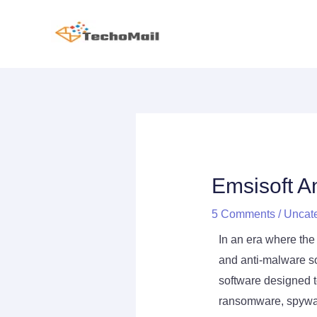
Skip
to
content
Post
navigation
Emsisoft A
5 Comments
/
Uncat
In an era where the 
and anti-malware so
software designed t
ransomware, spyware