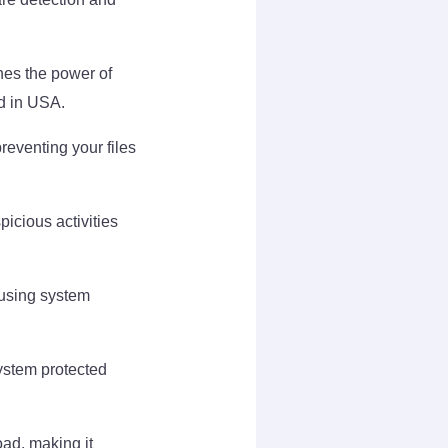
es the power of
ad in USA.
reventing your files
icious activities
ausing system
ystem protected
oad, making it