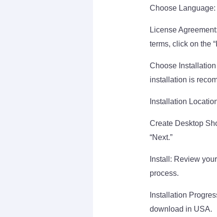
Choose Language: Se
License Agreement:
terms, click on the 
Choose Installation 
installation is rec
Installation Location
Create Desktop Shor
“Next.”
Install: Review your 
process.
Installation Progres
download in USA.