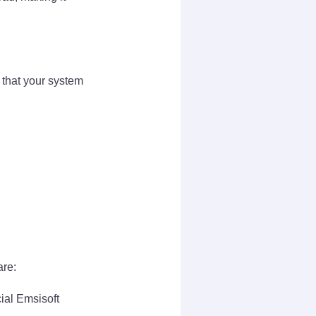
 that your system
are:
cial Emsisoft