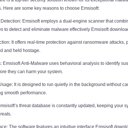
s. Here are some key reasons to choose Emsisoft:
etection: Emsisoft employs a dual-engine scanner that combin
es to detect and eliminate malware effectively Emsisoft downlo
on: It offers real-time protection against ransomware attacks, p
ed and held hostage.
: Emsisoft Anti-Malware uses behavioral analysis to identify susp
fore they can harm your system.
age: It is designed to run quietly in the background without c
ng smooth performance.
sisoft’s threat database is constantly updated, keeping your s
reats.
ace: The software features an intuitive interface Emsisoft downl