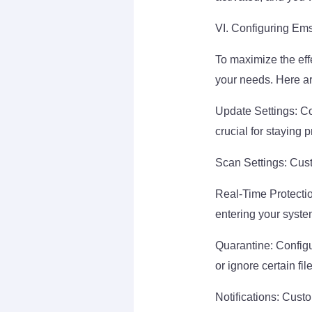
VI. Configuring Ems
To maximize the effe
your needs. Here ar
Update Settings: Co
crucial for staying 
Scan Settings: Cust
Real-Time Protectio
entering your syste
Quarantine: Configu
or ignore certain fil
Notifications: Cust