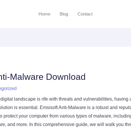
Home
Blog
Contact
nti-Malware Download
egorized
digital landscape is rife with threats and vulnerabilities, having a
lution is essential. Emsisoft Anti-Malware is a robust and reputa
o protect your computer from various types of malware, includin
, and more. In this comprehensive guide, we will walk you thr