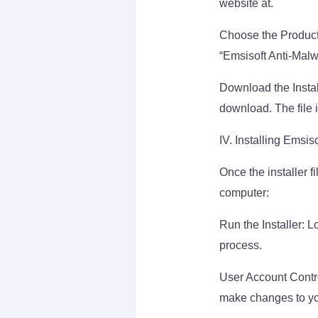
website at.
Choose the Product:
“Emsisoft Anti-Malw
Download the Instal
download. The file
IV. Installing Emsis
Once the installer f
computer:
Run the Installer: L
process.
User Account Control
make changes to yo