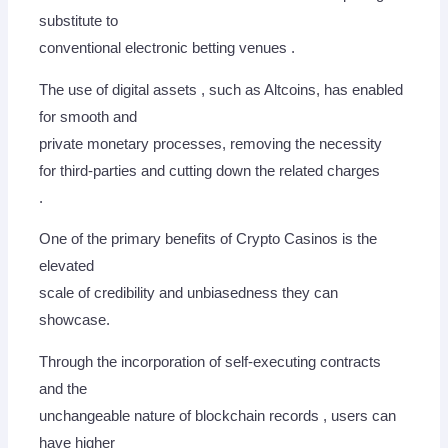
substitute to
conventional electronic betting venues .
The use of digital assets , such as Altcoins, has enabled
for smooth and
private monetary processes, removing the necessity
for third-parties and cutting down the related charges
.
One of the primary benefits of Crypto Casinos is the
elevated
scale of credibility and unbiasedness they can
showcase.
Through the incorporation of self-executing contracts
and the
unchangeable nature of blockchain records , users can
have higher