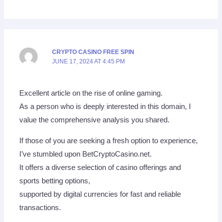
CRYPTO CASINO FREE SPIN
JUNE 17, 2024 AT 4:45 PM
Excellent article on the rise of online gaming.
As a person who is deeply interested in this domain, I
value the comprehensive analysis you shared.
If those of you are seeking a fresh option to experience,
I’ve stumbled upon BetCryptoCasino.net.
It offers a diverse selection of casino offerings and
sports betting options,
supported by digital currencies for fast and reliable
transactions.