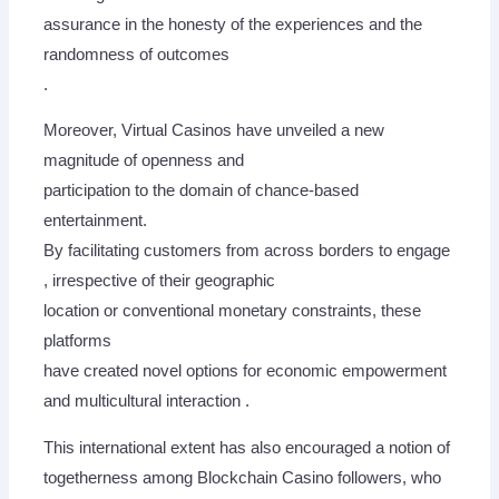
assurance in the honesty of the experiences and the
randomness of outcomes
.
Moreover, Virtual Casinos have unveiled a new
magnitude of openness and
participation to the domain of chance-based
entertainment.
By facilitating customers from across borders to engage
, irrespective of their geographic
location or conventional monetary constraints, these
platforms
have created novel options for economic empowerment
and multicultural interaction .
This international extent has also encouraged a notion of
togetherness among Blockchain Casino followers, who