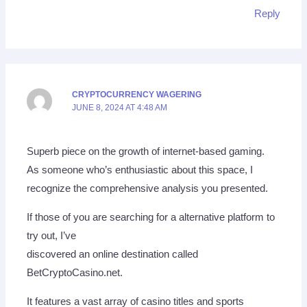
Reply
CRYPTOCURRENCY WAGERING
JUNE 8, 2024 AT 4:48 AM
Superb piece on the growth of internet-based gaming.
As someone who’s enthusiastic about this space, I
recognize the comprehensive analysis you presented.
If those of you are searching for a alternative platform to
try out, I’ve
discovered an online destination called
BetCryptoCasino.net.
It features a vast array of casino titles and sports