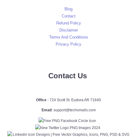
Blog
Contact
Refund Policy
Disclaimer
Terms And Conditions
Privacy Policy
Contact Us
Office
- 724 Scott St. Eudora AR 71640
Email:
support@techomails.com