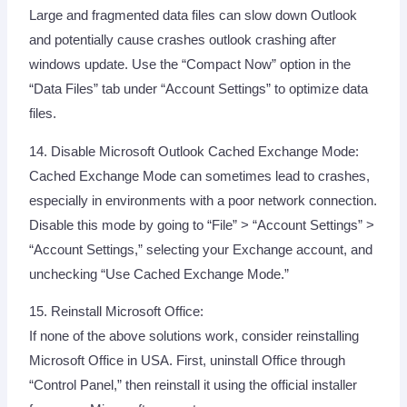
Large and fragmented data files can slow down Outlook
and potentially cause crashes outlook crashing after
windows update. Use the “Compact Now” option in the
“Data Files” tab under “Account Settings” to optimize data
files.
14. Disable Microsoft Outlook Cached Exchange Mode:
Cached Exchange Mode can sometimes lead to crashes,
especially in environments with a poor network connection.
Disable this mode by going to “File” > “Account Settings” >
“Account Settings,” selecting your Exchange account, and
unchecking “Use Cached Exchange Mode.”
15. Reinstall Microsoft Office:
If none of the above solutions work, consider reinstalling
Microsoft Office in USA. First, uninstall Office through
“Control Panel,” then reinstall it using the official installer