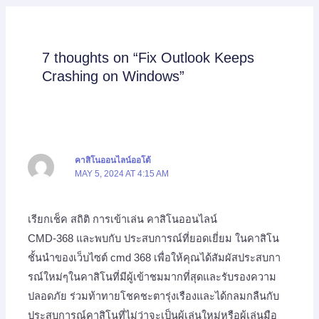
7 thoughts on “Fix Outlook Keeps
Crashing on Windows”
คาสิโนออนไลน์ออโต้
MAY 5, 2024 AT 4:15 AM
เรียกเช็ค สถิติ การเข้าเล่น คาสิโนออนไลน์
CMD-368 และพบกับ ประสบการณ์ที่ยอดเยี่ยม ในคาสิโน
ชั้นนำของเว็บไซต์ cmd 368 เพื่อให้คุณได้สัมผัสประสบกา
รณ์ใหม่ๆในคาสิโนที่มีผู้เข้าชมมากที่สุดและรับรองความ
ปลอดภัย ร่วมท้าทายโชคชะตารุ่งเรืองและได้กลมกลืนกับ
ประสบการณ์คาสิโนที่ไม่ว่าจะเป็นผู้เล่นใหม่หรือผู้เล่นมือ