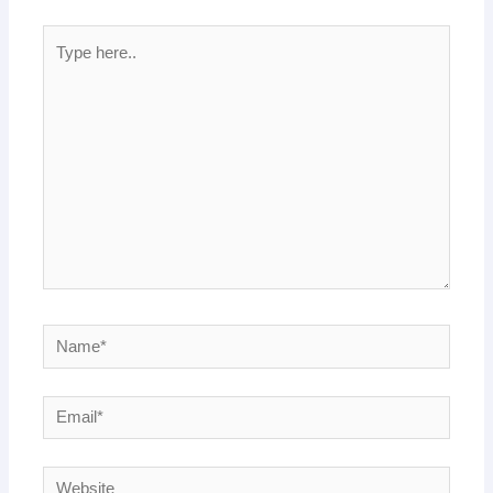
Type
here..
Name*
Email*
Website