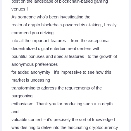
post on the landscape of blockchain-based gaming
venues !
As someone who’s been investigating the
realm of crypto blockchain-powered risk-taking , I really
commend you delving
into all the important features – from the exceptional
decentralized digital entertainment centers with
bountiful bonuses and special features , to the growth of
anonymous preferences
for added anonymity . It’s impressive to see how this
market is unceasing
transforming to address the requirements of the
burgeoning
enthusiasm. Thank you for producing such a in-depth
and
valuable content – it’s precisely the sort of knowledge I
was desiring to delve into the fascinating cryptocurrency