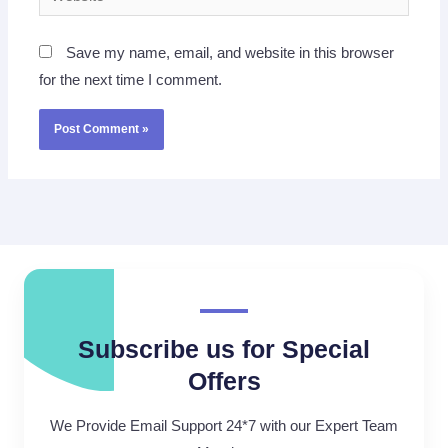
Save my name, email, and website in this browser
for the next time I comment.
Subscribe us for Special
Offers
We Provide Email Support 24*7 with our Expert Team