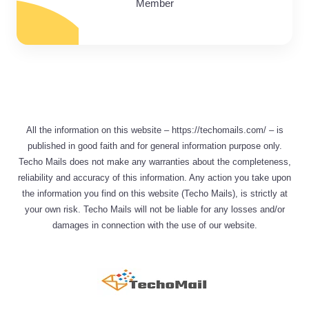
Member
All the information on this website – https://techomails.com/ – is
published in good faith and for general information purpose only.
Techo Mails does not make any warranties about the completeness,
reliability and accuracy of this information. Any action you take upon
the information you find on this website (Techo Mails), is strictly at
your own risk. Techo Mails will not be liable for any losses and/or
damages in connection with the use of our website.