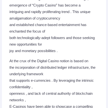
emergence of “Crypto Casino” has become a
intriguing and rapidly proliferating trend . This unique
amalgamation of cryptocurrency
and established chance-based entertainment has
enchanted the focus of
both technologically-adept followers and those seeking
new opportunities for
joy and monetary possibilities .
At the crux of the Digital Casino notion is based on
the incorporation of distributed ledger infrastructure, the
underlying framework
that supports e-currencies . By leveraging the intrinsic
confidentiality ,
openness , and lack of central authority of blockchain
networks ,
E-Casinos have been able to showcase a compelling