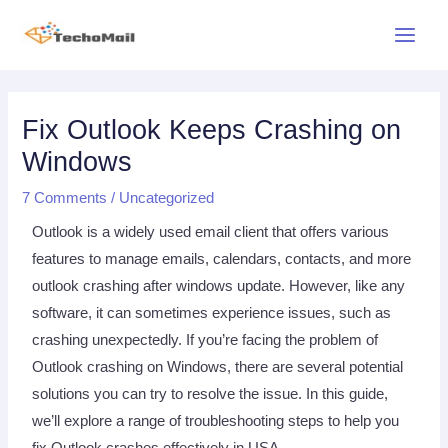
Skip
Main
to
Menu
content
Post
navigation
Fix Outlook Keeps Crashing on
Windows
7 Comments
/
Uncategorized
Outlook is a widely used email client that offers various
features to manage emails, calendars, contacts, and more
outlook crashing after windows update. However, like any
software, it can sometimes experience issues, such as
crashing unexpectedly. If you’re facing the problem of
Outlook crashing on Windows, there are several potential
solutions you can try to resolve the issue. In this guide,
we’ll explore a range of troubleshooting steps to help you
fix Outlook crashes effectively in USA.