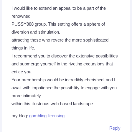
I would like to extend an appeal to be a part of the
renowned
PUSSY888 group. This setting offers a sphere of
diversion and stimulation,
attracting those who revere the more sophisticated
things in life.
I recommend you to discover the extensive possibilities
and submerge yourself in the riveting excursions that
entice you.
Your membership would be incredibly cherished, and I
await with impatience the possibility to engage with you
more intimately
within this illustrious web-based landscape
my blog:
gambling licensing
Reply