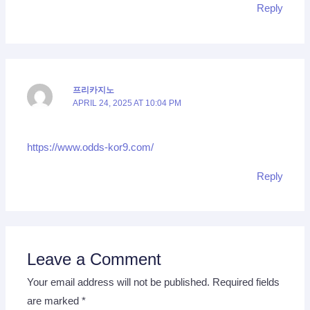
Reply
프리카지노
APRIL 24, 2025 AT 10:04 PM
https://www.odds-kor9.com/
Reply
Leave a Comment
Your email address will not be published.
Required fields
are marked
*