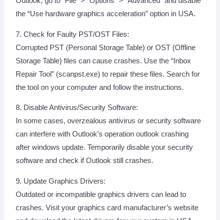
Outlook, go to “File” > “Options” > “Advanced” and disable
the “Use hardware graphics acceleration” option in USA.
7. Check for Faulty PST/OST Files:
Corrupted PST (Personal Storage Table) or OST (Offline
Storage Table) files can cause crashes. Use the “Inbox
Repair Tool” (scanpst.exe) to repair these files. Search for
the tool on your computer and follow the instructions.
8. Disable Antivirus/Security Software:
In some cases, overzealous antivirus or security software
can interfere with Outlook’s operation outlook crashing
after windows update. Temporarily disable your security
software and check if Outlook still crashes.
9. Update Graphics Drivers:
Outdated or incompatible graphics drivers can lead to
crashes. Visit your graphics card manufacturer’s website