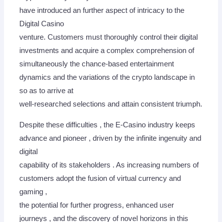
have introduced an further aspect of intricacy to the
Digital Casino
venture. Customers must thoroughly control their digital
investments and acquire a complex comprehension of
simultaneously the chance-based entertainment
dynamics and the variations of the crypto landscape in
so as to arrive at
well-researched selections and attain consistent triumph.
Despite these difficulties , the E-Casino industry keeps
advance and pioneer , driven by the infinite ingenuity and
digital
capability of its stakeholders . As increasing numbers of
customers adopt the fusion of virtual currency and
gaming ,
the potential for further progress, enhanced user
journeys , and the discovery of novel horizons in this