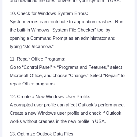
and download the latest drivers for your system in USA.
10. Check for Windows System Errors:
System errors can contribute to application crashes. Run
the built-in Windows “System File Checker” tool by
opening a Command Prompt as an administrator and
typing “sfc /scannow.”
11. Repair Office Programs:
Go to “Control Panel” > “Programs and Features,” select
Microsoft Office, and choose “Change.” Select “Repair” to
repair Office programs.
12. Create a New Windows User Profile:
A corrupted user profile can affect Outlook’s performance.
Create a new Windows user profile and check if Outlook
works without crashes in the new profile in USA.
13. Optimize Outlook Data Files: