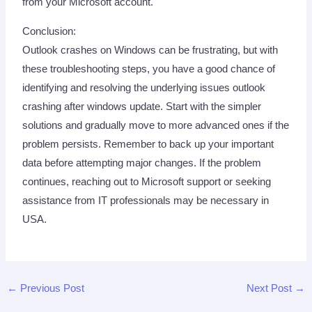
from your Microsoft account.
Conclusion:
Outlook crashes on Windows can be frustrating, but with
these troubleshooting steps, you have a good chance of
identifying and resolving the underlying issues outlook
crashing after windows update. Start with the simpler
solutions and gradually move to more advanced ones if the
problem persists. Remember to back up your important
data before attempting major changes. If the problem
continues, reaching out to Microsoft support or seeking
assistance from IT professionals may be necessary in
USA.
←
Previous Post
Next Post
→