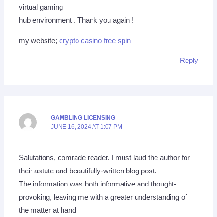
virtual gaming
hub environment . Thank you again !
my website;
crypto casino free spin
Reply
GAMBLING LICENSING
JUNE 16, 2024 AT 1:07 PM
Salutations, comrade reader. I must laud the author for
their astute and beautifully-written blog post.
The information was both informative and thought-
provoking, leaving me with a greater understanding of
the matter at hand.