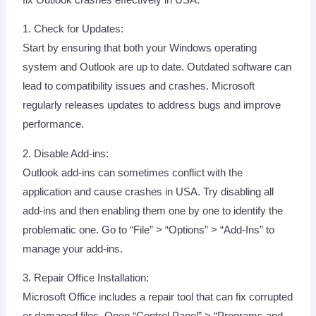
1. Check for Updates:
Start by ensuring that both your Windows operating
system and Outlook are up to date. Outdated software can
lead to compatibility issues and crashes. Microsoft
regularly releases updates to address bugs and improve
performance.
2. Disable Add-ins:
Outlook add-ins can sometimes conflict with the
application and cause crashes in USA. Try disabling all
add-ins and then enabling them one by one to identify the
problematic one. Go to “File” > “Options” > “Add-Ins” to
manage your add-ins.
3. Repair Office Installation:
Microsoft Office includes a repair tool that can fix corrupted