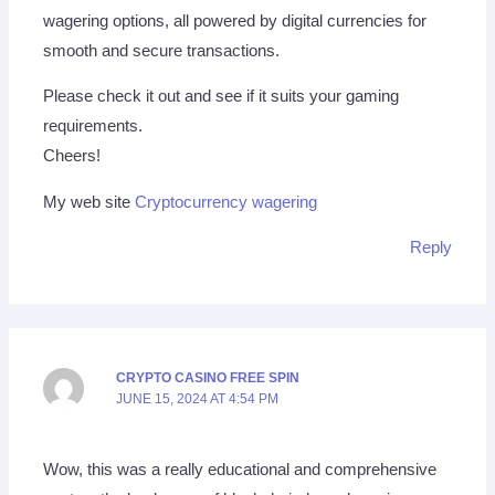
wagering options, all powered by digital currencies for
smooth and secure transactions.
Please check it out and see if it suits your gaming
requirements.
Cheers!
My web site
Cryptocurrency wagering
Reply
CRYPTO CASINO FREE SPIN
JUNE 15, 2024 AT 4:54 PM
Wow, this was a really educational and comprehensive