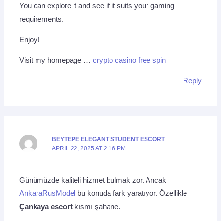
You can explore it and see if it suits your gaming
requirements.
Enjoy!
Visit my homepage …
crypto casino free spin
Reply
BEYTEPE ELEGANT STUDENT ESCORT
APRIL 22, 2025 AT 2:16 PM
Günümüzde kaliteli hizmet bulmak zor. Ancak
AnkaraRusModel
bu konuda fark yaratıyor. Özellikle
Çankaya escort
kısmı şahane.