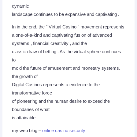
dynamic
landscape continues to be expansive and captivating .
In in the end, the ” Virtual Casino ” movement represents
a one-of-a-kind and captivating fusion of advanced
systems , financial creativity , and the
classic draw of betting . As the virtual sphere continues
to
mold the future of amusement and monetary systems,
the growth of
Digital Casinos represents a evidence to the
transformative force
of pioneering and the human desire to exceed the
boundaries of what
is attainable .
my web blog –
online casino security