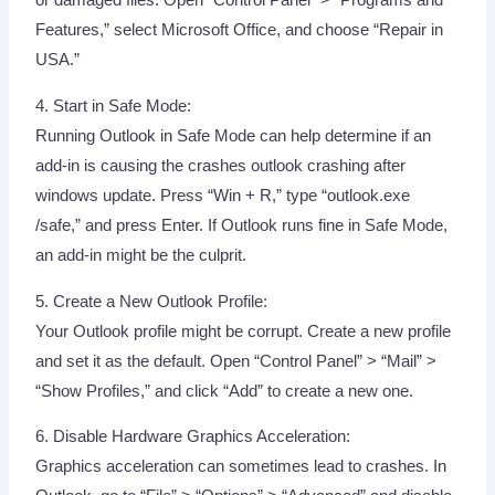
or damaged files. Open “Control Panel” > “Programs and
Features,” select Microsoft Office, and choose “Repair in
USA.”
4. Start in Safe Mode:
Running Outlook in Safe Mode can help determine if an
add-in is causing the crashes outlook crashing after
windows update. Press “Win + R,” type “outlook.exe
/safe,” and press Enter. If Outlook runs fine in Safe Mode,
an add-in might be the culprit.
5. Create a New Outlook Profile:
Your Outlook profile might be corrupt. Create a new profile
and set it as the default. Open “Control Panel” > “Mail” >
“Show Profiles,” and click “Add” to create a new one.
6. Disable Hardware Graphics Acceleration:
Graphics acceleration can sometimes lead to crashes. In