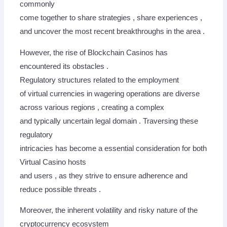
commonly
come together to share strategies , share experiences ,
and uncover the most recent breakthroughs in the area .
However, the rise of Blockchain Casinos has
encountered its obstacles .
Regulatory structures related to the employment
of virtual currencies in wagering operations are diverse
across various regions , creating a complex
and typically uncertain legal domain . Traversing these
regulatory
intricacies has become a essential consideration for both
Virtual Casino hosts
and users , as they strive to ensure adherence and
reduce possible threats .
Moreover, the inherent volatility and risky nature of the
cryptocurrency ecosystem