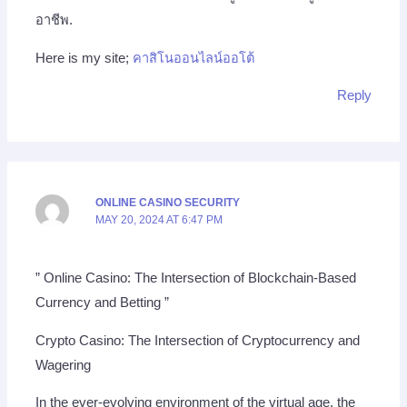
อาชีพ.
Here is my site;
คาสิโนออนไลน์ออโต้
Reply
ONLINE CASINO SECURITY
MAY 20, 2024 AT 6:47 PM
” Online Casino: The Intersection of Blockchain-Based
Currency and Betting ”
Crypto Casino: The Intersection of Cryptocurrency and
Wagering
In the ever-evolving environment of the virtual age, the