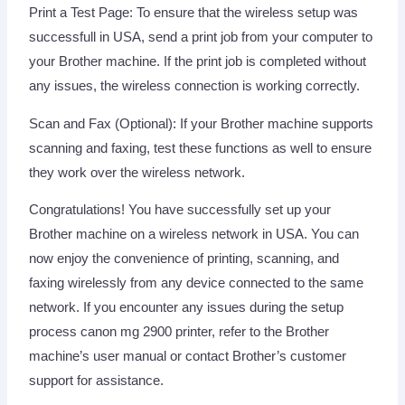
Print a Test Page: To ensure that the wireless setup was
successfull in USA, send a print job from your computer to
your Brother machine. If the print job is completed without
any issues, the wireless connection is working correctly.
Scan and Fax (Optional): If your Brother machine supports
scanning and faxing, test these functions as well to ensure
they work over the wireless network.
Congratulations! You have successfully set up your
Brother machine on a wireless network in USA. You can
now enjoy the convenience of printing, scanning, and
faxing wirelessly from any device connected to the same
network. If you encounter any issues during the setup
process canon mg 2900 printer, refer to the Brother
machine’s user manual or contact Brother’s customer
support for assistance.