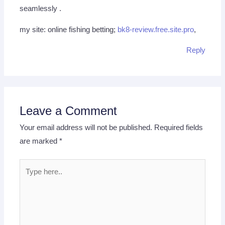
seamlessly .
my site: online fishing betting;
bk8-review.free.site.pro
,
Reply
Leave a Comment
Your email address will not be published.
Required fields
are marked
*
Type
here..