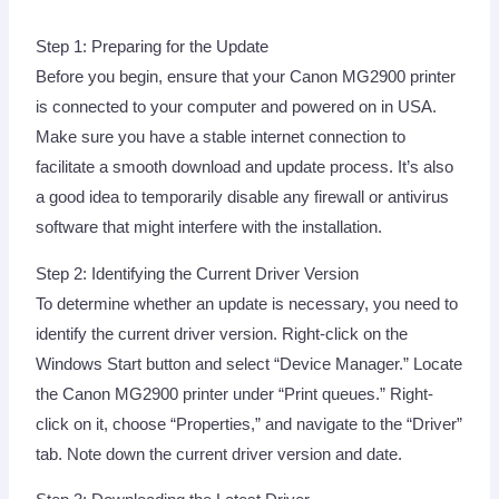
Step 1: Preparing for the Update
Before you begin, ensure that your Canon MG2900 printer
is connected to your computer and powered on in USA.
Make sure you have a stable internet connection to
facilitate a smooth download and update process. It’s also
a good idea to temporarily disable any firewall or antivirus
software that might interfere with the installation.
Step 2: Identifying the Current Driver Version
To determine whether an update is necessary, you need to
identify the current driver version. Right-click on the
Windows Start button and select “Device Manager.” Locate
the Canon MG2900 printer under “Print queues.” Right-
click on it, choose “Properties,” and navigate to the “Driver”
tab. Note down the current driver version and date.