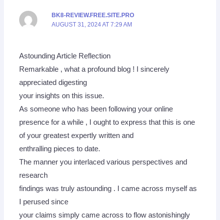
BK8-REVIEW.FREE.SITE.PRO
AUGUST 31, 2024 AT 7:29 AM
Astounding Article Reflection
Remarkable , what a profound blog ! I sincerely
appreciated digesting
your insights on this issue.
As someone who has been following your online
presence for a while , I ought to express that this is one
of your greatest expertly written and
enthralling pieces to date.
The manner you interlaced various perspectives and
research
findings was truly astounding . I came across myself as
I perused since
your claims simply came across to flow astonishingly