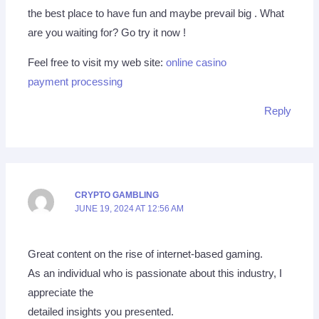
the best place to have fun and maybe prevail big . What
are you waiting for? Go try it now !
Feel free to visit my web site:
online casino
payment processing
Reply
CRYPTO GAMBLING
JUNE 19, 2024 AT 12:56 AM
Great content on the rise of internet-based gaming.
As an individual who is passionate about this industry, I
appreciate the
detailed insights you presented.