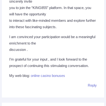
sincerely invite
you to join the “KING855” platform. In that space, you
will have the opportunity
to interact with like-minded members and explore further
into these fascinating subjects.
I am convinced your participation would be a meaningful
enrichment to the
discussion .
I’m grateful for your input , and I look forward to the
prospect of continuing this stimulating conversation.
My web blog:
online casino bonuses
Reply