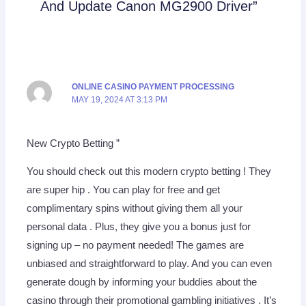
And Update Canon MG2900 Driver”
ONLINE CASINO PAYMENT PROCESSING
MAY 19, 2024 AT 3:13 PM
New Crypto Betting ”
You should check out this modern crypto betting ! They
are super hip . You can play for free and get
complimentary spins without giving them all your
personal data . Plus, they give you a bonus just for
signing up – no payment needed! The games are
unbiased and straightforward to play. And you can even
generate dough by informing your buddies about the
casino through their promotional gambling initiatives . It’s