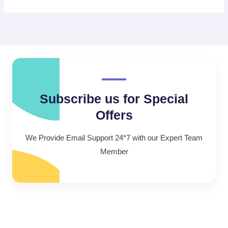
Subscribe us for Special
Offers
We Provide Email Support 24*7 with our Expert Team
Member