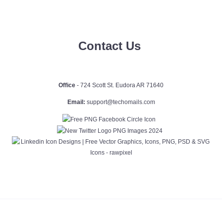
Contact Us
Office
- 724 Scott St. Eudora AR 71640
Email:
support@techomails.com