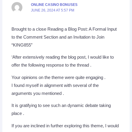
ONLINE CASINO BONUSES
JUNE 26, 2024 AT 5:57 PM
Brought to a close Reading a Blog Post: A Formal Input
to the Comment Section and an Invitation to Join
“KING855”
‘After extensively reading the blog post, I would like to
offer the following response to the thread .
Your opinions on the theme were quite engaging .
I found myself in alignment with several of the
arguments you mentioned .
It is gratifying to see such an dynamic debate taking
place .
If you are inclined in further exploring this theme, I would