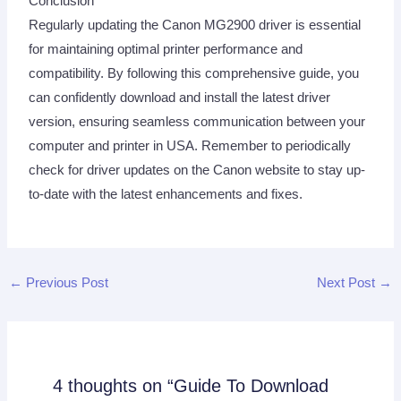
Conclusion
Regularly updating the Canon MG2900 driver is essential
for maintaining optimal printer performance and
compatibility. By following this comprehensive guide, you
can confidently download and install the latest driver
version, ensuring seamless communication between your
computer and printer in USA. Remember to periodically
check for driver updates on the Canon website to stay up-
to-date with the latest enhancements and fixes.
←
Previous Post
Next Post
→
4 thoughts on “Guide To Download