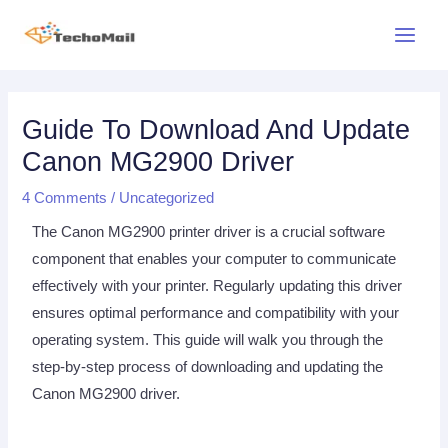
Skip
Main
to
Menu
content
Post
navigation
Guide To Download And Update
Canon MG2900 Driver
4 Comments
/
Uncategorized
The Canon MG2900 printer driver is a crucial software
component that enables your computer to communicate
effectively with your printer. Regularly updating this driver
ensures optimal performance and compatibility with your
operating system. This guide will walk you through the
step-by-step process of downloading and updating the
Canon MG2900 driver.