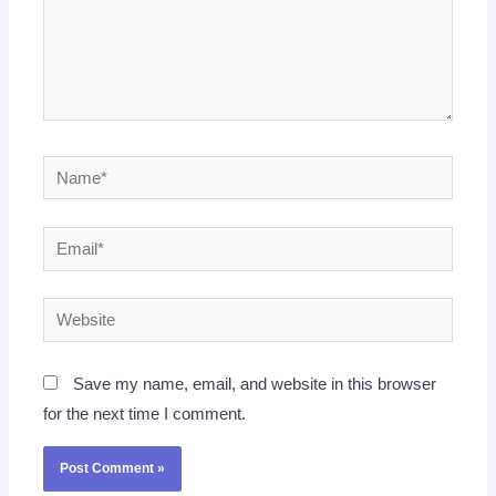
Name*
Email*
Website
Save my name, email, and website in this browser
for the next time I comment.