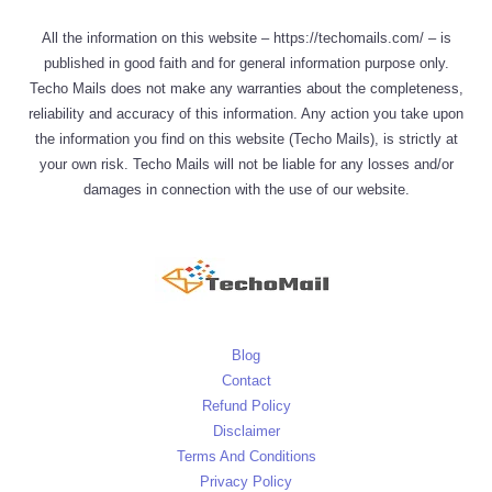
All the information on this website – https://techomails.com/ – is
published in good faith and for general information purpose only.
Techo Mails does not make any warranties about the completeness,
reliability and accuracy of this information. Any action you take upon
the information you find on this website (Techo Mails), is strictly at
your own risk. Techo Mails will not be liable for any losses and/or
damages in connection with the use of our website.
Blog
Contact
Refund Policy
Disclaimer
Terms And Conditions
Privacy Policy