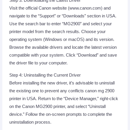
Step 3: Downloading the Latest Driver
Visit the official Canon website (www.canon.com) and
navigate to the “Support” or “Downloads” section in USA.
Use the search bar to enter “MG2900” and select your
printer model from the search results. Choose your
operating system (Windows or macOS) and its version.
Browse the available drivers and locate the latest version
compatible with your system. Click “Download” and save
the driver file to your computer.
Step 4: Uninstalling the Current Driver
Before installing the new driver, it’s advisable to uninstall
the existing one to prevent any conflicts canon mg 2900
printer in USA. Return to the “Device Manager,” right-click
on the Canon MG2900 printer, and select “Uninstall
device.” Follow the on-screen prompts to complete the
uninstallation process.