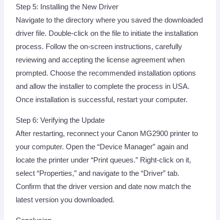
Step 5: Installing the New Driver
Navigate to the directory where you saved the downloaded
driver file. Double-click on the file to initiate the installation
process. Follow the on-screen instructions, carefully
reviewing and accepting the license agreement when
prompted. Choose the recommended installation options
and allow the installer to complete the process in USA.
Once installation is successful, restart your computer.
Step 6: Verifying the Update
After restarting, reconnect your Canon MG2900 printer to
your computer. Open the “Device Manager” again and
locate the printer under “Print queues.” Right-click on it,
select “Properties,” and navigate to the “Driver” tab.
Confirm that the driver version and date now match the
latest version you downloaded.