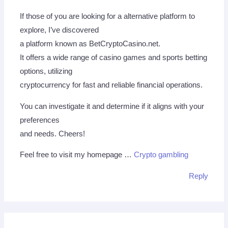
If those of you are looking for a alternative platform to
explore, I’ve discovered
a platform known as BetCryptoCasino.net.
It offers a wide range of casino games and sports betting
options, utilizing
cryptocurrency for fast and reliable financial operations.
You can investigate it and determine if it aligns with your
preferences
and needs. Cheers!
Feel free to visit my homepage …
Crypto gambling
Reply