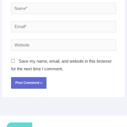
Name*
Email*
Website
Save my name, email, and website in this browser
for the next time I comment.