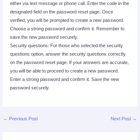
either via text message or phone call. Enter the code in the
designated field on the password reset page. Once
verified, you will be prompted to create a new password.
Choose a strong password and confirm it. Remember to
save the new password securely.
Security questions: For those who selected the security
questions option, answer the security questions correctly
on the password reset page. If your answers are accurate,
you will be able to proceed to create a new password.
Enter a strong password and confirm it. Save the new
password securely.
←
Previous Post
Next Post
→