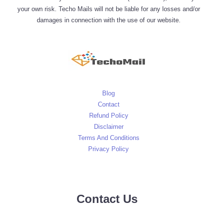
your own risk. Techo Mails will not be liable for any losses and/or
damages in connection with the use of our website.
Blog
Contact
Refund Policy
Disclaimer
Terms And Conditions
Privacy Policy
Contact Us