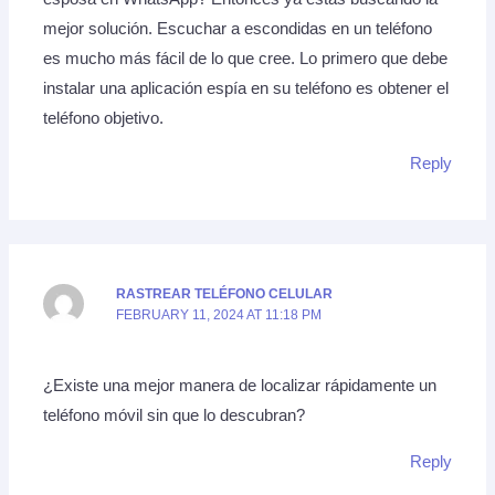
mejor solución. Escuchar a escondidas en un teléfono
es mucho más fácil de lo que cree. Lo primero que debe
instalar una aplicación espía en su teléfono es obtener el
teléfono objetivo.
Reply
RASTREAR TELÉFONO CELULAR
FEBRUARY 11, 2024 AT 11:18 PM
¿Existe una mejor manera de localizar rápidamente un
teléfono móvil sin que lo descubran?
Reply