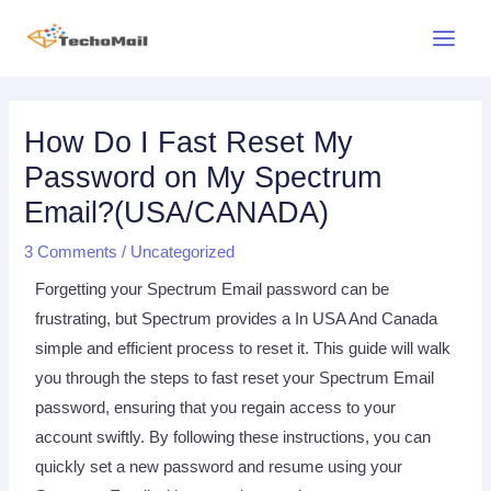
Skip
Main
to
Menu
content
Post
navigation
How Do I Fast Reset My
Password on My Spectrum
Email?(USA/CANADA)
3 Comments
/
Uncategorized
Forgetting your Spectrum Email password can be
frustrating, but Spectrum provides a In USA And Canada
simple and efficient process to reset it. This guide will walk
you through the steps to fast reset your Spectrum Email
password, ensuring that you regain access to your
account swiftly. By following these instructions, you can
quickly set a new password and resume using your