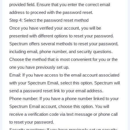
provided field. Ensure that you enter the correct email
address to proceed with the password reset.
Step 4: Select the password reset method
Once you have verified your account, you will be
presented with different options to reset your password.
Spectrum offers several methods to reset your password,
including email, phone number, and security questions.
Choose the method that is most convenient for you or the
one you have previously set up.
Email: If you have access to the email account associated
with your Spectrum Email, select this option. Spectrum will
send a password reset link to your email address.
Phone number: If you have a phone number linked to your
Spectrum Email account, choose this option. You will
receive a verification code via text message or phone call
to reset your password.
Security questions: If you have previously set up security