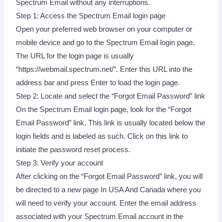
Spectrum Email without any interruptions.
Step 1: Access the Spectrum Email login page
Open your preferred web browser on your computer or
mobile device and go to the Spectrum Email login page.
The URL for the login page is usually
“https://webmail.spectrum.net/”. Enter this URL into the
address bar and press Enter to load the login page.
Step 2: Locate and select the “Forgot Email Password” link
On the Spectrum Email login page, look for the “Forgot
Email Password” link. This link is usually located below the
login fields and is labeled as such. Click on this link to
initiate the password reset process.
Step 3: Verify your account
After clicking on the “Forgot Email Password” link, you will
be directed to a new page In USA And Canada where you
will need to verify your account. Enter the email address
associated with your Spectrum Email account in the