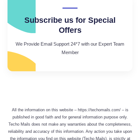
Subscribe us for Special
Offers
We Provide Email Support 24*7 with our Expert Team
Member
All the information on this website – https://techomails.com/ – is
published in good faith and for general information purpose only.
Techo Mails does not make any warranties about the completeness,
reliability and accuracy of this information. Any action you take upon
the information you find on this website (Techo Mails), is strictly at