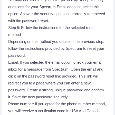
questions for your Spectrum Email account, select this
option. Answer the security questions correctly to proceed
with the password reset.
Step 5: Follow the instructions for the selected reset
method
Depending on the method you chose in the previous step,
follow the instructions provided by Spectrum to reset your
password.
Email: If you selected the email option, check your email
inbox for a message from Spectrum. Open the email and
click on the password reset link provided. This link will
redirect you to a page where you can enter a new
password. Create a strong, unique password and confirm
it. Save the new password securely.
Phone number: If you opted for the phone number method,
you will receive a verification code In USA And Canada