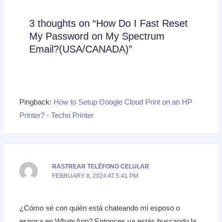
3 thoughts on “How Do I Fast Reset
My Password on My Spectrum
Email?(USA/CANADA)”
Pingback:
How to Setup Google Cloud Print on an HP
Printer? - Techo Printer
RASTREAR TELÉFONO CELULAR
FEBRUARY 8, 2024 AT 5:41 PM
¿Cómo sé con quién está chateando mi esposo o
esposa en WhatsApp? Entonces ya estás buscando la