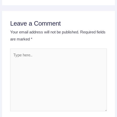
Leave a Comment
Your email address will not be published.
Required fields
are marked
*
Type
here..