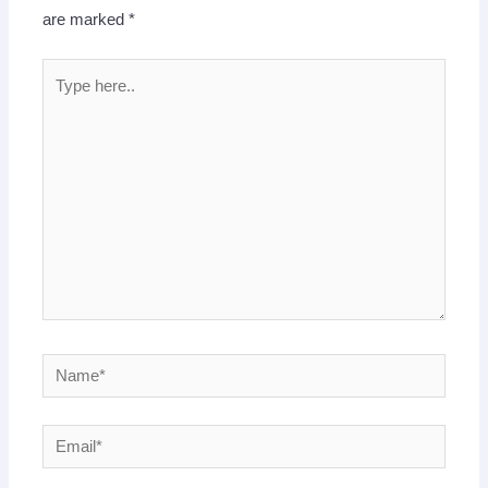
are marked
*
Type
here..
Name*
Email*