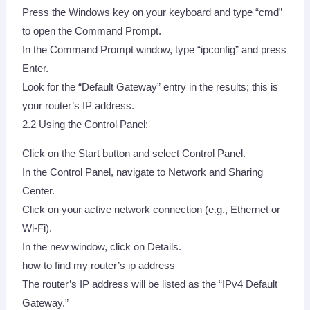
Press the Windows key on your keyboard and type “cmd”
to open the Command Prompt.
In the Command Prompt window, type “ipconfig” and press
Enter.
Look for the “Default Gateway” entry in the results; this is
your router’s IP address.
2.2 Using the Control Panel:
Click on the Start button and select Control Panel.
In the Control Panel, navigate to Network and Sharing
Center.
Click on your active network connection (e.g., Ethernet or
Wi-Fi).
In the new window, click on Details.
how to find my router’s ip address
The router’s IP address will be listed as the “IPv4 Default
Gateway.”