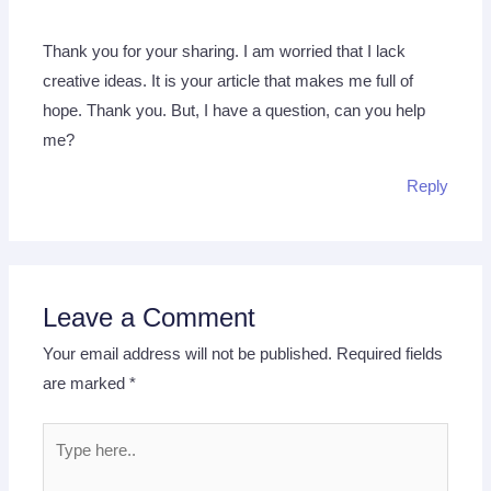
Thank you for your sharing. I am worried that I lack
creative ideas. It is your article that makes me full of
hope. Thank you. But, I have a question, can you help
me?
Reply
Leave a Comment
Your email address will not be published.
Required fields
are marked
*
Type
here..