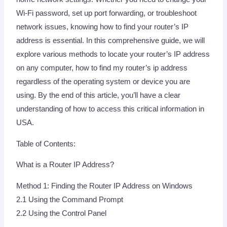
Wi-Fi password, set up port forwarding, or troubleshoot
network issues, knowing how to find your router’s IP
address is essential. In this comprehensive guide, we will
explore various methods to locate your router’s IP address
on any computer, how to find my router’s ip address
regardless of the operating system or device you are
using. By the end of this article, you’ll have a clear
understanding of how to access this critical information in
USA.
Table of Contents:
What is a Router IP Address?
Method 1: Finding the Router IP Address on Windows
2.1 Using the Command Prompt
2.2 Using the Control Panel