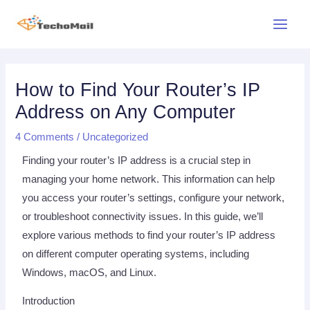
Skip
Main
to
Menu
content
Post
Post
Post
navigation
navigation
navigation
How to Find Your Router’s IP
Address on Any Computer
4 Comments
/
Uncategorized
Finding your router’s IP address is a crucial step in
managing your home network. This information can help
you access your router’s settings, configure your network,
or troubleshoot connectivity issues. In this guide, we’ll
explore various methods to find your router’s IP address
on different computer operating systems, including
Windows, macOS, and Linux.
Introduction