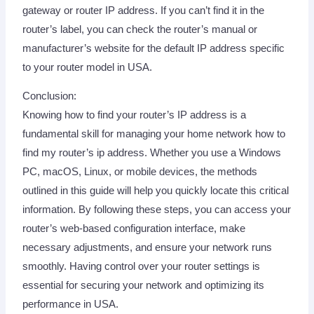
gateway or router IP address. If you can’t find it in the
router’s label, you can check the router’s manual or
manufacturer’s website for the default IP address specific
to your router model in USA.
Conclusion:
Knowing how to find your router’s IP address is a
fundamental skill for managing your home network how to
find my router’s ip address. Whether you use a Windows
PC, macOS, Linux, or mobile devices, the methods
outlined in this guide will help you quickly locate this critical
information. By following these steps, you can access your
router’s web-based configuration interface, make
necessary adjustments, and ensure your network runs
smoothly. Having control over your router settings is
essential for securing your network and optimizing its
performance in USA.