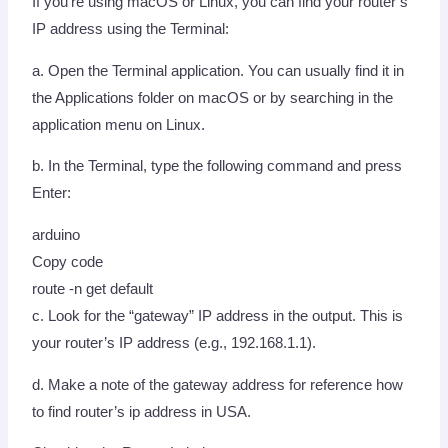
If you’re using macOS or Linux, you can find your router’s
IP address using the Terminal:
a. Open the Terminal application. You can usually find it in
the Applications folder on macOS or by searching in the
application menu on Linux.
b. In the Terminal, type the following command and press
Enter:
arduino
Copy code
route -n get default
c. Look for the “gateway” IP address in the output. This is
your router’s IP address (e.g., 192.168.1.1).
d. Make a note of the gateway address for reference how
to find router’s ip address in USA.