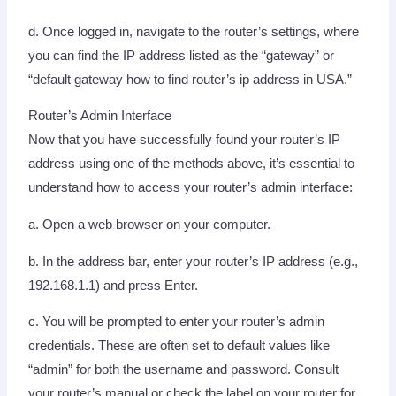
d. Once logged in, navigate to the router’s settings, where
you can find the IP address listed as the “gateway” or
“default gateway how to find router’s ip address in USA.”
Router’s Admin Interface
Now that you have successfully found your router’s IP
address using one of the methods above, it’s essential to
understand how to access your router’s admin interface:
a. Open a web browser on your computer.
b. In the address bar, enter your router’s IP address (e.g.,
192.168.1.1) and press Enter.
c. You will be prompted to enter your router’s admin
credentials. These are often set to default values like
“admin” for both the username and password. Consult
your router’s manual or check the label on your router for