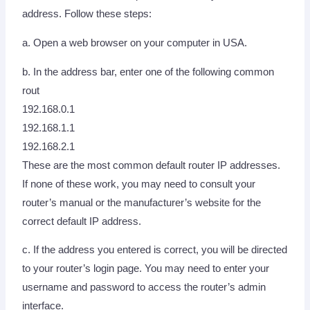
address. Follow these steps:
a. Open a web browser on your computer in USA.
b. In the address bar, enter one of the following common
rout
192.168.0.1
192.168.1.1
192.168.2.1
These are the most common default router IP addresses.
If none of these work, you may need to consult your
router’s manual or the manufacturer’s website for the
correct default IP address.
c. If the address you entered is correct, you will be directed
to your router’s login page. You may need to enter your
username and password to access the router’s admin
interface.