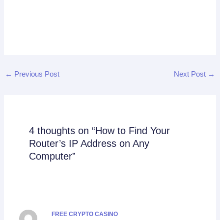
←
Previous Post
Next Post
→
4 thoughts on “How to Find Your
Router’s IP Address on Any
Computer”
FREE CRYPTO CASINO