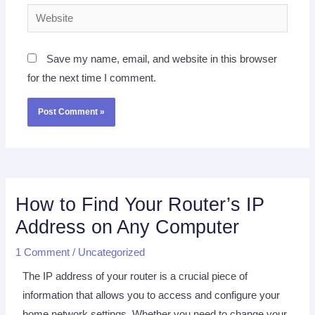
Website
Save my name, email, and website in this browser
for the next time I comment.
How to Find Your Router’s IP
Address on Any Computer
1 Comment
/
Uncategorized
The IP address of your router is a crucial piece of
information that allows you to access and configure your
home network settings. Whether you need to change your