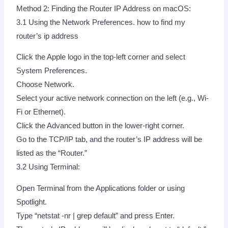
Method 2: Finding the Router IP Address on macOS:
3.1 Using the Network Preferences. how to find my
router’s ip address
Click the Apple logo in the top-left corner and select
System Preferences.
Choose Network.
Select your active network connection on the left (e.g., Wi-
Fi or Ethernet).
Click the Advanced button in the lower-right corner.
Go to the TCP/IP tab, and the router’s IP address will be
listed as the “Router.”
3.2 Using Terminal:
Open Terminal from the Applications folder or using
Spotlight.
Type “netstat -nr | grep default” and press Enter.