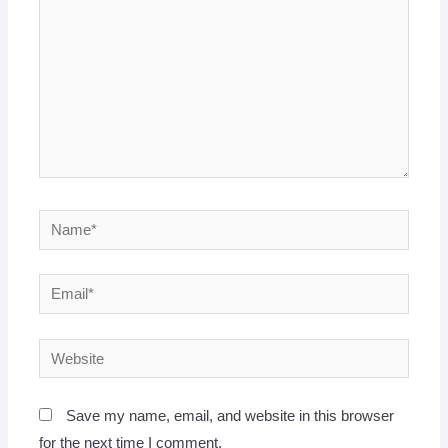
Name*
Email*
Website
Save my name, email, and website in this browser
for the next time I comment.