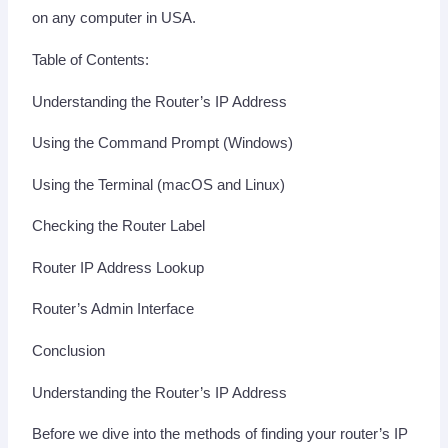
on any computer in USA.
Table of Contents:
Understanding the Router’s IP Address
Using the Command Prompt (Windows)
Using the Terminal (macOS and Linux)
Checking the Router Label
Router IP Address Lookup
Router’s Admin Interface
Conclusion
Understanding the Router’s IP Address
Before we dive into the methods of finding your router’s IP