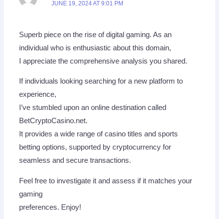
JUNE 19, 2024 AT 9:01 PM
Superb piece on the rise of digital gaming. As an
individual who is enthusiastic about this domain,
I appreciate the comprehensive analysis you shared.
If individuals looking searching for a new platform to
experience,
I’ve stumbled upon an online destination called
BetCryptoCasino.net.
It provides a wide range of casino titles and sports
betting options, supported by cryptocurrency for
seamless and secure transactions.
Feel free to investigate it and assess if it matches your
gaming
preferences. Enjoy!