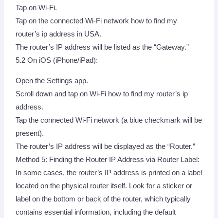
Tap on Wi-Fi.
Tap on the connected Wi-Fi network how to find my
router’s ip address in USA.
The router’s IP address will be listed as the “Gateway.”
5.2 On iOS (iPhone/iPad):
Open the Settings app.
Scroll down and tap on Wi-Fi how to find my router’s ip
address.
Tap the connected Wi-Fi network (a blue checkmark will be
present).
The router’s IP address will be displayed as the “Router.”
Method 5: Finding the Router IP Address via Router Label:
In some cases, the router’s IP address is printed on a label
located on the physical router itself. Look for a sticker or
label on the bottom or back of the router, which typically
contains essential information, including the default