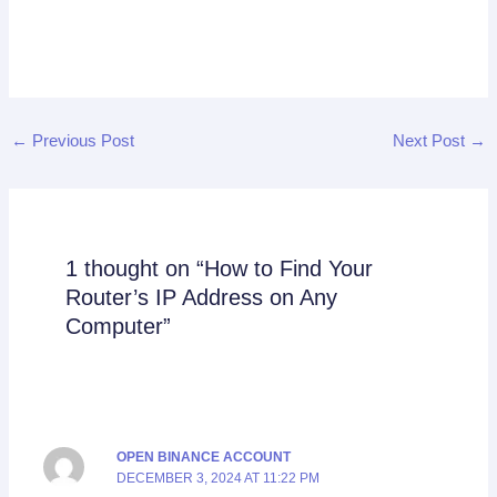
←
Previous Post
Next Post
→
1 thought on “How to Find Your
Router’s IP Address on Any
Computer”
OPEN BINANCE ACCOUNT
DECEMBER 3, 2024 AT 11:22 PM