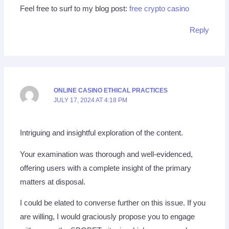
Feel free to surf to my blog post:
free crypto casino
Reply
ONLINE CASINO ETHICAL PRACTICES
JULY 17, 2024 AT 4:18 PM
Intriguing and insightful exploration of the content.
Your examination was thorough and well-evidenced,
offering users with a complete insight of the primary
matters at disposal.
I could be elated to converse further on this issue. If you
are willing, I would graciously propose you to engage