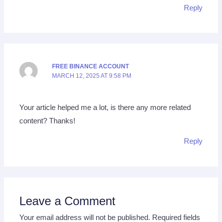
Reply
FREE BINANCE ACCOUNT
MARCH 12, 2025 AT 9:58 PM
Your article helped me a lot, is there any more related
content? Thanks!
Reply
Leave a Comment
Your email address will not be published.
Required fields