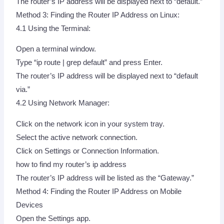
The router’s IP address will be displayed next to “default.”
Method 3: Finding the Router IP Address on Linux:
4.1 Using the Terminal:
Open a terminal window.
Type “ip route | grep default” and press Enter.
The router’s IP address will be displayed next to “default
via.”
4.2 Using Network Manager:
Click on the network icon in your system tray.
Select the active network connection.
Click on Settings or Connection Information.
how to find my router’s ip address
The router’s IP address will be listed as the “Gateway.”
Method 4: Finding the Router IP Address on Mobile
Devices
Open the Settings app.