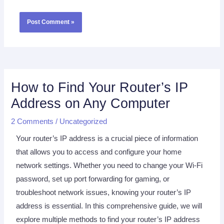
How to Find Your Router’s IP
Address on Any Computer
2 Comments
/
Uncategorized
Your router’s IP address is a crucial piece of information
that allows you to access and configure your home
network settings. Whether you need to change your Wi-Fi
password, set up port forwarding for gaming, or
troubleshoot network issues, knowing your router’s IP
address is essential. In this comprehensive guide, we will
explore multiple methods to find your router’s IP address