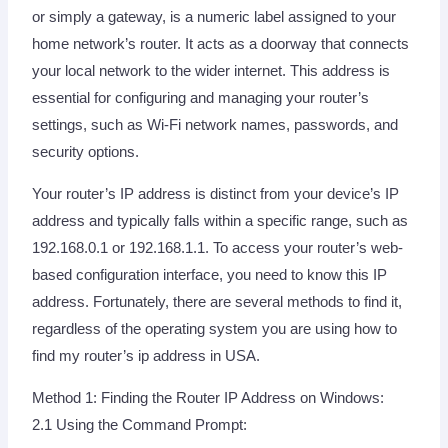
or simply a gateway, is a numeric label assigned to your
home network’s router. It acts as a doorway that connects
your local network to the wider internet. This address is
essential for configuring and managing your router’s
settings, such as Wi-Fi network names, passwords, and
security options.
Your router’s IP address is distinct from your device’s IP
address and typically falls within a specific range, such as
192.168.0.1 or 192.168.1.1. To access your router’s web-
based configuration interface, you need to know this IP
address. Fortunately, there are several methods to find it,
regardless of the operating system you are using how to
find my router’s ip address in USA.
Method 1: Finding the Router IP Address on Windows:
2.1 Using the Command Prompt: