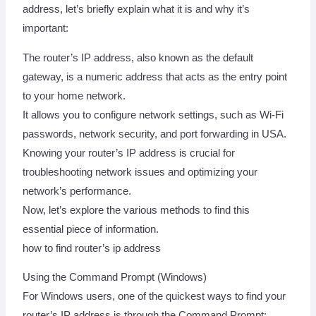
address, let’s briefly explain what it is and why it’s
important:
The router’s IP address, also known as the default
gateway, is a numeric address that acts as the entry point
to your home network.
It allows you to configure network settings, such as Wi-Fi
passwords, network security, and port forwarding in USA.
Knowing your router’s IP address is crucial for
troubleshooting network issues and optimizing your
network’s performance.
Now, let’s explore the various methods to find this
essential piece of information.
how to find router’s ip address
Using the Command Prompt (Windows)
For Windows users, one of the quickest ways to find your
router’s IP address is through the Command Prompt: