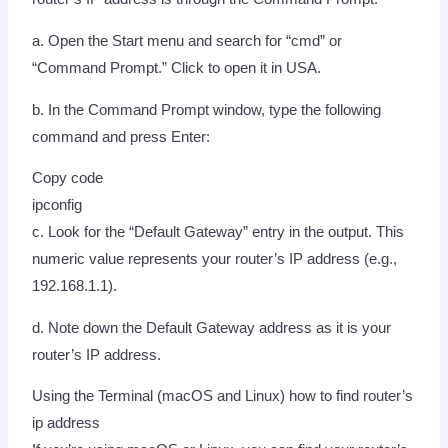
a. Open the Start menu and search for “cmd” or
“Command Prompt.” Click to open it in USA.
b. In the Command Prompt window, type the following
command and press Enter:
Copy code
ipconfig
c. Look for the “Default Gateway” entry in the output. This
numeric value represents your router’s IP address (e.g.,
192.168.1.1).
d. Note down the Default Gateway address as it is your
router’s IP address.
Using the Terminal (macOS and Linux) how to find router’s
ip address