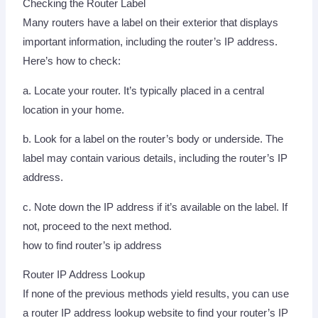
Checking the Router Label
Many routers have a label on their exterior that displays
important information, including the router’s IP address.
Here’s how to check:
a. Locate your router. It’s typically placed in a central
location in your home.
b. Look for a label on the router’s body or underside. The
label may contain various details, including the router’s IP
address.
c. Note down the IP address if it’s available on the label. If
not, proceed to the next method.
how to find router’s ip address
Router IP Address Lookup
If none of the previous methods yield results, you can use
a router IP address lookup website to find your router’s IP