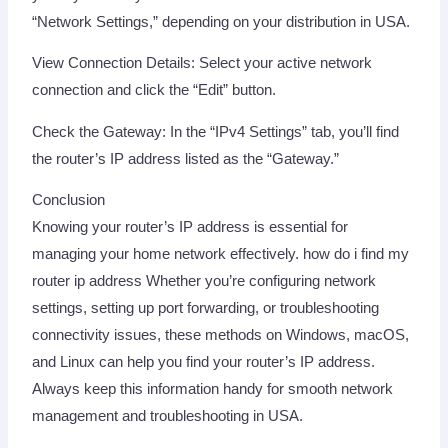
“Network Settings,” depending on your distribution in USA.
View Connection Details: Select your active network
connection and click the “Edit” button.
Check the Gateway: In the “IPv4 Settings” tab, you’ll find
the router’s IP address listed as the “Gateway.”
Conclusion
Knowing your router’s IP address is essential for
managing your home network effectively. how do i find my
router ip address Whether you’re configuring network
settings, setting up port forwarding, or troubleshooting
connectivity issues, these methods on Windows, macOS,
and Linux can help you find your router’s IP address.
Always keep this information handy for smooth network
management and troubleshooting in USA.