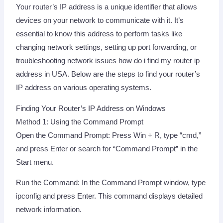
Your router’s IP address is a unique identifier that allows
devices on your network to communicate with it. It’s
essential to know this address to perform tasks like
changing network settings, setting up port forwarding, or
troubleshooting network issues how do i find my router ip
address in USA. Below are the steps to find your router’s
IP address on various operating systems.
Finding Your Router’s IP Address on Windows
Method 1: Using the Command Prompt
Open the Command Prompt: Press Win + R, type “cmd,”
and press Enter or search for “Command Prompt” in the
Start menu.
Run the Command: In the Command Prompt window, type
ipconfig and press Enter. This command displays detailed
network information.