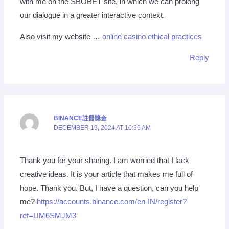
with me on the SBOBET site, in which we can prolong
our dialogue in a greater interactive context.
Also visit my website …
online casino ethical practices
Reply
BINANCE註冊獎金
DECEMBER 19, 2024 AT 10:36 AM
Thank you for your sharing. I am worried that I lack
creative ideas. It is your article that makes me full of
hope. Thank you. But, I have a question, can you help
me?
https://accounts.binance.com/en-IN/register?
ref=UM6SMJM3