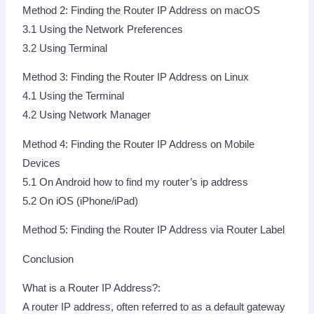
Method 2: Finding the Router IP Address on macOS
3.1 Using the Network Preferences
3.2 Using Terminal
Method 3: Finding the Router IP Address on Linux
4.1 Using the Terminal
4.2 Using Network Manager
Method 4: Finding the Router IP Address on Mobile
Devices
5.1 On Android how to find my router’s ip address
5.2 On iOS (iPhone/iPad)
Method 5: Finding the Router IP Address via Router Label
Conclusion
What is a Router IP Address?:
A router IP address, often referred to as a default gateway