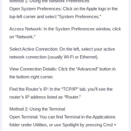
Method 1: Using the Network Preferences
Open System Preferences: Click on the Apple logo in the
top-left corner and select “System Preferences.”
Access Network: In the System Preferences window, click
on “Network.”
Select Active Connection: On the left, select your active
network connection (usually Wi-Fi or Ethernet).
View Connection Details: Click the “Advanced” button in
the bottom-right corner.
Find the Router’s IP: In the “TCP/IP” tab, you’ll see the
router’s IP address listed as “Router.”
Method 2: Using the Terminal
Open Terminal: You can find Terminal in the Applications
folder under Utilities, or use Spotlight by pressing Cmd +