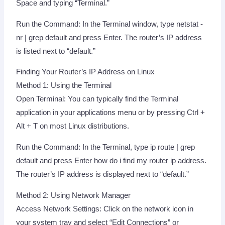
Space and typing “Terminal.”
Run the Command: In the Terminal window, type netstat -
nr | grep default and press Enter. The router’s IP address
is listed next to “default.”
Finding Your Router’s IP Address on Linux
Method 1: Using the Terminal
Open Terminal: You can typically find the Terminal
application in your applications menu or by pressing Ctrl +
Alt + T on most Linux distributions.
Run the Command: In the Terminal, type ip route | grep
default and press Enter how do i find my router ip address.
The router’s IP address is displayed next to “default.”
Method 2: Using Network Manager
Access Network Settings: Click on the network icon in
your system tray and select “Edit Connections” or