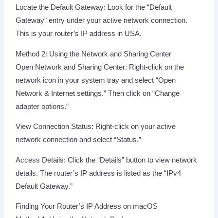
Locate the Default Gateway: Look for the “Default
Gateway” entry under your active network connection.
This is your router’s IP address in USA.
Method 2: Using the Network and Sharing Center
Open Network and Sharing Center: Right-click on the
network icon in your system tray and select “Open
Network & Internet settings.” Then click on “Change
adapter options.”
View Connection Status: Right-click on your active
network connection and select “Status.”
Access Details: Click the “Details” button to view network
details. The router’s IP address is listed as the “IPv4
Default Gateway.”
Finding Your Router’s IP Address on macOS