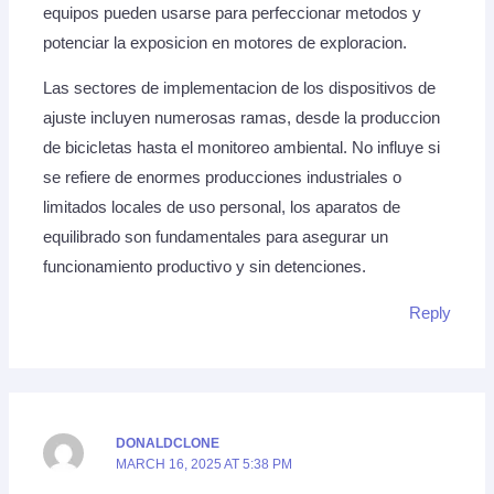
equipos pueden usarse para perfeccionar metodos y
potenciar la exposicion en motores de exploracion.
Las sectores de implementacion de los dispositivos de
ajuste incluyen numerosas ramas, desde la produccion
de bicicletas hasta el monitoreo ambiental. No influye si
se refiere de enormes producciones industriales o
limitados locales de uso personal, los aparatos de
equilibrado son fundamentales para asegurar un
funcionamiento productivo y sin detenciones.
Reply
DONALDCLONE
MARCH 16, 2025 AT 5:38 PM