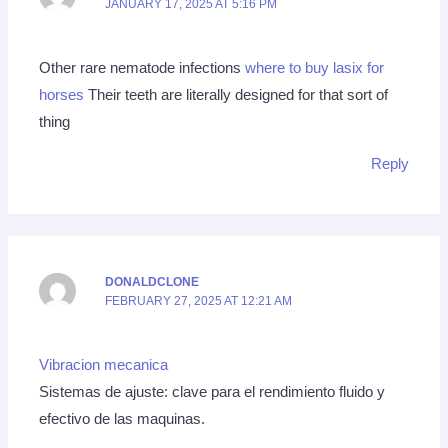
JANUARY 17, 2025 AT 5:16 PM
Other rare nematode infections
where to buy lasix for
horses
Their teeth are literally designed for that sort of
thing
Reply
DONALDCLONE
FEBRUARY 27, 2025 AT 12:21 AM
Vibracion mecanica
Sistemas de ajuste: clave para el rendimiento fluido y
efectivo de las maquinas.