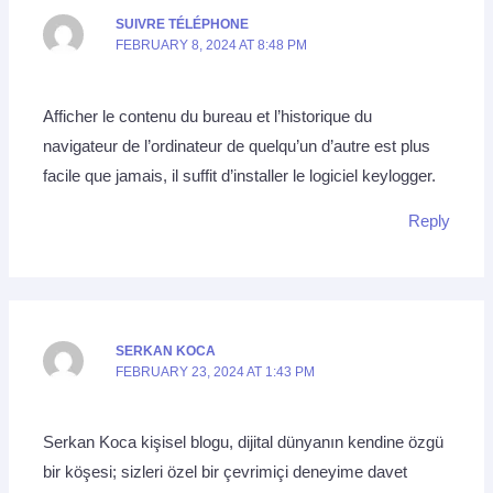
SUIVRE TÉLÉPHONE
FEBRUARY 8, 2024 AT 8:48 PM
Afficher le contenu du bureau et l’historique du
navigateur de l’ordinateur de quelqu’un d’autre est plus
facile que jamais, il suffit d’installer le logiciel keylogger.
Reply
SERKAN KOCA
FEBRUARY 23, 2024 AT 1:43 PM
Serkan Koca kişisel blogu, dijital dünyanın kendine özgü
bir köşesi; sizleri özel bir çevrimiçi deneyime davet