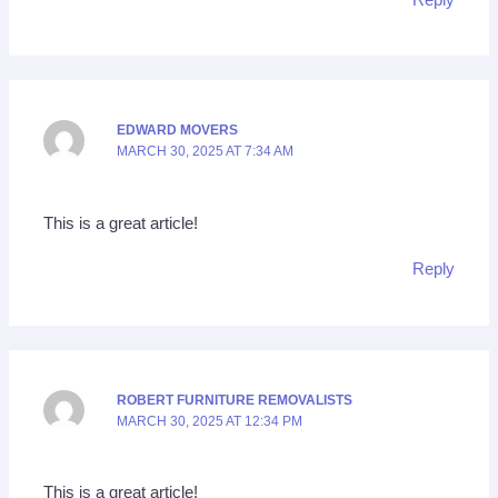
EDWARD MOVERS
MARCH 30, 2025 AT 7:34 AM
This is a great article!
Reply
ROBERT FURNITURE REMOVALISTS
MARCH 30, 2025 AT 12:34 PM
This is a great article!