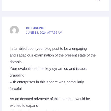
BET ONLINE
JUNE 18, 2024 AT 7:56 AM
I stumbled upon your blog post to be a engaging
and sagacious examination of the present state of the
domain .
Your evaluation of the key dynamics and issues
grappling
with enterprises in this sphere was particularly
forceful .
As an devoted advocate of this theme , I would be
excited to expand