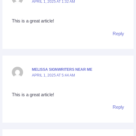
APRIL 1, 2025 AT 1:32 AM
This is a great article!
Reply
MELISSA SIGNWRITERS NEAR ME
APRIL 1, 2025 AT 5:44 AM
This is a great article!
Reply