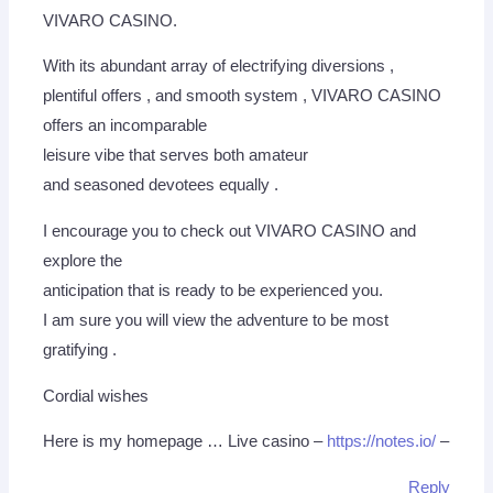
VIVARO CASINO.
With its abundant array of electrifying diversions ,
plentiful offers , and smooth system , VIVARO CASINO
offers an incomparable
leisure vibe that serves both amateur
and seasoned devotees equally .
I encourage you to check out VIVARO CASINO and
explore the
anticipation that is ready to be experienced you.
I am sure you will view the adventure to be most
gratifying .
Cordial wishes
Here is my homepage … Live casino –
https://notes.io/
–
Reply