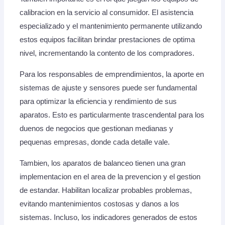
calibracion en la servicio al consumidor. El asistencia
especializado y el mantenimiento permanente utilizando
estos equipos facilitan brindar prestaciones de optima
nivel, incrementando la contento de los compradores.
Para los responsables de emprendimientos, la aporte en
sistemas de ajuste y sensores puede ser fundamental
para optimizar la eficiencia y rendimiento de sus
aparatos. Esto es particularmente trascendental para los
duenos de negocios que gestionan medianas y
pequenas empresas, donde cada detalle vale.
Tambien, los aparatos de balanceo tienen una gran
implementacion en el area de la prevencion y el gestion
de estandar. Habilitan localizar probables problemas,
evitando mantenimientos costosas y danos a los
sistemas. Incluso, los indicadores generados de estos