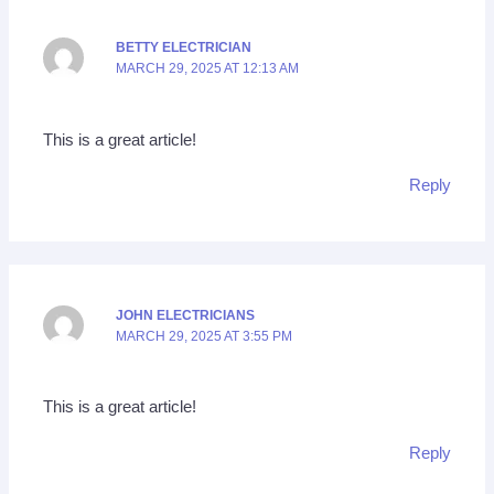
BETTY ELECTRICIAN
MARCH 29, 2025 AT 12:13 AM
This is a great article!
Reply
JOHN ELECTRICIANS
MARCH 29, 2025 AT 3:55 PM
This is a great article!
Reply