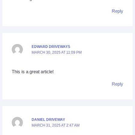
Reply
EDWARD DRIVEWAYS
MARCH 30, 2025 AT 11:09 PM
This is a great article!
Reply
DANIEL DRIVEWAY
MARCH 31, 2025 AT 2:47 AM