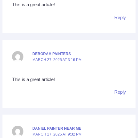
This is a great article!
Reply
DEBORAH PAINTERS
MARCH 27, 2025 AT 3:16 PM
This is a great article!
Reply
DANIEL PAINTER NEAR ME
MARCH 27, 2025 AT 9:32 PM