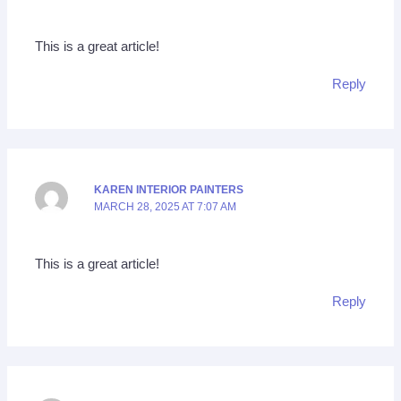
This is a great article!
Reply
KAREN INTERIOR PAINTERS
MARCH 28, 2025 AT 7:07 AM
This is a great article!
Reply