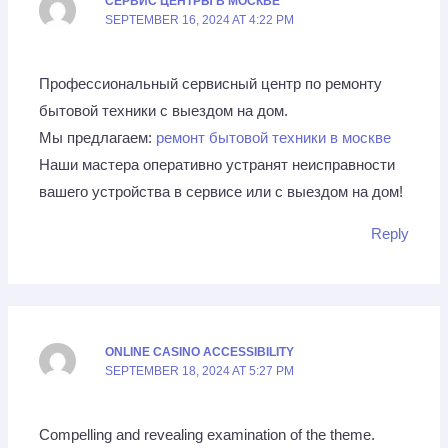
СЕРВИС ЦЕНТРЫ В МОСКВЕ
SEPTEMBER 16, 2024 AT 4:22 PM
Профессиональный сервисный центр по ремонту
бытовой техники с выездом на дом.
Мы предлагаем:
ремонт бытовой техники в москве
Наши мастера оперативно устранят неисправности
вашего устройства в сервисе или с выездом на дом!
Reply
ONLINE CASINO ACCESSIBILITY
SEPTEMBER 18, 2024 AT 5:27 PM
Compelling and revealing examination of the theme.