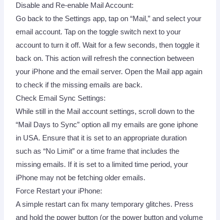
Disable and Re-enable Mail Account:
Go back to the Settings app, tap on “Mail,” and select your
email account. Tap on the toggle switch next to your
account to turn it off. Wait for a few seconds, then toggle it
back on. This action will refresh the connection between
your iPhone and the email server. Open the Mail app again
to check if the missing emails are back.
Check Email Sync Settings:
While still in the Mail account settings, scroll down to the
“Mail Days to Sync” option all my emails are gone iphone
in USA. Ensure that it is set to an appropriate duration
such as “No Limit” or a time frame that includes the
missing emails. If it is set to a limited time period, your
iPhone may not be fetching older emails.
Force Restart your iPhone:
A simple restart can fix many temporary glitches. Press
and hold the power button (or the power button and volume