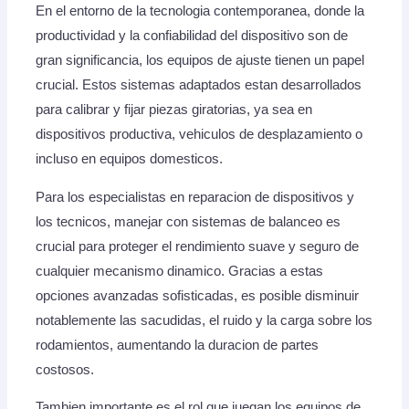
En el entorno de la tecnologia contemporanea, donde la
productividad y la confiabilidad del dispositivo son de
gran significancia, los equipos de ajuste tienen un papel
crucial. Estos sistemas adaptados estan desarrollados
para calibrar y fijar piezas giratorias, ya sea en
dispositivos productiva, vehiculos de desplazamiento o
incluso en equipos domesticos.
Para los especialistas en reparacion de dispositivos y
los tecnicos, manejar con sistemas de balanceo es
crucial para proteger el rendimiento suave y seguro de
cualquier mecanismo dinamico. Gracias a estas
opciones avanzadas sofisticadas, es posible disminuir
notablemente las sacudidas, el ruido y la carga sobre los
rodamientos, aumentando la duracion de partes
costosos.
Tambien importante es el rol que juegan los equipos de