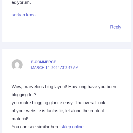
ediyorum.
serkan koca
Reply
E-COMMERCE
MARCH 14, 2024 AT 2:47 AM
Wow, marvelous blog layout! How long have you been
blogging for?
you make blogging glance easy. The overall look
of your website is fantastic, let alone the content
material!
You can see similar here
sklep online