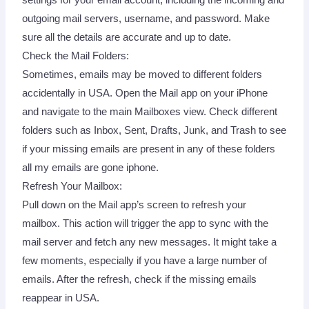
outgoing mail servers, username, and password. Make
sure all the details are accurate and up to date.
Check the Mail Folders:
Sometimes, emails may be moved to different folders
accidentally in USA. Open the Mail app on your iPhone
and navigate to the main Mailboxes view. Check different
folders such as Inbox, Sent, Drafts, Junk, and Trash to see
if your missing emails are present in any of these folders
all my emails are gone iphone.
Refresh Your Mailbox:
Pull down on the Mail app’s screen to refresh your
mailbox. This action will trigger the app to sync with the
mail server and fetch any new messages. It might take a
few moments, especially if you have a large number of
emails. After the refresh, check if the missing emails
reappear in USA.