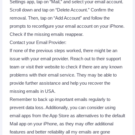
Settings app, tap on “Mail,” and select your email account.
Scroll down and tap on “Delete Account.” Confirm the
removal. Then, tap on “Add Account” and follow the
prompts to reconfigure your email account on your iPhone.
Check if the missing emails reappear.
Contact your Email Provider:
If none of the previous steps worked, there might be an
issue with your email provider. Reach out to their support
team or visit their website to check if there are any known
problems with their email service. They may be able to
provide further assistance and help you recover the
missing emails in USA.
Remember to back up important emails regularly to
prevent data loss. Additionally, you can consider using
email apps from the App Store as alternatives to the default
Mail app on your iPhone, as they may offer additional
features and better reliability all my emails are gone