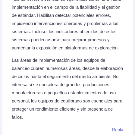
implementación en el campo de la fiabilidad y el gestión
de estándar. Habilitan detectar potenciales errores,
impidiendo intervenciones onerosas y problemas a los
sistemas. Incluso, los indicadores obtenidos de estos
sistemas pueden usarse para mejorar procesos y
aumentar la exposición en plataformas de exploración.
Las áreas de implementación de los equipos de
balanceo cubren numerosas áreas, desde la elaboración
de ciclos hasta el seguimiento del medio ambiente. No
interesa si se considera de grandes producciones
manufactureras o pequeños establecimientos de uso
personal, los equipos de equilibrado son esenciales para
proteger un rendimiento eficiente y sin presencia de
fallos.
Reply