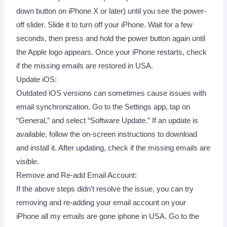
down button on iPhone X or later) until you see the power-
off slider. Slide it to turn off your iPhone. Wait for a few
seconds, then press and hold the power button again until
the Apple logo appears. Once your iPhone restarts, check
if the missing emails are restored in USA.
Update iOS:
Outdated iOS versions can sometimes cause issues with
email synchronization. Go to the Settings app, tap on
“General,” and select “Software Update.” If an update is
available, follow the on-screen instructions to download
and install it. After updating, check if the missing emails are
visible.
Remove and Re-add Email Account:
If the above steps didn’t resolve the issue, you can try
removing and re-adding your email account on your
iPhone all my emails are gone iphone in USA. Go to the