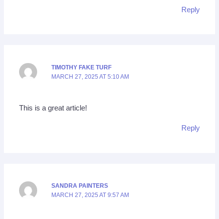
Reply
TIMOTHY FAKE TURF
MARCH 27, 2025 AT 5:10 AM
This is a great article!
Reply
SANDRA PAINTERS
MARCH 27, 2025 AT 9:57 AM