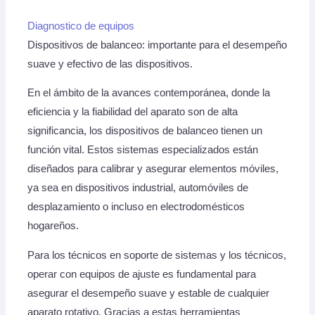
Diagnostico de equipos
Dispositivos de balanceo: importante para el desempeño
suave y efectivo de las dispositivos.
En el ámbito de la avances contemporánea, donde la
eficiencia y la fiabilidad del aparato son de alta
significancia, los dispositivos de balanceo tienen un
función vital. Estos sistemas especializados están
diseñados para calibrar y asegurar elementos móviles,
ya sea en dispositivos industrial, automóviles de
desplazamiento o incluso en electrodomésticos
hogareños.
Para los técnicos en soporte de sistemas y los técnicos,
operar con equipos de ajuste es fundamental para
asegurar el desempeño suave y estable de cualquier
aparato rotativo. Gracias a estas herramientas