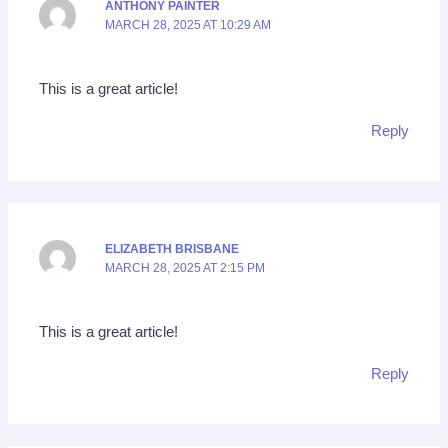
ANTHONY PAINTER
MARCH 28, 2025 AT 10:29 AM
This is a great article!
Reply
ELIZABETH BRISBANE
MARCH 28, 2025 AT 2:15 PM
This is a great article!
Reply