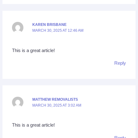
KAREN BRISBANE
MARCH 30, 2025 AT 12:46 AM
This is a great article!
Reply
MATTHEW REMOVALISTS
MARCH 30, 2025 AT 3:02 AM
This is a great article!
Reply