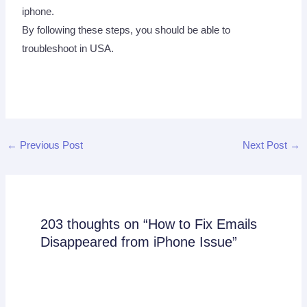
iphone.
By following these steps, you should be able to
troubleshoot in USA.
←
Previous Post
Next Post
→
203 thoughts on “How to Fix Emails
Disappeared from iPhone Issue”