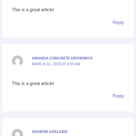
This is a great article!
Reply
AMANDA CONCRETE DRIVEWAYS
MARCH 31, 2025 AT 4:55 AM
This is a great article!
Reply
SHARON ADELAIDE