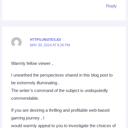
Reply
HTTPS://NOTES.IO/
MAY 30, 2024 AT 8:26 PM
Warmly fellow viewer ,
I unearthed the perspectives shared in this blog post to
be extremely illuminating .
The writer’s command of the subject is undisputedly
commendable.
If you are desiring a thrilling and profitable web-based
gaming journey , I
would warmly appeal to you to investigate the choices of