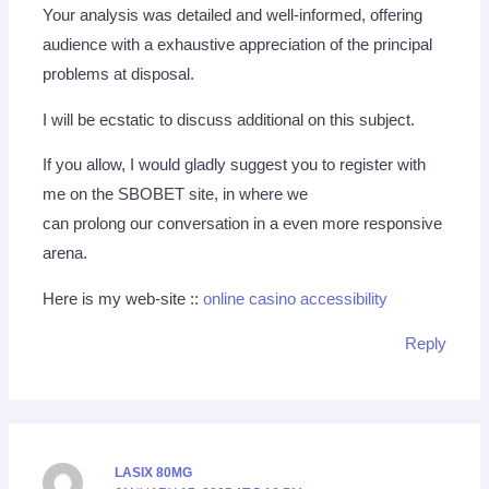
Your analysis was detailed and well-informed, offering
audience with a exhaustive appreciation of the principal
problems at disposal.
I will be ecstatic to discuss additional on this subject.
If you allow, I would gladly suggest you to register with
me on the SBOBET site, in where we
can prolong our conversation in a even more responsive
arena.
Here is my web-site ::
online casino accessibility
Reply
LASIX 80MG