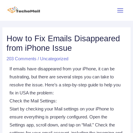
Skip
Main
to
Menu
content
Post
navigation
How to Fix Emails Disappeared
from iPhone Issue
203 Comments
/
Uncategorized
If emails have disappeared from your iPhone, it can be
frustrating, but there are several steps you can take to
resolve the issue. Here’s a step-by-step guide to help you
fix in USA the problem:
Check the Mail Settings:
Start by checking your Mail settings on your iPhone to
ensure everything is properly configured. Open the
Settings app, scroll down, and tap on “Mail.” Check the
settings for your email account, including the incoming and