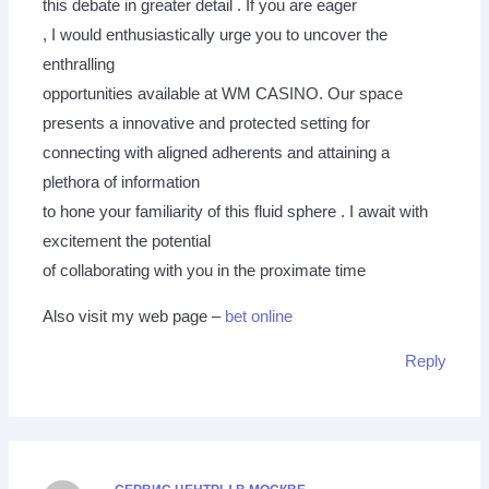
this debate in greater detail . If you are eager
, I would enthusiastically urge you to uncover the
enthralling
opportunities available at WM CASINO. Our space
presents a innovative and protected setting for
connecting with aligned adherents and attaining a
plethora of information
to hone your familiarity of this fluid sphere . I await with
excitement the potential
of collaborating with you in the proximate time
Also visit my web page –
bet online
Reply