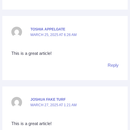
TOSHIA APPELGATE
MARCH 25, 2025 AT 6:26 AM
This is a great article!
Reply
JOSHUA FAKE TURF
MARCH 27, 2025 AT 1:21 AM
This is a great article!