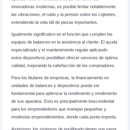
innovadoras modernas, es posible limitar notablemente
las vibraciones, el ruido y la presión sobre los cojinetes,
extendiendo la vida útil de piezas importantes.
Igualmente significativo es el función que cumplen los
equipos de balanceo en la asistencia al cliente. El ayuda
especializado y el mantenimiento regular aplicando
estos dispositivos posibilitan ofrecer servicios de óptima
calidad, mejorando la satisfacción de los compradores.
Para los titulares de empresas, la financiamiento en
unidades de balanceo y dispositivos puede ser
fundamental para optimizar la rendimiento y rendimiento
de sus aparatos. Esto es principalmente trascendental
para los emprendedores que manejan pequeñas y
modestas emprendimientos, donde cada punto importa.
Asimismo, los sistemas de equilibrado tienen una vasta