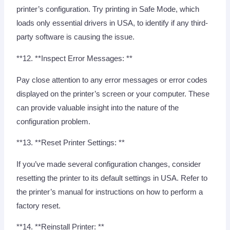
printer’s configuration. Try printing in Safe Mode, which
loads only essential drivers in USA, to identify if any third-
party software is causing the issue.
**12. **Inspect Error Messages: **
Pay close attention to any error messages or error codes
displayed on the printer’s screen or your computer. These
can provide valuable insight into the nature of the
configuration problem.
**13. **Reset Printer Settings: **
If you’ve made several configuration changes, consider
resetting the printer to its default settings in USA. Refer to
the printer’s manual for instructions on how to perform a
factory reset.
**14. **Reinstall Printer: **