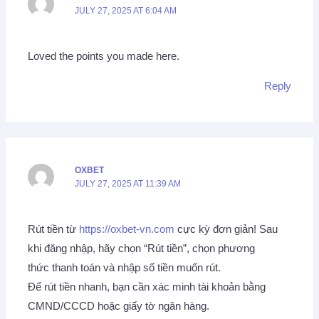
JULY 27, 2025 AT 6:04 AM
Loved the points you made here.
Reply
OXBET
JULY 27, 2025 AT 11:39 AM
Rút tiền từ
https://oxbet-vn.com
cực kỳ đơn giản! Sau
khi đăng nhập, hãy chọn “Rút tiền”, chọn phương
thức thanh toán và nhập số tiền muốn rút.
Để rút tiền nhanh, bạn cần xác minh tài khoản bằng
CMND/CCCD hoặc giấy tờ ngân hàng.