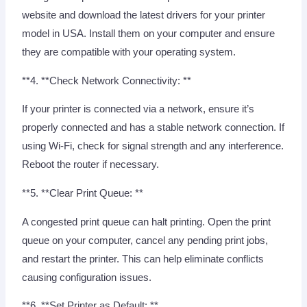
website and download the latest drivers for your printer
model in USA. Install them on your computer and ensure
they are compatible with your operating system.
**4. **Check Network Connectivity: **
If your printer is connected via a network, ensure it’s
properly connected and has a stable network connection. If
using Wi-Fi, check for signal strength and any interference.
Reboot the router if necessary.
**5. **Clear Print Queue: **
A congested print queue can halt printing. Open the print
queue on your computer, cancel any pending print jobs,
and restart the printer. This can help eliminate conflicts
causing configuration issues.
**6. **Set Printer as Default: **