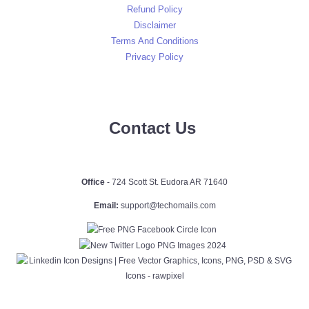
Refund Policy
Disclaimer
Terms And Conditions
Privacy Policy
Contact Us
Office
- 724 Scott St. Eudora AR 71640
Email:
support@techomails.com