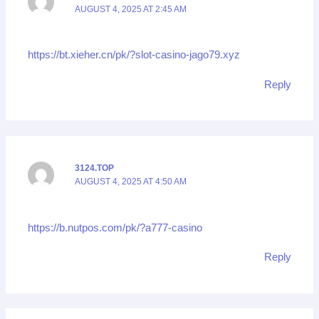
AUGUST 4, 2025 AT 2:45 AM
https://bt.xieher.cn/pk/?slot-casino-jago79.xyz
Reply
3124.TOP
AUGUST 4, 2025 AT 4:50 AM
https://b.nutpos.com/pk/?a777-casino
Reply