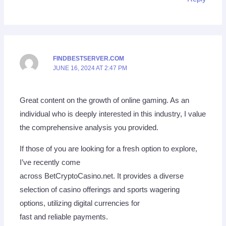
FINDBESTSERVER.COM
JUNE 16, 2024 AT 2:47 PM
Great content on the growth of online gaming. As an
individual who is deeply interested in this industry, I value
the comprehensive analysis you provided.
If those of you are looking for a fresh option to explore,
I’ve recently come
across BetCryptoCasino.net. It provides a diverse
selection of casino offerings and sports wagering
options, utilizing digital currencies for
fast and reliable payments.