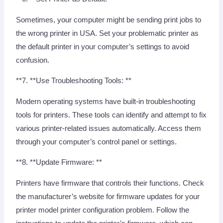
Sometimes, your computer might be sending print jobs to
the wrong printer in USA. Set your problematic printer as
the default printer in your computer’s settings to avoid
confusion.
**7. **Use Troubleshooting Tools: **
Modern operating systems have built-in troubleshooting
tools for printers. These tools can identify and attempt to fix
various printer-related issues automatically. Access them
through your computer’s control panel or settings.
**8. **Update Firmware: **
Printers have firmware that controls their functions. Check
the manufacturer’s website for firmware updates for your
printer model printer configuration problem. Follow the