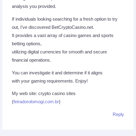
analysis you provided.
If individuals looking searching for a fresh option to try
out, I’ve discovered BetCryptoCasino.net.
It provides a vast array of casino games and sports
betting options,
utilizing digital currencies for smooth and secure
financial operations.
You can investigate it and determine if it aligns
with your gaming requirements. Enjoy!
My web site: crypto casino sites
(
feiradorolomogi.com.br
)
Reply