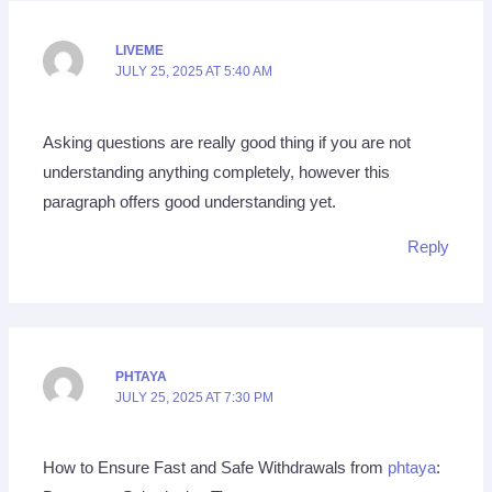
LIVEME
JULY 25, 2025 AT 5:40 AM
Asking questions are really good thing if you are not
understanding anything completely, however this
paragraph offers good understanding yet.
Reply
PHTAYA
JULY 25, 2025 AT 7:30 PM
How to Ensure Fast and Safe Withdrawals from
phtaya
: