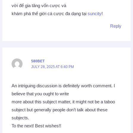
vời để gia tăng vốn cược và
khám phá thế giới cá cược đa dạng tại
suncity
!
Reply
580BET
JULY 28, 2025 AT 6:40 PM
An intriguing discussion is definitely worth comment. I
believe that you ought to write
more about this subject matter, it might not be a taboo
subject but generally people don’t talk about these
subjects.
To the next! Best wishes!!