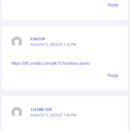
Reply
F3W.TOP
AUGUST 3, 2025 AT 7:10 PM
https://dh.ynabb.com/pk/?chumba-casino
Reply
1313WE.TOP
AUGUST 3, 2025 AT 7:49 PM