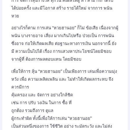
การ จัดการลุ้นรางวัล ทุกวัน ส่งผลให้ผู้ ทำ สามารถ ได้รับ
ได้บ่อยครั้ง และมีโอกาส สร้าง รายได้ใหม่ จากการ พนัน
หวย
อย่างไรก็ตาม การเล่น “หวยฮานอย” ก็ไม่ ข้อเสีย เนื่องจากผู้
พนัน บางรายอาจ เสี่ยง มากเกินไปหรือ ป่วยเป็น การพนัน
ซึ่งอาจ ก่อให้เกิดผลเสีย ต่อฐานะทางการเงิน นอกจากนี้ ยัง
มี ความเป็นไปได้ เรื่อง การแสวงหาประโยชน์โดยมิชอบ
จากผู้ที่ ต้องการผลตอบแทน โดยมิชอบ
เพื่อให้การ ลุ้น “หวยฮานอย” เป็นเพียงการ เล่นเพื่อความมุ่ง
หวัง เพื่อ ความเพลิดเพลิน และ ไม่ทำให้เกิดผลกระทบ จึง
ควรมีการ
คุ้มครอง และ จัดการ อย่างใกล้ชิด
เช่น การ ปรับ วงเงิน ในการ ซื้อ ที่
ถูกต้อง รวมถึงการ ดูแล
ผู้กระทำผิด ทั้งนี้เพื่อให้การเล่น “หวยฮานอย”
เป็นส่วนหนึ่งของการ ใช้ชีวิต อย่าง ระมัดระวัง และไม่ส่ง