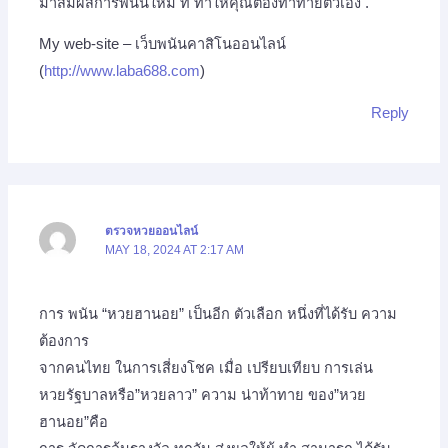
มาสัมผัสการพนันใหม่ ที่ ทำให้คุณต้องท้าทายตัวเอง .
My web-site – เว็บพนันคาสิโนออนไลน์
(
http://www.laba688.com
)
Reply
ตรวจหวยออนไลน์
MAY 18, 2024 AT 2:17 AM
การ พนัน “หวยฮานอย” เป็นอีก ตัวเลือก หนึ่งที่ได้รับ ความ
ต้องการ
จากคนไทย ในการเสี่ยงโชค เมื่อ เปรียบเทียบ การเล่น
หวยรัฐบาลหรือ”หวยลาว” ความ น่าท้าทาย ของ”หวย
ฮานอย”คือ