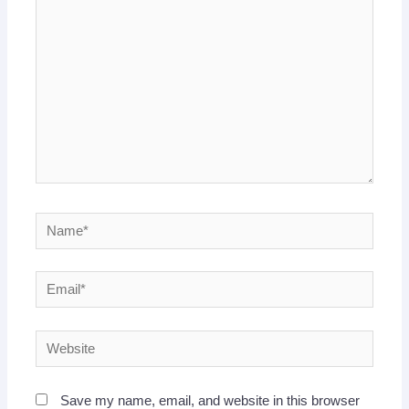
here..
Name*
Email*
Website
Save my name, email, and website in this browser