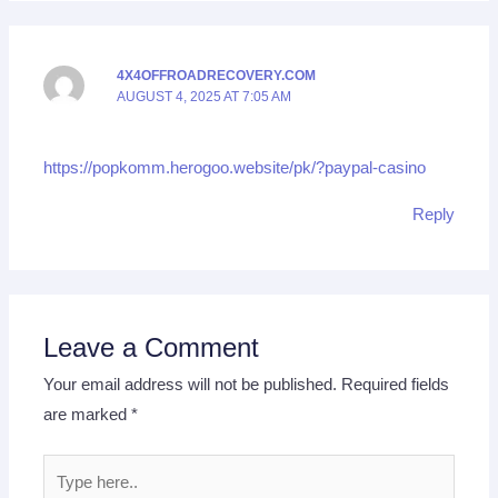
4X4OFFROADRECOVERY.COM
AUGUST 4, 2025 AT 7:05 AM
https://popkomm.herogoo.website/pk/?paypal-casino
Reply
Leave a Comment
Your email address will not be published.
Required fields
are marked
*
Type