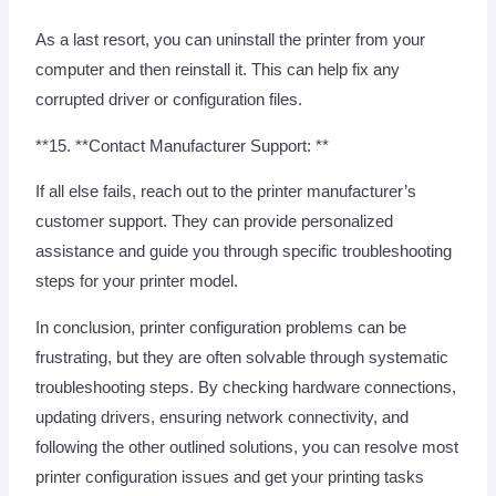
As a last resort, you can uninstall the printer from your
computer and then reinstall it. This can help fix any
corrupted driver or configuration files.
**15. **Contact Manufacturer Support: **
If all else fails, reach out to the printer manufacturer’s
customer support. They can provide personalized
assistance and guide you through specific troubleshooting
steps for your printer model.
In conclusion, printer configuration problems can be
frustrating, but they are often solvable through systematic
troubleshooting steps. By checking hardware connections,
updating drivers, ensuring network connectivity, and
following the other outlined solutions, you can resolve most
printer configuration issues and get your printing tasks