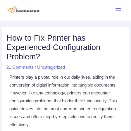
Skip
Main
to
Menu
content
Post
navigation
How to Fix Printer has
Experienced Configuration
Problem?
21 Comments
/
Uncategorized
Printers play a pivotal role in our daily lives, aiding in the
conversion of digital information into tangible documents.
However, like any technology, printers can encounter
configuration problems that hinder their functionality. This
guide delves into the most common printer configuration
issues and offers step-by-step solutions to rectify them
effectively.