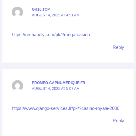
GH16.TOP
AUGUST 4, 2025 AT 4:51 AM
https://reshapely.com/pk/?mega-casino
Reply
PROMEO-CAPNUMERIQUE.FR
AUGUST 4, 2025 AT 5:07 AM
https://www.django-services.fr/pk/?casino-royale-2006
Reply