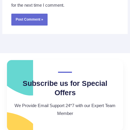
for the next time I comment.
Subscribe us for Special
Offers
We Provide Email Support 24*7 with our Expert Team
Member