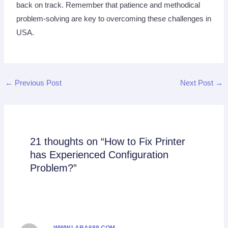
back on track. Remember that patience and methodical
problem-solving are key to overcoming these challenges in
USA.
←
Previous Post
Next Post
→
21 thoughts on “How to Fix Printer
has Experienced Configuration
Problem?”
WWW.LABA688.COM