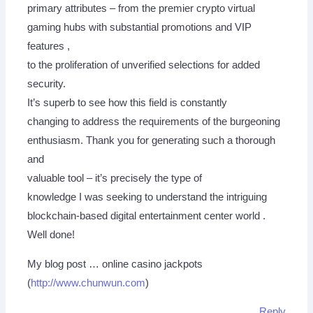
primary attributes – from the premier crypto virtual
gaming hubs with substantial promotions and VIP
features ,
to the proliferation of unverified selections for added
security.
It’s superb to see how this field is constantly
changing to address the requirements of the burgeoning
enthusiasm. Thank you for generating such a thorough
and
valuable tool – it’s precisely the type of
knowledge I was seeking to understand the intriguing
blockchain-based digital entertainment center world .
Well done!
My blog post … online casino jackpots
(
http://www.chunwun.com
)
Reply