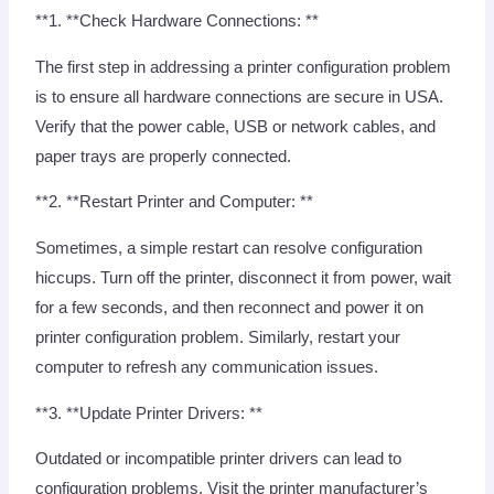
**1. **Check Hardware Connections: **
The first step in addressing a printer configuration problem
is to ensure all hardware connections are secure in USA.
Verify that the power cable, USB or network cables, and
paper trays are properly connected.
**2. **Restart Printer and Computer: **
Sometimes, a simple restart can resolve configuration
hiccups. Turn off the printer, disconnect it from power, wait
for a few seconds, and then reconnect and power it on
printer configuration problem. Similarly, restart your
computer to refresh any communication issues.
**3. **Update Printer Drivers: **
Outdated or incompatible printer drivers can lead to
configuration problems. Visit the printer manufacturer’s