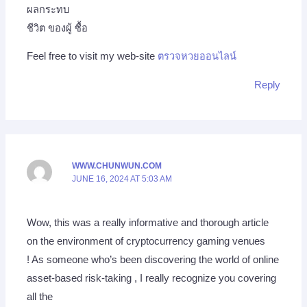
ผลกระทบ
ชีวิต ของผู้ ซื้อ
Feel free to visit my web-site
ตรวจหวยออนไลน์
Reply
WWW.CHUNWUN.COM
JUNE 16, 2024 AT 5:03 AM
Wow, this was a really informative and thorough article
on the environment of cryptocurrency gaming venues
! As someone who’s been discovering the world of online
asset-based risk-taking , I really recognize you covering
all the