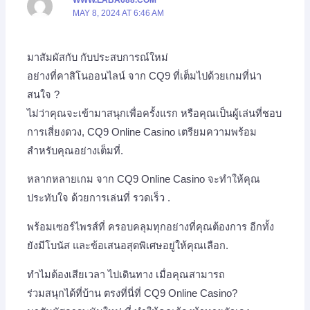
MAY 8, 2024 AT 6:46 AM
มาสัมผัสกับ กับประสบการณ์ใหม่
อย่างที่คาสิโนออนไลน์ จาก CQ9 ที่เต็มไปด้วยเกมที่น่า
สนใจ ?
ไม่ว่าคุณจะเข้ามาสนุกเพื่อครั้งแรก หรือคุณเป็นผู้เล่นที่ชอบ
การเสี่ยงดวง, CQ9 Online Casino เตรียมความพร้อม
สำหรับคุณอย่างเต็มที่.
หลากหลายเกม จาก CQ9 Online Casino จะทำให้คุณ
ประทับใจ ด้วยการเล่นที่ รวดเร็ว .
พร้อมเซอร์ไพรส์ที่ ครอบคลุมทุกอย่างที่คุณต้องการ อีกทั้ง
ยังมีโบนัส และข้อเสนอสุดพิเศษอยู่ให้คุณเลือก.
ทำไมต้องเสียเวลา ไปเดินทาง เมื่อคุณสามารถ
ร่วมสนุกได้ที่บ้าน ตรงที่นี่ที่ CQ9 Online Casino?