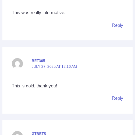
This was really informative.
Reply
BET365
JULY 27, 2025 AT 12:16 AM
This is gold, thank you!
Reply
GTBETS