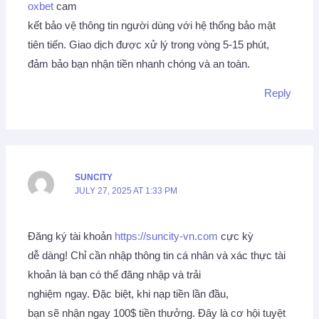
oxbet
cam
kết bảo vệ thông tin người dùng với hệ thống bảo mật
tiên tiến. Giao dịch được xử lý trong vòng 5-15 phút,
đảm bảo bạn nhận tiền nhanh chóng và an toàn.
Reply
SUNCITY
JULY 27, 2025 AT 1:33 PM
Đăng ký tài khoản
https://suncity-vn.com
cực kỳ
dễ dàng! Chỉ cần nhập thông tin cá nhân và xác thực tài
khoản là bạn có thể đăng nhập và trải
nghiệm ngay. Đặc biệt, khi nạp tiền lần đầu,
bạn sẽ nhận ngay 100$ tiền thưởng. Đây là cơ hội tuyệt