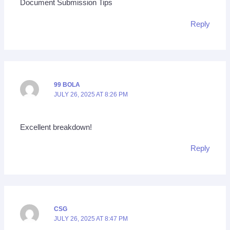
Document Submission Tips
Reply
99 BOLA
JULY 26, 2025 AT 8:26 PM
Excellent breakdown!
Reply
CSG
JULY 26, 2025 AT 8:47 PM