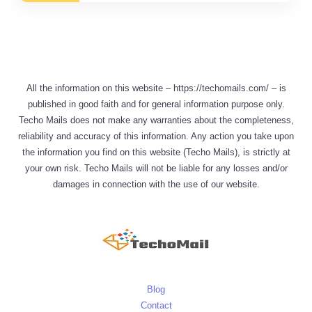
All the information on this website – https://techomails.com/ – is
published in good faith and for general information purpose only.
Techo Mails does not make any warranties about the completeness,
reliability and accuracy of this information. Any action you take upon
the information you find on this website (Techo Mails), is strictly at
your own risk. Techo Mails will not be liable for any losses and/or
damages in connection with the use of our website.
Blog
Contact