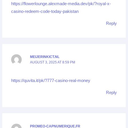
https://flowerlounge.alexmade-media.dev/pk/?royal-x-
casino-redeem-code-today-pakistan
Reply
MEIJERINKICT.NL
AUGUST 3, 2025 AT 8:59 PM
https://quvita.it/pk/?777-casino-real-money
Reply
PROMEO-CAPNUMERIQUE.FR