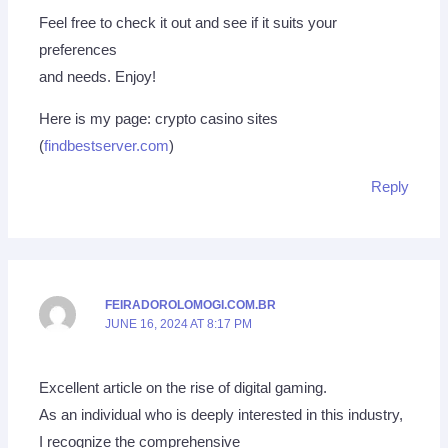
Feel free to check it out and see if it suits your
preferences
and needs. Enjoy!
Here is my page: crypto casino sites
(
findbestserver.com
)
Reply
FEIRADOROLOMOGI.COM.BR
JUNE 16, 2024 AT 8:17 PM
Excellent article on the rise of digital gaming.
As an individual who is deeply interested in this industry,
I recognize the comprehensive