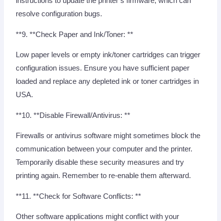
instructions to update the printer’s firmware, which can
resolve configuration bugs.
**9. **Check Paper and Ink/Toner: **
Low paper levels or empty ink/toner cartridges can trigger
configuration issues. Ensure you have sufficient paper
loaded and replace any depleted ink or toner cartridges in
USA.
**10. **Disable Firewall/Antivirus: **
Firewalls or antivirus software might sometimes block the
communication between your computer and the printer.
Temporarily disable these security measures and try
printing again. Remember to re-enable them afterward.
**11. **Check for Software Conflicts: **
Other software applications might conflict with your