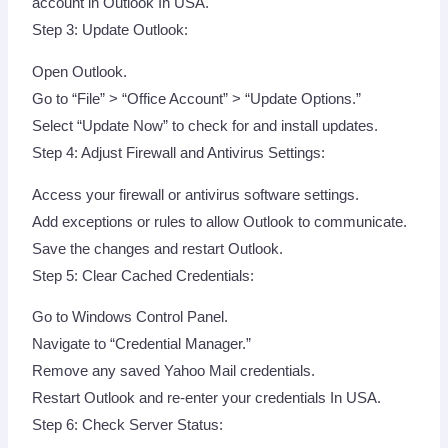
account in Outlook In USA.
Step 3: Update Outlook:
Open Outlook.
Go to “File” > “Office Account” > “Update Options.”
Select “Update Now” to check for and install updates.
Step 4: Adjust Firewall and Antivirus Settings:
Access your firewall or antivirus software settings.
Add exceptions or rules to allow Outlook to communicate.
Save the changes and restart Outlook.
Step 5: Clear Cached Credentials:
Go to Windows Control Panel.
Navigate to “Credential Manager.”
Remove any saved Yahoo Mail credentials.
Restart Outlook and re-enter your credentials In USA.
Step 6: Check Server Status: