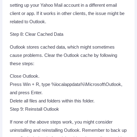
setting up your Yahoo Mail account in a different email
client or app. If it works in other clients, the issue might be
related to Outlook.
Step 8: Clear Cached Data
Outlook stores cached data, which might sometimes
cause problems. Clear the Outlook cache by following
these steps:
Close Outlook.
Press Win + R, type %localappdata%\Microsoft\Outlook,
and press Enter.
Delete all files and folders within this folder.
Step 9: Reinstall Outlook
If none of the above steps work, you might consider
uninstalling and reinstalling Outlook. Remember to back up