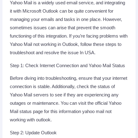
Yahoo Mail is a widely used email service, and integrating
it with Microsoft Outlook can be quite convenient for
managing your emails and tasks in one place. However,
sometimes issues can arise that prevent the smooth
functioning of this integration. If you’re facing problems with
Yahoo Mail not working in Outlook, follow these steps to
troubleshoot and resolve the issue In USA.
Step 1: Check Internet Connection and Yahoo Mail Status
Before diving into troubleshooting, ensure that your internet
connection is stable. Additionally, check the status of
Yahoo Mail servers to see if they are experiencing any
outages or maintenance. You can visit the official Yahoo
Mail status page for this information yahoo mail not
working with outlook.
Step 2: Update Outlook