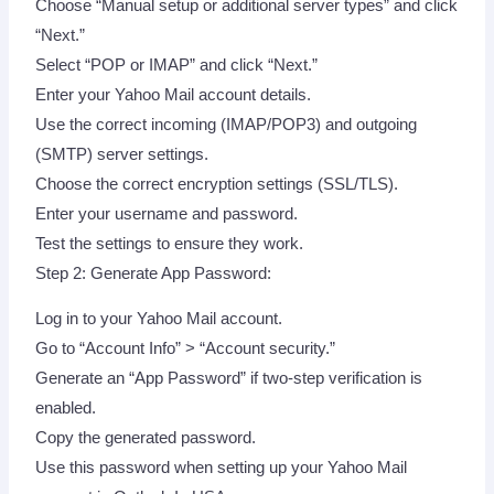
Choose “Manual setup or additional server types” and click
“Next.”
Select “POP or IMAP” and click “Next.”
Enter your Yahoo Mail account details.
Use the correct incoming (IMAP/POP3) and outgoing
(SMTP) server settings.
Choose the correct encryption settings (SSL/TLS).
Enter your username and password.
Test the settings to ensure they work.
Step 2: Generate App Password:
Log in to your Yahoo Mail account.
Go to “Account Info” > “Account security.”
Generate an “App Password” if two-step verification is
enabled.
Copy the generated password.
Use this password when setting up your Yahoo Mail