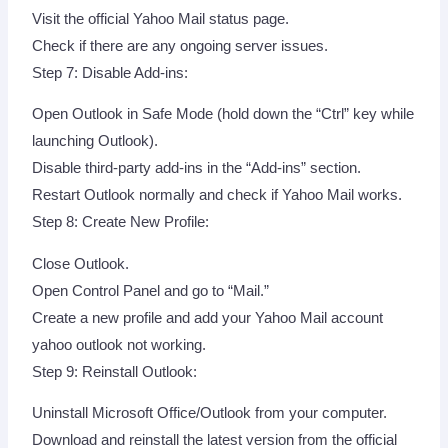
Visit the official Yahoo Mail status page.
Check if there are any ongoing server issues.
Step 7: Disable Add-ins:
Open Outlook in Safe Mode (hold down the “Ctrl” key while
launching Outlook).
Disable third-party add-ins in the “Add-ins” section.
Restart Outlook normally and check if Yahoo Mail works.
Step 8: Create New Profile:
Close Outlook.
Open Control Panel and go to “Mail.”
Create a new profile and add your Yahoo Mail account
yahoo outlook not working.
Step 9: Reinstall Outlook:
Uninstall Microsoft Office/Outlook from your computer.
Download and reinstall the latest version from the official