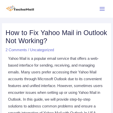
Skip
Main
to
Menu
content
Post
Post
navigation
navigation
How to Fix Yahoo Mail in Outlook
Not Working?
2 Comments
/
Uncategorized
Yahoo Mail is a popular email service that offers a web-
based interface for sending, receiving, and managing
emails. Many users prefer accessing their Yahoo Mail
accounts through Microsoft Outlook due to its convenient
features and unified interface. However, sometimes users
encounter issues when setting up or using Yahoo Mail in
Outlook. In this guide, we will provide step-by-step
solutions to address common problems and ensure a
smooth integration of Yahoo Mail with Outlook In USA.