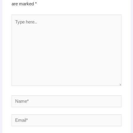
are marked
*
Type
here..
Name*
Email*