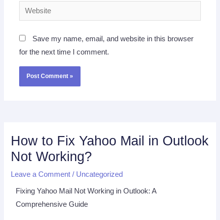
Website
Save my name, email, and website in this browser
for the next time I comment.
How to Fix Yahoo Mail in Outlook
Not Working?
Leave a Comment
/
Uncategorized
Fixing Yahoo Mail Not Working in Outlook: A
Comprehensive Guide