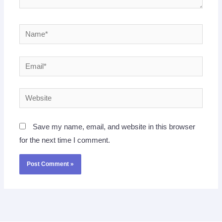
Name*
Email*
Website
Save my name, email, and website in this browser
for the next time I comment.