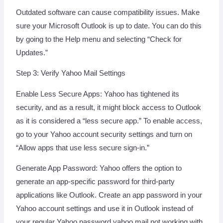
Outdated software can cause compatibility issues. Make
sure your Microsoft Outlook is up to date. You can do this
by going to the Help menu and selecting “Check for
Updates.”
Step 3: Verify Yahoo Mail Settings
Enable Less Secure Apps: Yahoo has tightened its
security, and as a result, it might block access to Outlook
as it is considered a “less secure app.” To enable access,
go to your Yahoo account security settings and turn on
“Allow apps that use less secure sign-in.”
Generate App Password: Yahoo offers the option to
generate an app-specific password for third-party
applications like Outlook. Create an app password in your
Yahoo account settings and use it in Outlook instead of
your regular Yahoo password yahoo mail not working with