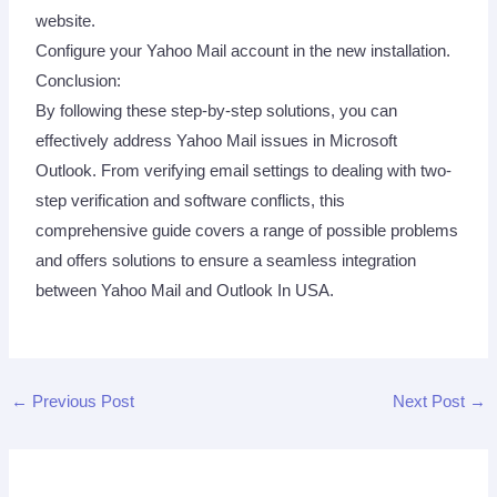
website.
Configure your Yahoo Mail account in the new installation.
Conclusion:
By following these step-by-step solutions, you can
effectively address Yahoo Mail issues in Microsoft
Outlook. From verifying email settings to dealing with two-
step verification and software conflicts, this
comprehensive guide covers a range of possible problems
and offers solutions to ensure a seamless integration
between Yahoo Mail and Outlook In USA.
←
Previous Post
Next Post
→