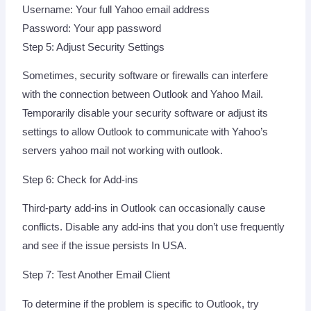
Username: Your full Yahoo email address
Password: Your app password
Step 5: Adjust Security Settings
Sometimes, security software or firewalls can interfere
with the connection between Outlook and Yahoo Mail.
Temporarily disable your security software or adjust its
settings to allow Outlook to communicate with Yahoo’s
servers yahoo mail not working with outlook.
Step 6: Check for Add-ins
Third-party add-ins in Outlook can occasionally cause
conflicts. Disable any add-ins that you don’t use frequently
and see if the issue persists In USA.
Step 7: Test Another Email Client
To determine if the problem is specific to Outlook, try