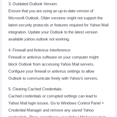
3. Outdated Outlook Version:
Ensure that you are using an up-to-date version of
Microsoft Outlook. Older versions might not support the
latest security protocols or features required for Yahoo Mail
integration. Update your Outlook to the latest version
available yahoo outlook not working.
4. Firewall and Antivirus Interference:
Firewall or antivirus software on your computer might
block Outlook from accessing Yahoo Mail servers.
Configure your firewall or antivirus settings to allow
Outlook to communicate freely with Yahoo’s servers.
5. Clearing Cached Credentials:
Cached credentials or corrupted settings can lead to
Yahoo Mail login issues. Go to Windows Control Panel >
Credential Manager and remove any saved Yahoo