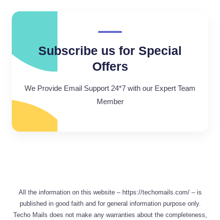
Subscribe us for Special
Offers
We Provide Email Support 24*7 with our Expert Team
Member
All the information on this website – https://techomails.com/ – is
published in good faith and for general information purpose only.
Techo Mails does not make any warranties about the completeness,