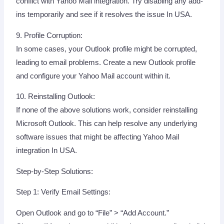
conflict with Yahoo Mail integration. Try disabling any add-
ins temporarily and see if it resolves the issue In USA.
9. Profile Corruption:
In some cases, your Outlook profile might be corrupted,
leading to email problems. Create a new Outlook profile
and configure your Yahoo Mail account within it.
10. Reinstalling Outlook:
If none of the above solutions work, consider reinstalling
Microsoft Outlook. This can help resolve any underlying
software issues that might be affecting Yahoo Mail
integration In USA.
Step-by-Step Solutions:
Step 1: Verify Email Settings:
Open Outlook and go to “File” > “Add Account.”