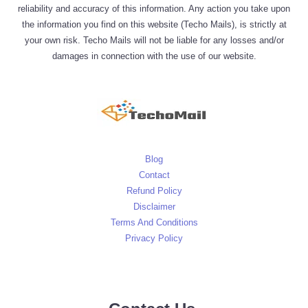
reliability and accuracy of this information. Any action you take upon
the information you find on this website (Techo Mails), is strictly at
your own risk. Techo Mails will not be liable for any losses and/or
damages in connection with the use of our website.
Blog
Contact
Refund Policy
Disclaimer
Terms And Conditions
Privacy Policy