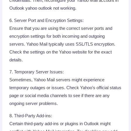
credentials. Then, reconfigure your Yahoo Mail account in
Outlook yahoo outlook not working.
6. Server Port and Encryption Settings:
Ensure that you are using the correct server ports and
encryption settings for both incoming and outgoing
servers. Yahoo Mail typically uses SSL/TLS encryption.
Check the settings on the Yahoo website for the exact
details.
7. Temporary Server Issues:
Sometimes, Yahoo Mail servers might experience
temporary outages or issues. Check Yahoo’s official status
page or social media channels to see if there are any
ongoing server problems.
8. Third-Party Add-ins:
Certain third-party add-ins or plugins in Outlook might