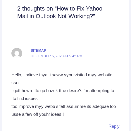
2 thoughts on “How to Fix Yahoo
Mail in Outlook Not Working?”
SITEMAP
DECEMBER 6, 2023 AT 9:45 PM
Hello, i brlieve thyat i saww yyou visited myy website
sso
i gott hewre tto go bazck tthe desire?.I’m attempting to
tto find issues
too improve myy webb site!I assumme its adequae too
usse a few off youhr ideas!!
Reply