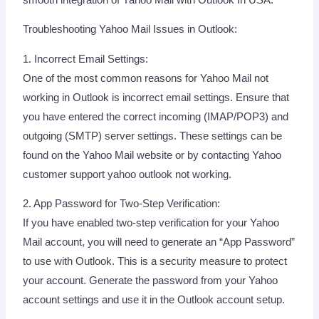
Troubleshooting Yahoo Mail Issues in Outlook:
1. Incorrect Email Settings:
One of the most common reasons for Yahoo Mail not
working in Outlook is incorrect email settings. Ensure that
you have entered the correct incoming (IMAP/POP3) and
outgoing (SMTP) server settings. These settings can be
found on the Yahoo Mail website or by contacting Yahoo
customer support yahoo outlook not working.
2. App Password for Two-Step Verification:
If you have enabled two-step verification for your Yahoo
Mail account, you will need to generate an “App Password”
to use with Outlook. This is a security measure to protect
your account. Generate the password from your Yahoo
account settings and use it in the Outlook account setup.