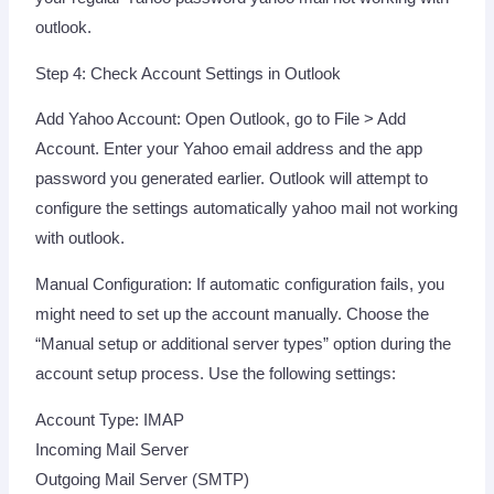
outlook.
Step 4: Check Account Settings in Outlook
Add Yahoo Account: Open Outlook, go to File > Add
Account. Enter your Yahoo email address and the app
password you generated earlier. Outlook will attempt to
configure the settings automatically yahoo mail not working
with outlook.
Manual Configuration: If automatic configuration fails, you
might need to set up the account manually. Choose the
“Manual setup or additional server types” option during the
account setup process. Use the following settings:
Account Type: IMAP
Incoming Mail Server
Outgoing Mail Server (SMTP)