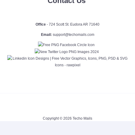
Contact Us
Office
- 724 Scott St. Eudora AR 71640
Email:
support@techomails.com
Copyright © 2026 Techo Mails