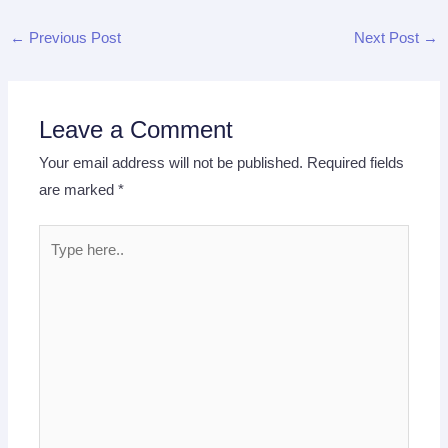
←
Previous Post
Next Post
→
Leave a Comment
Your email address will not be published.
Required fields
are marked
*
Type
here..