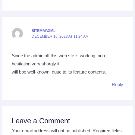
SITEMAP.XML
DECEMBER 16, 2023 AT 11:24 AM
Since the admin off this web ste is working, noo
hesitation very shorgly it
will bbe well-known, duue to its feature contents.
Reply
Leave a Comment
Your email address will not be published.
Required fields