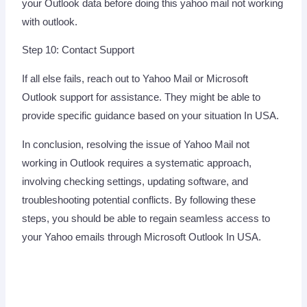
your Outlook data before doing this yahoo mail not working
with outlook.
Step 10: Contact Support
If all else fails, reach out to Yahoo Mail or Microsoft
Outlook support for assistance. They might be able to
provide specific guidance based on your situation In USA.
In conclusion, resolving the issue of Yahoo Mail not
working in Outlook requires a systematic approach,
involving checking settings, updating software, and
troubleshooting potential conflicts. By following these
steps, you should be able to regain seamless access to
your Yahoo emails through Microsoft Outlook In USA.