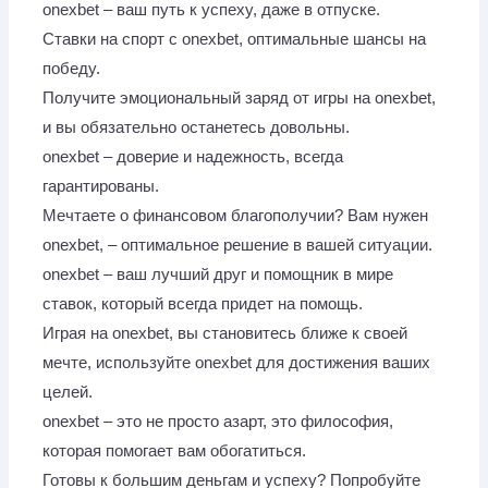
onexbet – ваш путь к успеху, даже в отпуске.
Ставки на спорт с onexbet, оптимальные шансы на
победу.
Получите эмоциональный заряд от игры на onexbet,
и вы обязательно останетесь довольны.
onexbet – доверие и надежность, всегда
гарантированы.
Мечтаете о финансовом благополучии? Вам нужен
onexbet, – оптимальное решение в вашей ситуации.
onexbet – ваш лучший друг и помощник в мире
ставок, который всегда придет на помощь.
Играя на onexbet, вы становитесь ближе к своей
мечте, используйте onexbet для достижения ваших
целей.
onexbet – это не просто азарт, это философия,
которая помогает вам обогатиться.
Готовы к большим деньгам и успеху? Попробуйте