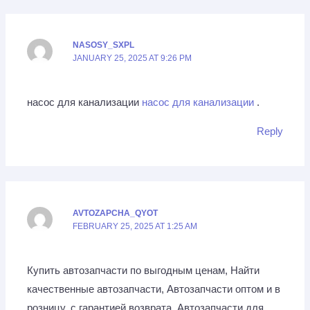
NASOSY_SXPL
JANUARY 25, 2025 AT 9:26 PM
насос для канализации
насос для канализации
.
Reply
AVTOZAPCHA_QYOT
FEBRUARY 25, 2025 AT 1:25 AM
Купить автозапчасти по выгодным ценам, Найти
качественные автозапчасти, Автозапчасти оптом и в
розницу, с гарантией возврата, Автозапчасти для