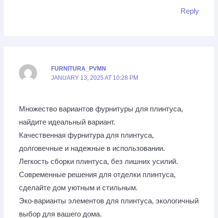
Reply
FURNITURA_PVMN
JANUARY 13, 2025 AT 10:28 PM
Множество вариантов фурнитуры для плинтуса,
найдите идеальный вариант.
Качественная фурнитура для плинтуса,
долговечные и надежные в использовании.
Легкость сборки плинтуса, без лишних усилий.
Современные решения для отделки плинтуса,
сделайте дом уютным и стильным.
Эко-варианты элементов для плинтуса, экологичный
выбор для вашего дома.