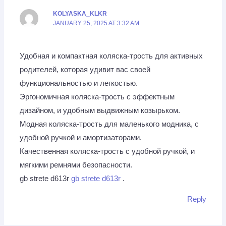
KOLYASKA_KLKR
JANUARY 25, 2025 AT 3:32 AM
Удобная и компактная коляска-трость для активных
родителей, которая удивит вас своей
функциональностью и легкостью.
Эргономичная коляска-трость с эффектным
дизайном, и удобным выдвижным козырьком.
Модная коляска-трость для маленького модника, с
удобной ручкой и амортизаторами.
Качественная коляска-трость с удобной ручкой, и
мягкими ремнями безопасности.
gb strete d613r
gb strete d613r
.
Reply