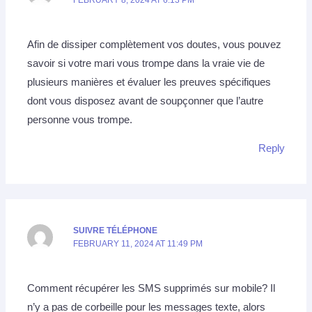
Afin de dissiper complètement vos doutes, vous pouvez
savoir si votre mari vous trompe dans la vraie vie de
plusieurs manières et évaluer les preuves spécifiques
dont vous disposez avant de soupçonner que l’autre
personne vous trompe.
Reply
SUIVRE TÉLÉPHONE
FEBRUARY 11, 2024 AT 11:49 PM
Comment récupérer les SMS supprimés sur mobile? Il
n’y a pas de corbeille pour les messages texte, alors