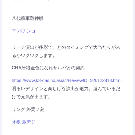
八代將軍戰神版
平 パチンコ
リーチ演出が多彩で、どのタイミングで大当たりが来
るかワクワクします。
CRA牙狼金色になれザルバとの契約
https://www.k8-casino.asia/?ReviewID=926122818.html
明るいデザインと楽しげな演出が魅力。遊んでいるだ
けで元気が出ます。
リング 終焉ノ刻
牙狼 激デジ