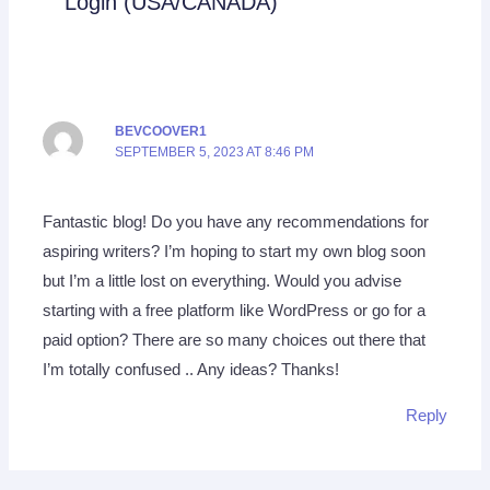
Login (USA/CANADA)”
BEVCOOVER1
SEPTEMBER 5, 2023 AT 8:46 PM
Fantastic blog! Do you have any recommendations for
aspiring writers? I’m hoping to start my own blog soon
but I’m a little lost on everything. Would you advise
starting with a free platform like WordPress or go for a
paid option? There are so many choices out there that
I’m totally confused .. Any ideas? Thanks!
Reply