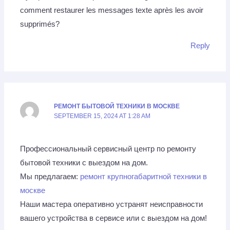
comment restaurer les messages texte après les avoir
supprimés?
Reply
РЕМОНТ БЫТОВОЙ ТЕХНИКИ В МОСКВЕ
SEPTEMBER 15, 2024 AT 1:28 AM
Профессиональный сервисный центр по ремонту
бытовой техники с выездом на дом.
Мы предлагаем:
ремонт крупногабаритной техники в
москве
Наши мастера оперативно устранят неисправности
вашего устройства в сервисе или с выездом на дом!