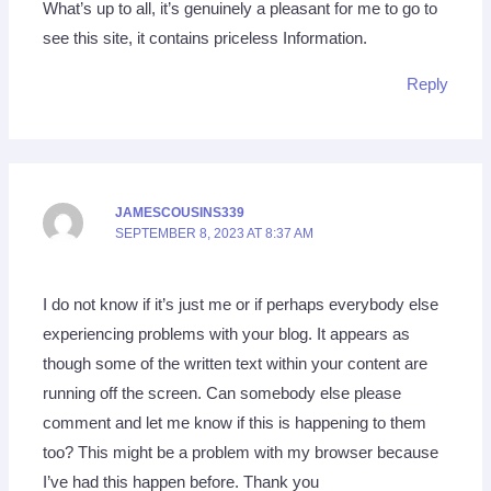
What’s up to all, it’s genuinely a pleasant for me to go to
see this site, it contains priceless Information.
Reply
JAMESCOUSINS339
SEPTEMBER 8, 2023 AT 8:37 AM
I do not know if it’s just me or if perhaps everybody else
experiencing problems with your blog. It appears as
though some of the written text within your content are
running off the screen. Can somebody else please
comment and let me know if this is happening to them
too? This might be a problem with my browser because
I’ve had this happen before. Thank you