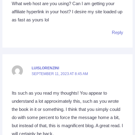
What web host are you using? Can I am getting your
affiliate hyperlink in your host? I desire my site loaded up
as fast as yours lol
Reply
LUISLORENZINI
SEPTEMBER 11, 2023 AT 8:45 AM
Its such as you read my thoughts! You appear to
understand a lot approximately this, such as you wrote
the book in it or something. I think that you simply could
do with some percent to force the message home a bit,
but instead of that, this is magnificent blog. A great read. I
will certainly be back.