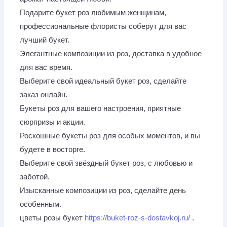
Подарите букет роз любимым женщинам,
профессиональные флористы соберут для вас
лучший букет.
Элегантные композиции из роз, доставка в удобное
для вас время.
Выберите свой идеальный букет роз, сделайте
заказ онлайн.
Букеты роз для вашего настроения, приятные
сюрпризы и акции.
Роскошные букеты роз для особых моментов, и вы
будете в восторге.
Выберите свой звёздный букет роз, с любовью и
заботой.
Изысканные композиции из роз, сделайте день
особенным.
цветы розы букет
https://buket-roz-s-dostavkoj.ru/
.