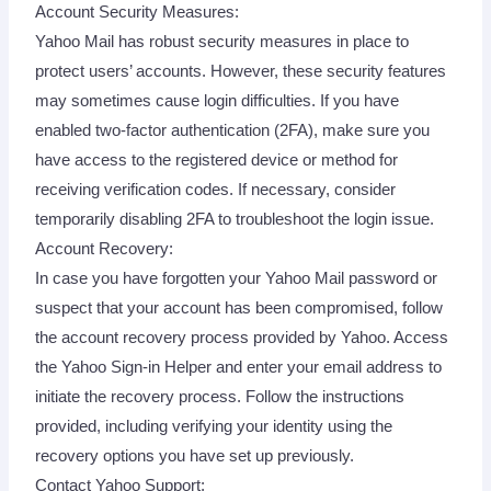
Account Security Measures:
Yahoo Mail has robust security measures in place to
protect users’ accounts. However, these security features
may sometimes cause login difficulties. If you have
enabled two-factor authentication (2FA), make sure you
have access to the registered device or method for
receiving verification codes. If necessary, consider
temporarily disabling 2FA to troubleshoot the login issue.
Account Recovery:
In case you have forgotten your Yahoo Mail password or
suspect that your account has been compromised, follow
the account recovery process provided by Yahoo. Access
the Yahoo Sign-in Helper and enter your email address to
initiate the recovery process. Follow the instructions
provided, including verifying your identity using the
recovery options you have set up previously.
Contact Yahoo Support: