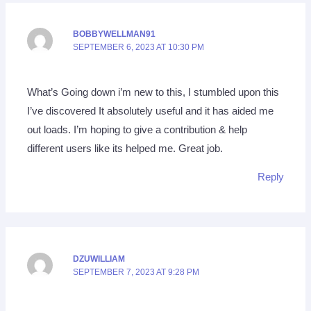
BOBBYWELLMAN91
SEPTEMBER 6, 2023 AT 10:30 PM
What’s Going down i’m new to this, I stumbled upon this
I’ve discovered It absolutely useful and it has aided me
out loads. I’m hoping to give a contribution & help
different users like its helped me. Great job.
Reply
DZUWILLIAM
SEPTEMBER 7, 2023 AT 9:28 PM