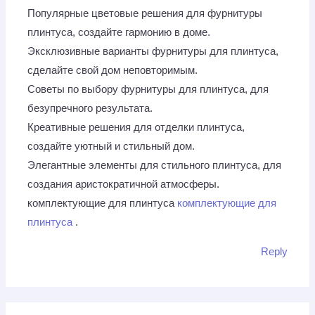
Популярные цветовые решения для фурнитуры
плинтуса, создайте гармонию в доме.
Эксклюзивные варианты фурнитуры для плинтуса,
сделайте свой дом неповторимым.
Советы по выбору фурнитуры для плинтуса, для
безупречного результата.
Креативные решения для отделки плинтуса,
создайте уютный и стильный дом.
Элегантные элементы для стильного плинтуса, для
создания аристократичной атмосферы.
комплектующие для плинтуса
комплектующие для
плинтуса
.
Reply