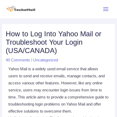
Skip
Main
to
Menu
content
Post
navigation
How to Log Into Yahoo Mail or
Troubleshoot Your Login
(USA/CANADA)
40 Comments
/
Uncategorized
Yahoo Mail is a widely used email service that allows
users to send and receive emails, manage contacts, and
access various other features. However, like any online
service, users may encounter login issues from time to
time. This article aims to provide a comprehensive guide to
troubleshooting login problems on Yahoo Mail and offer
effective solutions to overcome them.