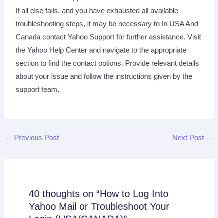
If all else fails, and you have exhausted all available
troubleshooting steps, it may be necessary to In USA And
Canada contact Yahoo Support for further assistance. Visit
the Yahoo Help Center and navigate to the appropriate
section to find the contact options. Provide relevant details
about your issue and follow the instructions given by the
support team.
←
Previous Post
Next Post
→
40 thoughts on “How to Log Into
Yahoo Mail or Troubleshoot Your