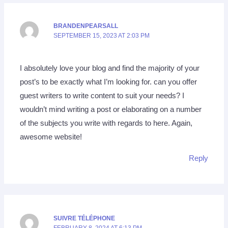
BRANDENPEARSALL
SEPTEMBER 15, 2023 AT 2:03 PM
I absolutely love your blog and find the majority of your
post’s to be exactly what I’m looking for. can you offer
guest writers to write content to suit your needs? I
wouldn’t mind writing a post or elaborating on a number
of the subjects you write with regards to here. Again,
awesome website!
Reply
SUIVRE TÉLÉPHONE
FEBRUARY 8, 2024 AT 6:13 PM