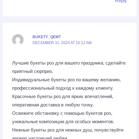
Reply
BUKETY_QEMT
DECEMBER 31, 2024 AT 10:12 AM
Лучшие букеты роз для вашего праздника, сделайте
приятный сюрприз.
Индивидуальные букеты роз по вашему желанию,
профессиональный подход к каждому клиенту.
Красочные букеты роз для ярких впечатлений,
оперативная доставка в любую точку.
Освежите обстановку с помощью букетов роз,
уникальные композиции для особых моментов.
Нежные букеты роз для нежных душ, почувствуйте
аромат настоящей любви.