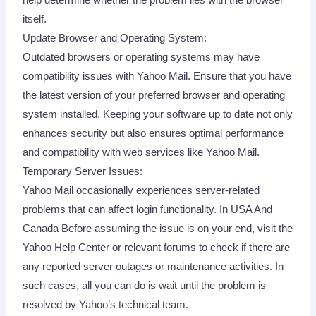
itself.
Update Browser and Operating System:
Outdated browsers or operating systems may have
compatibility issues with Yahoo Mail. Ensure that you have
the latest version of your preferred browser and operating
system installed. Keeping your software up to date not only
enhances security but also ensures optimal performance
and compatibility with web services like Yahoo Mail.
Temporary Server Issues:
Yahoo Mail occasionally experiences server-related
problems that can affect login functionality. In USA And
Canada Before assuming the issue is on your end, visit the
Yahoo Help Center or relevant forums to check if there are
any reported server outages or maintenance activities. In
such cases, all you can do is wait until the problem is
resolved by Yahoo’s technical team.