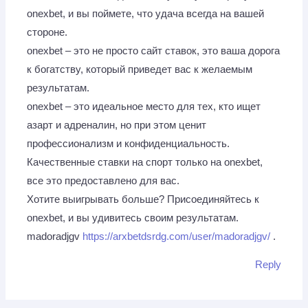
onexbet, и вы поймете, что удача всегда на вашей
стороне.
onexbet – это не просто сайт ставок, это ваша дорога
к богатству, который приведет вас к желаемым
результатам.
onexbet – это идеальное место для тех, кто ищет
азарт и адреналин, но при этом ценит
профессионализм и конфиденциальность.
Качественные ставки на спорт только на onexbet,
все это предоставлено для вас.
Хотите выигрывать больше? Присоединяйтесь к
onexbet, и вы удивитесь своим результатам.
madoradjgv
https://arxbetdsrdg.com/user/madoradjgv/
.
Reply