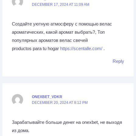
DECEMBER 17, 2024 AT 11:09 AM
Создайте уютную атмосферу с помощью велас
ароматических, какой аромат выбрать?, Топ
популярных ароматов велас свечей
productos para tu hogar
https://scentalle.com/
.
Reply
ONEXBET_VDKR
DECEMBER 20, 2024 AT 8:12 PM
Зарабатывайте больше денег на onexbet, не выходя
из дома.