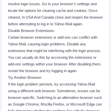
resolve login issues. Go to your browser’s settings and
locate the options for clearing cache and cookies. Once
cleared, In USA And Canada close and reopen the browser
before attempting to log in to Yahoo Mail again.
Disable Browser Extensions:
Certain browser extensions or add-ons can conflict with
Yahoo Mail, causing login problems. Disable any
extensions that might be interfering with the login process.
You can usually do this by accessing the extensions or
add-ons settings within your browser. After disabling them,
restart the browser and try logging in again.
Try Another Browser:
If the login problem persists, try accessing Yahoo Mail
using a different web browser. Sometimes, issues can be
browser-specific. Switching to an alternative browser such
as Google Chrome, Mozilla Firefox, or Microsoft Edge can
help determine whether the problem lies with the browser