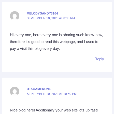
MELODYGANDY3104
SEPTEMBER 10, 2023 AT 8:38 PM
Hi every one, here every one is sharing such know-how,
therefore it’s good to read this webpage, and I used to
pay a visit this blog every day.
Reply
UTACAMERON6
SEPTEMBER 10, 2023 AT 10:50 PM
Nice blog here! Additionally your web site lots up fast!