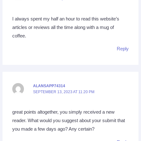
I always spent my half an hour to read this website’s
articles or reviews all the time along with a mug of
coffee.
Reply
ALANSAPP74314
SEPTEMBER 13, 2023 AT 11:20 PM
great points altogether, you simply received a new
reader. What would you suggest about your submit that
you made a few days ago? Any certain?