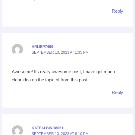
Reply
ARLIEP7469
SEPTEMBER 13, 2023 AT 1:35 PM
Awesome! Its really awesome post, I have got much
clear idea on the topic of from this post.
Reply
KATEALBINO8061
SEPTEMBER 13, 2023 AT 8:10 PM