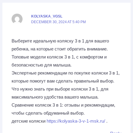
KOLYASKA_VGSL
DECEMBER 30, 2024 AT 5:40 PM
Выберите идеальную коляску 3 в 1 для вашего
ребенка, на которые стоит обратить внимание.
Топовые модели колясок 3 в 1, с комфортом и
безопасностью для малыша.
Экспертные рекомендации по покупке коляски 3 в 1,
которые помогут вам сделать правильный выбор.
Что нужно знать при выборе коляски 3 в 1, для
максимального удобства вашего малыша.
Сравнение колясок 3 в 1: отзывы и рекомендации,
чтобы сделать обдуманный выбор.
детские коляски
https://kolyaska-3-v-1-msk.ru/
.