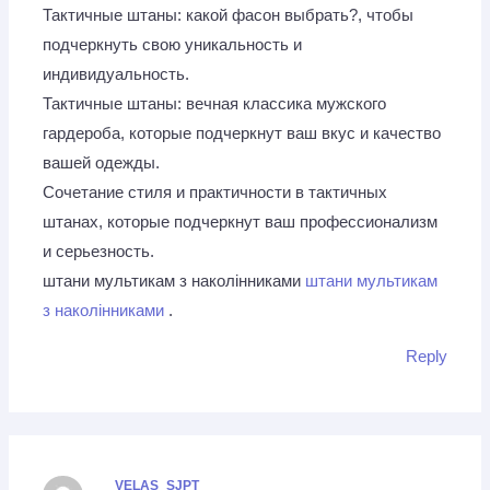
Тактичные штаны: какой фасон выбрать?, чтобы
подчеркнуть свою уникальность и
индивидуальность.
Тактичные штаны: вечная классика мужского
гардероба, которые подчеркнут ваш вкус и качество
вашей одежды.
Сочетание стиля и практичности в тактичных
штанах, которые подчеркнут ваш профессионализм
и серьезность.
штани мультикам з наколінниками
штани мультикам
з наколінниками
.
Reply
VELAS_SJPT