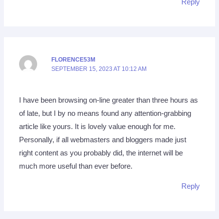
Reply
FLORENCE53M
SEPTEMBER 15, 2023 AT 10:12 AM
I have been browsing on-line greater than three hours as
of late, but I by no means found any attention-grabbing
article like yours. It is lovely value enough for me.
Personally, if all webmasters and bloggers made just
right content as you probably did, the internet will be
much more useful than ever before.
Reply