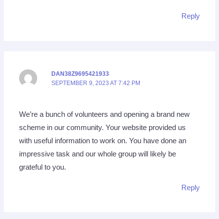
Reply
DAN38Z9695421933
SEPTEMBER 9, 2023 AT 7:42 PM
We’re a bunch of volunteers and opening a brand new
scheme in our community. Your website provided us
with useful information to work on. You have done an
impressive task and our whole group will likely be
grateful to you.
Reply