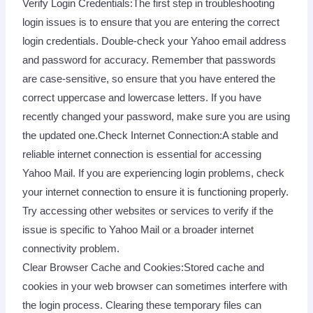
Verify Login Credentials:The first step in troubleshooting
login issues is to ensure that you are entering the correct
login credentials. Double-check your Yahoo email address
and password for accuracy. Remember that passwords
are case-sensitive, so ensure that you have entered the
correct uppercase and lowercase letters. If you have
recently changed your password, make sure you are using
the updated one.Check Internet Connection:A stable and
reliable internet connection is essential for accessing
Yahoo Mail. If you are experiencing login problems, check
your internet connection to ensure it is functioning properly.
Try accessing other websites or services to verify if the
issue is specific to Yahoo Mail or a broader internet
connectivity problem.
Clear Browser Cache and Cookies:Stored cache and
cookies in your web browser can sometimes interfere with
the login process. Clearing these temporary files can