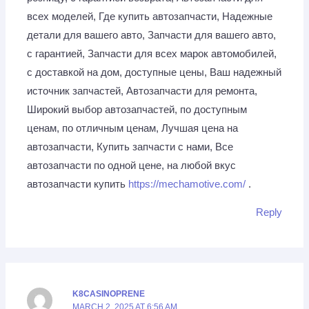
всех моделей, Где купить автозапчасти, Надежные
детали для вашего авто, Запчасти для вашего авто,
с гарантией, Запчасти для всех марок автомобилей,
с доставкой на дом, доступные цены, Ваш надежный
источник запчастей, Автозапчасти для ремонта,
Широкий выбор автозапчастей, по доступным
ценам, по отличным ценам, Лучшая цена на
автозапчасти, Купить запчасти с нами, Все
автозапчасти по одной цене, на любой вкус
автозапчасти купить
https://mechamotive.com/
.
Reply
K8CASINOPRENE
MARCH 2, 2025 AT 6:56 AM