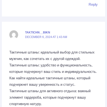
Reply
TAKTICHN__BIKN
DECEMBER 6, 2024 AT 1:43 AM
Тактичные штаны: идеальный выбор для стильных
мужчин, как сочетать их с другой одеждой.
Тактичные штаны: удобство и функциональность,
которые подчеркнут ваш стиль и индивидуальность.
Как найти идеальные тактичные штаны, который
подчеркнет вашу уверенность и статус.
Тактичные штаны для активного отдыха: важный
элемент гардероба, которые подчеркнут вашу
спортивную натуру.