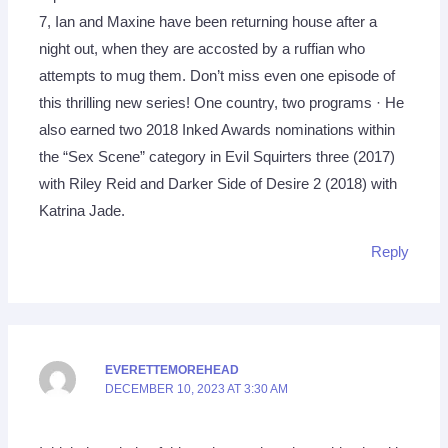
7, Ian and Maxine have been returning house after a
night out, when they are accosted by a ruffian who
attempts to mug them. Don’t miss even one episode of
this thrilling new series! One country, two programs · He
also earned two 2018 Inked Awards nominations within
the “Sex Scene” category in Evil Squirters three (2017)
with Riley Reid and Darker Side of Desire 2 (2018) with
Katrina Jade.
Reply
EVERETTEMOREHEAD
DECEMBER 10, 2023 AT 3:30 AM