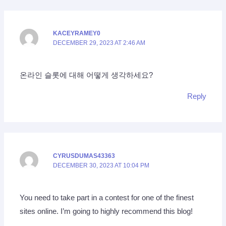
KACEYRAMEY0
DECEMBER 29, 2023 AT 2:46 AM
온라인 슬롯에 대해 어떻게 생각하세요?
Reply
CYRUSDUMAS43363
DECEMBER 30, 2023 AT 10:04 PM
You need to take part in a contest for one of the finest
sites online. I’m going to highly recommend this blog!