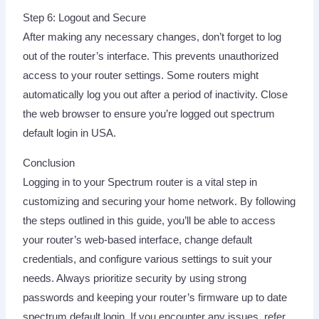
Step 6: Logout and Secure
After making any necessary changes, don’t forget to log
out of the router’s interface. This prevents unauthorized
access to your router settings. Some routers might
automatically log you out after a period of inactivity. Close
the web browser to ensure you’re logged out spectrum
default login in USA.
Conclusion
Logging in to your Spectrum router is a vital step in
customizing and securing your home network. By following
the steps outlined in this guide, you’ll be able to access
your router’s web-based interface, change default
credentials, and configure various settings to suit your
needs. Always prioritize security by using strong
passwords and keeping your router’s firmware up to date
spectrum default login. If you encounter any issues, refer