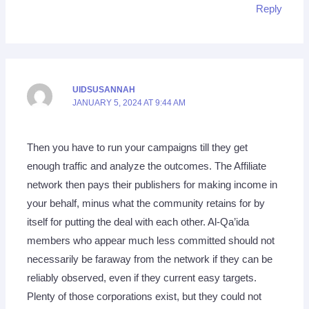
Reply
UIDSUSANNAH
JANUARY 5, 2024 AT 9:44 AM
Then you have to run your campaigns till they get
enough traffic and analyze the outcomes. The Affiliate
network then pays their publishers for making income in
your behalf, minus what the community retains for by
itself for putting the deal with each other. Al-Qa’ida
members who appear much less committed should not
necessarily be faraway from the network if they can be
reliably observed, even if they current easy targets.
Plenty of those corporations exist, but they could not