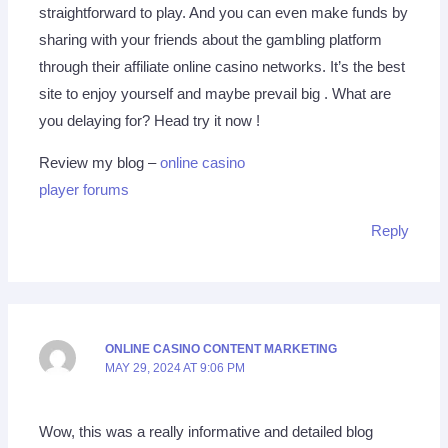
straightforward to play. And you can even make funds by
sharing with your friends about the gambling platform
through their affiliate online casino networks. It’s the best
site to enjoy yourself and maybe prevail big . What are
you delaying for? Head try it now !
Review my blog –
online casino
player forums
Reply
ONLINE CASINO CONTENT MARKETING
MAY 29, 2024 AT 9:06 PM
Wow, this was a really informative and detailed blog