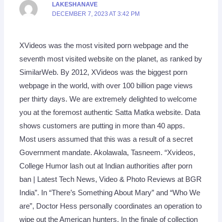
LAKESHANAVE
DECEMBER 7, 2023 AT 3:42 PM
XVideos was the most visited porn webpage and the
seventh most visited website on the planet, as ranked by
SimilarWeb. By 2012, XVideos was the biggest porn
webpage in the world, with over 100 billion page views
per thirty days. We are extremely delighted to welcome
you at the foremost authentic Satta Matka website. Data
shows customers are putting in more than 40 apps.
Most users assumed that this was a result of a secret
Government mandate. Akolawala, Tasneem. “Xvideos,
College Humor lash out at Indian authorities after porn
ban | Latest Tech News, Video & Photo Reviews at BGR
India”. In “There’s Something About Mary” and “Who We
are”, Doctor Hess personally coordinates an operation to
wipe out the American hunters. In the finale of collection