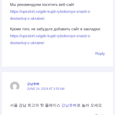
Мы рекомендуем посетить веб-сайт
https://upsskirt.ru/gde-kupit-rybolovnye-snasti-s-
dostavkoj-v-ukraine/
.
Кроме того, не забудьте добавить сайт в закладки:
https://upsskirt.ru/gde-kupit-rybolovnye-snasti-s-
dostavkoj-v-ukraine/
Reply
강남호빠
JUNE 24, 2024 AT 3:55 AM
서울 강남 최고의 핫 플레이스
강남호빠
로 놀러 오세요