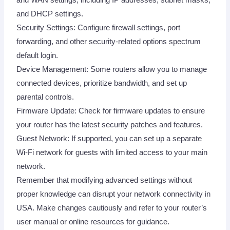
and DHCP settings.
Security Settings: Configure firewall settings, port
forwarding, and other security-related options spectrum
default login.
Device Management: Some routers allow you to manage
connected devices, prioritize bandwidth, and set up
parental controls.
Firmware Update: Check for firmware updates to ensure
your router has the latest security patches and features.
Guest Network: If supported, you can set up a separate
Wi-Fi network for guests with limited access to your main
network.
Remember that modifying advanced settings without
proper knowledge can disrupt your network connectivity in
USA. Make changes cautiously and refer to your router’s
user manual or online resources for guidance.