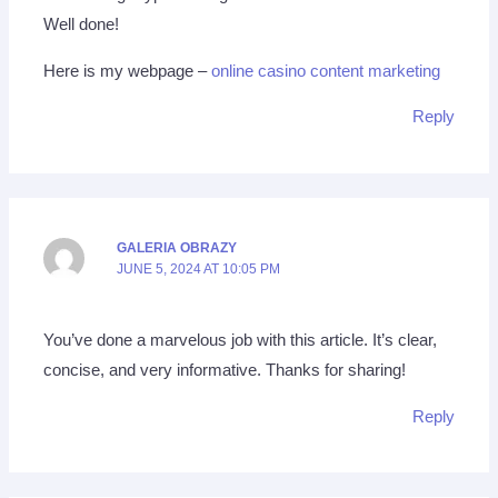
Well done!
Here is my webpage –
online casino content marketing
Reply
GALERIA OBRAZY
JUNE 5, 2024 AT 10:05 PM
You’ve done a marvelous job with this article. It’s clear,
concise, and very informative. Thanks for sharing!
Reply