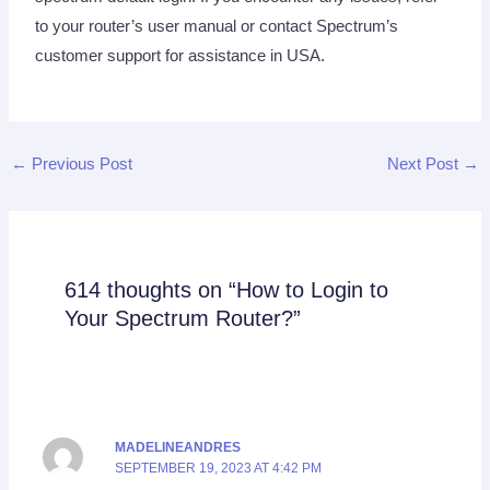
to your router’s user manual or contact Spectrum’s
customer support for assistance in USA.
←
Previous Post
Next Post
→
614 thoughts on “How to Login to
Your Spectrum Router?”
MADELINEANDRES
SEPTEMBER 19, 2023 AT 4:42 PM