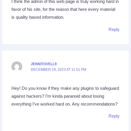
I think the admin of this web page is truly working hard in
favor of his site, for the reason that here every material
is quality based information.
Reply
JENNITOVELL9
DECEMBER 18, 2023 AT 11:51 PM
Hey! Do you know if they make any plugins to safeguard
against hackers? I’m kinda paranoid about losing
everything I’ve worked hard on. Any recommendations?
Reply