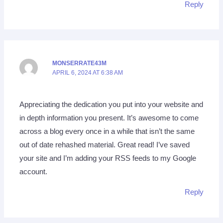
Reply
MONSERRATE43M
APRIL 6, 2024 AT 6:38 AM
Appreciating the dedication you put into your website and
in depth information you present. It’s awesome to come
across a blog every once in a while that isn’t the same
out of date rehashed material. Great read! I’ve saved
your site and I’m adding your RSS feeds to my Google
account.
Reply