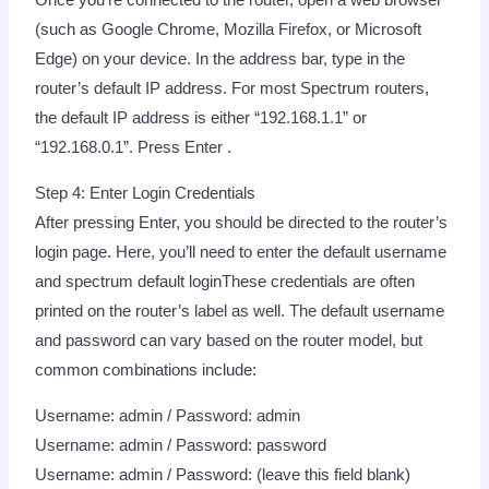
Once you’re connected to the router, open a web browser
(such as Google Chrome, Mozilla Firefox, or Microsoft
Edge) on your device. In the address bar, type in the
router’s default IP address. For most Spectrum routers,
the default IP address is either “192.168.1.1” or
“192.168.0.1”. Press Enter .
Step 4: Enter Login Credentials
After pressing Enter, you should be directed to the router’s
login page. Here, you’ll need to enter the default username
and spectrum default loginThese credentials are often
printed on the router’s label as well. The default username
and password can vary based on the router model, but
common combinations include:
Username: admin / Password: admin
Username: admin / Password: password
Username: admin / Password: (leave this field blank)