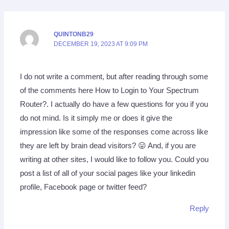
QUINTONB29
DECEMBER 19, 2023 AT 9:09 PM
I do not write a comment, but after reading through some
of the comments here How to Login to Your Spectrum
Router?. I actually do have a few questions for you if you
do not mind. Is it simply me or does it give the
impression like some of the responses come across like
they are left by brain dead visitors? 😛 And, if you are
writing at other sites, I would like to follow you. Could you
post a list of all of your social pages like your linkedin
profile, Facebook page or twitter feed?
Reply