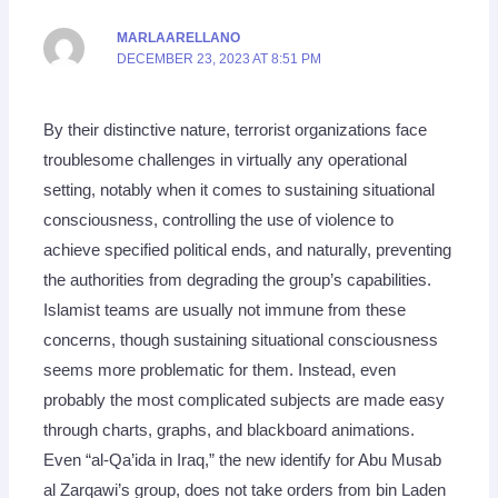
MARLAARELLANO
DECEMBER 23, 2023 AT 8:51 PM
By their distinctive nature, terrorist organizations face
troublesome challenges in virtually any operational
setting, notably when it comes to sustaining situational
consciousness, controlling the use of violence to
achieve specified political ends, and naturally, preventing
the authorities from degrading the group’s capabilities.
Islamist teams are usually not immune from these
concerns, though sustaining situational consciousness
seems more problematic for them. Instead, even
probably the most complicated subjects are made easy
through charts, graphs, and blackboard animations.
Even “al-Qa’ida in Iraq,” the new identify for Abu Musab
al Zarqawi’s group, does not take orders from bin Laden