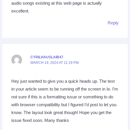
audio songs existing at this web page is actually
excellent.
Reply
CYRILHAUSLAIB47
MARCH 19, 2024 AT 11:19 PM
Hey just wanted to give you a quick heads up. The text
in your article seem to be running off the screen in Ie. I’m
not sure if this is a formatting issue or something to do
with browser compatibility but I figured I’d post to let you
know. The layout look great though! Hope you get the
issue fixed soon. Many thanks