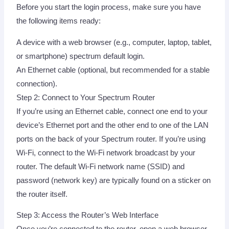
Before you start the login process, make sure you have
the following items ready:
A device with a web browser (e.g., computer, laptop, tablet,
or smartphone) spectrum default login.
An Ethernet cable (optional, but recommended for a stable
connection).
Step 2: Connect to Your Spectrum Router
If you’re using an Ethernet cable, connect one end to your
device’s Ethernet port and the other end to one of the LAN
ports on the back of your Spectrum router. If you’re using
Wi-Fi, connect to the Wi-Fi network broadcast by your
router. The default Wi-Fi network name (SSID) and
password (network key) are typically found on a sticker on
the router itself.
Step 3: Access the Router’s Web Interface