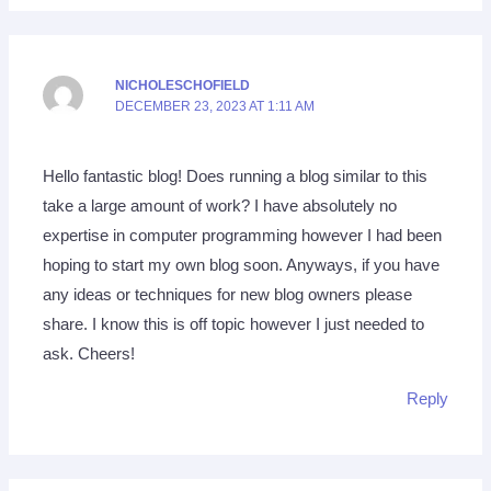
NICHOLESCHOFIELD
DECEMBER 23, 2023 AT 1:11 AM
Hello fantastic blog! Does running a blog similar to this
take a large amount of work? I have absolutely no
expertise in computer programming however I had been
hoping to start my own blog soon. Anyways, if you have
any ideas or techniques for new blog owners please
share. I know this is off topic however I just needed to
ask. Cheers!
Reply