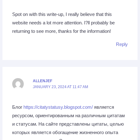
Spot on with this write-up, I really believe that this
website needs a lot more attention. I?ll probably be
returning to see more, thanks for the information!
Reply
ALLENJEF
JANUARY 23, 2024 AT 11:47 AM
Блог
https://citatystatusy.blogspot.com/
является
ресурсом, ориентированным на различным цитатам
и статусам. На сайте представлены цитаты, целью
которых является обогащение жизненного опыта