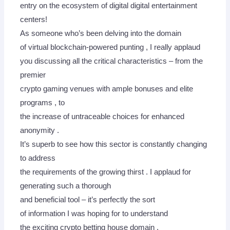
entry on the ecosystem of digital digital entertainment
centers!
As someone who’s been delving into the domain
of virtual blockchain-powered punting , I really applaud
you discussing all the critical characteristics – from the
premier
crypto gaming venues with ample bonuses and elite
programs , to
the increase of untraceable choices for enhanced
anonymity .
It’s superb to see how this sector is constantly changing
to address
the requirements of the growing thirst . I applaud for
generating such a thorough
and beneficial tool – it’s perfectly the sort
of information I was hoping for to understand
the exciting crypto betting house domain .