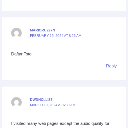
MARICRUZ97N
FEBRUARY 15, 2024 AT 8:26 AM
Daftar Toto
Reply
DWDHOLLIS7
MARCH 10, 2024 AT 6:33 AM
I visited many web pages except the audio quality for