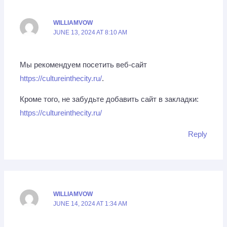
WILLIAMVOW
JUNE 13, 2024 AT 8:10 AM
Мы рекомендуем посетить веб-сайт
https://cultureinthecity.ru/
.
Кроме того, не забудьте добавить сайт в закладки:
https://cultureinthecity.ru/
Reply
WILLIAMVOW
JUNE 14, 2024 AT 1:34 AM