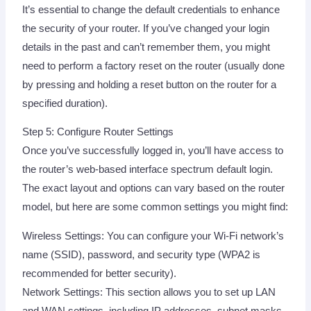
It’s essential to change the default credentials to enhance
the security of your router. If you’ve changed your login
details in the past and can’t remember them, you might
need to perform a factory reset on the router (usually done
by pressing and holding a reset button on the router for a
specified duration).
Step 5: Configure Router Settings
Once you’ve successfully logged in, you’ll have access to
the router’s web-based interface spectrum default login.
The exact layout and options can vary based on the router
model, but here are some common settings you might find:
Wireless Settings: You can configure your Wi-Fi network’s
name (SSID), password, and security type (WPA2 is
recommended for better security).
Network Settings: This section allows you to set up LAN
and WAN settings, including IP addresses, subnet masks,