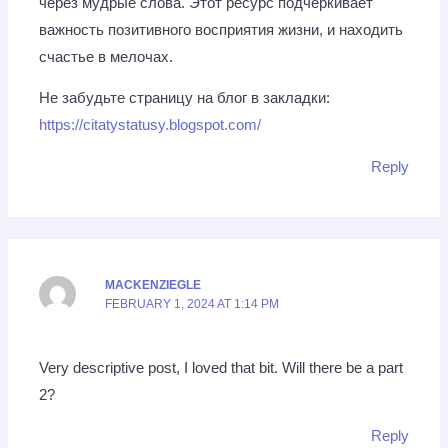
через мудрые слова. Этот ресурс подчеркивает
важность позитивного восприятия жизни, и находить
счастье в мелочах.
Не забудьте страницу на блог в закладки:
https://citatystatusy.blogspot.com/
Reply
MACKENZIEGLE
FEBRUARY 1, 2024 AT 1:14 PM
Very descriptive post, I loved that bit. Will there be a part
2?
Reply