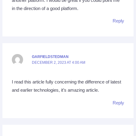
another platform. I would be great if you could point me
in the direction of a good platform.
Reply
GARFIELDSTEDMAN
DECEMBER 2, 2023 AT 4:00 AM
I read this article fully concerning the difference of latest
and earlier technologies, it’s amazing article.
Reply