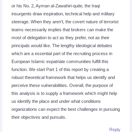
or his No. 2, Ayman al-Zawahiri-quite, the Iraqi
insurgents draw inspiration, technical help and military
steerage. When they aren’t, the covert nature of terrorist
teams necessarily implies that brokers can make the
most of delegation to act as they prefer, not as their
principals would like. The lengthy ideological debates
which are a essential part of the recruiting process in
European Islamic expatriate communities fulfill this
function. We start Part 1 of this report by creating a
robust theoretical framework that helps us identify and
perceive these vulnerabilities. Overall, the purpose of
this analysis is to supply a framework which might help
us identify the place and under what conditions
organizations can expect the best challenges in pursuing
their objectives and pursuits.
Reply