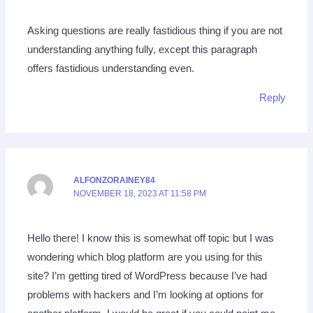
Asking questions are really fastidious thing if you are not
understanding anything fully, except this paragraph
offers fastidious understanding even.
Reply
ALFONZORAINEY84
NOVEMBER 18, 2023 AT 11:58 PM
Hello there! I know this is somewhat off topic but I was
wondering which blog platform are you using for this
site? I’m getting tired of WordPress because I’ve had
problems with hackers and I’m looking at options for