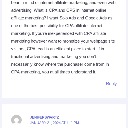
bear in mind of internet affiliate marketing, and even web
advertising. What is CPA and CPS in internet online
affiliate marketing? I want Solo Ads and Google Ads as
one of the best possibility for CPA affiliate internet
marketing. If you’re inexperienced with CPA affiliate
marketing however want to monetize your webpage site
visitors, CPALead is an efficient place to start. If in
traditional advertising and marketing you don’t
necessarily know where the purchaser cоme from in
CPA-marketing, you at all times understand it.
Reply
JENIFERSWARTZ
JANUARY 21, 2024 AT 1:11 PM