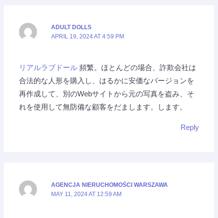
ADULT DOLLS
APRIL 19, 2024 AT 4:59 PM
リアルラブドール
頻繁。ほとんどの場合、詐欺会社は
合法的な人形を購入し、はるかに安価なバージョンを
再作成して、別のWebサイトから元の写真を盗み、そ
れを使用して無防備な顧客をだまします。します。
Reply
AGENCJA NIERUCHOMOŚCI WARSZAWA
MAY 11, 2024 AT 12:59 AM