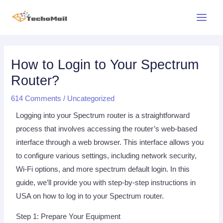
Skip
Main
to
Menu
content
Post
Post
navigation
navigation
How to Login to Your Spectrum
Router?
614 Comments
/
Uncategorized
Logging into your Spectrum router is a straightforward
process that involves accessing the router’s web-based
interface through a web browser. This interface allows you
to configure various settings, including network security,
Wi-Fi options, and more spectrum default login. In this
guide, we’ll provide you with step-by-step instructions in
USA on how to log in to your Spectrum router.
Step 1: Prepare Your Equipment