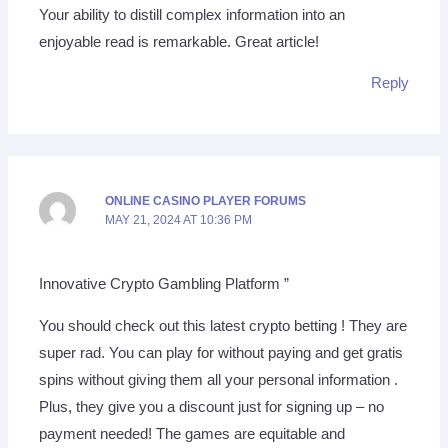
Your ability to distill complex information into an
enjoyable read is remarkable. Great article!
Reply
ONLINE CASINO PLAYER FORUMS
MAY 21, 2024 AT 10:36 PM
Innovative Crypto Gambling Platform ”
You should check out this latest crypto betting ! They are
super rad. You can play for without paying and get gratis
spins without giving them all your personal information .
Plus, they give you a discount just for signing up – no
payment needed! The games are equitable and