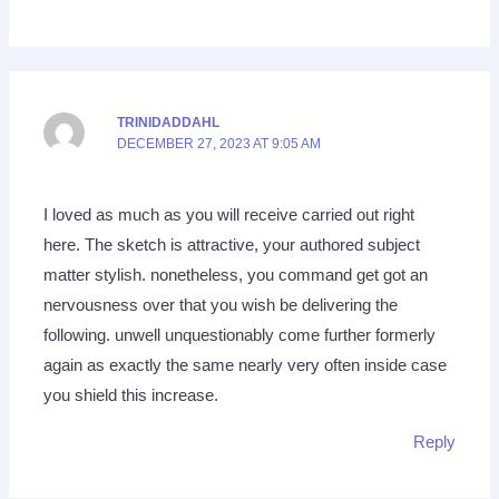
TRINIDADDAHL
DECEMBER 27, 2023 AT 9:05 AM
I loved as much as you will receive carried out right
here. The sketch is attractive, your authored subject
matter stylish. nonetheless, you command get got an
nervousness over that you wish be delivering the
following. unwell unquestionably come further formerly
again as exactly the same nearly very often inside case
you shield this increase.
Reply