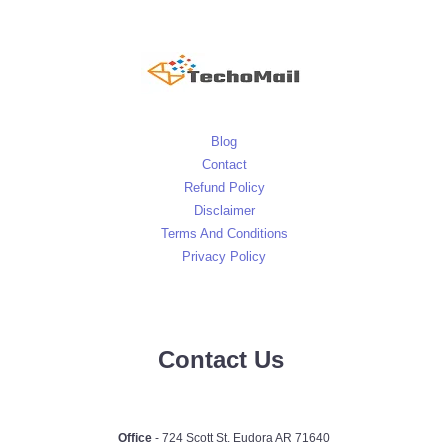
Blog
Contact
Refund Policy
Disclaimer
Terms And Conditions
Privacy Policy
Contact Us
Office
- 724 Scott St. Eudora AR 71640