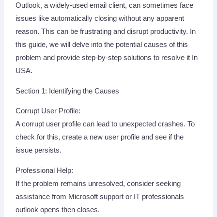
Outlook, a widely-used email client, can sometimes face
issues like automatically closing without any apparent
reason. This can be frustrating and disrupt productivity. In
this guide, we will delve into the potential causes of this
problem and provide step-by-step solutions to resolve it In
USA.
Section 1: Identifying the Causes
Corrupt User Profile:
A corrupt user profile can lead to unexpected crashes. To
check for this, create a new user profile and see if the
issue persists.
Professional Help:
If the problem remains unresolved, consider seeking
assistance from Microsoft support or IT professionals
outlook opens then closes.