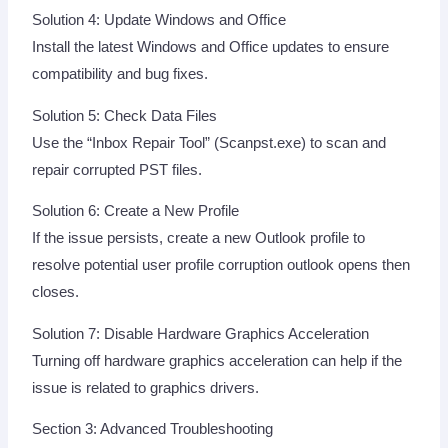
Solution 4: Update Windows and Office
Install the latest Windows and Office updates to ensure
compatibility and bug fixes.
Solution 5: Check Data Files
Use the “Inbox Repair Tool” (Scanpst.exe) to scan and
repair corrupted PST files.
Solution 6: Create a New Profile
If the issue persists, create a new Outlook profile to
resolve potential user profile corruption outlook opens then
closes.
Solution 7: Disable Hardware Graphics Acceleration
Turning off hardware graphics acceleration can help if the
issue is related to graphics drivers.
Section 3: Advanced Troubleshooting