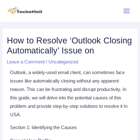
Skip
Main
to
Menu
content
Post
navigation
How to Resolve ‘Outlook Closing
Automatically’ Issue on
Leave a Comment
/
Uncategorized
Outlook, a widely-used email client, can sometimes face
issues like automatically closing without any apparent
reason. This can be frustrating and disrupt productivity. In
this guide, we will delve into the potential causes of this
problem and provide step-by-step solutions to resolve it In
USA.
Section 1: Identifying the Causes