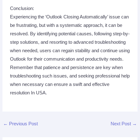
Conclusion:
Experiencing the ‘Outlook Closing Automatically’ issue can
be frustrating, but with a systematic approach, it can be
resolved. By identifying potential causes, following step-by-
step solutions, and resorting to advanced troubleshooting
when needed, users can regain stability and continue using
Outlook for their communication and productivity needs.
Remember that patience and persistence are key when
troubleshooting such issues, and seeking professional help
when necessary can ensure a swift and effective
resolution In USA.
←
Previous Post
Next Post
→