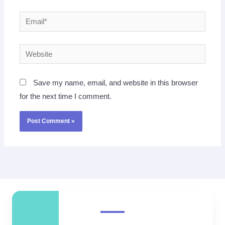
Email*
Website
Save my name, email, and website in this browser
for the next time I comment.