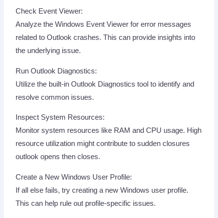
Check Event Viewer:
Analyze the Windows Event Viewer for error messages
related to Outlook crashes. This can provide insights into
the underlying issue.
Run Outlook Diagnostics:
Utilize the built-in Outlook Diagnostics tool to identify and
resolve common issues.
Inspect System Resources:
Monitor system resources like RAM and CPU usage. High
resource utilization might contribute to sudden closures
outlook opens then closes.
Create a New Windows User Profile:
If all else fails, try creating a new Windows user profile.
This can help rule out profile-specific issues.