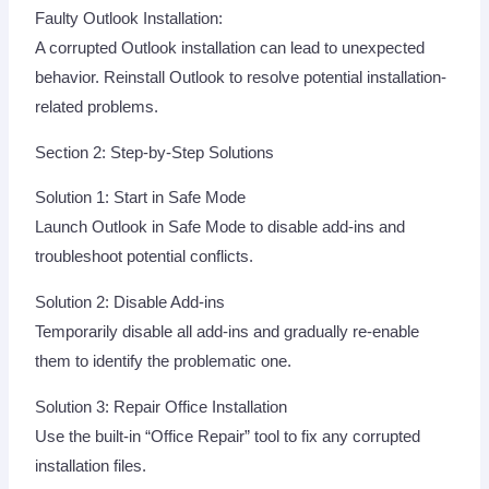
Faulty Outlook Installation:
A corrupted Outlook installation can lead to unexpected
behavior. Reinstall Outlook to resolve potential installation-
related problems.
Section 2: Step-by-Step Solutions
Solution 1: Start in Safe Mode
Launch Outlook in Safe Mode to disable add-ins and
troubleshoot potential conflicts.
Solution 2: Disable Add-ins
Temporarily disable all add-ins and gradually re-enable
them to identify the problematic one.
Solution 3: Repair Office Installation
Use the built-in “Office Repair” tool to fix any corrupted
installation files.