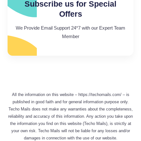
Subscribe us for Special
Offers
We Provide Email Support 24*7 with our Expert Team
Member
All the information on this website – https://techomails.com/ – is
published in good faith and for general information purpose only.
Techo Mails does not make any warranties about the completeness,
reliability and accuracy of this information. Any action you take upon
the information you find on this website (Techo Mails), is strictly at
your own risk. Techo Mails will not be liable for any losses and/or
damages in connection with the use of our website.