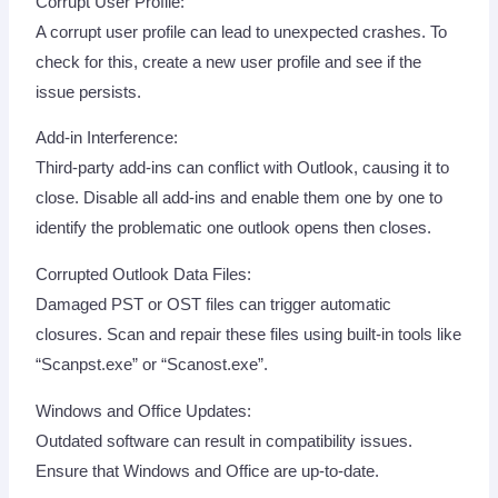
Corrupt User Profile:
A corrupt user profile can lead to unexpected crashes. To
check for this, create a new user profile and see if the
issue persists.
Add-in Interference:
Third-party add-ins can conflict with Outlook, causing it to
close. Disable all add-ins and enable them one by one to
identify the problematic one outlook opens then closes.
Corrupted Outlook Data Files:
Damaged PST or OST files can trigger automatic
closures. Scan and repair these files using built-in tools like
“Scanpst.exe” or “Scanost.exe”.
Windows and Office Updates:
Outdated software can result in compatibility issues.
Ensure that Windows and Office are up-to-date.