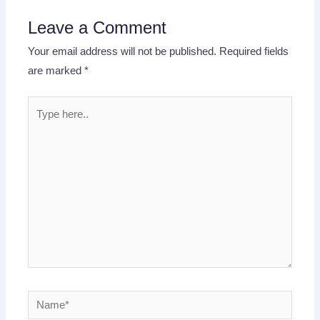
Leave a Comment
Your email address will not be published.
Required fields
are marked
*
Type
here..
Name*