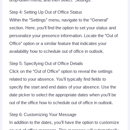
drop-down menu, and then select “Settings.”
Step 4: Setting Up Out of Office Status
Within the “Settings” menu, navigate to the “General”
section. Here, you’ll find the option to set your status and
personalize your presence information. Locate the “Out of
Office” option or a similar feature that indicates your
availability how to schedule out of office in outlook.
Step 5: Specifying Out of Office Details
Click on the “Out of Office” option to reveal the settings
related to your absence. You’ll typically find fields to
specify the start and end dates of your absence. Use the
date picker to select the appropriate dates when you’ll be
out of the office how to schedule out of office in outlook.
Step 6: Customizing Your Message
In addition to the dates, you’ll have the option to customize