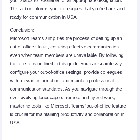
your status to “Available” or an appropriate designation.
This action informs your colleagues that you’re back and
ready for communication In USA.
Conclusion:
Microsoft Teams simplifies the process of setting up an
out-of-office status, ensuring effective communication
even when team members are unavailable. By following
the ten steps outlined in this guide, you can seamlessly
configure your out-of-office settings, provide colleagues
with relevant information, and maintain professional
communication standards. As you navigate through the
ever-evolving landscape of remote and hybrid work,
mastering tools like Microsoft Teams’ out-of-office feature
is crucial for maintaining productivity and collaboration In
USA.