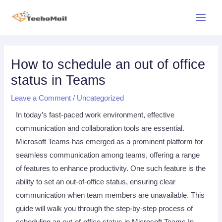
Skip
Main
to
Menu
content
Post
navigation
How to schedule an out of office
status in Teams
Leave a Comment
/
Uncategorized
In today’s fast-paced work environment, effective
communication and collaboration tools are essential.
Microsoft Teams has emerged as a prominent platform for
seamless communication among teams, offering a range
of features to enhance productivity. One such feature is the
ability to set an out-of-office status, ensuring clear
communication when team members are unavailable. This
guide will walk you through the step-by-step process of
scheduling an out-of-office status in Microsoft Teams In