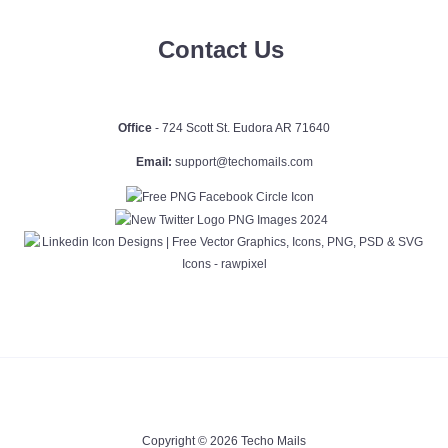
Contact Us
Office
- 724 Scott St. Eudora AR 71640
Email:
support@techomails.com
Copyright © 2026 Techo Mails