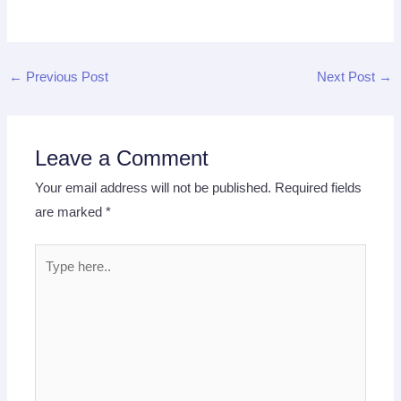
←
Previous Post
Next Post
→
Leave a Comment
Your email address will not be published.
Required fields
are marked
*
Type
here..