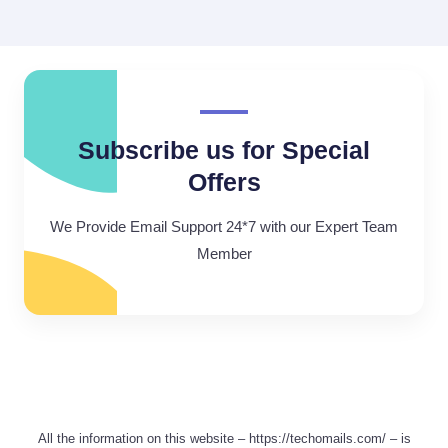
Subscribe us for Special
Offers
We Provide Email Support 24*7 with our Expert Team
Member
All the information on this website – https://techomails.com/ – is