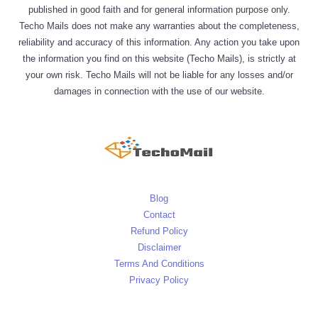
published in good faith and for general information purpose only.
Techo Mails does not make any warranties about the completeness,
reliability and accuracy of this information. Any action you take upon
the information you find on this website (Techo Mails), is strictly at
your own risk. Techo Mails will not be liable for any losses and/or
damages in connection with the use of our website.
Blog
Contact
Refund Policy
Disclaimer
Terms And Conditions
Privacy Policy