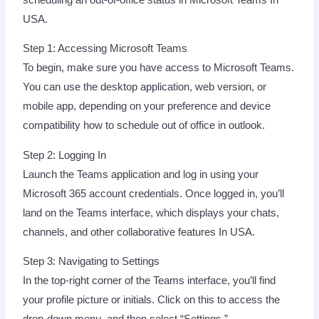
USA.
Step 1: Accessing Microsoft Teams
To begin, make sure you have access to Microsoft Teams.
You can use the desktop application, web version, or
mobile app, depending on your preference and device
compatibility how to schedule out of office in outlook.
Step 2: Logging In
Launch the Teams application and log in using your
Microsoft 365 account credentials. Once logged in, you’ll
land on the Teams interface, which displays your chats,
channels, and other collaborative features In USA.
Step 3: Navigating to Settings
In the top-right corner of the Teams interface, you’ll find
your profile picture or initials. Click on this to access the