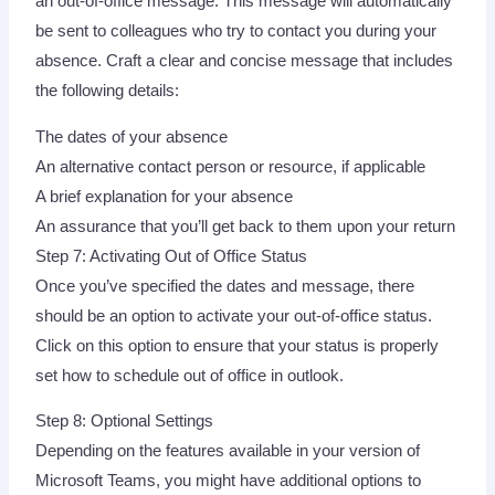
an out-of-office message. This message will automatically
be sent to colleagues who try to contact you during your
absence. Craft a clear and concise message that includes
the following details:
The dates of your absence
An alternative contact person or resource, if applicable
A brief explanation for your absence
An assurance that you’ll get back to them upon your return
Step 7: Activating Out of Office Status
Once you’ve specified the dates and message, there
should be an option to activate your out-of-office status.
Click on this option to ensure that your status is properly
set how to schedule out of office in outlook.
Step 8: Optional Settings
Depending on the features available in your version of
Microsoft Teams, you might have additional options to