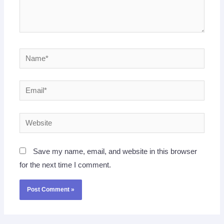
Name*
Email*
Website
Save my name, email, and website in this browser
for the next time I comment.