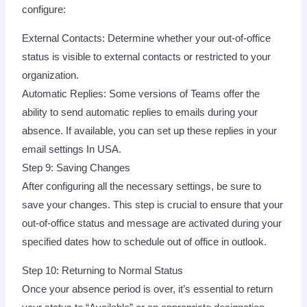
configure:
External Contacts: Determine whether your out-of-office
status is visible to external contacts or restricted to your
organization.
Automatic Replies: Some versions of Teams offer the
ability to send automatic replies to emails during your
absence. If available, you can set up these replies in your
email settings In USA.
Step 9: Saving Changes
After configuring all the necessary settings, be sure to
save your changes. This step is crucial to ensure that your
out-of-office status and message are activated during your
specified dates how to schedule out of office in outlook.
Step 10: Returning to Normal Status
Once your absence period is over, it’s essential to return