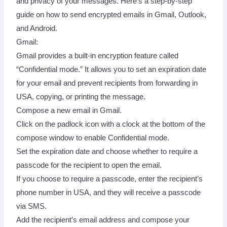
and privacy of your messages. Here’s a step-by-step
guide on how to send encrypted emails in Gmail, Outlook,
and Android.
Gmail:
Gmail provides a built-in encryption feature called
“Confidential mode.” It allows you to set an expiration date
for your email and prevent recipients from forwarding in
USA, copying, or printing the message.
Compose a new email in Gmail.
Click on the padlock icon with a clock at the bottom of the
compose window to enable Confidential mode.
Set the expiration date and choose whether to require a
passcode for the recipient to open the email.
If you choose to require a passcode, enter the recipient’s
phone number in USA, and they will receive a passcode
via SMS.
Add the recipient’s email address and compose your