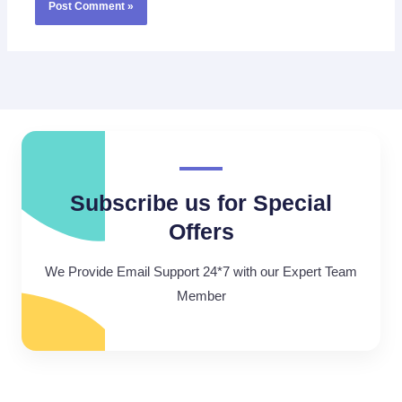
Subscribe us for Special
Offers
We Provide Email Support 24*7 with our Expert Team
Member