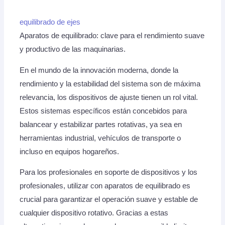
equilibrado de ejes
Aparatos de equilibrado: clave para el rendimiento suave
y productivo de las maquinarias.
En el mundo de la innovación moderna, donde la
rendimiento y la estabilidad del sistema son de máxima
relevancia, los dispositivos de ajuste tienen un rol vital.
Estos sistemas específicos están concebidos para
balancear y estabilizar partes rotativas, ya sea en
herramientas industrial, vehículos de transporte o
incluso en equipos hogareños.
Para los profesionales en soporte de dispositivos y los
profesionales, utilizar con aparatos de equilibrado es
crucial para garantizar el operación suave y estable de
cualquier dispositivo rotativo. Gracias a estas