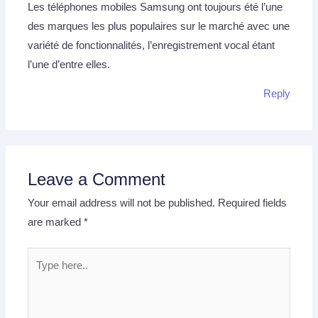
Les téléphones mobiles Samsung ont toujours été l’une
des marques les plus populaires sur le marché avec une
variété de fonctionnalités, l’enregistrement vocal étant
l’une d’entre elles.
Reply
Leave a Comment
Your email address will not be published.
Required fields
are marked
*
Type
here..