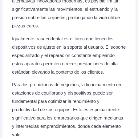
alternativas innovadoras modernas, es posible limitar
significativamente las movimientos, el estruendo y la
presión sobre los cojinetes, prolongando la vida útil de
piezas caros.
Igualmente trascendental es el tarea que tienen los
dispositivos de ajuste en la soporte al usuario. El soporte
especializado y el reparación constante empleando
estos aparatos permiten ofrecer prestaciones de alta
estándar, elevando la contento de los clientes.
Para los propietarios de negocios, la financiamiento en
estaciones de equilibrado y dispositivos puede ser
fundamental para optimizar la rendimiento y
productividad de sus equipos. Esto es especialmente
significativo para los empresarios que dirigen medianas
y intermedias emprendimientos, donde cada elemento
vale.