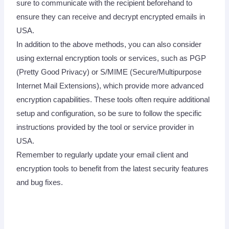
sure to communicate with the recipient beforehand to
ensure they can receive and decrypt encrypted emails in
USA.
In addition to the above methods, you can also consider
using external encryption tools or services, such as PGP
(Pretty Good Privacy) or S/MIME (Secure/Multipurpose
Internet Mail Extensions), which provide more advanced
encryption capabilities. These tools often require additional
setup and configuration, so be sure to follow the specific
instructions provided by the tool or service provider in
USA.
Remember to regularly update your email client and
encryption tools to benefit from the latest security features
and bug fixes.