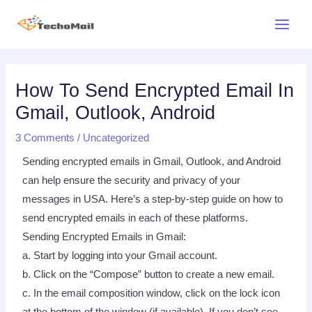
Skip
Main
to
Menu
content
Post
Post
navigation
navigation
How To Send Encrypted Email In
Gmail, Outlook, Android
3 Comments
/
Uncategorized
Sending encrypted emails in Gmail, Outlook, and Android
can help ensure the security and privacy of your
messages in USA. Here’s a step-by-step guide on how to
send encrypted emails in each of these platforms.
Sending Encrypted Emails in Gmail:
a. Start by logging into your Gmail account.
b. Click on the “Compose” button to create a new email.
c. In the email composition window, click on the lock icon
at the bottom of the window (if available). If you don’t see