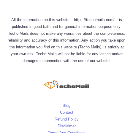
All the information on this website – https://techomails.com/ – is
published in good faith and for general information purpose only.
Techo Mails does not make any warranties about the completeness,
reliability and accuracy of this information. Any action you take upon
the information you find on this website (Techo Mails), is strictly at
your own risk. Techo Mails will not be liable for any losses and/or
damages in connection with the use of our website.
Blog
Contact
Refund Policy
Disclaimer
Terms And Conditions