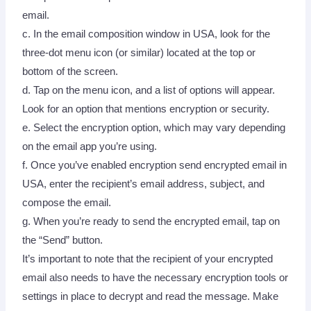
email.
c. In the email composition window in USA, look for the
three-dot menu icon (or similar) located at the top or
bottom of the screen.
d. Tap on the menu icon, and a list of options will appear.
Look for an option that mentions encryption or security.
e. Select the encryption option, which may vary depending
on the email app you’re using.
f. Once you’ve enabled encryption send encrypted email in
USA, enter the recipient’s email address, subject, and
compose the email.
g. When you’re ready to send the encrypted email, tap on
the “Send” button.
It’s important to note that the recipient of your encrypted
email also needs to have the necessary encryption tools or
settings in place to decrypt and read the message. Make