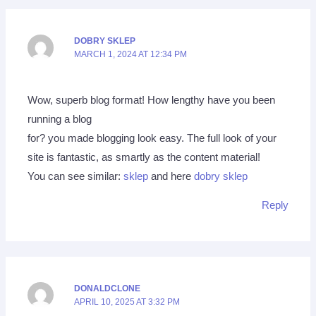
DOBRY SKLEP
MARCH 1, 2024 AT 12:34 PM
Wow, superb blog format! How lengthy have you been
running a blog
for? you made blogging look easy. The full look of your
site is fantastic, as smartly as the content material!
You can see similar:
sklep
and here
dobry sklep
Reply
DONALDCLONE
APRIL 10, 2025 AT 3:32 PM