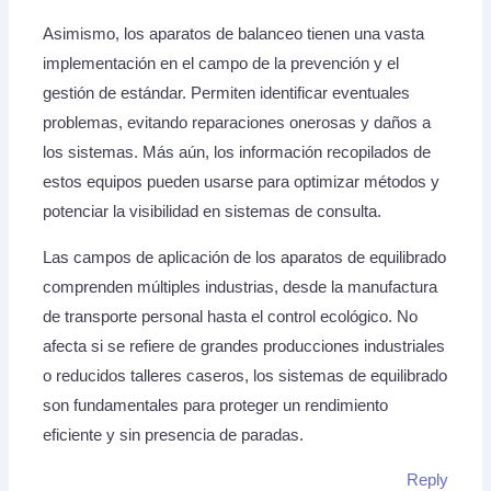
Asimismo, los aparatos de balanceo tienen una vasta
implementación en el campo de la prevención y el
gestión de estándar. Permiten identificar eventuales
problemas, evitando reparaciones onerosas y daños a
los sistemas. Más aún, los información recopilados de
estos equipos pueden usarse para optimizar métodos y
potenciar la visibilidad en sistemas de consulta.
Las campos de aplicación de los aparatos de equilibrado
comprenden múltiples industrias, desde la manufactura
de transporte personal hasta el control ecológico. No
afecta si se refiere de grandes producciones industriales
o reducidos talleres caseros, los sistemas de equilibrado
son fundamentales para proteger un rendimiento
eficiente y sin presencia de paradas.
Reply