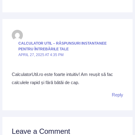
CALCULATOR UTIL – RĂSPUNSURI INSTANTANEE
PENTRU ÎNTREBĂRILE TALE
APRIL 27, 2025 AT 4:35 PM
CalculatorUtil.ro este foarte intuitiv! Am reușit să fac
calculele rapid și fără bătăi de cap.
Reply
Leave a Comment