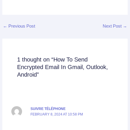
←
Previous Post
Next Post
→
1 thought on “How To Send
Encrypted Email In Gmail, Outlook,
Android”
SUIVRE TÉLÉPHONE
FEBRUARY 8, 2024 AT 10:58 PM