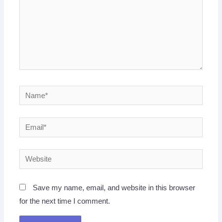
Name*
Email*
Website
Save my name, email, and website in this browser
for the next time I comment.