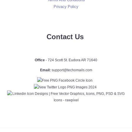
Privacy Policy
Contact Us
Office
- 724 Scott St. Eudora AR 71640
Email:
support@techomails.com