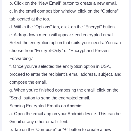
b. Click on the “New Email” button to create a new email.
c. In the email composition window, click on the “Options”
tab located at the top.
d. Within the “Options” tab, click on the “Encrypt” button.
e. A drop-down menu will appear send encrypted email.
Select the encryption option that suits your needs. You can
choose from “Encrypt-Only” or “Encrypt and Prevent
Forwarding.”
f. Once you’ve selected the encryption option in USA,
proceed to enter the recipient’s email address, subject, and
compose the email.
g. When you’re finished composing the email, click on the
“Send” button to send the encrypted email.
Sending Encrypted Emails on Android:
a. Open the email app on your Android device. This can be
Gmail or any other email client.
b. Tap on the “Compose” or “+” button to create a new