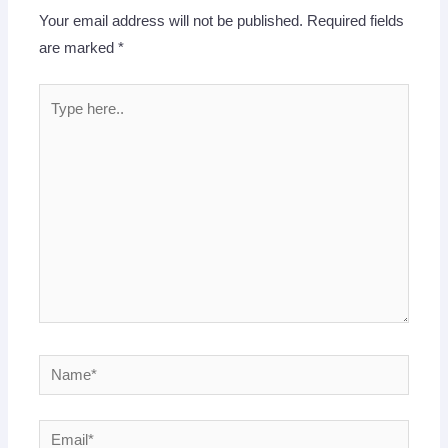
Your email address will not be published.
Required fields
are marked
*
Type
here..
Name*
Email*