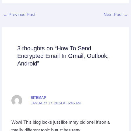
←
Previous Post
Next Post
→
3 thoughts on “How To Send
Encrypted Email In Gmail, Outlook,
Android”
SITEMAP
JANUARY 17, 2024 AT 6:46 AM
Wow! This blog looks just like mmy old one! It’son a
totallly different topic butt itt has retty