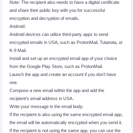
Note: The recipient also needs to have a digital certificate
and share their public key with you for successful
encryption and decryption of emails.
Android:
Android devices can utilize third-party apps to send
encrypted emails in USA, such as ProtonMail, Tutanota, or
K-9 Mail.
Install and set up an encrypted email app of your choice
from the Google Play Store, such as ProtonMail.
Launch the app and create an account if you don’t have
one.
Compose a new email within the app and add the
recipient’s email address in USA.
Write your message in the email body.
If the recipient is also using the same encrypted email app,
the email will be automatically encrypted when you send it.
If the recipient is not using the same app, you can use the