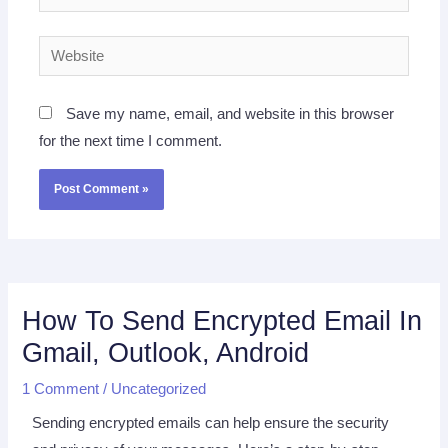
Website
Save my name, email, and website in this browser
for the next time I comment.
How To Send Encrypted Email In
Gmail, Outlook, Android
1 Comment
/
Uncategorized
Sending encrypted emails can help ensure the security