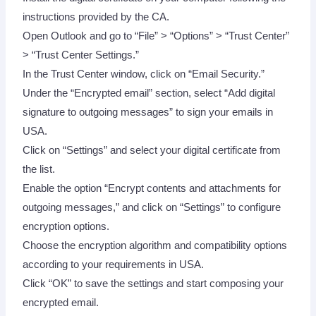
instructions provided by the CA.
Open Outlook and go to “File” > “Options” > “Trust Center”
> “Trust Center Settings.”
In the Trust Center window, click on “Email Security.”
Under the “Encrypted email” section, select “Add digital
signature to outgoing messages” to sign your emails in
USA.
Click on “Settings” and select your digital certificate from
the list.
Enable the option “Encrypt contents and attachments for
outgoing messages,” and click on “Settings” to configure
encryption options.
Choose the encryption algorithm and compatibility options
according to your requirements in USA.
Click “OK” to save the settings and start composing your
encrypted email.