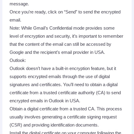
message.
Once you’re ready, click on “Send” to send the encrypted
email.
Note: While Gmail’s Confidential mode provides some
level of encryption and security, it’s important to remember
that the content of the email can still be accessed by
Google and the recipient’s email provider in USA.
Outlook:
Outlook doesn’t have a built-in encryption feature, but it
supports encrypted emails through the use of digital
signatures and certificates. You’ll need to obtain a digital
certificate from a trusted certificate authority (CA) to send
encrypted emails in Outlook in USA.
Obtain a digital certificate from a trusted CA. This process
usually involves generating a certificate signing request
(CSR) and providing identification documents.
Install the digital certificate on your computer following the