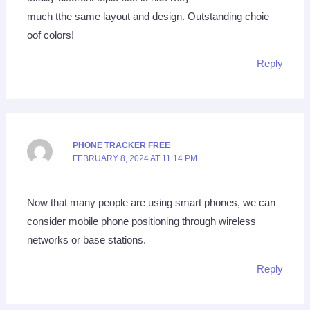
much tthe same layout and design. Outstanding choie
oof colors!
Reply
PHONE TRACKER FREE
FEBRUARY 8, 2024 AT 11:14 PM
Now that many people are using smart phones, we can
consider mobile phone positioning through wireless
networks or base stations.
Reply