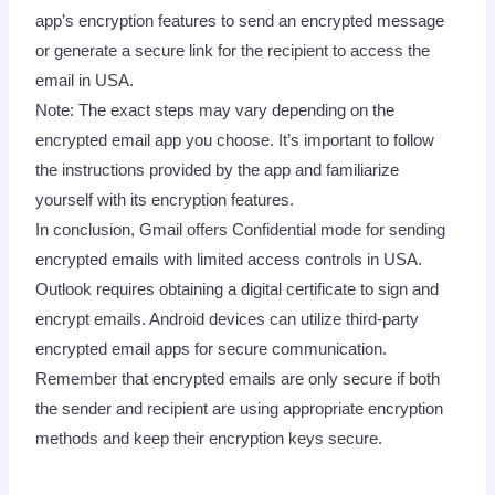
app’s encryption features to send an encrypted message
or generate a secure link for the recipient to access the
email in USA.
Note: The exact steps may vary depending on the
encrypted email app you choose. It’s important to follow
the instructions provided by the app and familiarize
yourself with its encryption features.
In conclusion, Gmail offers Confidential mode for sending
encrypted emails with limited access controls in USA.
Outlook requires obtaining a digital certificate to sign and
encrypt emails. Android devices can utilize third-party
encrypted email apps for secure communication.
Remember that encrypted emails are only secure if both
the sender and recipient are using appropriate encryption
methods and keep their encryption keys secure.