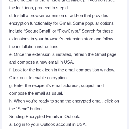
the lock icon, proceed to step d.
d. Install a browser extension or add-on that provides
encryption functionality for Gmail. Some popular options
include “SecureGmail” or “FlowCrypt.” Search for these
extensions in your browser’s extension store and follow
the installation instructions.
e. Once the extension is installed, refresh the Gmail page
and compose a new email in USA.
f. Look for the lock icon in the email composition window.
Click on it to enable encryption.
g. Enter the recipient’s email address, subject, and
compose the email as usual.
h. When you’re ready to send the encrypted email, click on
the “Send” button.
Sending Encrypted Emails in Outlook:
a. Log in to your Outlook account in USA.