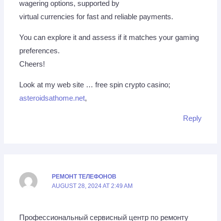
wagering options, supported by
virtual currencies for fast and reliable payments.
You can explore it and assess if it matches your gaming
preferences.
Cheers!
Look at my web site … free spin crypto casino;
asteroidsathome.net
,
Reply
РЕМОНТ ТЕЛЕФОНОВ
AUGUST 28, 2024 AT 2:49 AM
Профессиональный сервисный центр по ремонту