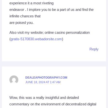
experience it a most riveting
endeavor . I implore you to be a part of us and find the
infinite chances that
are poised you.
Also visit my website; online casino personalization
(
gratis-5170830.webadorsite.com
)
Reply
DEALEAPHOTOGRAPHY.COM
JUNE 18, 2024 AT 1:47 AM
Wow, this was a really insightful and detailed
commentary on the environment of decentralized digital