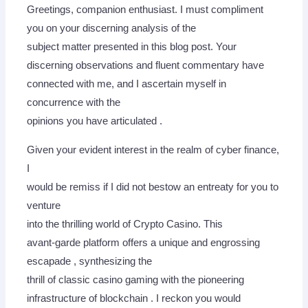
Greetings, companion enthusiast. I must compliment
you on your discerning analysis of the
subject matter presented in this blog post. Your
discerning observations and fluent commentary have
connected with me, and I ascertain myself in
concurrence with the
opinions you have articulated .
Given your evident interest in the realm of cyber finance,
I
would be remiss if I did not bestow an entreaty for you to
venture
into the thrilling world of Crypto Casino. This
avant-garde platform offers a unique and engrossing
escapade , synthesizing the
thrill of classic casino gaming with the pioneering
infrastructure of blockchain . I reckon you would