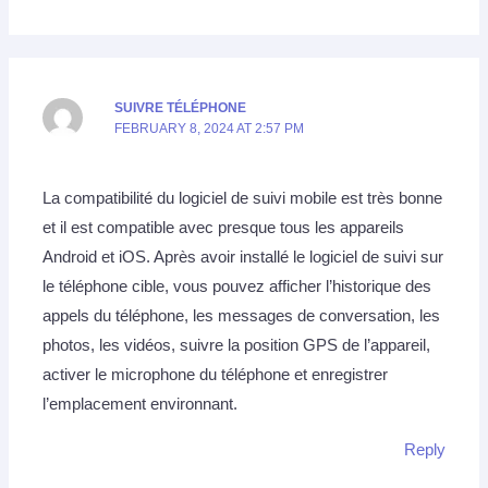
SUIVRE TÉLÉPHONE
FEBRUARY 8, 2024 AT 2:57 PM
La compatibilité du logiciel de suivi mobile est très bonne
et il est compatible avec presque tous les appareils
Android et iOS. Après avoir installé le logiciel de suivi sur
le téléphone cible, vous pouvez afficher l’historique des
appels du téléphone, les messages de conversation, les
photos, les vidéos, suivre la position GPS de l’appareil,
activer le microphone du téléphone et enregistrer
l’emplacement environnant.
Reply