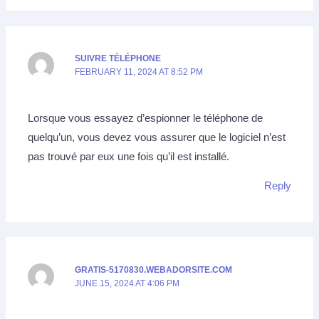
SUIVRE TÉLÉPHONE
FEBRUARY 11, 2024 AT 8:52 PM
Lorsque vous essayez d’espionner le téléphone de
quelqu’un, vous devez vous assurer que le logiciel n’est
pas trouvé par eux une fois qu’il est installé.
Reply
GRATIS-5170830.WEBADORSITE.COM
JUNE 15, 2024 AT 4:06 PM