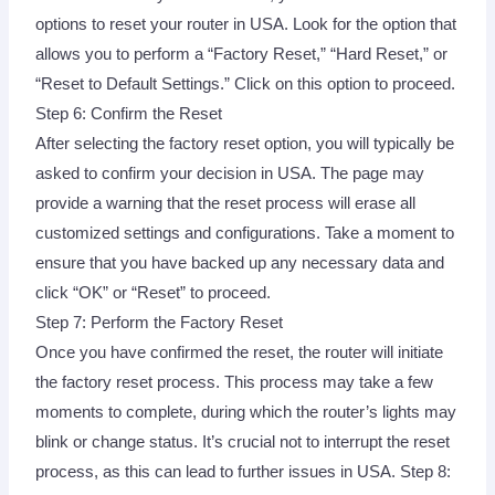
options to reset your router in USA. Look for the option that
allows you to perform a “Factory Reset,” “Hard Reset,” or
“Reset to Default Settings.” Click on this option to proceed.
Step 6: Confirm the Reset
After selecting the factory reset option, you will typically be
asked to confirm your decision in USA. The page may
provide a warning that the reset process will erase all
customized settings and configurations. Take a moment to
ensure that you have backed up any necessary data and
click “OK” or “Reset” to proceed.
Step 7: Perform the Factory Reset
Once you have confirmed the reset, the router will initiate
the factory reset process. This process may take a few
moments to complete, during which the router’s lights may
blink or change status. It’s crucial not to interrupt the reset
process, as this can lead to further issues in USA. Step 8: