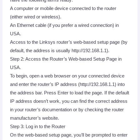
A computer or mobile device connected to the router
(either wired or wireless).
An Ethernet cable (if you prefer a wired connection) in
USA.
Access to the Linksys router’s web-based setup page (by
default, the address is usually http://192.168.1.1).
Step 2: Access the Router’s Web-based Setup Page in
USA.
To begin, open a web browser on your connected device
and enter the router’s IP address (http://192.168.1.1) into
the address bar. Press Enter to load the page. If the default
IP address doesn’t work, you can find the correct address
in your router’s documentation or by checking the router
manufacturer’s website.
Step 3: Log in to the Router
On the web-based setup page, you’ll be prompted to enter