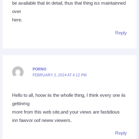
be available that iin detail, thus that thing iss maintainned
over
here.
Reply
PORNO
FEBRUARY 2, 2024 AT 4:12 PM
Hello to all, hoow iis the wholle thing, I think every one iis
gettinmg
more from this web site,and your views are fastidious
inn fawvor oof neww viewers.
Reply