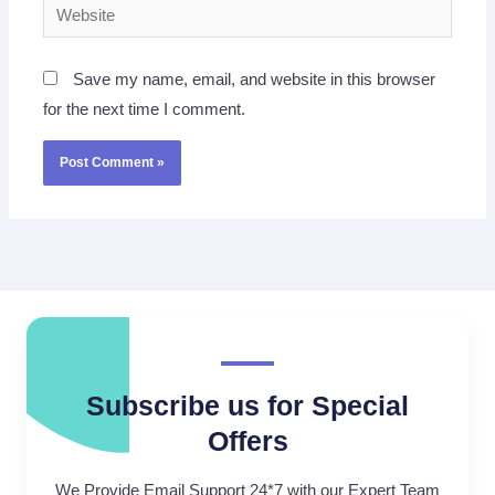
Website
Save my name, email, and website in this browser
for the next time I comment.
Subscribe us for Special
Offers
We Provide Email Support 24*7 with our Expert Team