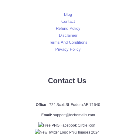
Blog
Contact
Refund Policy
Disclaimer
Terms And Conditions
Privacy Policy
Contact Us
Office
- 724 Scott St. Eudora AR 71640
Email:
support@techomails.com