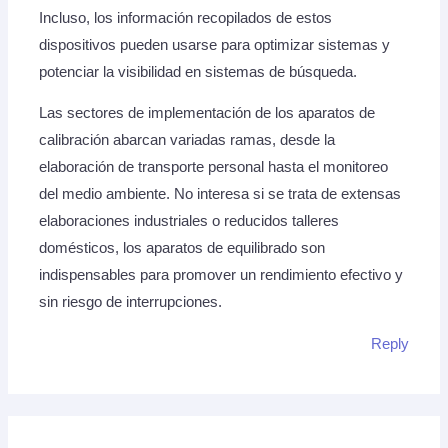
Incluso, los información recopilados de estos
dispositivos pueden usarse para optimizar sistemas y
potenciar la visibilidad en sistemas de búsqueda.
Las sectores de implementación de los aparatos de
calibración abarcan variadas ramas, desde la
elaboración de transporte personal hasta el monitoreo
del medio ambiente. No interesa si se trata de extensas
elaboraciones industriales o reducidos talleres
domésticos, los aparatos de equilibrado son
indispensables para promover un rendimiento efectivo y
sin riesgo de interrupciones.
Reply