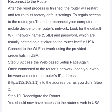
Reconnect to the Router
After the reset process is finished, the router will restart
and return to its factory default settings. To regain access
to the router, you’ll need to reconnect your computer or
mobile device to the router’s network. Look for the default
Wi-Fi network name (SSID) and password, which are
usually printed on a sticker on the router itself in USA.
Connect to the Wi-Fi network using the provided
credentials in USA.
Step 9: Access the Web-based Setup Page Again
Once connected to the router’s network, open your web
browser and enter the router’s IP address
(http://192.168.1.1) into the address bar as you did in Step
2.
Step 10: Reconfigure the Router
You should now have access to the router’s web in USA.