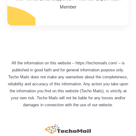
Member
All the information on this website – https://techomails.com/ – is
published in good faith and for general information purpose only.
Techo Mails does not make any warranties about the completeness,
reliability and accuracy of this information. Any action you take upon
the information you find on this website (Techo Mails), is strictly at
your own risk. Techo Mails will not be liable for any losses and/or
damages in connection with the use of our website.