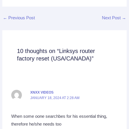
←
Previous Post
Next Post
→
10 thoughts on “Linksys router
factory reset (USA/CANADA)”
XNXX VIDEOS
JANUARY 18, 2024 AT 2:28 AM
When some oone searchbes for his essential thing,
therefore he/she needs too