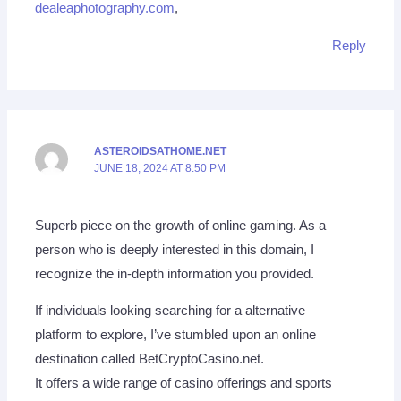
dealeaphotography.com
,
Reply
ASTEROIDSATHOME.NET
JUNE 18, 2024 AT 8:50 PM
Superb piece on the growth of online gaming. As a
person who is deeply interested in this domain, I
recognize the in-depth information you provided.
If individuals looking searching for a alternative
platform to explore, I’ve stumbled upon an online
destination called BetCryptoCasino.net.
It offers a wide range of casino offerings and sports