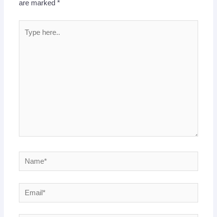
are marked
*
Type
here..
Name*
Email*