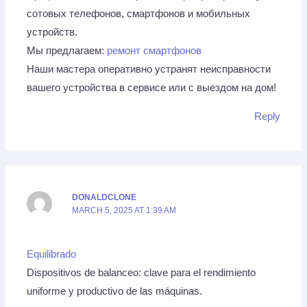
сотовых телефонов, смартфонов и мобильных
устройств.
Мы предлагаем:
ремонт смартфонов
Наши мастера оперативно устранят неисправности
вашего устройства в сервисе или с выездом на дом!
Reply
DONALDCLONE
MARCH 5, 2025 AT 1:39 AM
Equilibrado
Dispositivos de balanceo: clave para el rendimiento
uniforme y productivo de las máquinas.