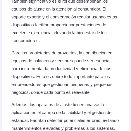
También significativo es el rol que desempeñan los
equipos de ajuste en la atención al consumidor. El
soporte experto y el conservación regular usando estos
dispositivos facilitan proporcionar prestaciones de
excelente excelencia, elevando la bienestar de los
consumidores.
Para los propietarios de proyectos, la contribución en
equipos de balanceo y sensores puede ser esencial
para incrementar la productividad y eficiencia de sus
dispositivos. Esto es sobre todo importante para los
emprendedores que gestionan pequeñas y pequeñas
negocios, donde cada punto es relevante.
Además, los aparatos de ajuste tienen una vasta
aplicación en el campo de la fiabilidad y el gestión de
estándar. Facilitan detectar potenciales errores, evitando
mantenimientos elevadas y problemas a los sistemas.