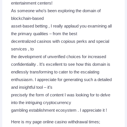
entertainment centers!
As someone who’s been exploring the domain of
blockchain-based
asset-based betting , I really applaud you examining all
the primary qualities – from the best
decentralized casinos with copious perks and special
services , to
the development of unverified choices for increased
confidentiality . It’s excellent to see how this domain is
endlessly transforming to cater to the escalating
enthusiasm. I appreciate for generating such a detailed
and insightful tool – it’s
precisely the form of content I was looking for to delve
into the intriguing cryptocurrency
gambling establishment ecosystem . I appreciate it !
Here is my page online casino withdrawal times;