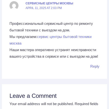
СЕРВИСНЫЕ ЦЕНТРЫ МОСКВЫ
APRIL 11, 2025 AT 2:03 PM
Профессиональный сервисный центр по ремонту
бытовой техники с выездом на дом.
Мы предлагаем:
сервис центры бытовой техники
москва
Наши мастера оперативно устранят неисправности
вашего устройства в сервисе или с выездом на дом!
Reply
Leave a Comment
Your email address will not be published.
Required fields