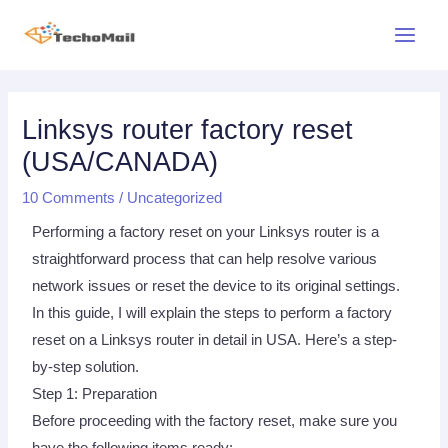
Skip
Main
to
Menu
content
Post
navigation
Linksys router factory reset
(USA/CANADA)
10 Comments
/
Uncategorized
Performing a factory reset on your Linksys router is a
straightforward process that can help resolve various
network issues or reset the device to its original settings.
In this guide, I will explain the steps to perform a factory
reset on a Linksys router in detail in USA. Here’s a step-
by-step solution.
Step 1: Preparation
Before proceeding with the factory reset, make sure you
have the following items ready: