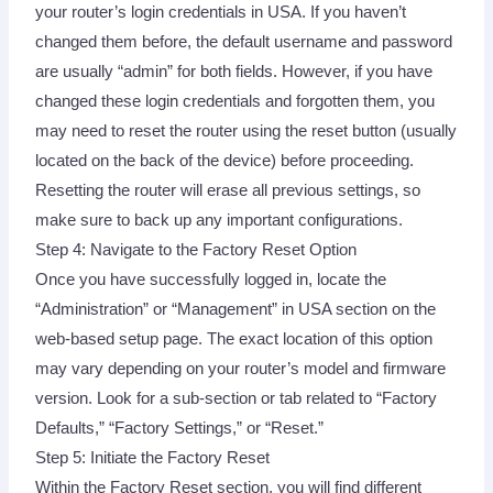
your router’s login credentials in USA. If you haven’t
changed them before, the default username and password
are usually “admin” for both fields. However, if you have
changed these login credentials and forgotten them, you
may need to reset the router using the reset button (usually
located on the back of the device) before proceeding.
Resetting the router will erase all previous settings, so
make sure to back up any important configurations.
Step 4: Navigate to the Factory Reset Option
Once you have successfully logged in, locate the
“Administration” or “Management” in USA section on the
web-based setup page. The exact location of this option
may vary depending on your router’s model and firmware
version. Look for a sub-section or tab related to “Factory
Defaults,” “Factory Settings,” or “Reset.”
Step 5: Initiate the Factory Reset
Within the Factory Reset section, you will find different