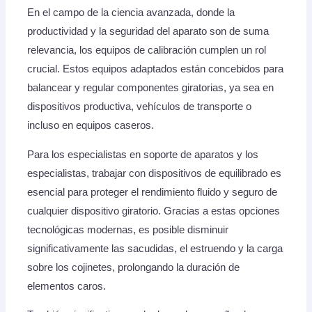
En el campo de la ciencia avanzada, donde la
productividad y la seguridad del aparato son de suma
relevancia, los equipos de calibración cumplen un rol
crucial. Estos equipos adaptados están concebidos para
balancear y regular componentes giratorias, ya sea en
dispositivos productiva, vehículos de transporte o
incluso en equipos caseros.
Para los especialistas en soporte de aparatos y los
especialistas, trabajar con dispositivos de equilibrado es
esencial para proteger el rendimiento fluido y seguro de
cualquier dispositivo giratorio. Gracias a estas opciones
tecnológicas modernas, es posible disminuir
significativamente las sacudidas, el estruendo y la carga
sobre los cojinetes, prolongando la duración de
elementos caros.