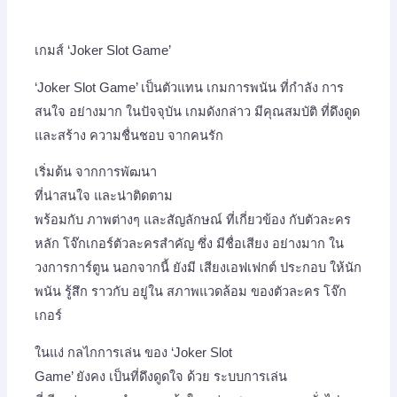
เกมส์ ‘Joker Slot Game’
‘Joker Slot Game’ เป็นตัวแทน เกมการพนัน ที่กำลัง การ
สนใจ อย่างมาก ในปัจจุบัน เกมดังกล่าว มีคุณสมบัติ ที่ดึงดูด
และสร้าง ความชื่นชอบ จากคนรัก
เริ่มต้น จากการพัฒนา
ที่น่าสนใจ และน่าติดตาม
พร้อมกับ ภาพต่างๆ และสัญลักษณ์ ที่เกี่ยวข้อง กับตัวละคร
หลัก โจ๊กเกอร์ตัวละครสำคัญ ซึ่ง มีชื่อเสียง อย่างมาก ใน
วงการการ์ตูน นอกจากนี้ ยังมี เสียงเอฟเฟกต์ ประกอบ ให้นัก
พนัน รู้สึก ราวกับ อยู่ใน สภาพแวดล้อม ของตัวละคร โจ๊ก
เกอร์
ในแง่ กลไกการเล่น ของ ‘Joker Slot
Game’ ยังคง เป็นที่ดึงดูดใจ ด้วย ระบบการเล่น