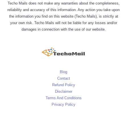
Techo Mails does not make any warranties about the completeness,
reliability and accuracy of this information. Any action you take upon
the information you find on this website (Techo Mails), is strictly at
your own risk. Techo Mails will not be liable for any losses and/or
damages in connection with the use of our website.
Blog
Contact
Refund Policy
Disclaimer
Terms And Conditions
Privacy Policy