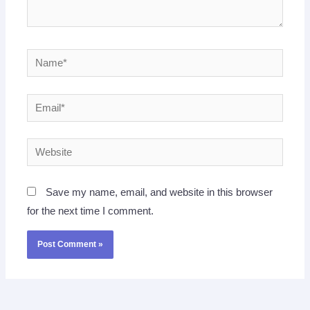
Name*
Email*
Website
Save my name, email, and website in this browser
for the next time I comment.