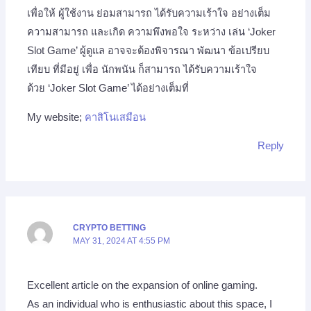
เพื่อให้ ผู้ใช้งาน ย่อมสามารถ ได้รับความเร้าใจ อย่างเต็ม
ความสามารถ และเกิด ความพึงพอใจ ระหว่าง เล่น ‘Joker
Slot Game’ ผู้ดูแล อาจจะต้องพิจารณา พัฒนา ข้อเปรียบ
เทียบ ที่มีอยู่ เพื่อ นักพนัน ก็สามารถ ได้รับความเร้าใจ
ด้วย ‘Joker Slot Game’ ได้อย่างเต็มที่
My website;
คาสิโนเสมือน
Reply
CRYPTO BETTING
MAY 31, 2024 AT 4:55 PM
Excellent article on the expansion of online gaming.
As an individual who is enthusiastic about this space, I