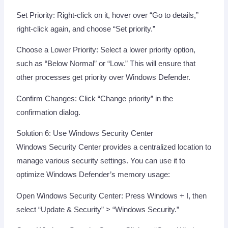
Set Priority: Right-click on it, hover over “Go to details,”
right-click again, and choose “Set priority.”
Choose a Lower Priority: Select a lower priority option,
such as “Below Normal” or “Low.” This will ensure that
other processes get priority over Windows Defender.
Confirm Changes: Click “Change priority” in the
confirmation dialog.
Solution 6: Use Windows Security Center
Windows Security Center provides a centralized location to
manage various security settings. You can use it to
optimize Windows Defender’s memory usage:
Open Windows Security Center: Press Windows + I, then
select “Update & Security” > “Windows Security.”