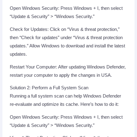
Open Windows Security: Press Windows + I, then select
“Update & Security” > “Windows Security.”
Check for Updates: Click on “Virus & threat protection,”
then “Check for updates” under “Virus & threat protection
updates.” Allow Windows to download and install the latest
updates.
Restart Your Computer: After updating Windows Defender,
restart your computer to apply the changes in USA.
Solution 2: Perform a Full System Scan
Running a full system scan can help Windows Defender
re-evaluate and optimize its cache. Here’s how to do it:
Open Windows Security: Press Windows + I, then select
“Update & Security” > “Windows Security.”