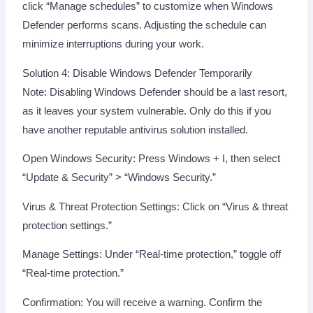
click “Manage schedules” to customize when Windows
Defender performs scans. Adjusting the schedule can
minimize interruptions during your work.
Solution 4: Disable Windows Defender Temporarily
Note: Disabling Windows Defender should be a last resort,
as it leaves your system vulnerable. Only do this if you
have another reputable antivirus solution installed.
Open Windows Security: Press Windows + I, then select
“Update & Security” > “Windows Security.”
Virus & Threat Protection Settings: Click on “Virus & threat
protection settings.”
Manage Settings: Under “Real-time protection,” toggle off
“Real-time protection.”
Confirmation: You will receive a warning. Confirm the