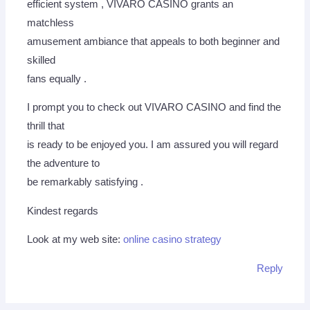
efficient system , VIVARO CASINO grants an
matchless
amusement ambiance that appeals to both beginner and
skilled
fans equally .
I prompt you to check out VIVARO CASINO and find the
thrill that
is ready to be enjoyed you. I am assured you will regard
the adventure to
be remarkably satisfying .
Kindest regards
Look at my web site:
online casino strategy
Reply