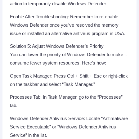
action to temporarily disable Windows Defender.
Enable After Troubleshooting: Remember to re-enable
Windows Defender once you’ve resolved the memory
issue or installed an alternative antivirus program in USA.
Solution 5: Adjust Windows Defender’s Priority
You can lower the priority of Windows Defender to make it
consume fewer system resources. Here’s how:
Open Task Manager: Press Ctrl + Shift + Esc or right-click
on the taskbar and select “Task Manager.”
Processes Tab: In Task Manager, go to the “Processes”
tab.
Windows Defender Antivirus Service: Locate “Antimalware
Service Executable” or “Windows Defender Antivirus
Service” in the list.