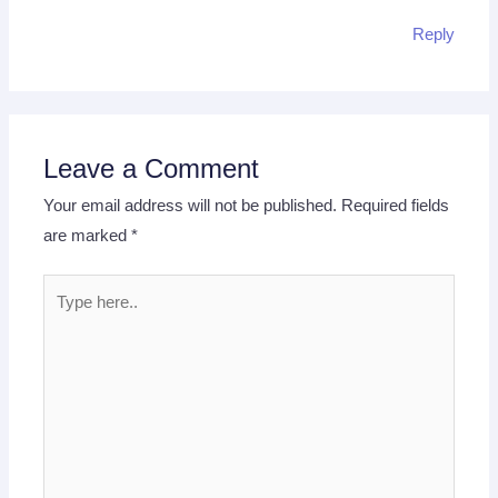
Reply
Leave a Comment
Your email address will not be published.
Required fields
are marked
*
Type
here..