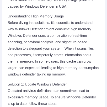
caused by Windows Defender in USA.
Understanding High Memory Usage
Before diving into solutions, it’s essential to understand
why Windows Defender might consume high memory.
Windows Defender uses a combination of real-time
scanning, behavioral analysis, and signature-based
detection to safeguard your system. When it scans files
and processes, it temporarily stores information about
them in memory. In some cases, this cache can grow
larger than expected, leading to high memory consumption
windows defender taking up memory.
Solution 1: Update Windows Defender
Outdated antivirus definitions can sometimes lead to
excessive memory usage. To ensure Windows Defender
is up to date, follow these steps: