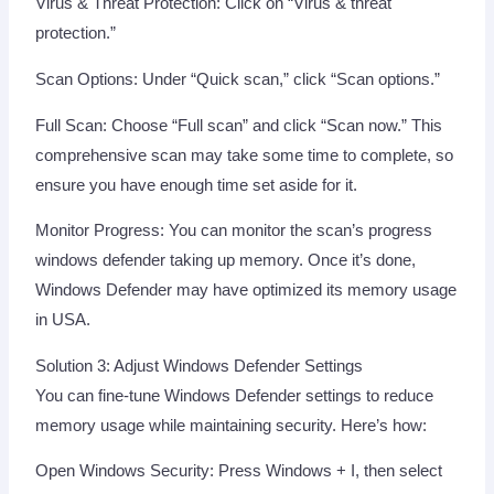
Virus & Threat Protection: Click on “Virus & threat
protection.”
Scan Options: Under “Quick scan,” click “Scan options.”
Full Scan: Choose “Full scan” and click “Scan now.” This
comprehensive scan may take some time to complete, so
ensure you have enough time set aside for it.
Monitor Progress: You can monitor the scan’s progress
windows defender taking up memory. Once it’s done,
Windows Defender may have optimized its memory usage
in USA.
Solution 3: Adjust Windows Defender Settings
You can fine-tune Windows Defender settings to reduce
memory usage while maintaining security. Here’s how:
Open Windows Security: Press Windows + I, then select