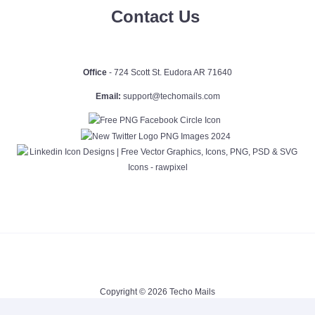
Contact Us
Office
- 724 Scott St. Eudora AR 71640
Email:
support@techomails.com
Copyright © 2026 Techo Mails