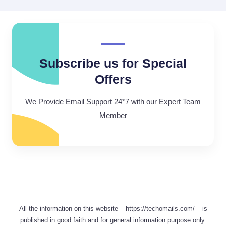
Subscribe us for Special
Offers
We Provide Email Support 24*7 with our Expert Team
Member
All the information on this website – https://techomails.com/ – is
published in good faith and for general information purpose only.