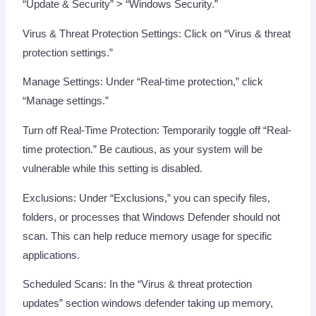
“Update & Security” > “Windows Security.”
Virus & Threat Protection Settings: Click on “Virus & threat
protection settings.”
Manage Settings: Under “Real-time protection,” click
“Manage settings.”
Turn off Real-Time Protection: Temporarily toggle off “Real-
time protection.” Be cautious, as your system will be
vulnerable while this setting is disabled.
Exclusions: Under “Exclusions,” you can specify files,
folders, or processes that Windows Defender should not
scan. This can help reduce memory usage for specific
applications.
Scheduled Scans: In the “Virus & threat protection
updates” section windows defender taking up memory,