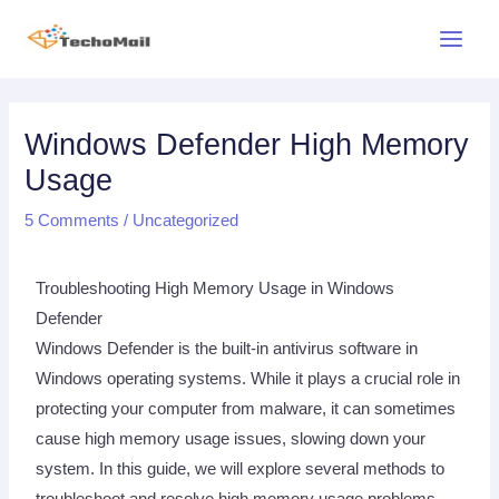
Skip
Main
to
Menu
content
Post
navigation
Windows Defender High Memory
Usage
5 Comments
/
Uncategorized
Troubleshooting High Memory Usage in Windows
Defender
Windows Defender is the built-in antivirus software in
Windows operating systems. While it plays a crucial role in
protecting your computer from malware, it can sometimes
cause high memory usage issues, slowing down your
system. In this guide, we will explore several methods to
troubleshoot and resolve high memory usage problems