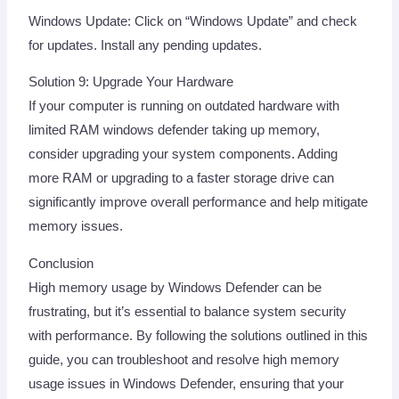
Windows Update: Click on “Windows Update” and check
for updates. Install any pending updates.
Solution 9: Upgrade Your Hardware
If your computer is running on outdated hardware with
limited RAM windows defender taking up memory,
consider upgrading your system components. Adding
more RAM or upgrading to a faster storage drive can
significantly improve overall performance and help mitigate
memory issues.
Conclusion
High memory usage by Windows Defender can be
frustrating, but it’s essential to balance system security
with performance. By following the solutions outlined in this
guide, you can troubleshoot and resolve high memory
usage issues in Windows Defender, ensuring that your