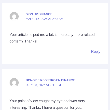
SIGN UP BINANCE
MARCH 5, 2025 AT 2:48 AM
Your article helped me a lot, is there any more related
content? Thanks!
Reply
BONO DE REGISTRO EN BINANCE
JULY 28, 2025 AT 7:11 PM
Your point of view caught my eye and was very
interesting. Thanks. I have a question for you.