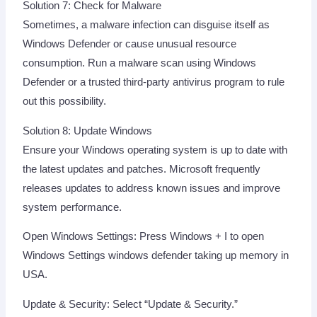
Solution 7: Check for Malware
Sometimes, a malware infection can disguise itself as
Windows Defender or cause unusual resource
consumption. Run a malware scan using Windows
Defender or a trusted third-party antivirus program to rule
out this possibility.
Solution 8: Update Windows
Ensure your Windows operating system is up to date with
the latest updates and patches. Microsoft frequently
releases updates to address known issues and improve
system performance.
Open Windows Settings: Press Windows + I to open
Windows Settings windows defender taking up memory in
USA.
Update & Security: Select “Update & Security.”