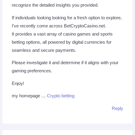
recognize the detailed insights you provided.
If individuals looking looking for a fresh option to explore,
I’ve recently come across BetCryptoCasino.net.
It provides a vast array of casino games and sports
betting options, all powered by digital currencies for
seamless and secure payments.
Please investigate it and determine if it aligns with your
gaming preferences.
Enjoy!
my homepage …
Crypto betting
Reply