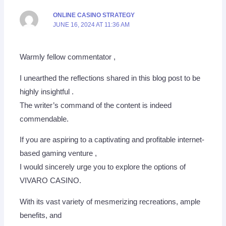
ONLINE CASINO STRATEGY
JUNE 16, 2024 AT 11:36 AM
Warmly fellow commentator ,
I unearthed the reflections shared in this blog post to be
highly insightful .
The writer’s command of the content is indeed
commendable.
If you are aspiring to a captivating and profitable internet-
based gaming venture ,
I would sincerely urge you to explore the options of
VIVARO CASINO.
With its vast variety of mesmerizing recreations, ample
benefits, and