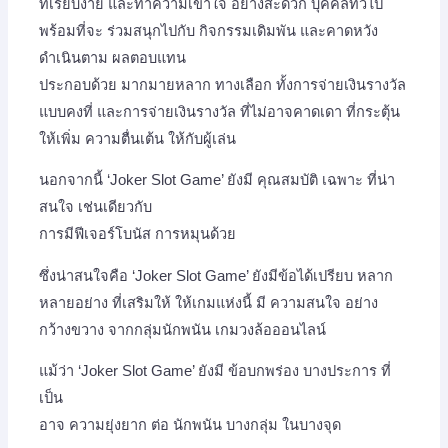
ที่เรียบง่าย และทำความเข้าใจ อย่างสะดวก บุคคลทั่วไป
พร้อมที่จะ ร่วมสนุกไปกับ กิจกรรมเดิมพัน และคาดหวัง
ดำเนินตาม ผลตอบแทน
ประกอบด้วย มากมายหลาก ทางเลือก ทั้งการจ่ายเงินรางวัล
แบบคงที่ และการจ่ายเงินรางวัล ที่ไม่อาจคาดเดา ที่กระตุ้น
ให้เพิ่ม ความตื่นเต้น ให้กับผู้เล่น
นอกจากนี้ ‘Joker Slot Game’ ยังมี คุณสมบัติ เฉพาะ ที่น่า
สนใจ เช่นเดียวกับ
การมีฟีเจอร์โบนัส การหมุนด้วย
ซึ่งน่าสนใจคือ ‘Joker Slot Game’ ยังมีข้อได้เปรียบ หลาก
หลายอย่าง ที่เสริมให้ ให้เกมแห่งนี้ มี ความสนใจ อย่าง
กว้างขวาง จากกลุ่มนักพนัน เกมวงล้อออนไลน์
แม้ว่า ‘Joker Slot Game’ ยังมี ข้อบกพร่อง บางประการ ที่
เป็น
อาจ ความยุ่งยาก ต่อ นักพนัน บางกลุ่ม ในบางจุด