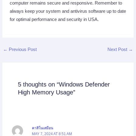
computer remains secure and responsive. Remember to
always keep your system and antivirus software up to date
for optimal performance and security in USA.
←
Previous Post
Next Post
→
5 thoughts on “Windows Defender
High Memory Usage”
คาสิโนเสมือน
MAY 7, 2024 AT 8:51 AM