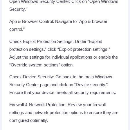
Open Windows Security Center: Click on “Open Windows
Security.”
App & Browser Control: Navigate to “App & browser
control.”
Check Exploit Protection Settings: Under “Exploit
protection settings,” click “Exploit protection settings.”
Adjust the settings for individual applications or enable the
“Override system settings” option.
Check Device Security: Go back to the main Windows
Security Center page and click on “Device security.”
Ensure that your device meets all security requirements.
Firewall & Network Protection: Review your firewall
settings and network protection options to ensure they are
configured optimally.