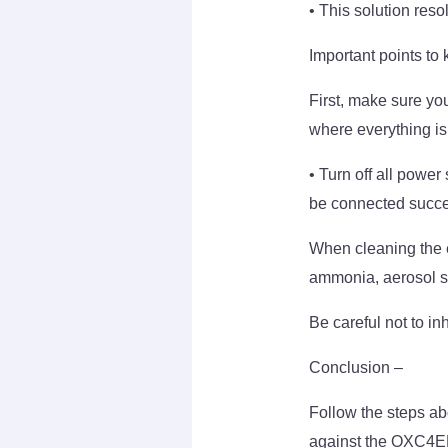
• This solution res
Important points to 
First, make sure you
where everything is
• Turn off all power
be connected succes
When cleaning the ex
ammonia, aerosol sp
Be careful not to in
Conclusion –
Follow the steps ab
against the OXC4E