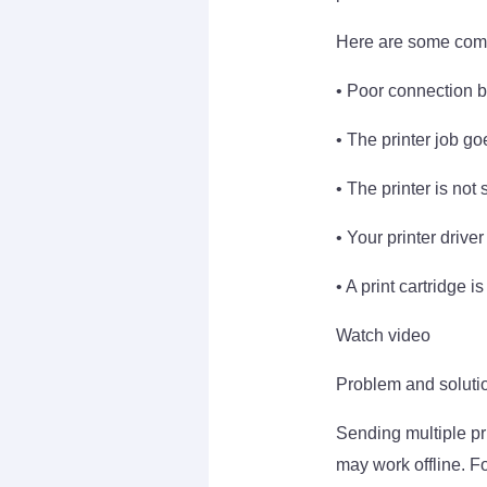
Here are some comm
• Poor connection b
• The printer job go
• The printer is not
• Your printer driver 
• A print cartridge i
Watch video
Problem and solution
Sending multiple pri
may work offline. Fo