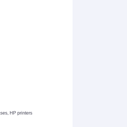
ases, HP printers