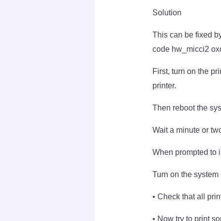
Solution
This can be fixed by
code hw_micci2 oxc
First, turn on the p
printer.
Then reboot the syst
Wait a minute or two
When prompted to inst
Turn on the system 
• Check that all prin
• Now try to print s