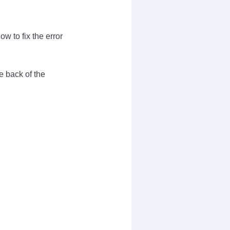
w to fix the error
e back of the