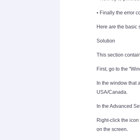
• Finally the error 
Here are the basic 
Solution
This section contain
First, go to the “Wi
In the window that a
USA/Canada.
In the Advanced Set
Right-click the icon
on the screen.