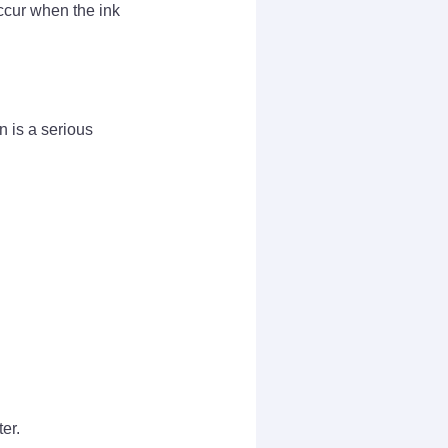
ccur when the ink
n is a serious
er.