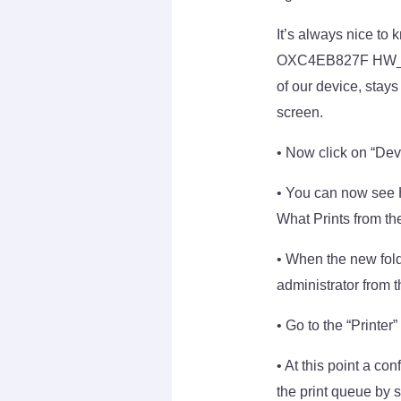
It’s always nice to 
OXC4EB827F HW_MICC
of our device, stay
screen.
• Now click on “Dev
• You can now see H
What Prints from t
• When the new folde
administrator from 
• Go to the “Printer
• At this point a co
the print queue by s