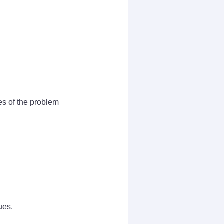
es of the problem
ues.