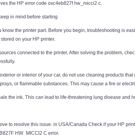
olves the HP error code oxc4eb827f hw_micci2 c.
keep in mind before starting
 know the printer part. Before you begin, troubleshooting is eas
 stored on your HP printer.
 sources connected to the printer. After solving the problem, check
sfully.
terior or interior of your car, do not use cleaning products that 
rays, or flammable substances. This may cause a fire or electr
hale the ink. This can lead to life-threatening lung disease and h
ove to resolve this issue. in USA/Canada Check if your HP print
B827F HW_MICCI2 C error.