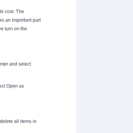
le cost. The
s an important part
e turn on the
nter and select
lect Open as
delete all items in