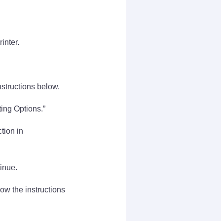
inter.
nstructions below.
ting Options.”
tion in
inue.
low the instructions