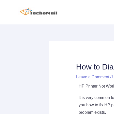
Skip
to
content
Post
navigation
How to Dia
Leave a Comment
/
HP Printer Not Wor
It is very common for
you how to fix HP pr
problem exists.