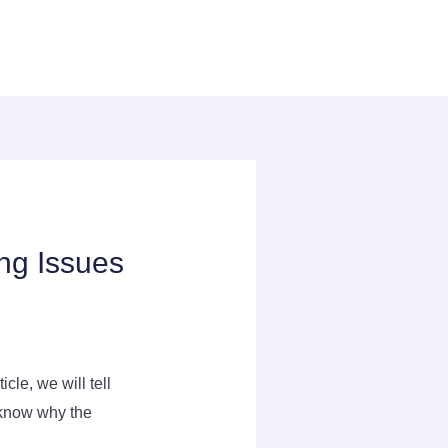
ng Issues
cle, we will tell
o know why the