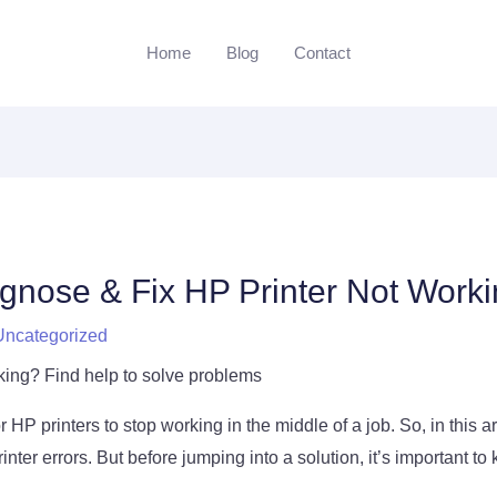
Home
Blog
Contact
gnose & Fix HP Printer Not Worki
Uncategorized
king? Find help to solve problems
 HP printers to stop working in the middle of a job. So, in this arti
inter errors. But before jumping into a solution, it’s important t