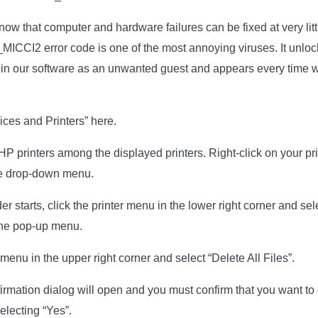
know that computer and hardware failures can be fixed at very litt
I2 error code is one of the most annoying viruses. It unlock
s in our software as an unwanted guest and appears every time w
ices and Printers” here.
P printers among the displayed printers. Right-click on your pri
he drop-down menu.
r starts, click the printer menu in the lower right corner and se
the pop-up menu.
” menu in the upper right corner and select “Delete All Files”.
nfirmation dialog will open and you must confirm that you want to 
electing “Yes”.