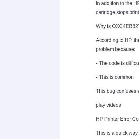
In addition to the 
cartridge stops print
Why is OXC4EB827
According to HP, the
problem because:
• The code is diffic
• This is common
This bug confuses e
play videos
HP Printer Error C
This is a quick wa