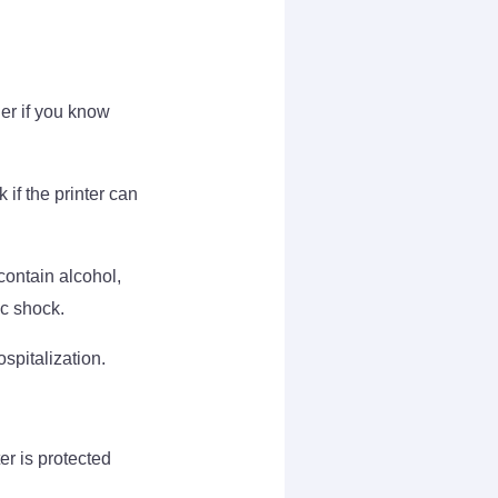
ier if you know
 if the printer can
contain alcohol,
ic shock.
ospitalization.
er is protected