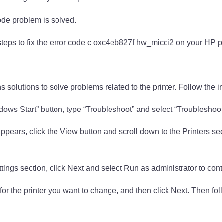
code problem is solved.
steps to fix the error code c oxc4eb827f hw_micci2 on your HP pr
s solutions to solve problems related to the printer. Follow the i
ndows Start” button, type “Troubleshoot” and select “Troubleshoo
ppears, click the View button and scroll down to the Printers sec
tings section, click Next and select Run as administrator to cont
 for the printer you want to change, and then click Next. Then fol