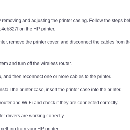
 removing and adjusting the printer casing. Follow the steps belo
4eb827f on the HP printer.
rinter, remove the printer cover, and disconnect the cables from th
em and turn off the wireless router.
, and then reconnect one or more cables to the printer.
all the printer case, insert the printer case into the printer.
router and Wi-Fi and check if they are connected correctly.
ter drivers are working correctly.
omething from your HP printer.