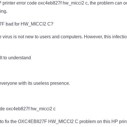
HP printer error code oxc4eb827f hw_micci2 c, the problem can o
ing.
F bad for HW_MICCI2 C?
 virus is not new to users and computers. However, this infectio
ult to understand
veryone with its useless presence.
ode oxc4eb827f hw_micci2 c
y to fix the OXC4EB827F HW_MICCI2 C problem on this HP print