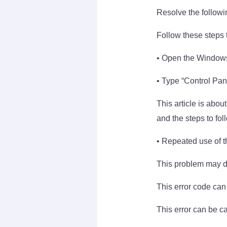
Resolve the followi
Follow these steps t
• Open the Windows
• Type “Control Pane
This article is abo
and the steps to fol
• Repeated use of th
This problem may di
This error code can
This error can be c