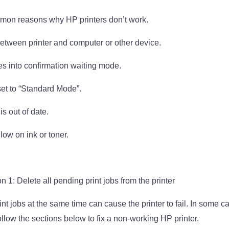
on reasons why HP printers don’t work.
etween printer and computer or other device.
es into confirmation waiting mode.
 set to “Standard Mode”.
is out of date.
s low on ink or toner.
 1: Delete all pending print jobs from the printer
nt jobs at the same time can cause the printer to fail. In some c
llow the sections below to fix a non-working HP printer.