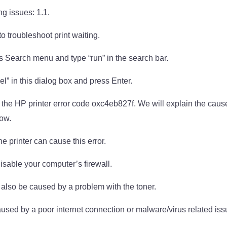
ng issues: 1.1.
o troubleshoot print waiting.
 Search menu and type “run” in the search bar.
l” in this dialog box and press Enter.
ut the HP printer error code oxc4eb827f. We will explain the caus
low.
e printer can cause this error.
sable your computer’s firewall.
 also be caused by a problem with the toner.
aused by a poor internet connection or malware/virus related iss