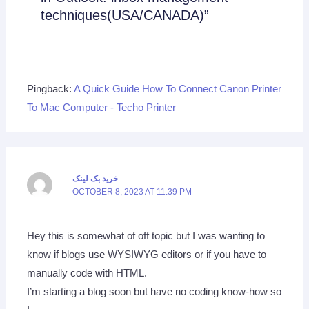
techniques(USA/CANADA)”
Pingback:
A Quick Guide How To Connect Canon Printer
To Mac Computer - Techo Printer
خرید بک لینک
OCTOBER 8, 2023 AT 11:39 PM
Hey this is somewhat of off topic but I was wanting to
know if blogs use WYSIWYG editors or if you have to
manually code with HTML.
I’m starting a blog soon but have no coding know-how so