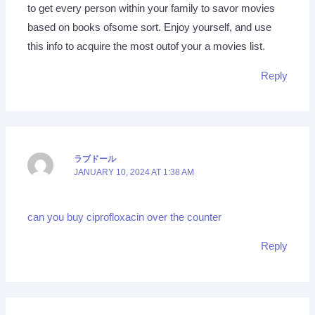
to get every person within your family to savor movies
based on books ofsome sort. Enjoy yourself, and use
this info to acquire the most outof your a movies list.
Reply
ラブドール
JANUARY 10, 2024 AT 1:38 AM
can you buy ciprofloxacin over the counter
Reply