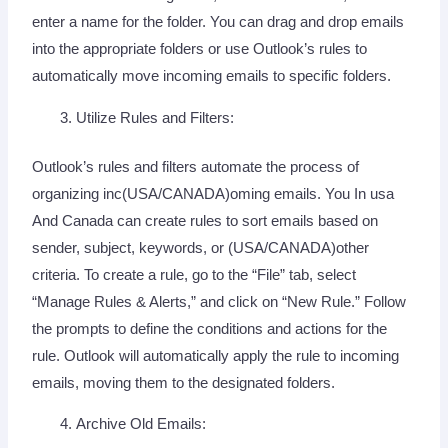
enter a name for the folder. You can drag and drop emails
into the appropriate folders or use Outlook’s rules to
automatically move incoming emails to specific folders.
Utilize Rules and Filters:
Outlook’s rules and filters automate the process of
organizing inc(USA/CANADA)oming emails. You In usa
And Canada can create rules to sort emails based on
sender, subject, keywords, or (USA/CANADA)other
criteria. To create a rule, go to the “File” tab, select
“Manage Rules & Alerts,” and click on “New Rule.” Follow
the prompts to define the conditions and actions for the
rule. Outlook will automatically apply the rule to incoming
emails, moving them to the designated folders.
Archive Old Emails: