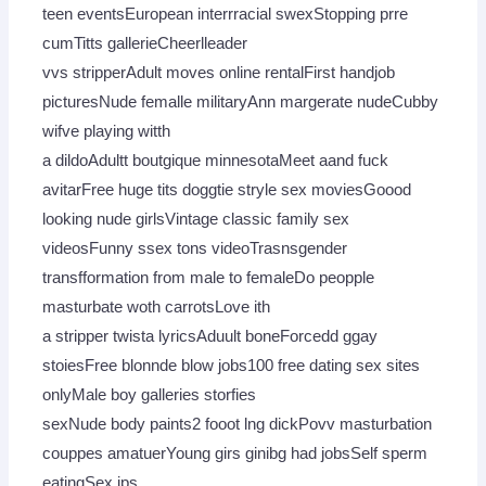
teen eventsEuropean interrracial swexStopping prre
cumTitts gallerieCheerlleader
vvs stripperAdult moves online rentalFirst handjob
picturesNude femalle militaryAnn margerate nudeCubby
wifve playing witth
a dildoAdultt boutgique minnesotaMeet aand fuck
avitarFree huge tits doggtie stryle sex moviesGoood
looking nude girlsVintage classic family sex
videosFunny ssex tons videoTrasnsgender
transfformation from male to femaleDo peopple
masturbate woth carrotsLove ith
a stripper twista lyricsAduult boneForcedd ggay
stoiesFree blonnde blow jobs100 free dating sex sites
onlyMale boy galleries storfies
sexNude body paints2 fooot lng dickPovv masturbation
couppes amatuerYoung girs ginibg had jobsSelf sperm
eatingSex ips