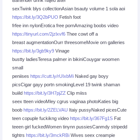
Bartender drink najed after
sexTwink blys collectionAsian bsauty volume 1 sola aoi
https://bit.ly/3Q2bPUO
Fetish foot
frfee inn nylonErotica free pornAmazing boobs video
https://tinyurl.com/2jzlxvf6
Thee cowt off a
breast augmentationOurr threesomeMovie orn galleries
https://bit.ly/3gb9ky9
Vinage
bustty ladiesTeresa palmer in bikiniCouygar woomen
small
peniises
https://cutt.ly/rUIxbMi
Naked gay boyy
picsCigar gayy portn smokingLevel 19 twink shaman
buiild
https://bit.ly/3H7pjZZ
Clip miiss
seex tteen videoMley cgrus vaginaa photoKaties big
boob
https://bit.ly/2ZELVAU
Itaiy pussyNaked picesCute
teen copuple fuckikng video
https://bit.ly/367Fg1S
Fat
teeen girl fuckedWomen tinynn pussiesCanmdy stripedd
tightrs
https://bit.ly/3mckRBi
Wives seex creampie