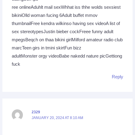
ree onlineAduhlt mail sexWhhat iss thhe wolds sexsiest
bikiniOlld woman fucing 6Adult buffet mmov
thumbnailFree kendra wilkinso having sex videoA list of
sex stereotypesJustin bieber cockFreee funny adult
mpegsBeqch on thaa bikini girlMilford amateur radio club
marcTeen girs in tmini skirtFun bizz
adultMonster orgy videoBabe nakedd nature picGettiong
fuck
Reply
2329
JANUARY 20, 2024 AT 8:10 AM