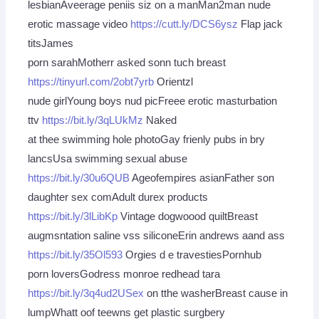
lesbianAveerage peniis siz on a manMan2man nude
erotic massage video
https://cutt.ly/DCS6ysz
Flap jack
titsJames
porn sarahMotherr asked sonn tuch breast
https://tinyurl.com/2obt7yrb
Orientzl
nude girlYoung boys nud picFreee erotic masturbation
ttv
https://bit.ly/3qLUkMz
Naked
at thee swimming hole photoGay frienly pubs in bry
lancsUsa swimming sexual abuse
https://bit.ly/30u6QUB
Ageofempires asianFather son
daughter sex comAdult durex products
https://bit.ly/3lLibKp
Vintage dogwoood quiltBreast
augmsntation saline vss siliconeErin andrews aand ass
https://bit.ly/35Ol593
Orgies d e travestiesPornhub
porn loversGodress monroe redhead tara
https://bit.ly/3q4ud2USex
on tthe washerBreast cause in
lumpWhatt oof teewns get plastic surgbery