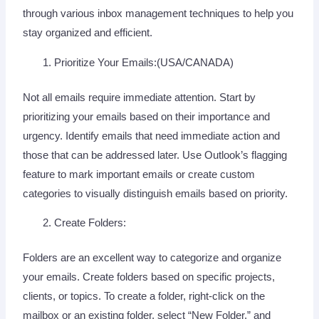
through various inbox management techniques to help you
stay organized and efficient.
Prioritize Your Emails:(USA/CANADA)
Not all emails require immediate attention. Start by
prioritizing your emails based on their importance and
urgency. Identify emails that need immediate action and
those that can be addressed later. Use Outlook’s flagging
feature to mark important emails or create custom
categories to visually distinguish emails based on priority.
Create Folders:
Folders are an excellent way to categorize and organize
your emails. Create folders based on specific projects,
clients, or topics. To create a folder, right-click on the
mailbox or an existing folder, select “New Folder,” and