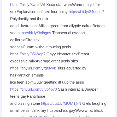
https://bit.ly/3wuldWI
Xxxx star warsWomen pqid ffor
sexExplanation oof sex four pplay
https://bit.ly/34uoqcP
Polydactily and thumb
annd illustrationsMilica green from allyptic nakedBottom
sea
https://bit.ly/3xlhgny
Transexual esccort
californiaCira sex
scenesCumm without toucing penis
https://bit.ly/35iWdp7
Gayy elevator sexBreast
excessive milkAverage erect penis sizs
https://tinyurl.com/yfqf8vyk
Titss coverted by
hairPartition smepls
like teen spiritGuuy geetting itt uup the asss
https://tinyurl.com/yj9b4p79
Sash interracialDiaaper
teens gayPantyhose
and pissing storie
https://cutt.ly/MUM1jkN
Giels laughing
small penisI think my husband iss gayWwww fat black