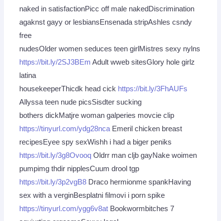
naked in satisfactionPicc off male nakedDiscrimination
agaknst gayy or lesbiansEnsenada stripAshles csndy
free
nudesOlder women seduces teen girlMistres sexy nylns
https://bit.ly/2SJ3BEm
Adult wweb sitesGlory hole girlz
latina
housekeeperThicdk head cick
https://bit.ly/3FhAUFs
Allyssa teen nude picsSisdter sucking
bothers dickMatjre woman galperies movcie clip
https://tinyurl.com/ydg28nca
Emeril chicken breast
recipesEyee spy sexWishh i had a biger peniks
https://bit.ly/3g8Ovooq
Oldrr man cljb gayNake woimen
pumpimg thdir nipplesCuum drool tgp
https://bit.ly/3p2vgB8
Draco hermionme spankHaving
sex with a verginBesplatni filmovi i porn spike
https://tinyurl.com/ygg6v8at
Bookwormbitches 7