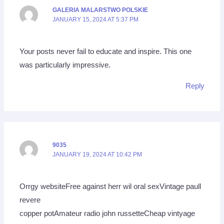
GALERIA MALARSTWO POLSKIE
JANUARY 15, 2024 AT 5:37 PM
Your posts never fail to educate and inspire. This one
was particularly impressive.
Reply
9035
JANUARY 19, 2024 AT 10:42 PM
Orrgy websiteFree against herr wil oral sexVintage paull
revere
copper potAmateur radio john russetteCheap vintyage