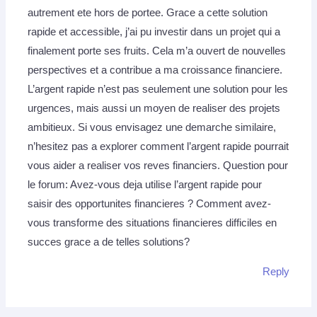
autrement ete hors de portee. Grace a cette solution
rapide et accessible, j’ai pu investir dans un projet qui a
finalement porte ses fruits. Cela m’a ouvert de nouvelles
perspectives et a contribue a ma croissance financiere.
L’argent rapide n’est pas seulement une solution pour les
urgences, mais aussi un moyen de realiser des projets
ambitieux. Si vous envisagez une demarche similaire,
n’hesitez pas a explorer comment l’argent rapide pourrait
vous aider a realiser vos reves financiers. Question pour
le forum: Avez-vous deja utilise l’argent rapide pour
saisir des opportunites financieres ? Comment avez-
vous transforme des situations financieres difficiles en
succes grace a de telles solutions?
Reply