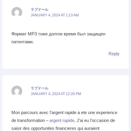
ラブドール
JANUARY 4, 2024 AT 1:13 AM
Формат MP3 тоже долгое время был защищен
патентами.
Reply
ラブドール
JANUARY 4, 2024 AT 12:20 PM
Mon parcours avec l’argent rapide a ete une experience
de transformation –
argent rapide
. J’ai eu l’occasion de
saisir des opportunites financieres qui auraient