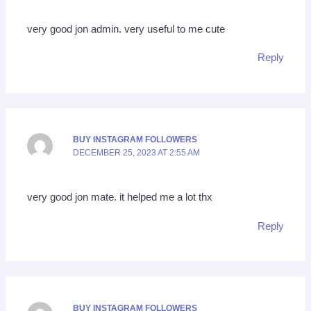
very good jon admin. very useful to me cute
Reply
BUY INSTAGRAM FOLLOWERS
DECEMBER 25, 2023 AT 2:55 AM
very good jon mate. it helped me a lot thx
Reply
BUY INSTAGRAM FOLLOWERS