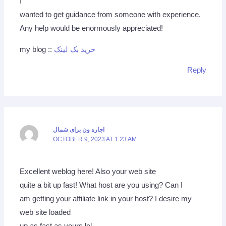
I
wanted to get guidance from someone with experience.
Any help would be enormously appreciated!
my blog ::
خرید بک لینک
Reply
اجاره ون برای شمال
OCTOBER 9, 2023 AT 1:23 AM
Excellent weblog here! Also your web site
quite a bit up fast! What host are you using? Can I
am getting your affiliate link in your host? I desire my
web site loaded