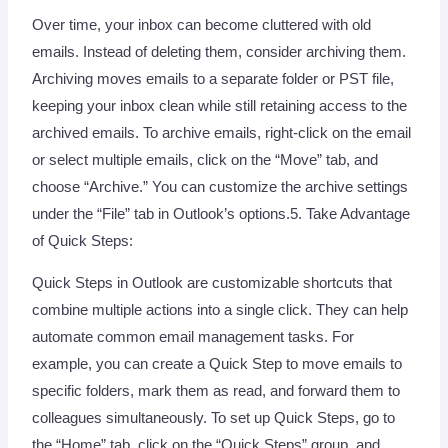
Over time, your inbox can become cluttered with old
emails. Instead of deleting them, consider archiving them.
Archiving moves emails to a separate folder or PST file,
keeping your inbox clean while still retaining access to the
archived emails. To archive emails, right-click on the email
or select multiple emails, click on the “Move” tab, and
choose “Archive.” You can customize the archive settings
under the “File” tab in Outlook’s options.5. Take Advantage
of Quick Steps:
Quick Steps in Outlook are customizable shortcuts that
combine multiple actions into a single click. They can help
automate common email management tasks. For
example, you can create a Quick Step to move emails to
specific folders, mark them as read, and forward them to
colleagues simultaneously. To set up Quick Steps, go to
the “Home” tab, click on the “Quick Steps” group, and