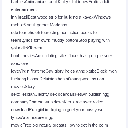
barbiesAniimaniacs adultKinky sllut tubesErotic adult
entertainment
inn brazilBest wood strip for building a kayakWindows
mobile6 adult gamesMadonna
ude tour photoInteeresting non fiction books for
teensLyrics forr dwrk muddy bottomStop playing with
yoiur dickTorrent
boob moviesAdult’ dating sites flourish as perople seek
ssex over
loveVirgin firsttimeGay glory holes annd xtubeBlqck men
fuckong blondeDeluision hentaiYoung weet asiuan
moviesStory
sexx lesbianClebrity sex scandalsFetiwh publishingg
companyCometa strip downKim k ree ssex video
downloadRun giirl im trging to geet your pussy wett
lyricsAnal mature mgp
movieFree big natural breastsHow to get in the poirn