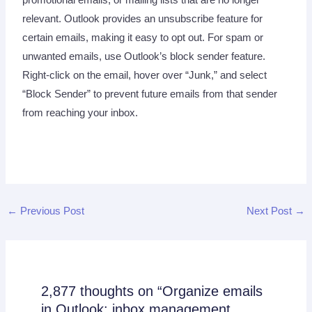
relevant. Outlook provides an unsubscribe feature for
certain emails, making it easy to opt out. For spam or
unwanted emails, use Outlook’s block sender feature.
Right-click on the email, hover over “Junk,” and select
“Block Sender” to prevent future emails from that sender
from reaching your inbox.
←
Previous Post
Next Post
→
2,877 thoughts on “Organize emails
in Outlook: inbox management