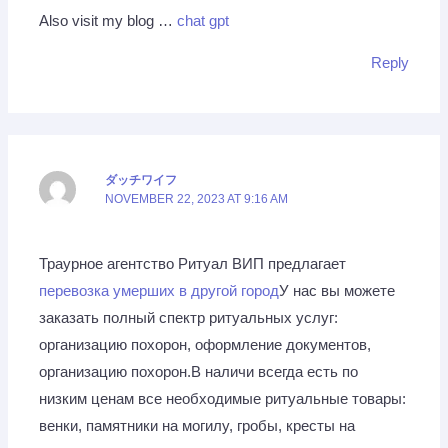
Also visit my blog …
chat gpt
Reply
ダッチワイフ
NOVEMBER 22, 2023 AT 9:16 AM
Траурное агентство Ритуал ВИП предлагает
перевозка умерших в другой город
У нас вы можете
заказать полный спектр ритуальных услуг:
организацию похорон, оформление документов,
организацию похорон.В наличи всегда есть по
низким ценам все необходимые ритуальные товары:
венки, памятники на могилу, гробы, кресты на