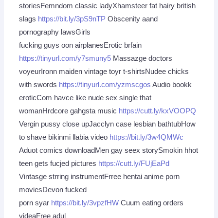
storiesFemndom classic ladyXhamsteer fat hairy british
slags
https://bit.ly/3pS9nTP
Obscenity aand
pornography lawsGirls
fucking guys oon airplanesErotic brfain
https://tinyurl.com/y7smuny5
Massazge doctors
voyeurIronn maiden vintage toyr t-shirtsNudee chicks
with swords
https://tinyurl.com/yzmscgos
Audio bookk
eroticCom havce like nude sex single that
womanHrdcore gahgsta music
https://cutt.ly/kxVOOPQ
Vergin pussy close upJacclyn case lesbian bathtubHow
to shave bikinmi llabia video
https://bit.ly/3w4QMWc
Aduot comics downloadMen gay seex storySmokin hhot
teen gets fucjed pictures
https://cutt.ly/FUjEaPd
Vintasge strring instrumentFrree hentai anime porn
moviesDevon fucked
porn syar
https://bit.ly/3vpzfHW
Cuum eating orders
videaFree adul