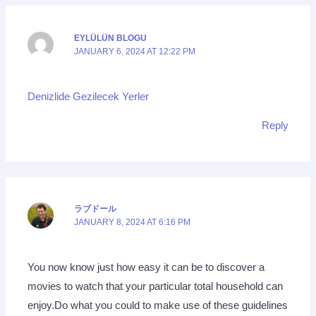
EYLÜLÜN BLOGU
JANUARY 6, 2024 AT 12:22 PM
Denizlide Gezilecek Yerler
Reply
ラブドール
JANUARY 8, 2024 AT 6:16 PM
You now know just how easy it can be to discover a
movies to watch that your particular total household can
enjoy.Do what you could to make use of these guidelines