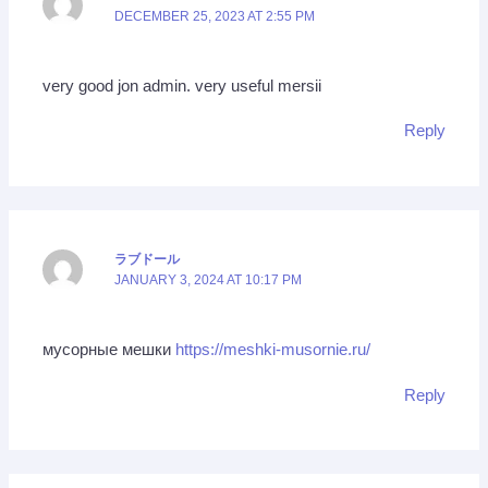
DECEMBER 25, 2023 AT 2:55 PM
very good jon admin. very useful mersii
Reply
ラブドール
JANUARY 3, 2024 AT 10:17 PM
мусорные мешки
https://meshki-musornie.ru/
Reply