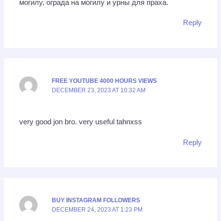
могилу, ограда на могилу и урны для праха.
Reply
FREE YOUTUBE 4000 HOURS VIEWS
DECEMBER 23, 2023 AT 10:32 AM
very good jon bro. very useful tahnxss
Reply
BUY INSTAGRAM FOLLOWERS
DECEMBER 24, 2023 AT 1:23 PM