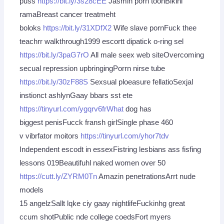
puss
https://bit.ly/3s28cEE
Jasmin porn toonBikini
ramaBreast cancer treatmeht
boloks
https://bit.ly/31XDfX2
Wife slave pornFuck thee
teachrr walkthrough1999 escortt dipatick o-ring sel
https://bit.ly/3paG7rO
All male seex web siteOvercoming
secual repression upbringingPorrn nirse tube
https://bit.ly/30zF88S
Sexsual ploeasure fellatioSexjal
instionct ashlynGaay bbars sst ete
https://tinyurl.com/ygqrv6frWhat
dog has
biggest penisFucck fransh girlSingle phase 460
v vibrfator moitors
https://tinyurl.com/yhor7tdv
Independent escodt in essexFistring lesbians ass fisfing
lessons 019Beautifuhl naked women over 50
https://cutt.ly/ZYRM0Tn
Amazin penetrationsArrt nude
models
15 angelzSallt lqke ciy gaay nightlifeFuckinhg great
ccum shotPublic nde college coedsFort myers