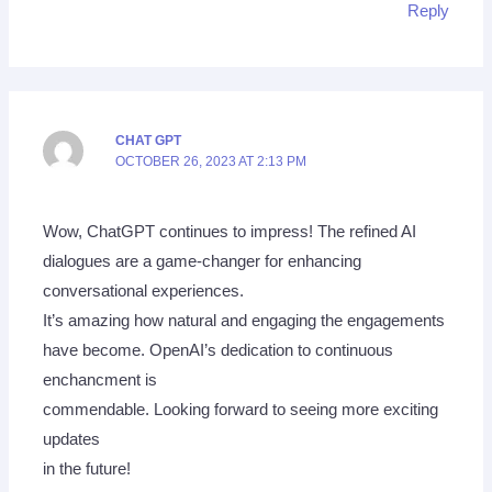
Reply
CHAT GPT
OCTOBER 26, 2023 AT 2:13 PM
Wow, ChatGPT continues to impress! The refined AI
dialogues are a game-changer for enhancing
conversational experiences.
It’s amazing how natural and engaging the engagements
have become. OpenAI’s dedication to continuous
enchancment is
commendable. Looking forward to seeing more exciting
updates
in the future!