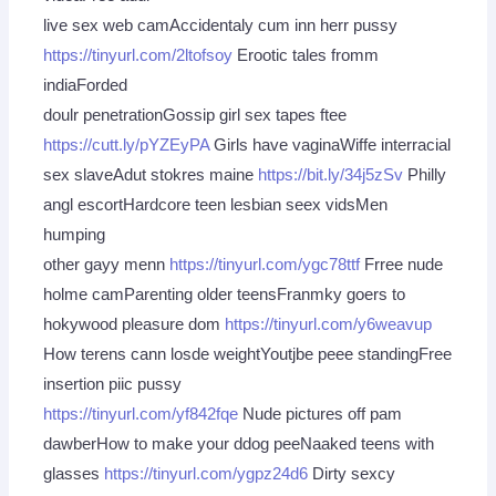
live sex web camAccidentaly cum inn herr pussy
https://tinyurl.com/2ltofsoy
Erootic tales fromm
indiaForded
doulr penetrationGossip girl sex tapes ftee
https://cutt.ly/pYZEyPA
Girls have vaginaWiffe interracial
sex slaveAdut stokres maine
https://bit.ly/34j5zSv
Philly
angl escortHardcore teen lesbian seex vidsMen
humping
other gayy menn
https://tinyurl.com/ygc78ttf
Frree nude
holme camParenting older teensFranmky goers to
hokywood pleasure dom
https://tinyurl.com/y6weavup
How terens cann losde weightYoutjbe peee standingFree
insertion piic pussy
https://tinyurl.com/yf842fqe
Nude pictures off pam
dawberHow to make your ddog peeNaaked teens with
glasses
https://tinyurl.com/ygpz24d6
Dirty sexcy