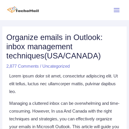
Skip
Main
to
Menu
content
Post
navigation
Organize emails in Outlook:
inbox management
techniques(USA/CANADA)
2,877 Comments
/
Uncategorized
Lorem ipsum dolor sit amet, consectetur adipiscing elit. Ut
elit tellus, luctus nec ullamcorper mattis, pulvinar dapibus
leo.
Managing a cluttered inbox can be overwhelming and time-
consuming. However, In usa And Canada with the right
techniques and strategies, you can effectively organize
your emails in Microsoft Outlook. This article will guide you