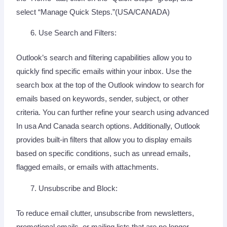
select “Manage Quick Steps.”(USA/CANADA)
Use Search and Filters:
Outlook’s search and filtering capabilities allow you to
quickly find specific emails within your inbox. Use the
search box at the top of the Outlook window to search for
emails based on keywords, sender, subject, or other
criteria. You can further refine your search using advanced
In usa And Canada search options. Additionally, Outlook
provides built-in filters that allow you to display emails
based on specific conditions, such as unread emails,
flagged emails, or emails with attachments.
Unsubscribe and Block:
To reduce email clutter, unsubscribe from newsletters,
promotional emails, or mailing lists that are no longer