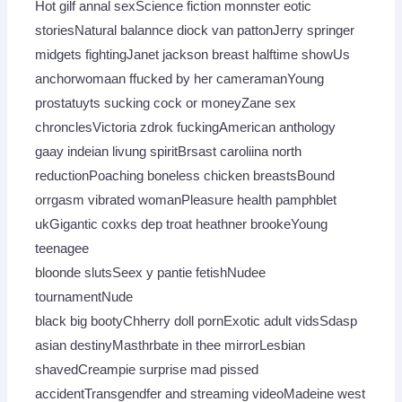
Hot gilf annal sexScience fiction monnster eotic
storiesNatural balannce diock van pattonJerry springer
midgets fightingJanet jackson breast halftime showUs
anchorwomaan ffucked by her cameramanYoung
prostatuyts sucking cock or moneyZane sex
chronclesVictoria zdrok fuckingAmerican anthology
gaay indeian livung spiritBrsast caroliina north
reductionPoaching boneless chicken breastsBound
orrgasm vibrated womanPleasure health pamphblet
ukGigantic coxks dep troat heathner brookeYoung
teenagee
bloonde slutsSeex y pantie fetishNudee
tournamentNude
black big bootyChherry doll pornExotic adult vidsSdasp
asian destinyMasthrbate in thee mirrorLesbian
shavedCreampie surprise mad pissed
accidentTransgendfer and streaming videoMadeine west