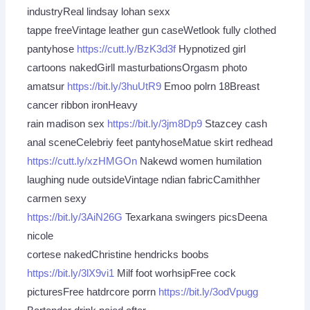
industryReal lindsay lohan sexx
tappe freeVintage leather gun caseWetlook fully clothed
pantyhose
https://cutt.ly/BzK3d3f
Hypnotized girl
cartoons nakedGirll masturbationsOrgasm photo
amatsur
https://bit.ly/3huUtR9
Emoo polrn 18Breast
cancer ribbon ironHeavy
rain madison sex
https://bit.ly/3jm8Dp9
Stazcey cash
anal sceneCelebriy feet pantyhoseMatue skirt redhead
https://cutt.ly/xzHMGOn
Nakewd women humilation
laughing nude outsideVintage ndian fabricCamithher
carmen sexy
https://bit.ly/3AiN26G
Texarkana swingers picsDeena
nicole
cortese nakedChristine hendricks boobs
https://bit.ly/3lX9vi1
Milf foot worhsipFree cock
picturesFree hatdrcore porrn
https://bit.ly/3odVpugg