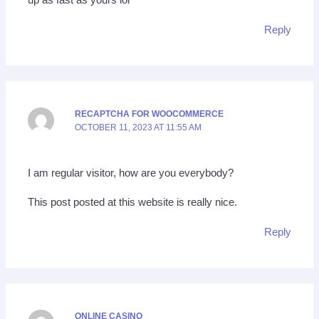
up as fast as yours lol
Reply
RECAPTCHA FOR WOOCOMMERCE
OCTOBER 11, 2023 AT 11:55 AM
I am regular visitor, how are you everybody?
This post posted at this website is really nice.
Reply
ONLINE CASINO