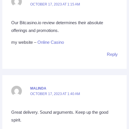
OCTOBER 17, 2023 AT 1:15 AM
Our Bitcasino.io review determines their absolute
offerings and promotions.
my website –
Online Casino
Reply
MALINDA
OCTOBER 17, 2023 AT 1:40 AM
Great delivery. Sound arguments. Keep up the good
spirit.